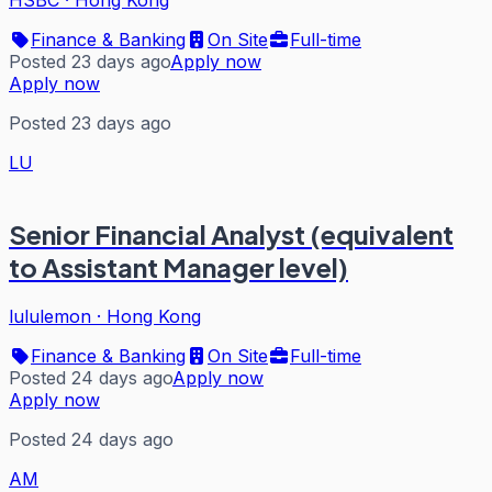
Finance & Banking
On Site
Full-time
Posted 23 days ago
Apply now
Apply now
Posted 23 days ago
LU
Senior Financial Analyst (equivalent
to Assistant Manager level)
lululemon
·
Hong Kong
Finance & Banking
On Site
Full-time
Posted 24 days ago
Apply now
Apply now
Posted 24 days ago
AM