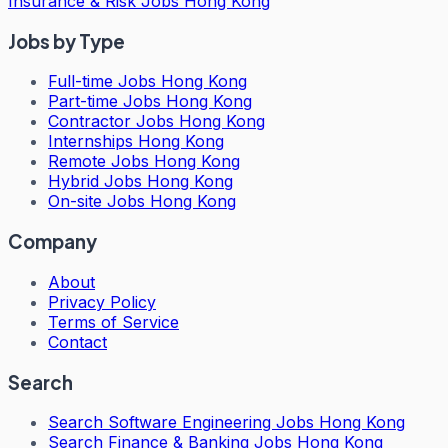
Insurance & Risk Jobs Hong Kong
Jobs by Type
Full-time Jobs Hong Kong
Part-time Jobs Hong Kong
Contractor Jobs Hong Kong
Internships Hong Kong
Remote Jobs Hong Kong
Hybrid Jobs Hong Kong
On-site Jobs Hong Kong
Company
About
Privacy Policy
Terms of Service
Contact
Search
Search
Software Engineering Jobs Hong Kong
Search
Finance & Banking Jobs Hong Kong