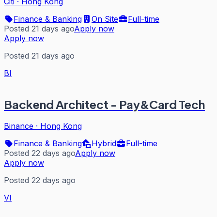
Citi
·
Hong Kong
Finance & Banking
On Site
Full-time
Posted 21 days ago
Apply now
Apply now
Posted 21 days ago
BI
Backend Architect - Pay&Card Tech
Binance
·
Hong Kong
Finance & Banking
Hybrid
Full-time
Posted 22 days ago
Apply now
Apply now
Posted 22 days ago
VI