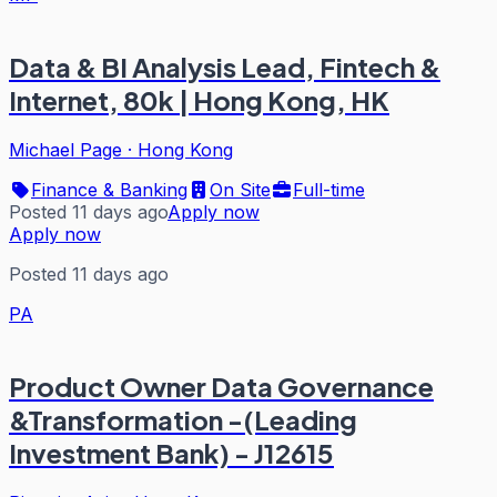
Data & BI Analysis Lead, Fintech &
Internet, 80k | Hong Kong, HK
Michael Page
·
Hong Kong
Finance & Banking
On Site
Full-time
Posted 11 days ago
Apply now
Apply now
Posted 11 days ago
PA
Product Owner Data Governance
&Transformation -(Leading
Investment Bank) - J12615