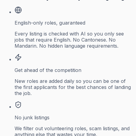
English-only roles, guaranteed
Every listing is checked with AI so you only see
jobs that require English. No Cantonese. No
Mandarin. No hidden language requirements.
Get ahead of the competition
New roles are added daily so you can be one of
the first applicants for the best chances of landing
the job.
No junk listings
We filter out volunteering roles, scam listings, and
anything else that wastes your time.