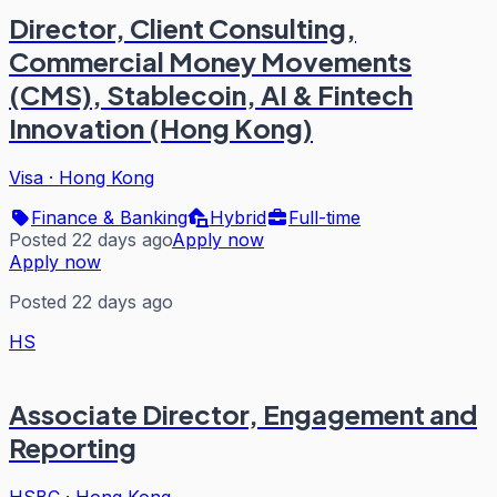
Director, Client Consulting,
Commercial Money Movements
(CMS), Stablecoin, AI & Fintech
Innovation (Hong Kong)
Visa
·
Hong Kong
Finance & Banking
Hybrid
Full-time
Posted 22 days ago
Apply now
Apply now
Posted 22 days ago
HS
Associate Director, Engagement and
Reporting
HSBC
·
Hong Kong