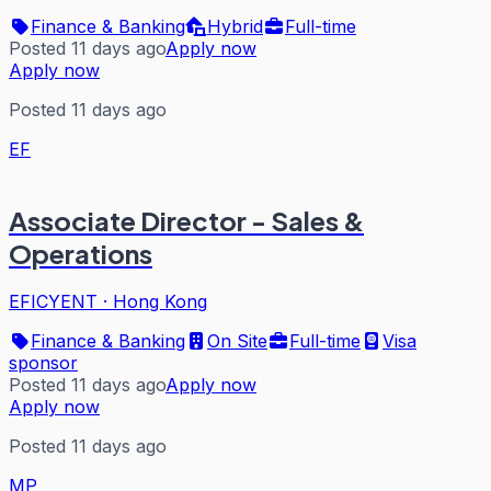
Finance & Banking
Hybrid
Full-time
Posted 11 days ago
Apply now
Apply now
Posted 11 days ago
EF
Associate Director - Sales &
Operations
EFICYENT
·
Hong Kong
Finance & Banking
On Site
Full-time
Visa
sponsor
Posted 11 days ago
Apply now
Apply now
Posted 11 days ago
MP