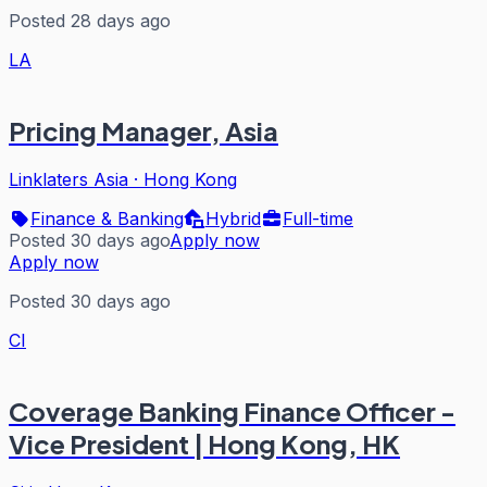
Posted 28 days ago
LA
Pricing Manager, Asia
Linklaters Asia
·
Hong Kong
Finance & Banking
Hybrid
Full-time
Posted 30 days ago
Apply now
Apply now
Posted 30 days ago
CI
Coverage Banking Finance Officer -
Vice President | Hong Kong, HK