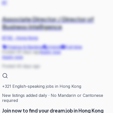
BT
Associate Director / Director of
Business Intelligence
BTSE
·
Hong Kong
Finance & Banking
Hybrid
Full-time
Posted 40 days ago
Apply now
Apply now
Posted 40 days ago
+
321
English-speaking jobs in Hong Kong
New listings added daily · No Mandarin or Cantonese
required
Join now to find your dream job in Hong Kong