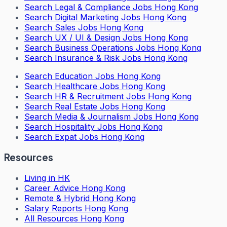
Search
Legal & Compliance Jobs Hong Kong
Search
Digital Marketing Jobs Hong Kong
Search
Sales Jobs Hong Kong
Search
UX / UI & Design Jobs Hong Kong
Search
Business Operations Jobs Hong Kong
Search
Insurance & Risk Jobs Hong Kong
Search
Education Jobs Hong Kong
Search
Healthcare Jobs Hong Kong
Search
HR & Recruitment Jobs Hong Kong
Search
Real Estate Jobs Hong Kong
Search
Media & Journalism Jobs Hong Kong
Search
Hospitality Jobs Hong Kong
Search Expat Jobs Hong Kong
Resources
Living in HK
Career Advice Hong Kong
Remote & Hybrid Hong Kong
Salary Reports Hong Kong
All Resources Hong Kong