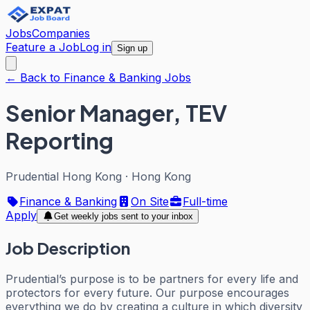
Jobs
Companies
Feature a Job
Log in
Sign up
← Back to Finance & Banking Jobs
Senior Manager, TEV
Reporting
Prudential Hong Kong
·
Hong Kong
Finance & Banking
On Site
Full-time
Apply
Get weekly jobs sent to your inbox
Job Description
Prudential’s purpose is to be partners for every life and
protectors for every future. Our purpose encourages
everything we do by creating a culture in which diversity