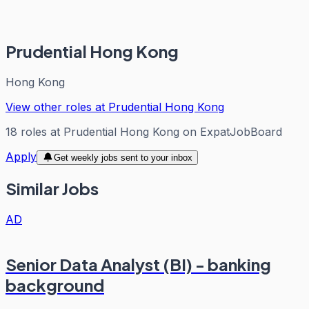
Prudential Hong Kong
Hong Kong
View other roles at
Prudential Hong Kong
18
roles
at
Prudential Hong Kong
on ExpatJobBoard
Apply
Get weekly jobs sent to your inbox
Similar Jobs
AD
Senior Data Analyst (BI) - banking
background