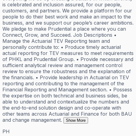
is celebrated and inclusion assured, for our people,
customers, and partners. We provide a platform for our
people to do their best work and make an impact to the
business, and we support our people’s career ambitions.
We pledge to make Prudential a place where you can
Connect, Grow, and Succeed. Job Descriptions •
Manage the Actuarial TEV Reporting team and
personally contribute to: • Produce timely actuarial
actual reporting for TEV measures to meet requirements
of PHKL and Prudential Group. • Provide necessary and
sufficient analytical review and management control
review to ensure the robustness and the explanation of
the financials. • Provide leadership in Actuarial on TEV
reporting and contributing to the management of the
Financial Reporting and Management section. • Possess
the expertise on both technical and business sides, be
able to understand and contextualize the numbers and
the end-to-end solution design and co-operate with
other teams across Actuarial and Finance for both BAU
and change management.
Show More
PH