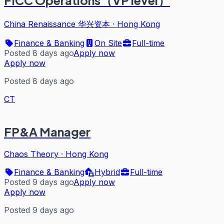
FICC Operations（VP level）
China Renaissance 华兴资本
·
Hong Kong
Finance & Banking
On Site
Full-time
Posted 8 days ago
Apply now
Apply now
Posted 8 days ago
CT
FP&A Manager
Chaos Theory
·
Hong Kong
Finance & Banking
Hybrid
Full-time
Posted 9 days ago
Apply now
Apply now
Posted 9 days ago