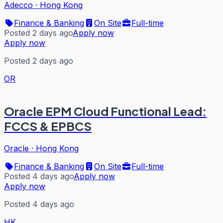
Adecco
·
Hong Kong
Finance & Banking
On Site
Full-time
Posted 2 days ago
Apply now
Apply now
Posted 2 days ago
OR
Oracle EPM Cloud Functional Lead:
FCCS & EPBCS
Oracle
·
Hong Kong
Finance & Banking
On Site
Full-time
Posted 4 days ago
Apply now
Apply now
Posted 4 days ago
HK