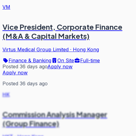
VM
Vice President, Corporate Finance
(M&A & Capital Markets)
Virtus Medical Group Limited
·
Hong Kong
Finance & Banking
On Site
Full-time
Posted 36 days ago
Apply now
Apply now
Posted 36 days ago
HK
Commission Analysis Manager
(Group Finance)