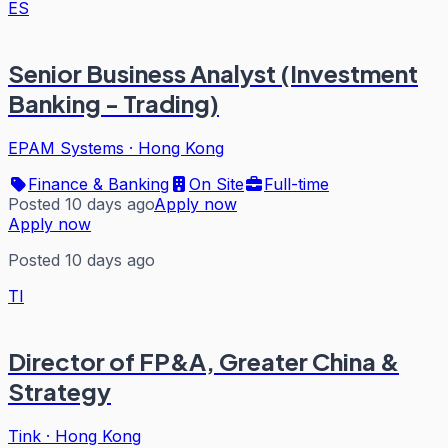
ES
Senior Business Analyst (Investment
Banking - Trading)
EPAM Systems
·
Hong Kong
Finance & Banking
On Site
Full-time
Posted 10 days ago
Apply now
Apply now
Posted 10 days ago
TI
Director of FP&A, Greater China &
Strategy
Tink
·
Hong Kong