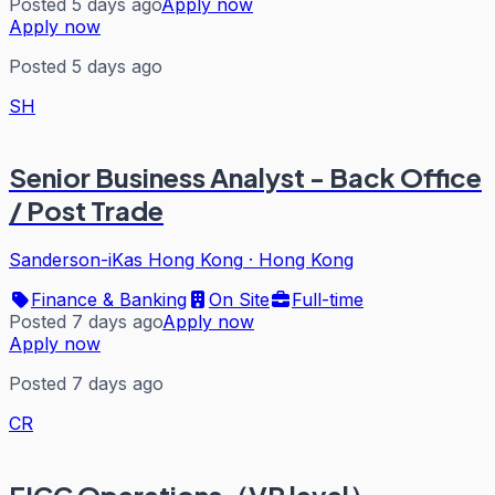
Posted 5 days ago
Apply now
Apply now
Posted 5 days ago
SH
Senior Business Analyst - Back Office
/ Post Trade
Sanderson-iKas Hong Kong
·
Hong Kong
Finance & Banking
On Site
Full-time
Posted 7 days ago
Apply now
Apply now
Posted 7 days ago
CR