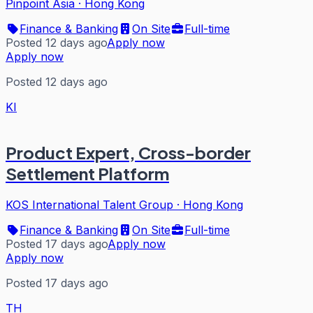
Pinpoint Asia
·
Hong Kong
Finance & Banking
On Site
Full-time
Posted 12 days ago
Apply now
Apply now
Posted 12 days ago
KI
Product Expert, Cross-border
Settlement Platform
KOS International Talent Group
·
Hong Kong
Finance & Banking
On Site
Full-time
Posted 17 days ago
Apply now
Apply now
Posted 17 days ago
TH