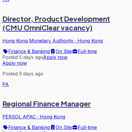
Director, Product Development
(CMU OmniClear vacancy)
Hong Kong Monetary Authority
·
Hong Kong
Finance & Banking
On Site
Full-time
Posted 5 days ago
Apply now
Apply now
Posted 5 days ago
PA
Regional Finance Manager
PERSOL APAC
·
Hong Kong
Finance & Banking
On Site
Full-time