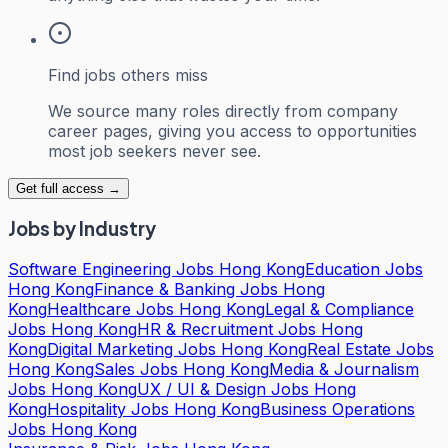
Find jobs others miss
We source many roles directly from company
career pages, giving you access to opportunities
most job seekers never see.
Get full access →
Jobs by Industry
Software Engineering Jobs Hong Kong
Education Jobs
Hong Kong
Finance & Banking Jobs Hong
Kong
Healthcare Jobs Hong Kong
Legal & Compliance
Jobs Hong Kong
HR & Recruitment Jobs Hong
Kong
Digital Marketing Jobs Hong Kong
Real Estate Jobs
Hong Kong
Sales Jobs Hong Kong
Media & Journalism
Jobs Hong Kong
UX / UI & Design Jobs Hong
Kong
Hospitality Jobs Hong Kong
Business Operations
Jobs Hong Kong