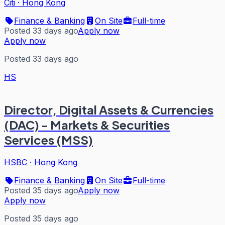
Citi
·
Hong Kong
Finance & Banking
On Site
Full-time
Posted 33 days ago
Apply now
Apply now
Posted 33 days ago
HS
Director, Digital Assets & Currencies
(DAC) - Markets & Securities
Services (MSS)
HSBC
·
Hong Kong
Finance & Banking
On Site
Full-time
Posted 35 days ago
Apply now
Apply now
Posted 35 days ago