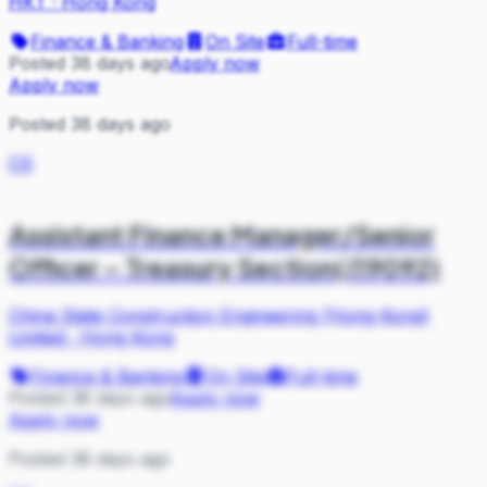
HKT
·
Hong Kong
Finance & Banking
On Site
Full-time
Posted 38 days ago
Apply now
Apply now
Posted 38 days ago
CS
Assistant Finance Manager/Senior
Officer – Treasury Section(J19092)
China State Construction Engineering (Hong Kong)
Limited
·
Hong Kong
Finance & Banking
On Site
Full-time
Posted 38 days ago
Apply now
Apply now
Posted 38 days ago