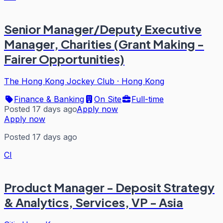
Senior Manager/Deputy Executive
Manager, Charities (Grant Making -
Fairer Opportunities)
The Hong Kong Jockey Club
·
Hong Kong
Finance & Banking
On Site
Full-time
Posted 17 days ago
Apply now
Apply now
Posted 17 days ago
CI
Product Manager - Deposit Strategy
& Analytics, Services, VP - Asia