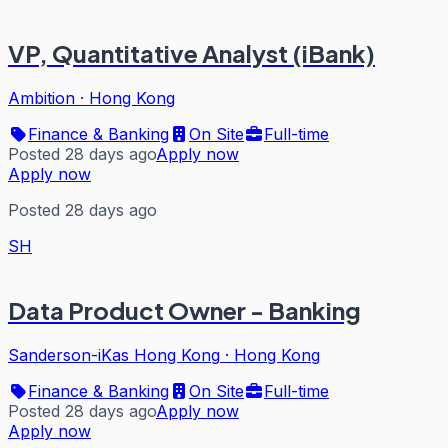
VP, Quantitative Analyst (iBank)
Ambition
·
Hong Kong
Finance & Banking
On Site
Full-time
Posted 28 days ago
Apply now
Apply now
Posted 28 days ago
SH
Data Product Owner - Banking
Sanderson-iKas Hong Kong
·
Hong Kong
Finance & Banking
On Site
Full-time
Posted 28 days ago
Apply now
Apply now