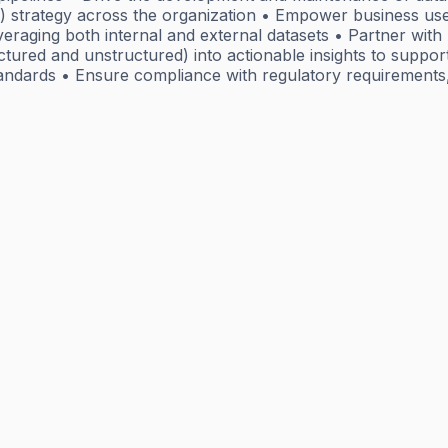
 strategy across the organization • Empower business users
raging both internal and external datasets • Partner with A
ctured and unstructured) into actionable insights to support
andards • Ensure compliance with regulatory requirements,