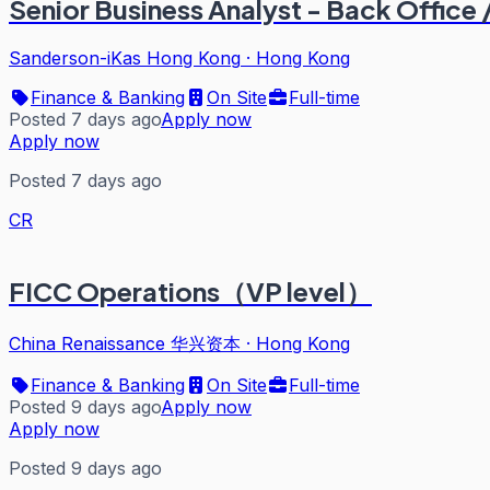
Senior Business Analyst - Back Office 
Sanderson-iKas Hong Kong
·
Hong Kong
Finance & Banking
On Site
Full-time
Posted 7 days ago
Apply now
Apply now
Posted 7 days ago
CR
FICC Operations（VP level）
China Renaissance 华兴资本
·
Hong Kong
Finance & Banking
On Site
Full-time
Posted 9 days ago
Apply now
Apply now
Posted 9 days ago