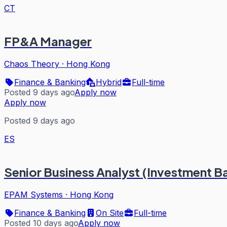
CT
FP&A Manager
Chaos Theory
·
Hong Kong
Finance & Banking
Hybrid
Full-time
Posted 9 days ago
Apply now
Apply now
Posted 9 days ago
ES
Senior Business Analyst (Investment Ba
EPAM Systems
·
Hong Kong
Finance & Banking
On Site
Full-time
Posted 10 days ago
Apply now