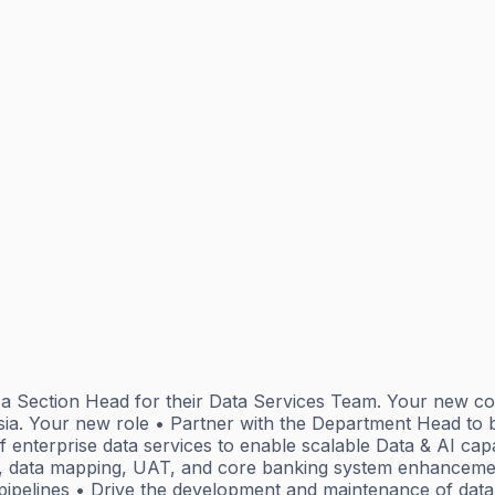
or a Section Head for their Data Services Team. Your new 
sia. Your new role • Partner with the Department Head to b
enterprise data services to enable scalable Data & AI capab
, data mapping, UAT, and core banking system enhancemen
pipelines • Drive the development and maintenance of data 