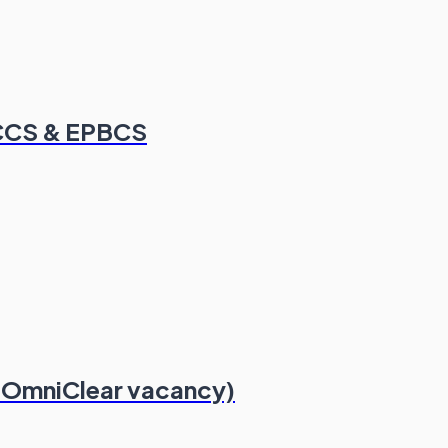
FCCS & EPBCS
 OmniClear vacancy)