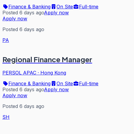
Finance & Banking
On Site
Full-time
Posted 6 days ago
Apply now
Apply now
Posted 6 days ago
PA
Regional Finance Manager
PERSOL APAC
·
Hong Kong
Finance & Banking
On Site
Full-time
Posted 6 days ago
Apply now
Apply now
Posted 6 days ago
SH