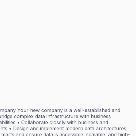
company Your new company is a well-established and
ridge complex data infrastructure with business
ilities • Collaborate closely with business and
ts • Design and implement modern data architectures,
marts and ensure data is accessible, scalable, and high-