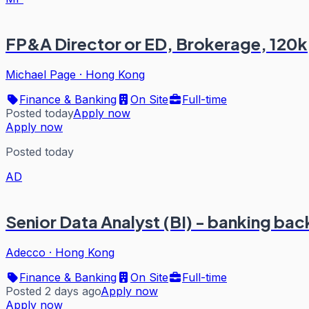
FP&A Director or ED, Brokerage, 120k
Michael Page
·
Hong Kong
Finance & Banking
On Site
Full-time
Posted today
Apply now
Apply now
Posted today
AD
Senior Data Analyst (BI) - banking ba
Adecco
·
Hong Kong
Finance & Banking
On Site
Full-time
Posted 2 days ago
Apply now
Apply now