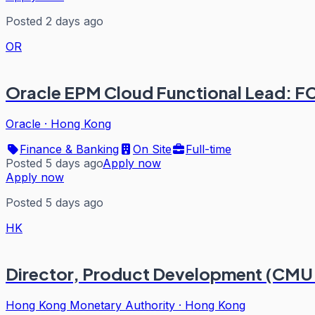
Posted 2 days ago
OR
Oracle EPM Cloud Functional Lead: 
Oracle
·
Hong Kong
Finance & Banking
On Site
Full-time
Posted 5 days ago
Apply now
Apply now
Posted 5 days ago
HK
Director, Product Development (CMU
Hong Kong Monetary Authority
·
Hong Kong