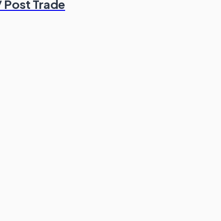
/ Post Trade