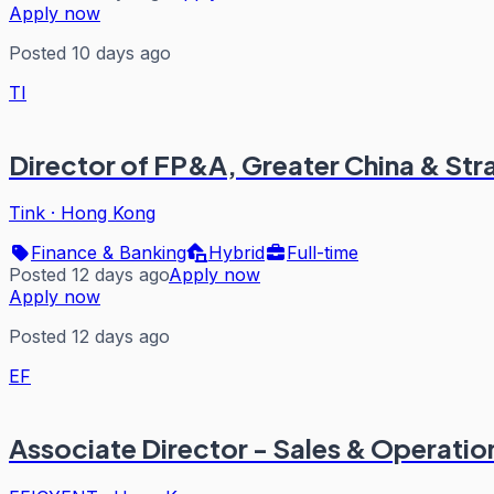
Apply now
Posted 10 days ago
TI
Director of FP&A, Greater China & Str
Tink
·
Hong Kong
Finance & Banking
Hybrid
Full-time
Posted 12 days ago
Apply now
Apply now
Posted 12 days ago
EF
Associate Director - Sales & Operatio