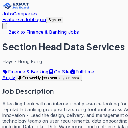
Jobs
Companies
Feature a Job
Log in
Sign up
← Back to Finance & Banking Jobs
Section Head Data Services
Hays
·
Hong Kong
Finance & Banking
On Site
Full-time
Apply
Get weekly jobs sent to your inbox
Job Description
A leading bank with an international presence looking f
reputable banking group with a strong footprint across A
innovation • Lead the design, delivery, and management of 
technology teams on user requirements, data onboarding
including Data Lake, Data Warehouse, and real-time data 