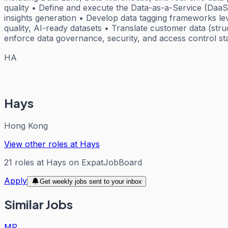
quality • Define and execute the Data-as-a-Service (DaaS)
insights generation • Develop data tagging frameworks leve
quality, AI-ready datasets • Translate customer data (stru
enforce data governance, security, and access control st
HA
Hays
Hong Kong
View other roles at
Hays
21
roles
at
Hays
on ExpatJobBoard
Apply
Get weekly jobs sent to your inbox
Similar Jobs
MP