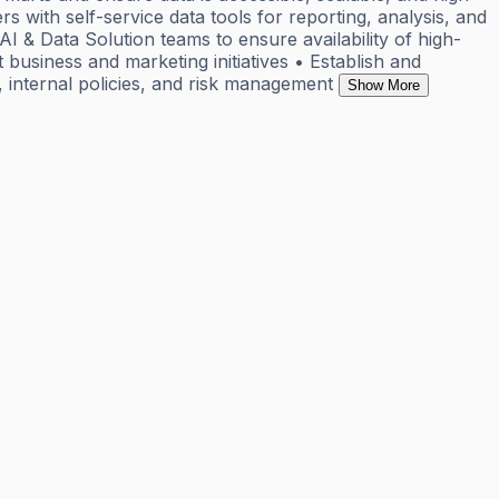
 with self-service data tools for reporting, analysis, and
I & Data Solution teams to ensure availability of high-
 business and marketing initiatives • Establish and
 internal policies, and risk management
Show More