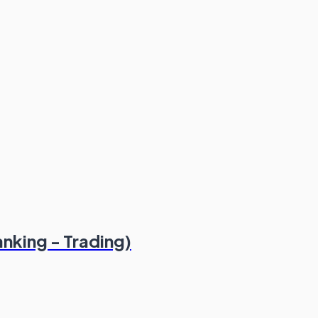
nking - Trading)