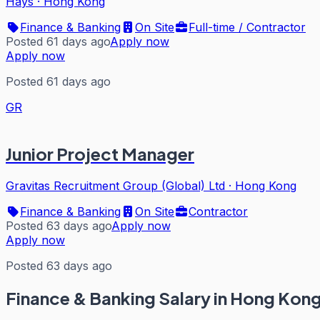
Hays
·
Hong Kong
Finance & Banking
On Site
Full-time / Contractor
Posted 61 days ago
Apply now
Apply now
Posted 61 days ago
GR
Junior Project Manager
Gravitas Recruitment Group (Global) Ltd
·
Hong Kong
Finance & Banking
On Site
Contractor
Posted 63 days ago
Apply now
Apply now
Posted 63 days ago
Finance & Banking
Salary in Hong Kon