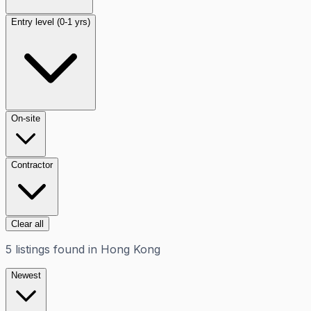
Entry level (0-1 yrs)
On-site
Contractor
Clear all
5
listings
found in
Hong Kong
Newest