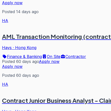
Apply now
Posted 14 days ago
HA
AML Transaction Monitoring (contrac
Hays
·
Hong Kong
Finance & Banking
On Site
Contractor
Posted 60 days ago
Apply now
Apply now
Posted 60 days ago
HA
Contract Junior Business Analyst - Cl