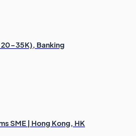
t 20-35K), Banking
aims SME | Hong Kong, HK