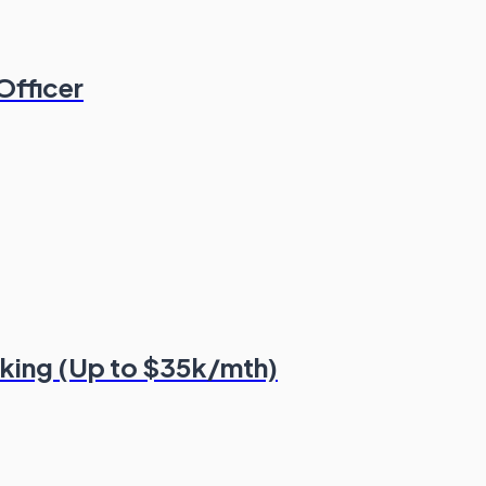
Officer
nking (Up to $35k/mth)