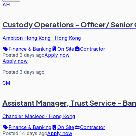
AH
Custody Operations - Officer/ Senior 
Ambition Hong Kong
·
Hong Kong
Finance & Banking
On Site
Contractor
Posted 3 days ago
Apply now
Apply now
Posted 3 days ago
CM
Assistant Manager, Trust Service - Ba
Chandler Macleod
·
Hong Kong
Finance & Banking
On Site
Contractor
Posted 14 days ago
Apply now