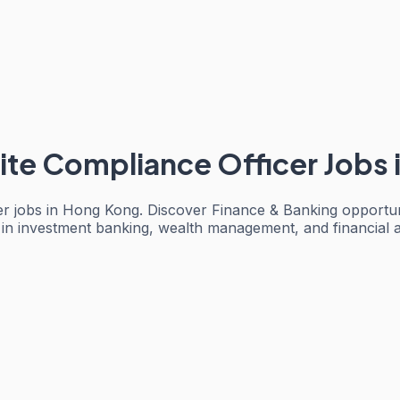
ite Compliance Officer Jobs
er jobs in Hong Kong. Discover Finance & Banking opportuni
 in investment banking, wealth management, and financial 