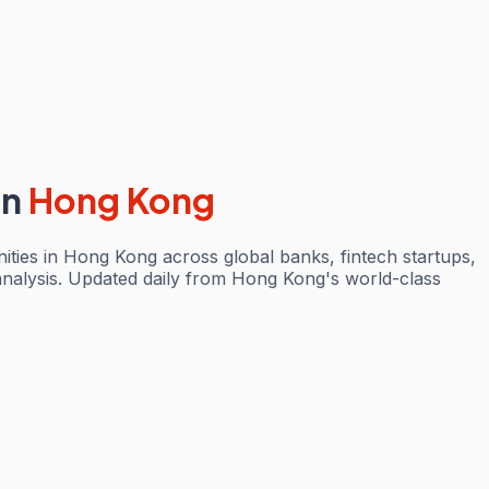
in
Hong Kong
ties in Hong Kong across global banks, fintech startups,
analysis. Updated daily from Hong Kong's world-class