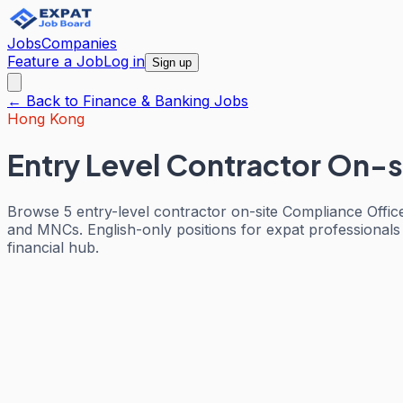
Jobs
Companies
Feature a Job
Log in
Sign up
← Back to
Finance & Banking
Jobs
Hong Kong
Entry Level Contractor On-s
Browse 5 entry-level contractor on-site Compliance Offic
and MNCs. English-only positions for expat professionals
financial hub.