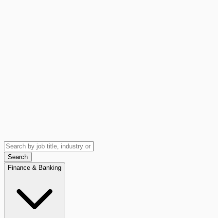
Search
Finance & Banking