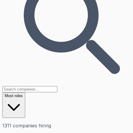
Most roles
1311
companies
hiring