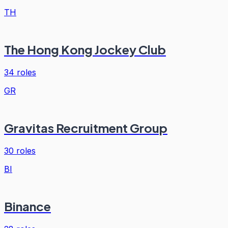
TH
The Hong Kong Jockey Club
34
roles
GR
Gravitas Recruitment Group
30
roles
BI
Binance