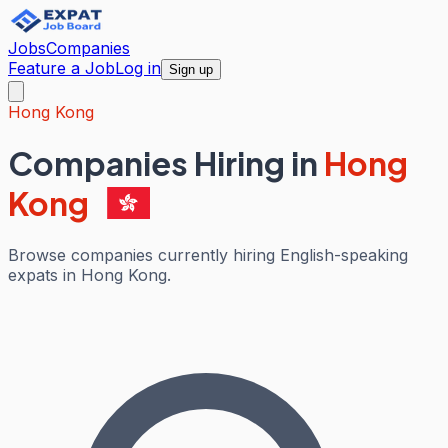
Jobs
Companies
Feature a Job
Log in
Sign up
Hong Kong
Companies Hiring in
Hong
Kong
Browse companies currently hiring English-speaking
expats in Hong Kong.