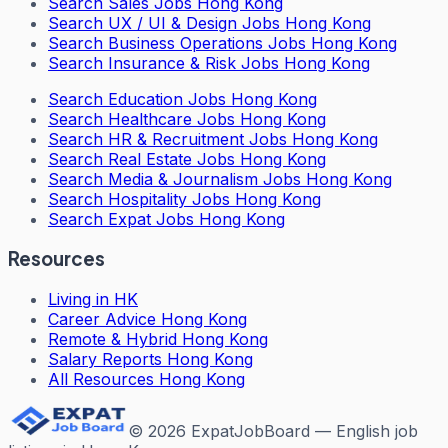
Search
Sales Jobs Hong Kong
Search
UX / UI & Design Jobs Hong Kong
Search
Business Operations Jobs Hong Kong
Search
Insurance & Risk Jobs Hong Kong
Search
Education Jobs Hong Kong
Search
Healthcare Jobs Hong Kong
Search
HR & Recruitment Jobs Hong Kong
Search
Real Estate Jobs Hong Kong
Search
Media & Journalism Jobs Hong Kong
Search
Hospitality Jobs Hong Kong
Search Expat Jobs Hong Kong
Resources
Living in HK
Career Advice Hong Kong
Remote & Hybrid Hong Kong
Salary Reports Hong Kong
All Resources Hong Kong
©
2026
ExpatJobBoard — English job