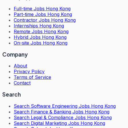
Full-time Jobs Hong Kong
Part-time Jobs Hong Kong
Contractor Jobs Hong Kong
Internships Hong Kong
Remote Jobs Hong Kong
Hybrid Jobs Hong Kong
On-site Jobs Hong Kong
Company
About
Privacy Policy
Terms of Service
Contact
Search
Search
Software Engineering Jobs Hong Kong
Search
Finance & Banking Jobs Hong Kong
Search
Legal & Compliance Jobs Hong Kong
Search
Digital Marketing Jobs Hong Kong