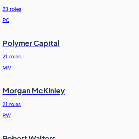
23
roles
PC
Polymer Capital
21
roles
MM
Morgan McKinley
21
roles
RW
Robert Walters