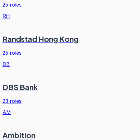
25
roles
RH
Randstad Hong Kong
25
roles
DB
DBS Bank
23
roles
AM
Ambition