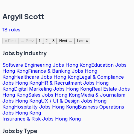
Argyll Scott
18
roles
«
First
←
Prev
1
2
3
Next
→
Last
»
Jobs by Industry
Software Engineering Jobs Hong Kong
Education Jobs
Hong Kong
Finance & Banking Jobs Hong
Kong
Healthcare Jobs Hong Kong
Legal & Compliance
Jobs Hong Kong
HR & Recruitment Jobs Hong
Kong
Digital Marketing Jobs Hong Kong
Real Estate Jobs
Hong Kong
Sales Jobs Hong Kong
Media & Journalism
Jobs Hong Kong
UX / UI & Design Jobs Hong
Kong
Hospitality Jobs Hong Kong
Business Operations
Jobs Hong Kong
Insurance & Risk Jobs Hong Kong
Jobs by Type