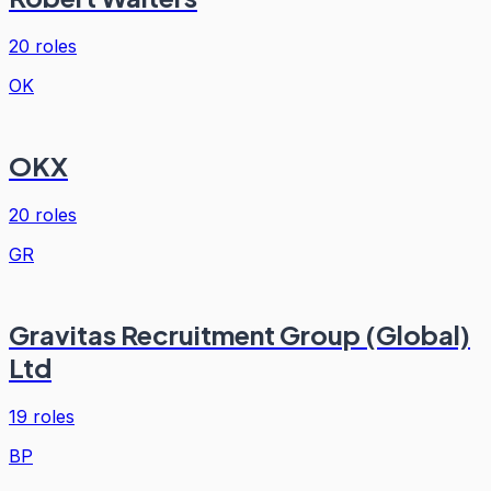
20
roles
OK
OKX
20
roles
GR
Gravitas Recruitment Group (Global)
Ltd
19
roles
BP