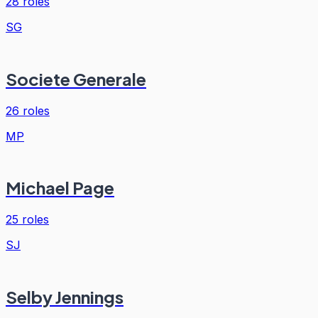
28
roles
SG
Societe Generale
26
roles
MP
Michael Page
25
roles
SJ
Selby Jennings