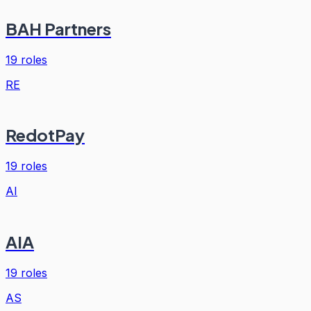
BAH Partners
19
roles
RE
RedotPay
19
roles
AI
AIA
19
roles
AS