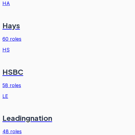
HA
Hays
60
roles
HS
HSBC
58
roles
LE
Leadingnation
48
roles