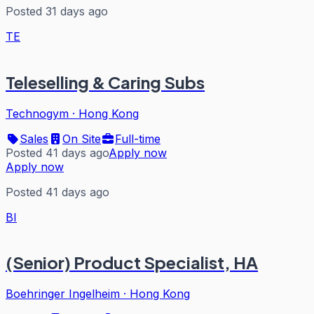
Posted 31 days ago
TE
Teleselling & Caring Subs
Technogym
·
Hong Kong
Sales
On Site
Full-time
Posted 41 days ago
Apply now
Apply now
Posted 41 days ago
BI
(Senior) Product Specialist, HA
Boehringer Ingelheim
·
Hong Kong