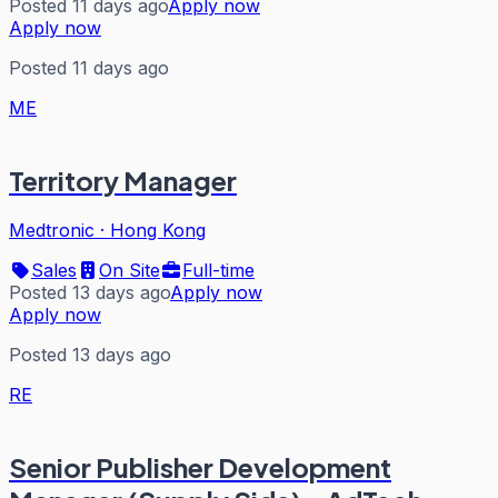
Posted 11 days ago
Apply now
Apply now
Posted 11 days ago
ME
Territory Manager
Medtronic
·
Hong Kong
Sales
On Site
Full-time
Posted 13 days ago
Apply now
Apply now
Posted 13 days ago
RE
Senior Publisher Development