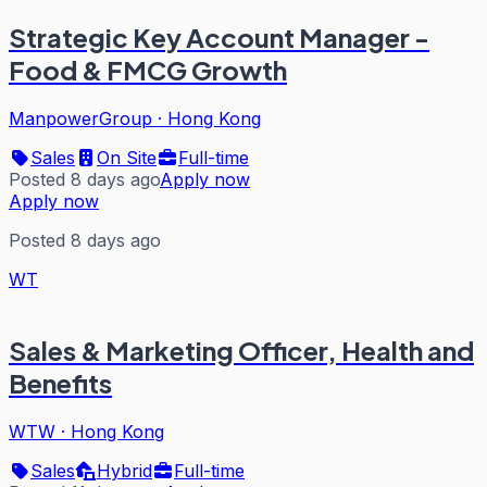
Strategic Key Account Manager -
Food & FMCG Growth
ManpowerGroup
·
Hong Kong
Sales
On Site
Full-time
Posted 8 days ago
Apply now
Apply now
Posted 8 days ago
WT
Sales & Marketing Officer, Health and
Benefits
WTW
·
Hong Kong
Sales
Hybrid
Full-time