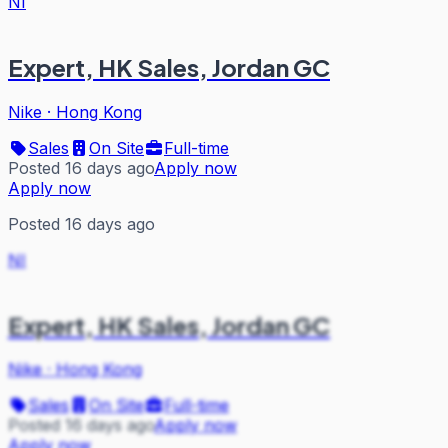
NI
Expert, HK Sales, Jordan GC
Nike
·
Hong Kong
Sales
On Site
Full-time
Posted 16 days ago
Apply now
Apply now
Posted 16 days ago
NI
Expert, HK Sales, Jordan GC
Nike
·
Hong Kong
Sales
On Site
Full-time
Posted 16 days ago
Apply now
Apply now