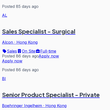
Posted 85 days ago
AL
Sales Specialist - Surgical
Alcon
·
Hong Kong
Sales
On Site
Full-time
Posted 86 days ago
Apply now
Apply now
Posted 86 days ago
BI
Senior Product Specialist - Private
Boehringer Ingelheim
·
Hong Kong