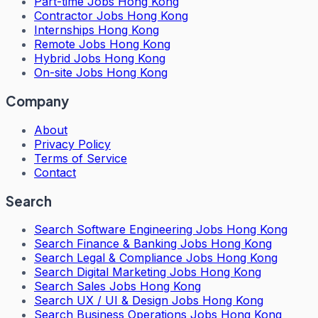
Part-time Jobs Hong Kong
Contractor Jobs Hong Kong
Internships Hong Kong
Remote Jobs Hong Kong
Hybrid Jobs Hong Kong
On-site Jobs Hong Kong
Company
About
Privacy Policy
Terms of Service
Contact
Search
Search
Software Engineering Jobs Hong Kong
Search
Finance & Banking Jobs Hong Kong
Search
Legal & Compliance Jobs Hong Kong
Search
Digital Marketing Jobs Hong Kong
Search
Sales Jobs Hong Kong
Search
UX / UI & Design Jobs Hong Kong
Search
Business Operations Jobs Hong Kong