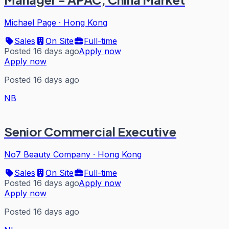
Michael Page
·
Hong Kong
Sales
On Site
Full-time
Posted 16 days ago
Apply now
Apply now
Posted 16 days ago
NB
Senior Commercial Executive
No7 Beauty Company
·
Hong Kong
Sales
On Site
Full-time
Posted 16 days ago
Apply now
Apply now
Posted 16 days ago