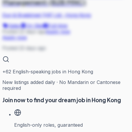
Management (B2B MNC)
Dun & Bradstreet (HK) Ltd
·
Hong Kong
Sales
On Site
Full-time
Posted 22 days ago
Apply now
Apply now
Posted 22 days ago
+
62
English-speaking jobs in Hong Kong
New listings added daily · No Mandarin or Cantonese
required
Join now to find your dream job in Hong Kong
English-only roles, guaranteed