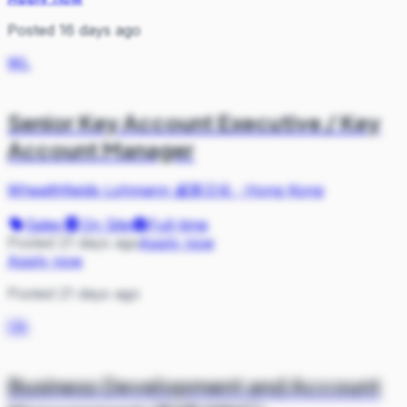
Posted 16 days ago
WL
Senior Key Account Executive / Key
Account Manager
Whealthfields Lohmann 威莱日化
·
Hong Kong
Sales
On Site
Full-time
Posted 21 days ago
Apply now
Apply now
Posted 21 days ago
D&
Business Development and Account