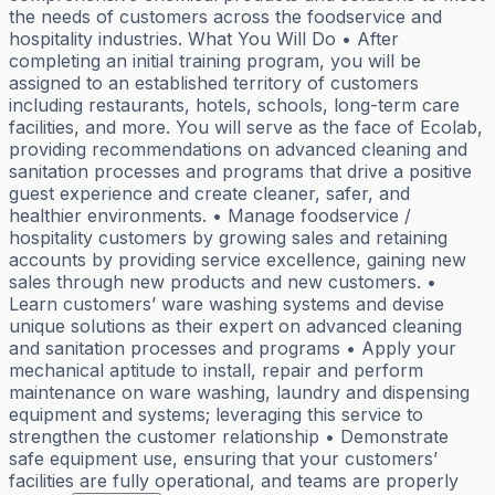
the needs of customers across the foodservice and
hospitality industries. What You Will Do • After
completing an initial training program, you will be
assigned to an established territory of customers
including restaurants, hotels, schools, long-term care
facilities, and more. You will serve as the face of Ecolab,
providing recommendations on advanced cleaning and
sanitation processes and programs that drive a positive
guest experience and create cleaner, safer, and
healthier environments. • Manage foodservice /
hospitality customers by growing sales and retaining
accounts by providing service excellence, gaining new
sales through new products and new customers. •
Learn customers’ ware washing systems and devise
unique solutions as their expert on advanced cleaning
and sanitation processes and programs • Apply your
mechanical aptitude to install, repair and perform
maintenance on ware washing, laundry and dispensing
equipment and systems; leveraging this service to
strengthen the customer relationship • Demonstrate
safe equipment use, ensuring that your customers’
facilities are fully operational, and teams are properly