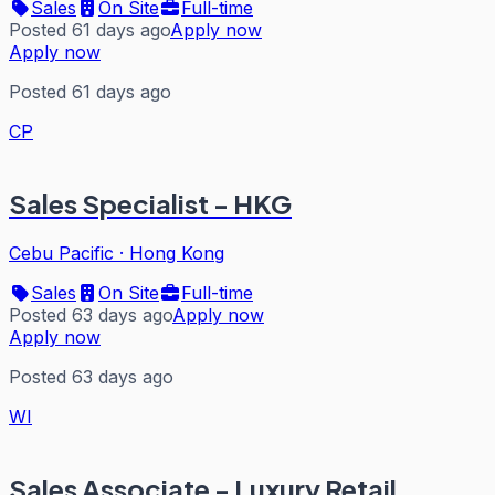
Sales
On Site
Full-time
Posted 61 days ago
Apply now
Apply now
Posted 61 days ago
CP
Sales Specialist - HKG
Cebu Pacific
·
Hong Kong
Sales
On Site
Full-time
Posted 63 days ago
Apply now
Apply now
Posted 63 days ago
WI
Sales Associate - Luxury Retail