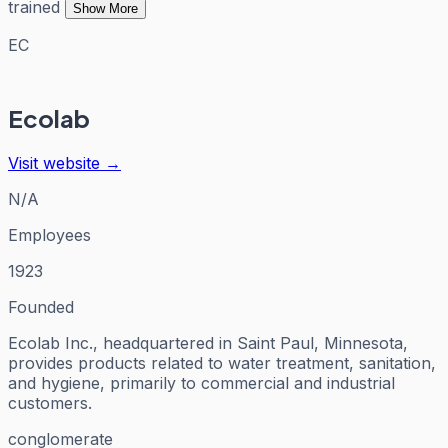
trained
Show More
EC
Ecolab
Visit website →
N/A
Employees
1923
Founded
Ecolab Inc., headquartered in Saint Paul, Minnesota,
provides products related to water treatment, sanitation,
and hygiene, primarily to commercial and industrial
customers.
conglomerate