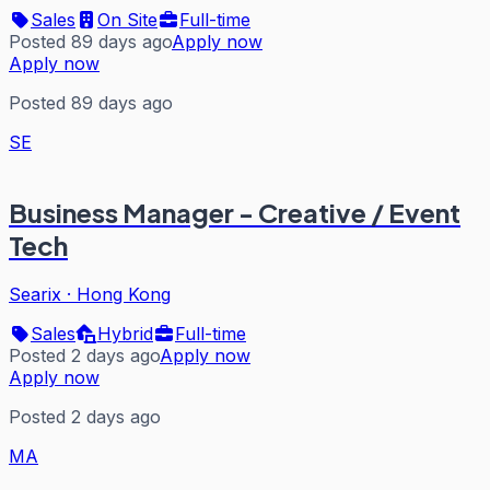
Sales
On Site
Full-time
Posted 89 days ago
Apply now
Apply now
Posted 89 days ago
SE
Business Manager - Creative / Event
Tech
Searix
·
Hong Kong
Sales
Hybrid
Full-time
Posted 2 days ago
Apply now
Apply now
Posted 2 days ago
MA