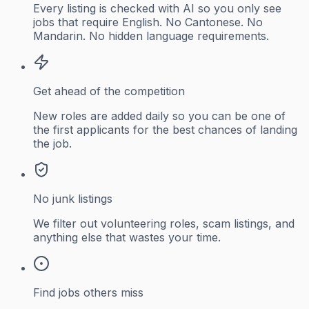
Every listing is checked with AI so you only see
jobs that require English. No Cantonese. No
Mandarin. No hidden language requirements.
Get ahead of the competition
New roles are added daily so you can be one of
the first applicants for the best chances of landing
the job.
No junk listings
We filter out volunteering roles, scam listings, and
anything else that wastes your time.
Find jobs others miss