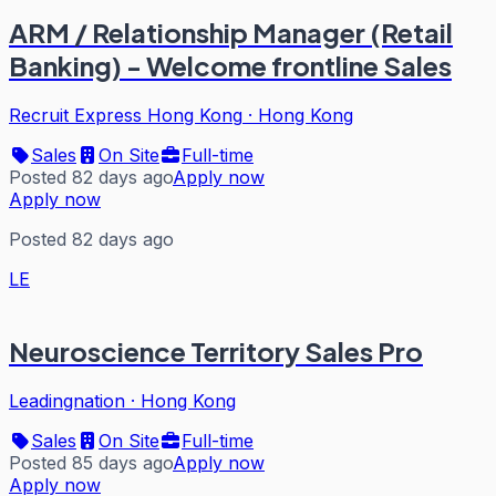
ARM / Relationship Manager (Retail
Banking) - Welcome frontline Sales
Recruit Express Hong Kong
·
Hong Kong
Sales
On Site
Full-time
Posted 82 days ago
Apply now
Apply now
Posted 82 days ago
LE
Neuroscience Territory Sales Pro
Leadingnation
·
Hong Kong
Sales
On Site
Full-time
Posted 85 days ago
Apply now
Apply now