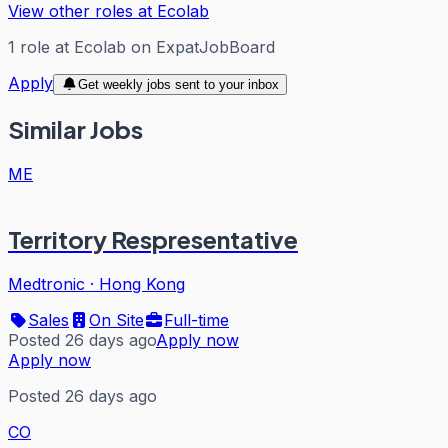
View other roles at
Ecolab
1
role
at
Ecolab
on ExpatJobBoard
Apply
Get weekly jobs sent to your inbox
Similar Jobs
ME
Territory Respresentative
Medtronic
·
Hong Kong
Sales
On Site
Full-time
Posted 26 days ago
Apply now
Apply now
Posted 26 days ago
CO