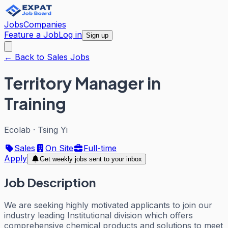
Jobs
Companies
Feature a Job
Log in
Sign up
← Back to Sales Jobs
Territory Manager in
Training
Ecolab
·
Tsing Yi
Sales
On Site
Full-time
Apply
Get weekly jobs sent to your inbox
Job Description
We are seeking highly motivated applicants to join our
industry leading Institutional division which offers
comprehensive chemical products and solutions to meet