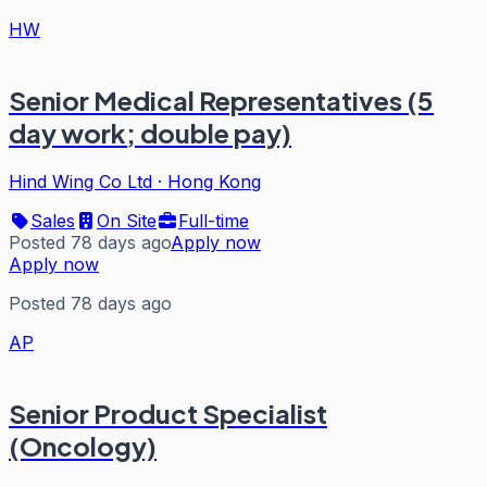
HW
Senior Medical Representatives (5
day work; double pay)
Hind Wing Co Ltd
·
Hong Kong
Sales
On Site
Full-time
Posted 78 days ago
Apply now
Apply now
Posted 78 days ago
AP
Senior Product Specialist
(Oncology)