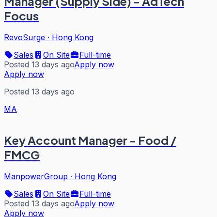
Manager (Supply Side) - AdTech
Focus
RevoSurge
·
Hong Kong
Sales
On Site
Full-time
Posted 13 days ago
Apply now
Apply now
Posted 13 days ago
MA
Key Account Manager - Food /
FMCG
ManpowerGroup
·
Hong Kong
Sales
On Site
Full-time
Posted 13 days ago
Apply now
Apply now