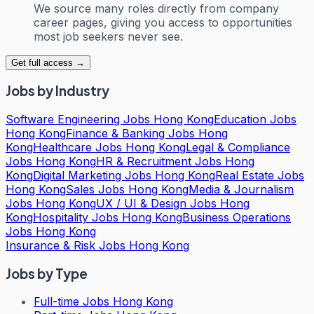
We source many roles directly from company
career pages, giving you access to opportunities
most job seekers never see.
Get full access →
Jobs by Industry
Software Engineering Jobs Hong Kong
Education Jobs
Hong Kong
Finance & Banking Jobs Hong
Kong
Healthcare Jobs Hong Kong
Legal & Compliance
Jobs Hong Kong
HR & Recruitment Jobs Hong
Kong
Digital Marketing Jobs Hong Kong
Real Estate Jobs
Hong Kong
Sales Jobs Hong Kong
Media & Journalism
Jobs Hong Kong
UX / UI & Design Jobs Hong
Kong
Hospitality Jobs Hong Kong
Business Operations
Jobs Hong Kong
Insurance & Risk Jobs Hong Kong
Jobs by Type
Full-time Jobs Hong Kong