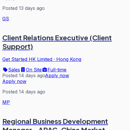
Posted 13 days ago
GS
Client Relations Executive (Client
Support)
Get Started HK Limited
·
Hong Kong
Sales
On Site
Full-time
Posted 14 days ago
Apply now
Apply now
Posted 14 days ago
MP
Regional Business Development
Manager - APAC, China Market