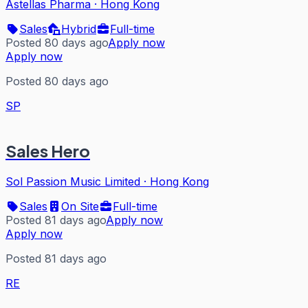
Astellas Pharma
·
Hong Kong
Sales
Hybrid
Full-time
Posted 80 days ago
Apply now
Apply now
Posted 80 days ago
SP
Sales Hero
Sol Passion Music Limited
·
Hong Kong
Sales
On Site
Full-time
Posted 81 days ago
Apply now
Apply now
Posted 81 days ago
RE