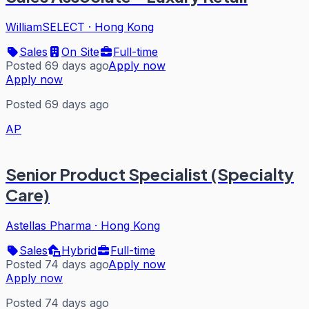
WilliamSELECT
·
Hong Kong
Sales
On Site
Full-time
Posted 69 days ago
Apply now
Apply now
Posted 69 days ago
AP
Senior Product Specialist (Specialty
Care)
Astellas Pharma
·
Hong Kong
Sales
Hybrid
Full-time
Posted 74 days ago
Apply now
Apply now
Posted 74 days ago