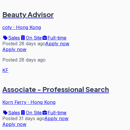
Beauty Advisor
coty
·
Hong Kong
Sales
On Site
Full-time
Posted 28 days ago
Apply now
Apply now
Posted 28 days ago
KF
Associate - Professional Search
Korn Ferry
·
Hong Kong
Sales
On Site
Full-time
Posted 31 days ago
Apply now
Apply now