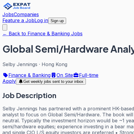
Jobs
Companies
Feature a Job
Log in
Sign up
← Back to Finance & Banking Jobs
Global Semi/Hardware Analys
Selby Jennings
·
Hong Kong
Finance & Banking
On Site
Full-time
Apply
Get weekly jobs sent to your inbox
Job Description
Selby Jennings has partnered with a prominent HK-based 
analyst to focus on Global Semi/Hardware. The book will 
neutral. Typically the investment horizon would be ~1 ye
semi/hardware equities; experience investing in a bear ma
and single CIO L/S equity investors are preferred • Strong