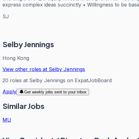
express complex ideas succinctly • Willingness to be ba
SJ
Selby Jennings
Hong Kong
View other roles at
Selby Jennings
20
roles
at
Selby Jennings
on ExpatJobBoard
Apply
Get weekly jobs sent to your inbox
Similar Jobs
MU