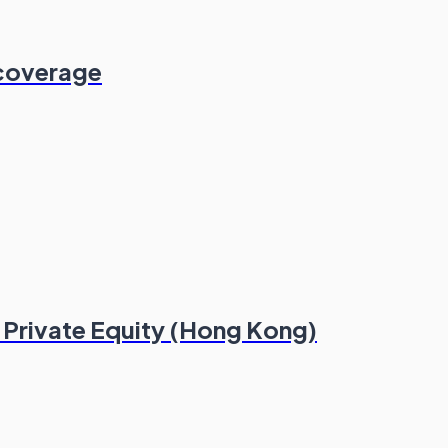
 coverage
e Private Equity (Hong Kong)