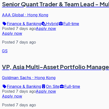
Senior Quant Trader & Team Lead - Mu
AAA Global
·
Hong Kong
Finance & Banking
Hybrid
Full-time
Posted 7 days ago
Apply now
Apply now
Posted 7 days ago
GS
VP, Asia Multi-Asset Portfolio Manag
Goldman Sachs
·
Hong Kong
Finance & Banking
On Site
Full-time
Posted 7 days ago
Apply now
Apply now
Posted 7 days ago