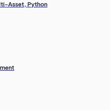
lti-Asset, Python
ement