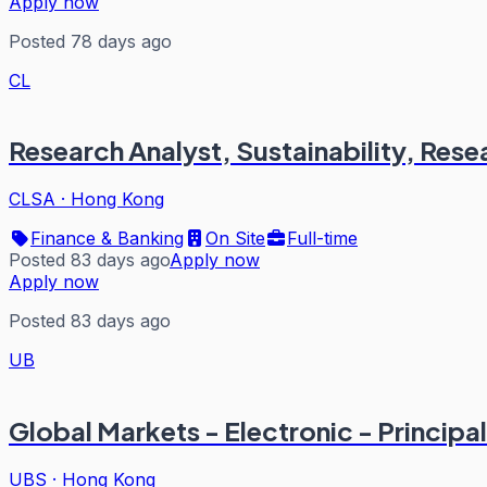
Apply now
Posted 78 days ago
CL
Research Analyst, Sustainability, Rese
CLSA
·
Hong Kong
Finance & Banking
On Site
Full-time
Posted 83 days ago
Apply now
Apply now
Posted 83 days ago
UB
Global Markets - Electronic - Principal
UBS
·
Hong Kong