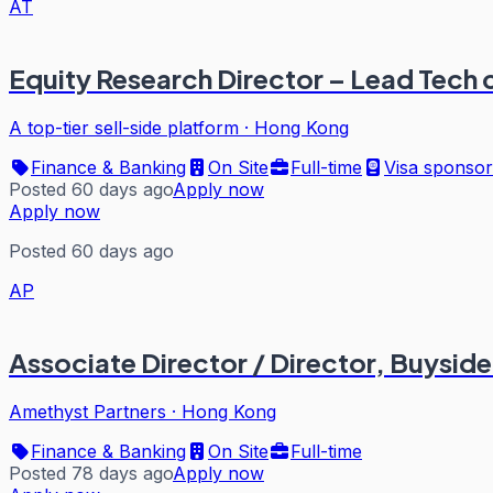
AT
Equity Research Director – Lead Tech
A top-tier sell-side platform
·
Hong Kong
Finance & Banking
On Site
Full-time
Visa sponsor
Posted 60 days ago
Apply now
Apply now
Posted 60 days ago
AP
Associate Director / Director, Buysid
Amethyst Partners
·
Hong Kong
Finance & Banking
On Site
Full-time
Posted 78 days ago
Apply now