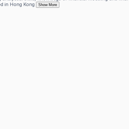
sed in Hong Kong
Show More