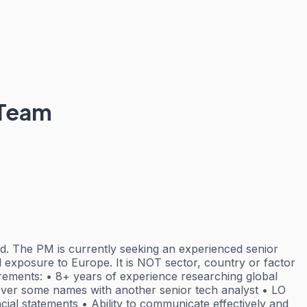
 Team
. The PM is currently seeking an experienced senior
 exposure to Europe. It is NOT sector, country or factor
irements: • 8+ years of experience researching global
-cover some names with another senior tech analyst • LO
ncial statements • Ability to communicate effectively and