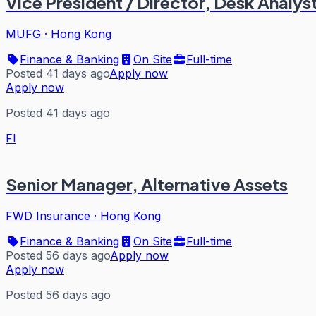
Vice President / Director, Desk Analys
MUFG
·
Hong Kong
Finance & Banking
On Site
Full-time
Posted 41 days ago
Apply now
Apply now
Posted 41 days ago
FI
Senior Manager, Alternative Assets
FWD Insurance
·
Hong Kong
Finance & Banking
On Site
Full-time
Posted 56 days ago
Apply now
Apply now
Posted 56 days ago