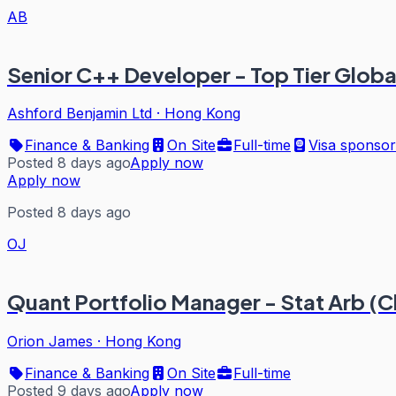
AB
Senior C++ Developer - Top Tier Globa
Ashford Benjamin Ltd
·
Hong Kong
Finance & Banking
On Site
Full-time
Visa sponsor
Posted 8 days ago
Apply now
Apply now
Posted 8 days ago
OJ
Quant Portfolio Manager - Stat Arb (C
Orion James
·
Hong Kong
Finance & Banking
On Site
Full-time
Posted 9 days ago
Apply now