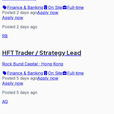
Finance & Banking
On Site
Full-time
Posted 2 days ago
Apply now
Apply now
Posted 2 days ago
RB
HFT Trader / Strategy Lead
Rock Bund Capital
·
Hong Kong
Finance & Banking
On Site
Full-time
Posted 5 days ago
Apply now
Apply now
Posted 5 days ago
AG