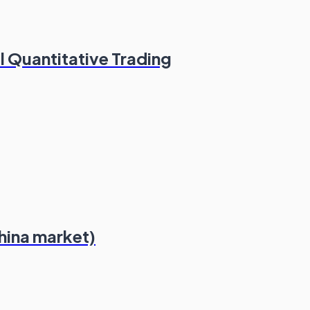
l Quantitative Trading
hina market)