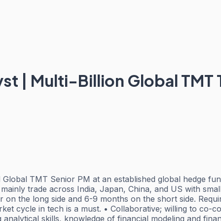
t | Multi-Billion Global TMT
Global TMT Senior PM at an established global hedge fund
mainly trade across India, Japan, China, and US with small
ar on the long side and 6-9 months on the short side. Requ
rket cycle in tech is a must. • Collaborative; willing to co
 analytical skills, knowledge of financial modeling and fina