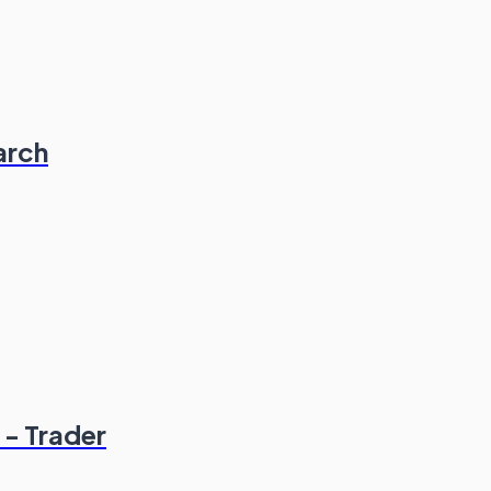
arch
 - Trader