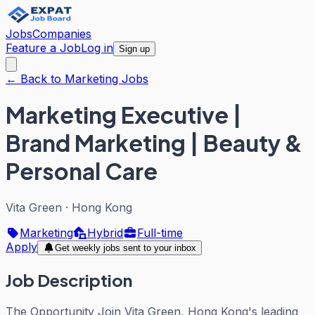
Jobs
Companies
Feature a Job
Log in
Sign up
← Back to Marketing Jobs
Marketing Executive |
Brand Marketing | Beauty &
Personal Care
Vita Green
·
Hong Kong
Marketing
Hybrid
Full-time
Apply
Get weekly jobs sent to your inbox
Job Description
The Opportunity Join Vita Green, Hong Kong's leading