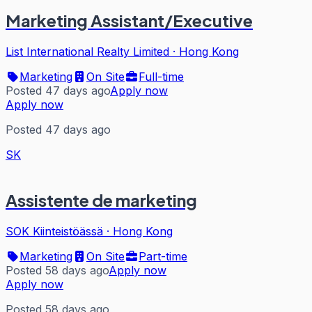
Marketing Assistant/Executive
List International Realty Limited
·
Hong Kong
Marketing
On Site
Full-time
Posted 47 days ago
Apply now
Apply now
Posted 47 days ago
SK
Assistente de marketing
SOK Kiinteistöässä
·
Hong Kong
Marketing
On Site
Part-time
Posted 58 days ago
Apply now
Apply now
Posted 58 days ago