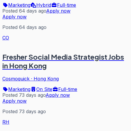
Marketing
Hybrid
Full-time
Posted 64 days ago
Apply now
Apply now
Posted 64 days ago
CO
Fresher Social Media Strategist Jobs
in Hong Kong
Cosmoquick
·
Hong Kong
Marketing
On Site
Full-time
Posted 73 days ago
Apply now
Apply now
Posted 73 days ago
RH