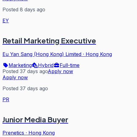
Posted 8 days ago
EY
Retail Marketing Executive
Eu Yan Sang (Hong Kong) Limited
·
Hong Kong
Marketing
Hybrid
Full-time
Posted 37 days ago
Apply now
Apply now
Posted 37 days ago
PR
Junior Media Buyer
Prenetics
·
Hong Kong