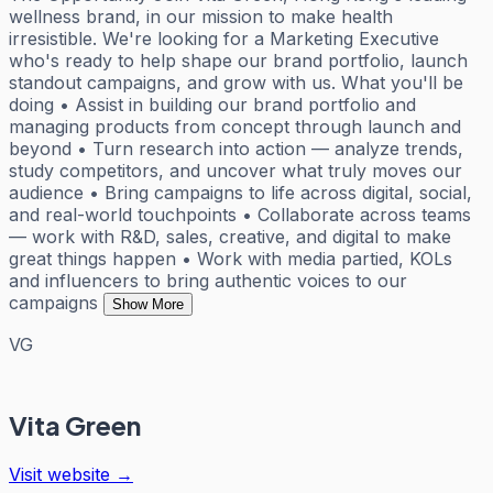
wellness brand, in our mission to make health
irresistible. We're looking for a Marketing Executive
who's ready to help shape our brand portfolio, launch
standout campaigns, and grow with us. What you'll be
doing • Assist in building our brand portfolio and
managing products from concept through launch and
beyond • Turn research into action — analyze trends,
study competitors, and uncover what truly moves our
audience • Bring campaigns to life across digital, social,
and real-world touchpoints • Collaborate across teams
— work with R&D, sales, creative, and digital to make
great things happen • Work with media partied, KOLs
and influencers to bring authentic voices to our
campaigns
Show More
VG
Vita Green
Visit website →