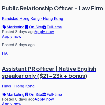
Public Relationship Officer - Law Firm
Randstad Hong Kong
·
Hong Kong
Marketing
On Site
Full-time
Posted 8 days ago
Apply now
Apply now
Posted 8 days ago
HA
Assistant PR officer | Native English
speaker only ($21-23k + bonus)
Hays
·
Hong Kong
Marketing
On Site
Full-time
Posted 8 days ago
Apply now
Apply now