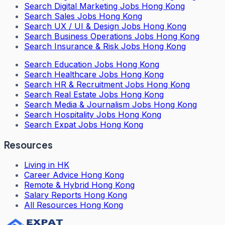
Search
Digital Marketing Jobs Hong Kong
Search
Sales Jobs Hong Kong
Search
UX / UI & Design Jobs Hong Kong
Search
Business Operations Jobs Hong Kong
Search
Insurance & Risk Jobs Hong Kong
Search
Education Jobs Hong Kong
Search
Healthcare Jobs Hong Kong
Search
HR & Recruitment Jobs Hong Kong
Search
Real Estate Jobs Hong Kong
Search
Media & Journalism Jobs Hong Kong
Search
Hospitality Jobs Hong Kong
Search Expat Jobs Hong Kong
Resources
Living in HK
Career Advice Hong Kong
Remote & Hybrid Hong Kong
Salary Reports Hong Kong
All Resources Hong Kong