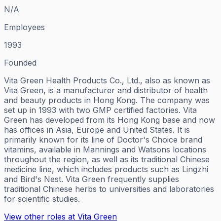
N/A
Employees
1993
Founded
Vita Green Health Products Co., Ltd., also as known as
Vita Green, is a manufacturer and distributor of health
and beauty products in Hong Kong. The company was
set up in 1993 with two GMP certified factories. Vita
Green has developed from its Hong Kong base and now
has offices in Asia, Europe and United States. It is
primarily known for its line of Doctor's Choice brand
vitamins, available in Mannings and Watsons locations
throughout the region, as well as its traditional Chinese
medicine line, which includes products such as Lingzhi
and Bird's Nest. Vita Green frequently supplies
traditional Chinese herbs to universities and laboratories
for scientific studies.
View other roles at
Vita Green