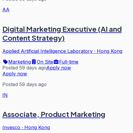
AA
Digital Marketing Executive (AI and
Content Strategy)
Applied Artificial Intelligence Laboratory
·
Hong Kong
Marketing
On Site
Full-time
Posted 59 days ago
Apply now
Apply now
Posted 59 days ago
IN
Associate, Product Marketing
Invesco
·
Hong Kong