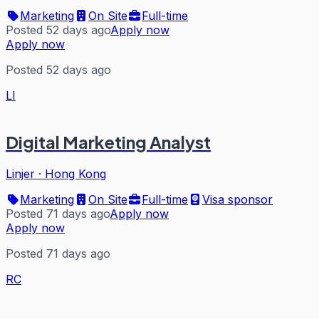
Marketing
On Site
Full-time
Posted 52 days ago
Apply now
Apply now
Posted 52 days ago
LI
Digital Marketing Analyst
Linjer
·
Hong Kong
Marketing
On Site
Full-time
Visa sponsor
Posted 71 days ago
Apply now
Apply now
Posted 71 days ago
RC