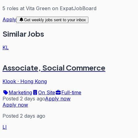
5
roles
at
Vita Green
on ExpatJobBoard
Apply
Get weekly jobs sent to your inbox
Similar Jobs
KL
Associate, Social Commerce
Klook
·
Hong Kong
Marketing
On Site
Full-time
Posted 2 days ago
Apply now
Apply now
Posted 2 days ago
LI