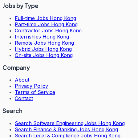
Jobs by Type
Full-time Jobs Hong Kong
Part-time Jobs Hong Kong
Contractor Jobs Hong Kong
Internships Hong Kong
Remote Jobs Hong Kong
Hybrid Jobs Hong Kong
On-site Jobs Hong Kong
Company
About
Privacy Policy
Terms of Service
Contact
Search
Search
Software Engineering Jobs Hong Kong
Search
Finance & Banking Jobs Hong Kong
Search
Legal & Compliance Jobs Hong Kong