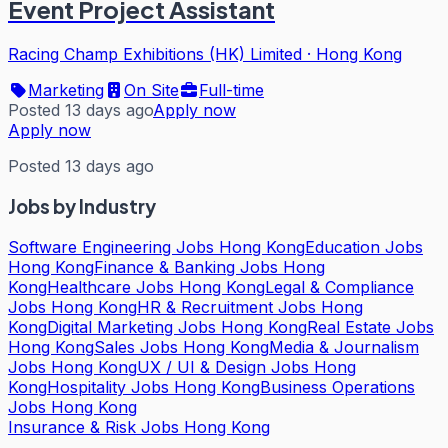
Event Project Assistant
Racing Champ Exhibitions (HK) Limited
·
Hong Kong
Marketing
On Site
Full-time
Posted 13 days ago
Apply now
Apply now
Posted 13 days ago
Jobs by Industry
Software Engineering Jobs Hong Kong
Education Jobs
Hong Kong
Finance & Banking Jobs Hong
Kong
Healthcare Jobs Hong Kong
Legal & Compliance
Jobs Hong Kong
HR & Recruitment Jobs Hong
Kong
Digital Marketing Jobs Hong Kong
Real Estate Jobs
Hong Kong
Sales Jobs Hong Kong
Media & Journalism
Jobs Hong Kong
UX / UI & Design Jobs Hong
Kong
Hospitality Jobs Hong Kong
Business Operations
Jobs Hong Kong
Insurance & Risk Jobs Hong Kong