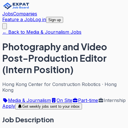
Jobs
Companies
Feature a Job
Log in
Sign up
← Back to Media & Journalism Jobs
Photography and Video
Post-Production Editor
(Intern Position)
Hong Kong Center for Construction Robotics
·
Hong
Kong
Media & Journalism
On Site
Part-time
Internship
Apply
Get weekly jobs sent to your inbox
Job Description