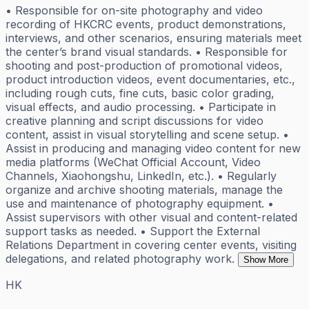
• Responsible for on-site photography and video
recording of HKCRC events, product demonstrations,
interviews, and other scenarios, ensuring materials meet
the center’s brand visual standards. • Responsible for
shooting and post-production of promotional videos,
product introduction videos, event documentaries, etc.,
including rough cuts, fine cuts, basic color grading,
visual effects, and audio processing. • Participate in
creative planning and script discussions for video
content, assist in visual storytelling and scene setup. •
Assist in producing and managing video content for new
media platforms (WeChat Official Account, Video
Channels, Xiaohongshu, LinkedIn, etc.). • Regularly
organize and archive shooting materials, manage the
use and maintenance of photography equipment. •
Assist supervisors with other visual and content-related
support tasks as needed. • Support the External
Relations Department in covering center events, visiting
delegations, and related photography work.
Show More
HK