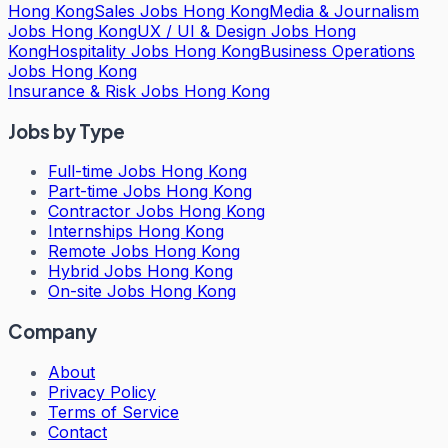
Hong Kong
Sales Jobs Hong Kong
Media & Journalism
Jobs Hong Kong
UX / UI & Design Jobs Hong
Kong
Hospitality Jobs Hong Kong
Business Operations
Jobs Hong Kong
Insurance & Risk Jobs Hong Kong
Jobs by Type
Full-time Jobs Hong Kong
Part-time Jobs Hong Kong
Contractor Jobs Hong Kong
Internships Hong Kong
Remote Jobs Hong Kong
Hybrid Jobs Hong Kong
On-site Jobs Hong Kong
Company
About
Privacy Policy
Terms of Service
Contact