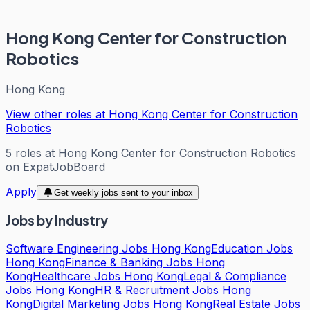
Hong Kong Center for Construction
Robotics
Hong Kong
View other roles at
Hong Kong Center for Construction
Robotics
5
roles
at
Hong Kong Center for Construction Robotics
on ExpatJobBoard
Apply
Get weekly jobs sent to your inbox
Jobs by Industry
Software Engineering Jobs Hong Kong
Education Jobs
Hong Kong
Finance & Banking Jobs Hong
Kong
Healthcare Jobs Hong Kong
Legal & Compliance
Jobs Hong Kong
HR & Recruitment Jobs Hong
Kong
Digital Marketing Jobs Hong Kong
Real Estate Jobs