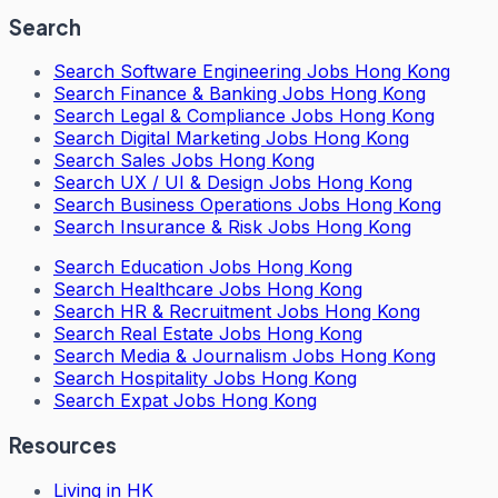
Search
Search
Software Engineering Jobs Hong Kong
Search
Finance & Banking Jobs Hong Kong
Search
Legal & Compliance Jobs Hong Kong
Search
Digital Marketing Jobs Hong Kong
Search
Sales Jobs Hong Kong
Search
UX / UI & Design Jobs Hong Kong
Search
Business Operations Jobs Hong Kong
Search
Insurance & Risk Jobs Hong Kong
Search
Education Jobs Hong Kong
Search
Healthcare Jobs Hong Kong
Search
HR & Recruitment Jobs Hong Kong
Search
Real Estate Jobs Hong Kong
Search
Media & Journalism Jobs Hong Kong
Search
Hospitality Jobs Hong Kong
Search Expat Jobs Hong Kong
Resources
Living in HK