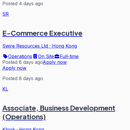
Posted 4 days ago
SR
E-Commerce Executive
Swire Resources Ltd
·
Hong Kong
Operations
On Site
Full-time
Posted 8 days ago
Apply now
Apply now
Posted 8 days ago
KL
Associate, Business Development
(Operations)
Klook
·
Hong Kong