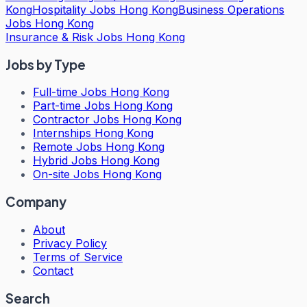
Kong
Hospitality Jobs Hong Kong
Business Operations
Jobs Hong Kong
Insurance & Risk Jobs Hong Kong
Jobs by Type
Full-time Jobs Hong Kong
Part-time Jobs Hong Kong
Contractor Jobs Hong Kong
Internships Hong Kong
Remote Jobs Hong Kong
Hybrid Jobs Hong Kong
On-site Jobs Hong Kong
Company
About
Privacy Policy
Terms of Service
Contact
Search