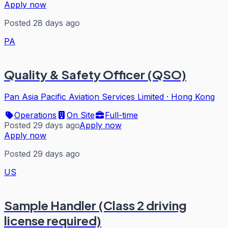
Apply now
Posted 28 days ago
PA
Quality & Safety Officer (QSO)
Pan Asia Pacific Aviation Services Limited
·
Hong Kong
Operations
On Site
Full-time
Posted 29 days ago
Apply now
Apply now
Posted 29 days ago
US
Sample Handler (Class 2 driving
license required)