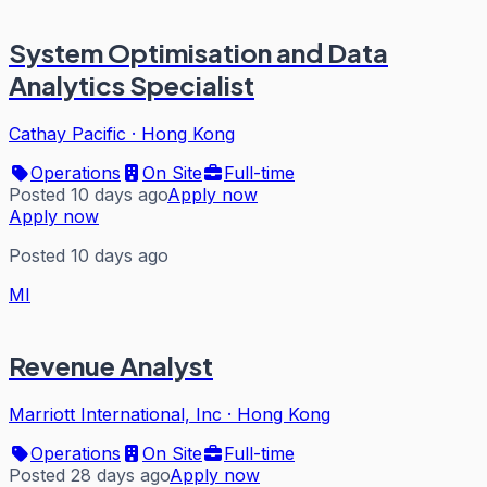
System Optimisation and Data
Analytics Specialist
Cathay Pacific
·
Hong Kong
Operations
On Site
Full-time
Posted 10 days ago
Apply now
Apply now
Posted 10 days ago
MI
Revenue Analyst
Marriott International, Inc
·
Hong Kong
Operations
On Site
Full-time
Posted 28 days ago
Apply now