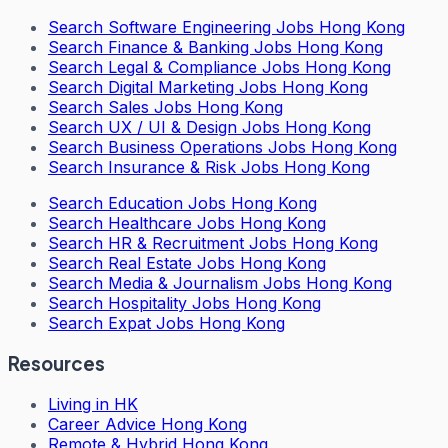
Search
Software Engineering Jobs Hong Kong
Search
Finance & Banking Jobs Hong Kong
Search
Legal & Compliance Jobs Hong Kong
Search
Digital Marketing Jobs Hong Kong
Search
Sales Jobs Hong Kong
Search
UX / UI & Design Jobs Hong Kong
Search
Business Operations Jobs Hong Kong
Search
Insurance & Risk Jobs Hong Kong
Search
Education Jobs Hong Kong
Search
Healthcare Jobs Hong Kong
Search
HR & Recruitment Jobs Hong Kong
Search
Real Estate Jobs Hong Kong
Search
Media & Journalism Jobs Hong Kong
Search
Hospitality Jobs Hong Kong
Search Expat Jobs Hong Kong
Resources
Living in HK
Career Advice Hong Kong
Remote & Hybrid Hong Kong