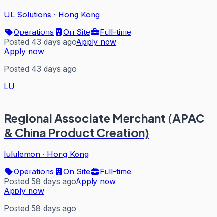
UL Solutions
·
Hong Kong
Operations
On Site
Full-time
Posted 43 days ago
Apply now
Apply now
Posted 43 days ago
LU
Regional Associate Merchant (APAC
& China Product Creation)
lululemon
·
Hong Kong
Operations
On Site
Full-time
Posted 58 days ago
Apply now
Apply now
Posted 58 days ago