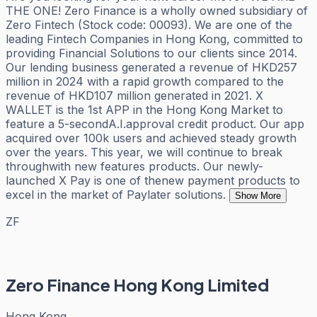
THE ONE! Zero Finance is a wholly owned subsidiary of
Zero Fintech (Stock code: 00093). We are one of the
leading Fintech Companies in Hong Kong, committed to
providing Financial Solutions to our clients since 2014.
Our lending business generated a revenue of HKD257
million in 2024 with a rapid growth compared to the
revenue of HKD107 million generated in 2021. X
WALLET is the 1st APP in the Hong Kong Market to
feature a 5-secondA.I.approval credit product. Our app
acquired over 100k users and achieved steady growth
over the years. This year, we will continue to break
throughwith new features products. Our newly-
launched X Pay is one of thenew payment products to
excel in the market of Paylater solutions.
Show More
ZF
Zero Finance Hong Kong Limited
Hong Kong