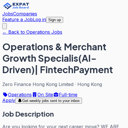
Jobs
Companies
Feature a Job
Log in
Sign up
← Back to Operations Jobs
Operations & Merchant
Growth Specialis(AI-
Driven)| FintechPayment
Zero Finance Hong Kong Limited
·
Hong Kong
Operations
On Site
Full-time
Apply
Get weekly jobs sent to your inbox
Job Description
Are you looking for your next career move? WE ARE