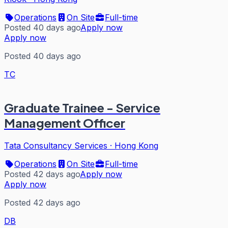
Operations
On Site
Full-time
Posted 40 days ago
Apply now
Apply now
Posted 40 days ago
TC
Graduate Trainee - Service
Management Officer
Tata Consultancy Services
·
Hong Kong
Operations
On Site
Full-time
Posted 42 days ago
Apply now
Apply now
Posted 42 days ago
DB