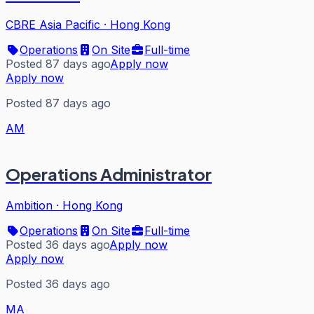
CBRE Asia Pacific
·
Hong Kong
Operations
On Site
Full-time
Posted 87 days ago
Apply now
Apply now
Posted 87 days ago
AM
Operations Administrator
Ambition
·
Hong Kong
Operations
On Site
Full-time
Posted 36 days ago
Apply now
Apply now
Posted 36 days ago
MA