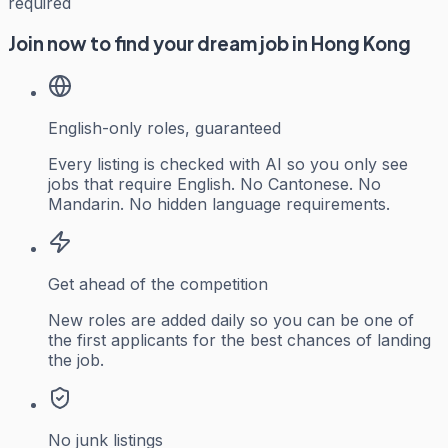
required
Join now to find your dream job in Hong Kong
English-only roles, guaranteed
Every listing is checked with AI so you only see
jobs that require English. No Cantonese. No
Mandarin. No hidden language requirements.
Get ahead of the competition
New roles are added daily so you can be one of
the first applicants for the best chances of landing
the job.
No junk listings