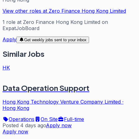
View other roles at
Zero Finance Hong Kong Limited
1
role
at
Zero Finance Hong Kong Limited
on
ExpatJobBoard
Apply
Get weekly jobs sent to your inbox
Similar Jobs
HK
Data Operation Support
Hong Kong Technology Venture Company Limited
·
Hong Kong
Operations
On Site
Full-time
Posted 4 days ago
Apply now
Apply now