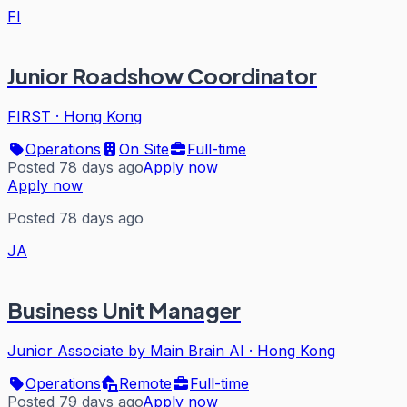
FI
Junior Roadshow Coordinator
FIRST
·
Hong Kong
Operations
On Site
Full-time
Posted 78 days ago
Apply now
Apply now
Posted 78 days ago
JA
Business Unit Manager
Junior Associate by Main Brain AI
·
Hong Kong
Operations
Remote
Full-time
Posted 79 days ago
Apply now