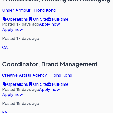
Under Armour
·
Hong Kong
Operations
On Site
Full-time
Posted 17 days ago
Apply now
Apply now
Posted 17 days ago
CA
Coordinator, Brand Management
Creative Artists Agency
·
Hong Kong
Operations
On Site
Full-time
Posted 18 days ago
Apply now
Apply now
Posted 18 days ago
FA