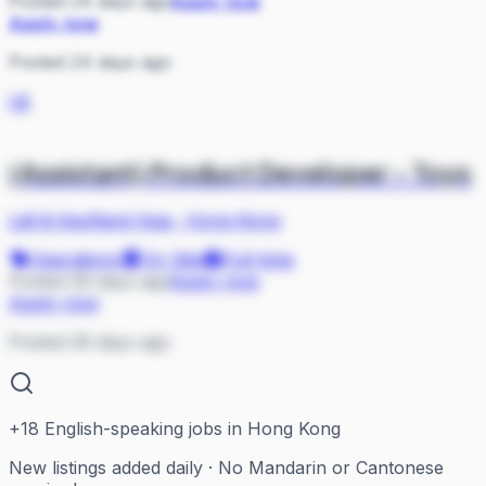
Posted 24 days ago
Apply now
Apply now
Posted 24 days ago
L&
(Assistant) Product Developer - Toys
Lidl & Kaufland Asia
·
Hong Kong
Operations
On Site
Full-time
Posted 26 days ago
Apply now
Apply now
Posted 26 days ago
+
18
English-speaking jobs in Hong Kong
New listings added daily · No Mandarin or Cantonese