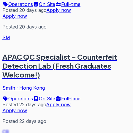
Operations
On Site
Full-time
Posted 20 days ago
Apply now
Apply now
Posted 20 days ago
SM
APAC QC Specialist – Counterfeit
Detection Lab (Fresh Graduates
Welcome!)
Smith
·
Hong Kong
Operations
On Site
Full-time
Posted 22 days ago
Apply now
Apply now
Posted 22 days ago
CR