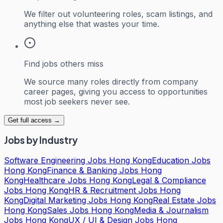
We filter out volunteering roles, scam listings, and
anything else that wastes your time.
Find jobs others miss
We source many roles directly from company
career pages, giving you access to opportunities
most job seekers never see.
Get full access →
Jobs by Industry
Software Engineering Jobs Hong Kong
Education Jobs
Hong Kong
Finance & Banking Jobs Hong
Kong
Healthcare Jobs Hong Kong
Legal & Compliance
Jobs Hong Kong
HR & Recruitment Jobs Hong
Kong
Digital Marketing Jobs Hong Kong
Real Estate Jobs
Hong Kong
Sales Jobs Hong Kong
Media & Journalism
Jobs Hong Kong
UX / UI & Design Jobs Hong