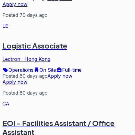
Apply now
Posted 79 days ago
LE
Logistic Associate
Lectron
·
Hong Kong
Operations
On Site
Full-time
Posted 80 days ago
Apply now
Apply now
Posted 80 days ago
CA
EOI - Facilities Assistant / Office
Assistant