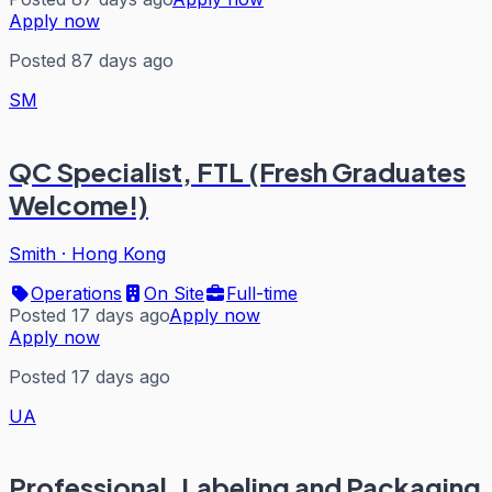
Apply now
Posted 87 days ago
SM
QC Specialist, FTL (Fresh Graduates
Welcome!)
Smith
·
Hong Kong
Operations
On Site
Full-time
Posted 17 days ago
Apply now
Apply now
Posted 17 days ago
UA
Professional, Labeling and Packaging