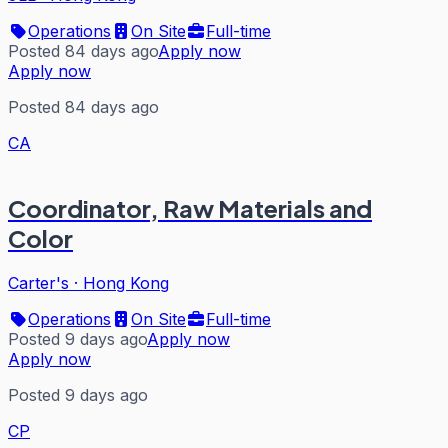
Operations
On Site
Full-time
Posted 84 days ago
Apply now
Apply now
Posted 84 days ago
CA
Coordinator, Raw Materials and
Color
Carter's
·
Hong Kong
Operations
On Site
Full-time
Posted 9 days ago
Apply now
Apply now
Posted 9 days ago
CP