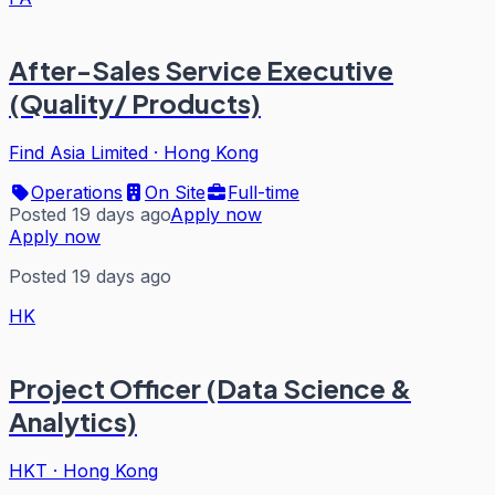
After-Sales Service Executive
(Quality/ Products)
Find Asia Limited
·
Hong Kong
Operations
On Site
Full-time
Posted 19 days ago
Apply now
Apply now
Posted 19 days ago
HK
Project Officer (Data Science &
Analytics)
HKT
·
Hong Kong