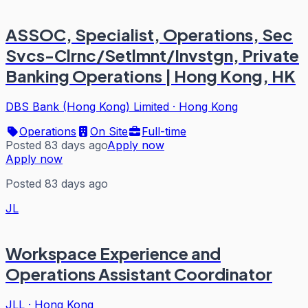
ASSOC, Specialist, Operations, Sec
Svcs-Clrnc/Setlmnt/Invstgn, Private
Banking Operations | Hong Kong, HK
DBS Bank (Hong Kong) Limited
·
Hong Kong
Operations
On Site
Full-time
Posted 83 days ago
Apply now
Apply now
Posted 83 days ago
JL
Workspace Experience and
Operations Assistant Coordinator
JLL
·
Hong Kong