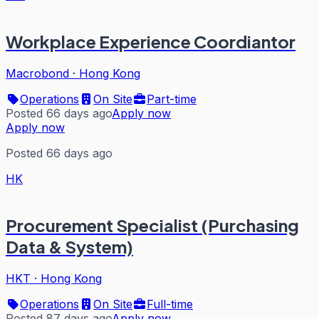
Workplace Experience Coordiantor
Macrobond
·
Hong Kong
Operations
On Site
Part-time
Posted 66 days ago
Apply now
Apply now
Posted 66 days ago
HK
Procurement Specialist (Purchasing
Data & System)
HKT
·
Hong Kong
Operations
On Site
Full-time
Posted 87 days ago
Apply now