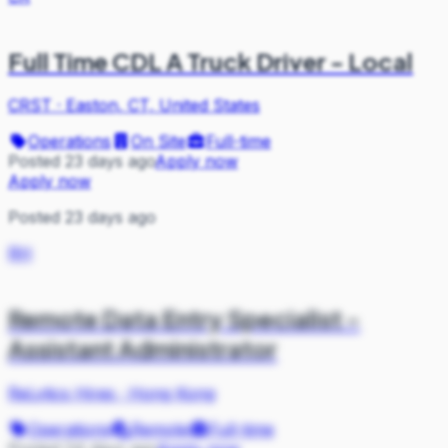
Full Time CDL A Truck Driver - Local
CRST
·
Easton, CT, United States
Operations
On Site
Full-time
Posted 23 days ago
Apply now
Apply now
Posted 23 days ago
RH
Remote Data Entry Specialist -
Assistant Administrator
ReLytics Hires
·
Hong Kong
Operations
Remote
Full-time