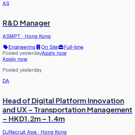
AS
R&D Manager
ASMPT
·
Hong Kong
Engineering
On Site
Full-time
Posted yesterday
Apply now
Apply now
Posted yesterday
DA
Head of Digital Platform Innovation
and UX – Transportation Management
– HKD1.2m – 1.4m
DJRecruit Asia
·
Hong Kong