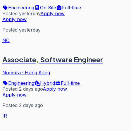
Engineering
On Site
Full-time
Posted yesterday
Apply now
Apply now
Posted yesterday
NO
Associate, Software Engineer
Nomura
·
Hong Kong
Engineering
Hybrid
Full-time
Posted 2 days ago
Apply now
Apply now
Posted 2 days ago
IR