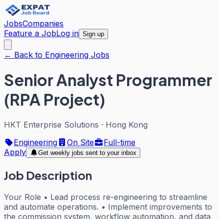
Jobs
Companies
Feature a Job
Log in
Sign up
← Back to Engineering Jobs
Senior Analyst Programmer
(RPA Project)
HKT Enterprise Solutions
·
Hong Kong
Engineering
On Site
Full-time
Apply
Get weekly jobs sent to your inbox
Job Description
Your Role • Lead process re-engineering to streamline
and automate operations. • Implement improvements to
the commission system, workflow automation, and data