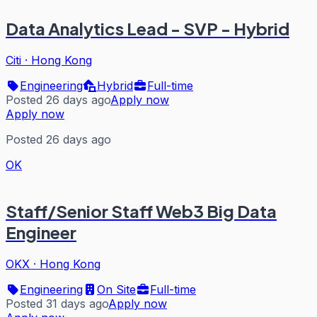
Data Analytics Lead - SVP - Hybrid
Citi
·
Hong Kong
Engineering
Hybrid
Full-time
Posted 26 days ago
Apply now
Apply now
Posted 26 days ago
OK
Staff/Senior Staff Web3 Big Data
Engineer
OKX
·
Hong Kong
Engineering
On Site
Full-time
Posted 31 days ago
Apply now