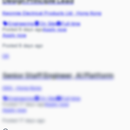
Design Principle Lead
Kwonnie Electrical Products Ltd
·
Hong Kong
Engineering
On Site
Full-time
Posted 8 days ago
Apply now
Apply now
Posted 8 days ago
OK
Senior Staff Engineer, AI Platform
OKX
·
Hong Kong
Engineering
On Site
Full-time
Posted 17 days ago
Apply now
Apply now
Posted 17 days ago