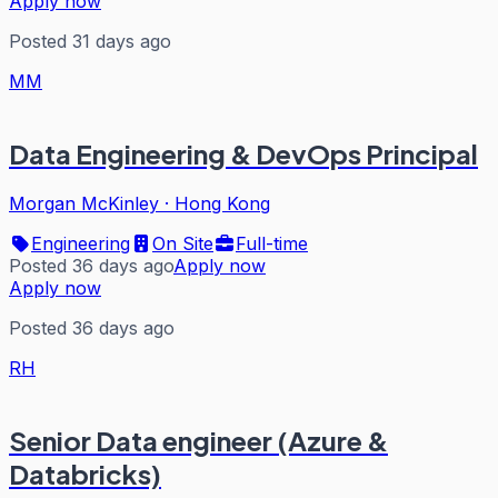
Apply now
Posted 31 days ago
MM
Data Engineering & DevOps Principal
Morgan McKinley
·
Hong Kong
Engineering
On Site
Full-time
Posted 36 days ago
Apply now
Apply now
Posted 36 days ago
RH
Senior Data engineer (Azure &
Databricks)