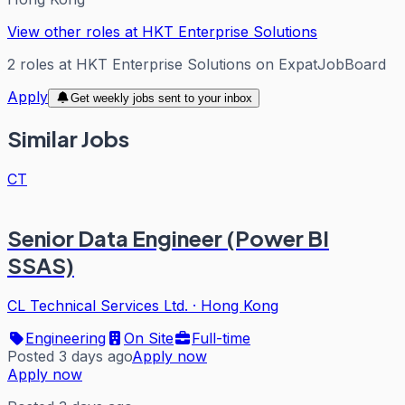
View other roles at
HKT Enterprise Solutions
2
roles
at
HKT Enterprise Solutions
on ExpatJobBoard
Apply
Get weekly jobs sent to your inbox
Similar Jobs
CT
Senior Data Engineer (Power BI
SSAS)
CL Technical Services Ltd.
·
Hong Kong
Engineering
On Site
Full-time
Posted 3 days ago
Apply now
Apply now