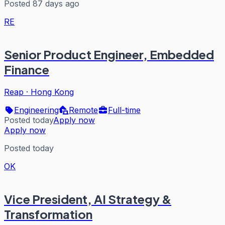
Posted 87 days ago
RE
Senior Product Engineer, Embedded
Finance
Reap
·
Hong Kong
Engineering
Remote
Full-time
Posted today
Apply now
Apply now
Posted today
OK
Vice President, AI Strategy &
Transformation