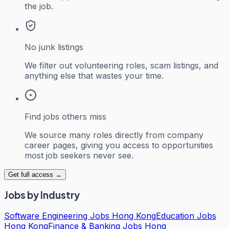
the job.
No junk listings
We filter out volunteering roles, scam listings, and
anything else that wastes your time.
Find jobs others miss
We source many roles directly from company
career pages, giving you access to opportunities
most job seekers never see.
Get full access →
Jobs by Industry
Software Engineering Jobs Hong Kong
Education Jobs
Hong Kong
Finance & Banking Jobs Hong