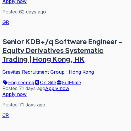
Apply now
Posted 62 days ago
GR
Senior KDB+/q Software Engineer -
Equity Derivatives Systematic
Trading | Hong Kong, HK
Gravitas Recruitment Group
·
Hong Kong
Engineering
On Site
Full-time
Posted 71 days ago
Apply now
Apply now
Posted 71 days ago
CR