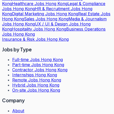
Kong
Healthcare Jobs Hong Kong
Legal & Compliance
Jobs Hong Kong
HR & Recruitment Jobs Hong
Kong
Digital Marketing Jobs Hong Kong
Real Estate Jobs
Hong Kong
Sales Jobs Hong Kong
Media & Journalism
Jobs Hong Kong
UX / UI & Design Jobs Hong
Kong
Hospitality Jobs Hong Kong
Business Operations
Jobs Hong Kong
Insurance & Risk Jobs Hong Kong
Jobs by Type
Full-time Jobs Hong Kong
Part-time Jobs Hong Kong
Contractor Jobs Hong Kong
Internships Hong Kong
Remote Jobs Hong Kong
Hybrid Jobs Hong Kong
On-site Jobs Hong Kong
Company
About