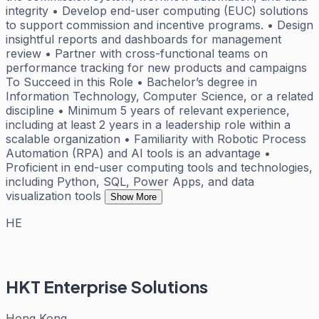
integrity • Develop end-user computing (EUC) solutions
to support commission and incentive programs. • Design
insightful reports and dashboards for management
review • Partner with cross-functional teams on
performance tracking for new products and campaigns
To Succeed in this Role • Bachelor’s degree in
Information Technology, Computer Science, or a related
discipline • Minimum 5 years of relevant experience,
including at least 2 years in a leadership role within a
scalable organization • Familiarity with Robotic Process
Automation (RPA) and AI tools is an advantage •
Proficient in end-user computing tools and technologies,
including Python, SQL, Power Apps, and data
visualization tools
Show More
HE
HKT Enterprise Solutions
Hong Kong