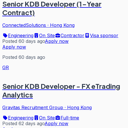
Senior KDB Developer (1-Year
Contract)
ConnectedSolutions
·
Hong Kong
Engineering
On Site
Contractor
Visa sponsor
Posted 60 days ago
Apply now
Apply now
Posted 60 days ago
GR
Senior KDB Developer - FX eTrading
Analytics
Gravitas Recruitment Group
·
Hong Kong
Engineering
On Site
Full-time
Posted 62 days ago
Apply now