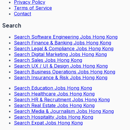
Privacy Policy
Terms of Service
Contact
Search
Search
Software Engineering Jobs Hong Kong
Search
Finance & Banking Jobs Hong Kong
Search
Legal & Compliance Jobs Hong Kong
Search
Digital Marketing Jobs Hong Kong
Search
Sales Jobs Hong Kong
Search
UX / UI & Design Jobs Hong Kong
Search
Business Operations Jobs Hong Kong
Search
Insurance & Risk Jobs Hong Kong
Search
Education Jobs Hong Kong
Search
Healthcare Jobs Hong Kong
Search
HR & Recruitment Jobs Hong Kong
Search
Real Estate Jobs Hong Kong
Search
Media & Journalism Jobs Hong Kong
Search
Hospitality Jobs Hong Kong
Search Expat Jobs Hong Kong