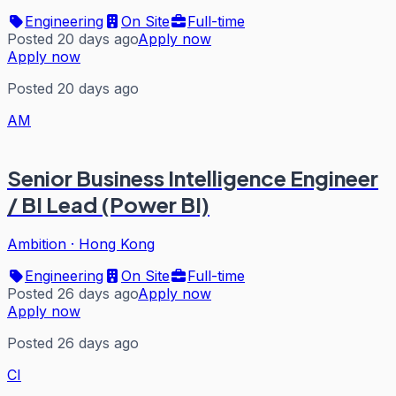
Engineering
On Site
Full-time
Posted 20 days ago
Apply now
Apply now
Posted 20 days ago
AM
Senior Business Intelligence Engineer
/ BI Lead (Power BI)
Ambition
·
Hong Kong
Engineering
On Site
Full-time
Posted 26 days ago
Apply now
Apply now
Posted 26 days ago
CI