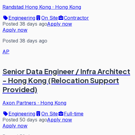
Randstad Hong Kong
·
Hong Kong
Engineering
On Site
Contractor
Posted 38 days ago
Apply now
Apply now
Posted 38 days ago
AP
Senior Data Engineer / Infra Architect
- Hong Kong (Relocation Support
Provided)
Axon Partners
·
Hong Kong
Engineering
On Site
Full-time
Posted 50 days ago
Apply now
Apply now