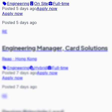
Engineering
On Site
Full-time
Posted 5 days ago
Apply now
Apply now
Posted 5 days ago
RE
Engineering Manager, Card Solutions
Reap
·
Hong Kong
Engineering
Hybrid
Full-time
Posted 7 days ago
Apply now
Apply now
Posted 7 days ago
KE