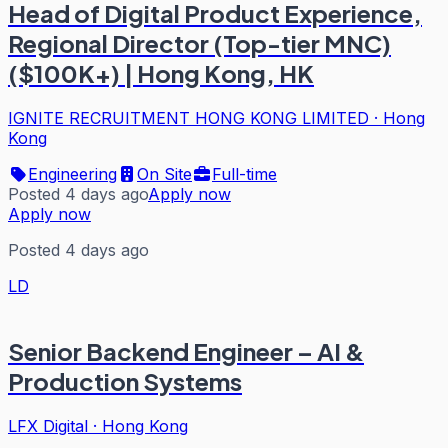
Head of Digital Product Experience,
Regional Director (Top-tier MNC)
($100K+) | Hong Kong, HK
IGNITE RECRUITMENT HONG KONG LIMITED
·
Hong
Kong
Engineering
On Site
Full-time
Posted 4 days ago
Apply now
Apply now
Posted 4 days ago
LD
Senior Backend Engineer – AI &
Production Systems
LFX Digital
·
Hong Kong