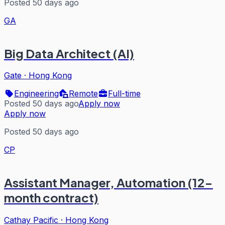
Posted 50 days ago
GA
Big Data Architect (AI)
Gate
·
Hong Kong
Engineering
Remote
Full-time
Posted 50 days ago
Apply now
Apply now
Posted 50 days ago
CP
Assistant Manager, Automation (12-
month contract)
Cathay Pacific
·
Hong Kong