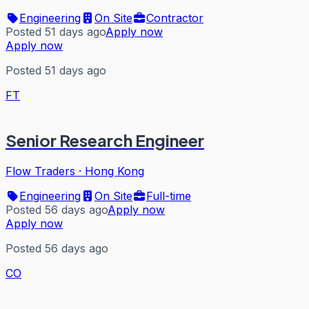
Engineering
On Site
Contractor
Posted 51 days ago
Apply now
Apply now
Posted 51 days ago
FT
Senior Research Engineer
Flow Traders
·
Hong Kong
Engineering
On Site
Full-time
Posted 56 days ago
Apply now
Apply now
Posted 56 days ago
CO