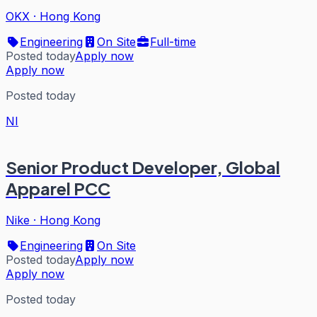
OKX
·
Hong Kong
Engineering
On Site
Full-time
Posted today
Apply now
Apply now
Posted today
NI
Senior Product Developer, Global
Apparel PCC
Nike
·
Hong Kong
Engineering
On Site
Posted today
Apply now
Apply now
Posted today