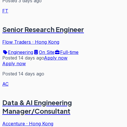
Posted 3 days ago
FT
Senior Research Engineer
Flow Traders
·
Hong Kong
Engineering
On Site
Full-time
Posted 14 days ago
Apply now
Apply now
Posted 14 days ago
AC
Data & AI Engineering
Manager/Consultant
Accenture
·
Hong Kong