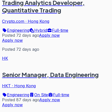
Trading Analytics Developer,
Quantitative Trading
Crypto.com
·
Hong Kong
Engineering
Hybrid
Full-time
Posted 72 days ago
Apply now
Apply now
Posted 72 days ago
HK
Senior Manager, Data Engineering
HKT
·
Hong Kong
Engineering
On Site
Full-time
Posted 87 days ago
Apply now
Apply now