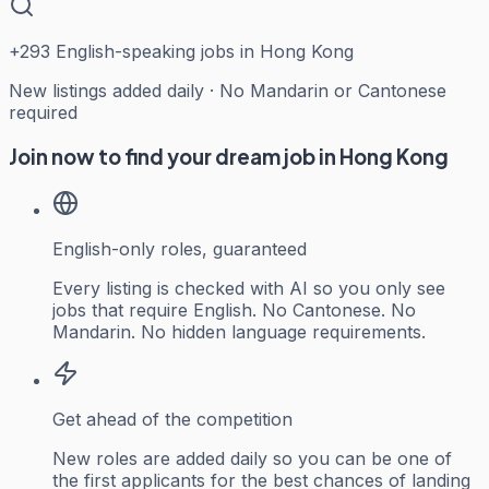
+
293
English-speaking jobs in Hong Kong
New listings added daily · No Mandarin or Cantonese
required
Join now to find your dream job in Hong Kong
English-only roles, guaranteed
Every listing is checked with AI so you only see
jobs that require English. No Cantonese. No
Mandarin. No hidden language requirements.
Get ahead of the competition
New roles are added daily so you can be one of
the first applicants for the best chances of landing