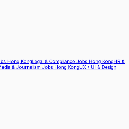
obs Hong Kong
Legal & Compliance Jobs Hong Kong
HR &
edia & Journalism Jobs Hong Kong
UX / UI & Design