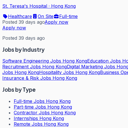
St. Teresa's Hospital
·
Hong Kong
Healthcare
On Site
Full-time
Posted 39 days ago
Apply now
Apply now
Posted 39 days ago
Jobs by Industry
Software Engineering Jobs Hong Kong
Education Jobs H
Recruitment Jobs Hong Kong
Digital Marketing Jobs Hon
Jobs Hong Kong
Hospitality Jobs Hong Kong
Business Op
Insurance & Risk Jobs Hong Kong
Jobs by Type
Full-time Jobs Hong Kong
Part-time Jobs Hong Kong
Contractor Jobs Hong Kong
Internships Hong Kong
Remote Jobs Hong Kong