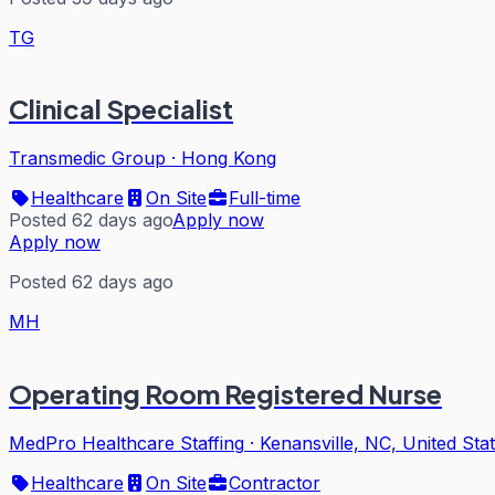
TG
Clinical Specialist
Transmedic Group
·
Hong Kong
Healthcare
On Site
Full-time
Posted 62 days ago
Apply now
Apply now
Posted 62 days ago
MH
Operating Room Registered Nurse
MedPro Healthcare Staffing
·
Kenansville, NC, United Sta
Healthcare
On Site
Contractor