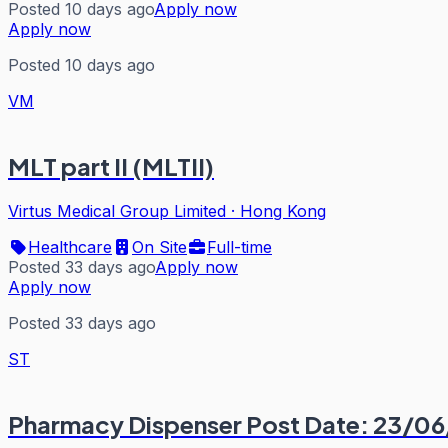
Posted 10 days ago
Apply now
Apply now
Posted 10 days ago
VM
MLT part II (MLTII)
Virtus Medical Group Limited
·
Hong Kong
Healthcare
On Site
Full-time
Posted 33 days ago
Apply now
Apply now
Posted 33 days ago
ST
Pharmacy Dispenser Post Date: 23/0