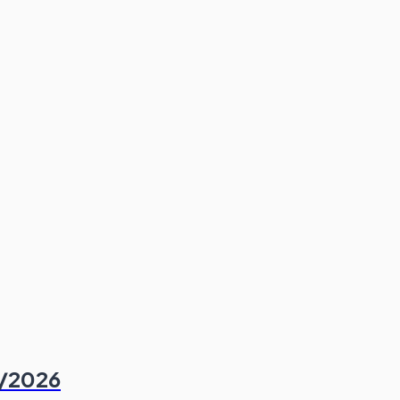
6/2026