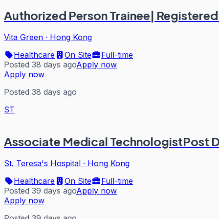
Authorized Person Trainee| Registere
Vita Green
·
Hong Kong
Healthcare
On Site
Full-time
Posted 38 days ago
Apply now
Apply now
Posted 38 days ago
ST
Associate Medical TechnologistPost 
St. Teresa's Hospital
·
Hong Kong
Healthcare
On Site
Full-time
Posted 39 days ago
Apply now
Apply now
Posted 39 days ago