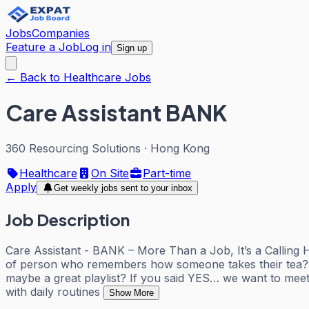
Jobs
Companies
Feature a Job
Log in
Sign up
← Back to Healthcare Jobs
Care Assistant BANK
360 Resourcing Solutions
·
Hong Kong
Healthcare
On Site
Part-time
Apply
Get weekly jobs sent to your inbox
Job Description
Care Assistant - BANK – More Than a Job, It’s a Callin
of person who remembers how someone takes their tea? D
maybe a great playlist? If you said YES… we want to meet 
with daily routines
Show More