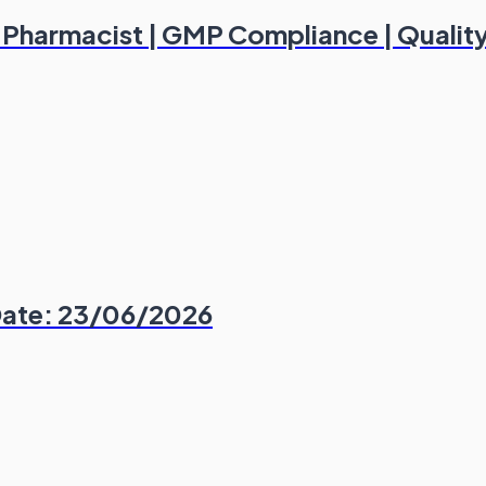
d Pharmacist | GMP Compliance | Qualit
Date: 23/06/2026