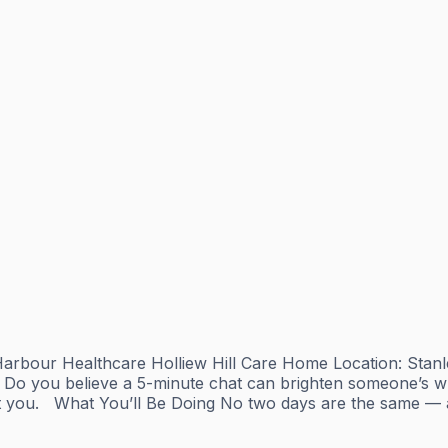
g Harbour Healthcare Holliew Hill Care Home Location: St
o you believe a 5-minute chat can brighten someone’s who
you. ‍ ️ What You’ll Be Doing No two days are the same — an