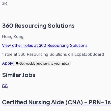
3R
360 Resourcing Solutions
Hong Kong
View other roles at
360 Resourcing Solutions
1
role
at
360 Resourcing Solutions
on ExpatJobBoard
Apply
Get weekly jobs sent to your inbox
Similar Jobs
GC
Certified Nursing Aide (CNA) - PRN- 1st