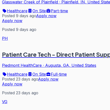
Glasswater Creek of Plainfield
·
Plainfield, IN, United Stat
Healthcare
On Site
Part-time
Posted 9 days ago
Apply now
Apply now
Posted 9 days ago
PH
Patient Care Tech - Direct Patient Sup
Piedmont HealthCare
·
Augusta, GA, United States
Healthcare
On Site
Full-time
Posted 23 days ago
Apply now
Apply now
Posted 23 days ago
VG