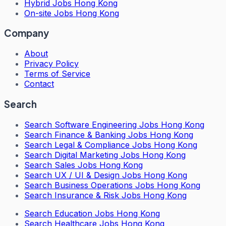
Hybrid Jobs Hong Kong
On-site Jobs Hong Kong
Company
About
Privacy Policy
Terms of Service
Contact
Search
Search
Software Engineering Jobs Hong Kong
Search
Finance & Banking Jobs Hong Kong
Search
Legal & Compliance Jobs Hong Kong
Search
Digital Marketing Jobs Hong Kong
Search
Sales Jobs Hong Kong
Search
UX / UI & Design Jobs Hong Kong
Search
Business Operations Jobs Hong Kong
Search
Insurance & Risk Jobs Hong Kong
Search
Education Jobs Hong Kong
Search
Healthcare Jobs Hong Kong