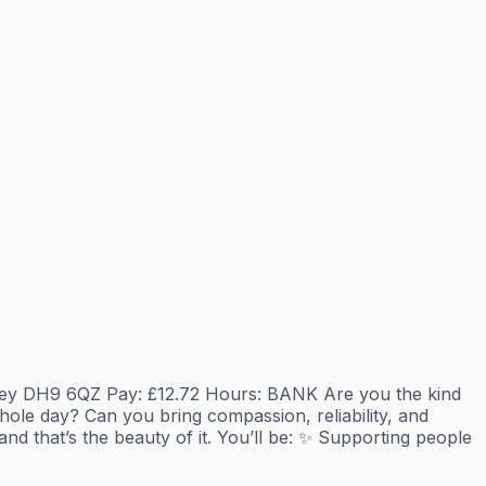
anley DH9 6QZ Pay: £12.72 Hours: BANK Are you the kind
le day? Can you bring compassion, reliability, and
d that’s the beauty of it. You’ll be: ✨ Supporting people