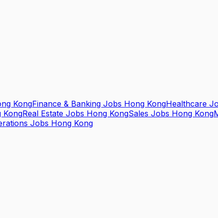
ong Kong
Finance & Banking Jobs Hong Kong
Healthcare J
g Kong
Real Estate Jobs Hong Kong
Sales Jobs Hong Kong
M
erations Jobs Hong Kong