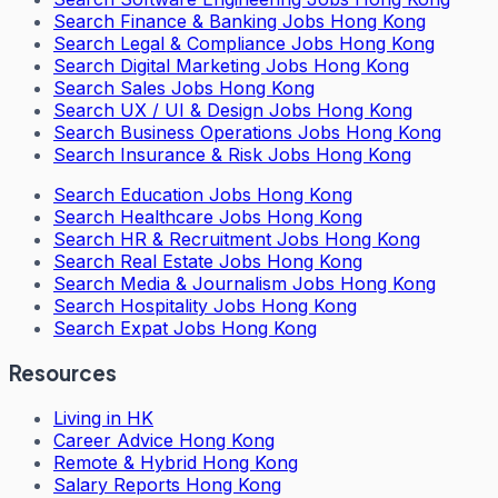
Search
Finance & Banking Jobs Hong Kong
Search
Legal & Compliance Jobs Hong Kong
Search
Digital Marketing Jobs Hong Kong
Search
Sales Jobs Hong Kong
Search
UX / UI & Design Jobs Hong Kong
Search
Business Operations Jobs Hong Kong
Search
Insurance & Risk Jobs Hong Kong
Search
Education Jobs Hong Kong
Search
Healthcare Jobs Hong Kong
Search
HR & Recruitment Jobs Hong Kong
Search
Real Estate Jobs Hong Kong
Search
Media & Journalism Jobs Hong Kong
Search
Hospitality Jobs Hong Kong
Search Expat Jobs Hong Kong
Resources
Living in HK
Career Advice Hong Kong
Remote & Hybrid Hong Kong
Salary Reports Hong Kong