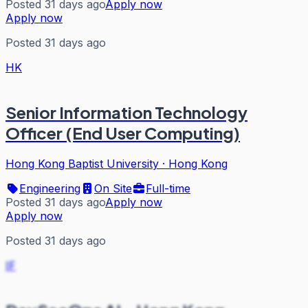
Posted 31 days ago
Apply now
Apply now
Posted 31 days ago
HK
Senior Information Technology
Officer (End User Computing)
Hong Kong Baptist University
·
Hong Kong
Engineering
On Site
Full-time
Posted 31 days ago
Apply now
Apply now
Posted 31 days ago
IF