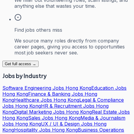
anything else that wastes your time.
Find jobs others miss
We source many roles directly from company
career pages, giving you access to opportunities
most job seekers never see.
Get full access →
Jobs by Industry
Software Engineering Jobs Hong Kong
Education Jobs
Hong Kong
Finance & Banking Jobs Hong
Kong
Healthcare Jobs Hong Kong
Legal & Compliance
Jobs Hong Kong
HR & Recruitment Jobs Hong
Kong
Digital Marketing Jobs Hong Kong
Real Estate Jobs
Hong Kong
Sales Jobs Hong Kong
Media & Journalism
Jobs Hong Kong
UX / UI & Design Jobs Hong
Kong
Hospitality Jobs Hong Kong
Business Operations