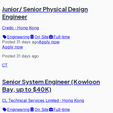
Junior/ Senior Physical Design
Engineer
Credo
·
Hong Kong
Engineering
On Site
Full-time
Posted 31 days ago
Apply now
Apply now
Posted 31 days ago
CT
Senior System Engineer (Kowloon
Bay, up to $40K)
CL Technical Services Limited
·
Hong Kong
Engineering
On Site
Full-time