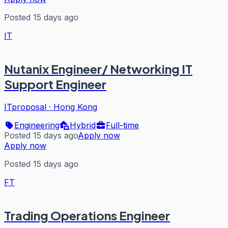
Posted 15 days ago
IT
Nutanix Engineer/ Networking IT
Support Engineer
ITproposal
·
Hong Kong
Engineering
Hybrid
Full-time
Posted 15 days ago
Apply now
Apply now
Posted 15 days ago
FT
Trading Operations Engineer