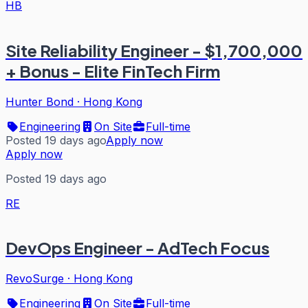
HB
Site Reliability Engineer - $1,700,000
+ Bonus - Elite FinTech Firm
Hunter Bond
·
Hong Kong
Engineering
On Site
Full-time
Posted 19 days ago
Apply now
Apply now
Posted 19 days ago
RE
DevOps Engineer - AdTech Focus
RevoSurge
·
Hong Kong
Engineering
On Site
Full-time