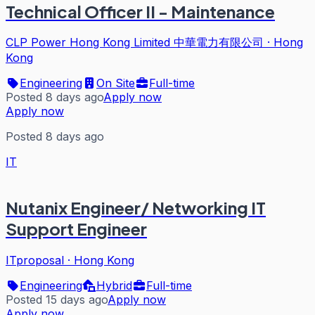
Technical Officer II - Maintenance
CLP Power Hong Kong Limited 中華電力有限公司
·
Hong
Kong
Engineering
On Site
Full-time
Posted 8 days ago
Apply now
Apply now
Posted 8 days ago
IT
Nutanix Engineer/ Networking IT
Support Engineer
ITproposal
·
Hong Kong
Engineering
Hybrid
Full-time
Posted 15 days ago
Apply now
Apply now