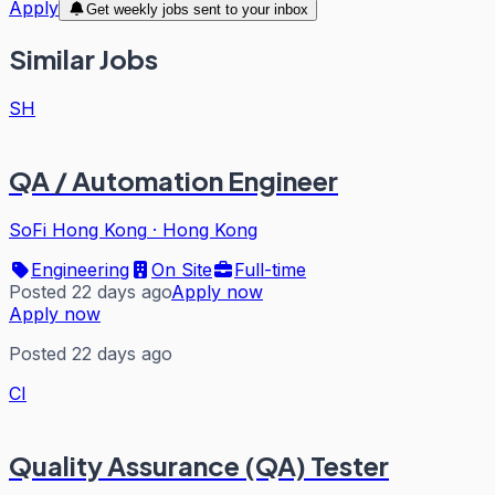
Apply
Get weekly jobs sent to your inbox
Similar Jobs
SH
QA / Automation Engineer
SoFi Hong Kong
·
Hong Kong
Engineering
On Site
Full-time
Posted 22 days ago
Apply now
Apply now
Posted 22 days ago
CI
Quality Assurance (QA) Tester