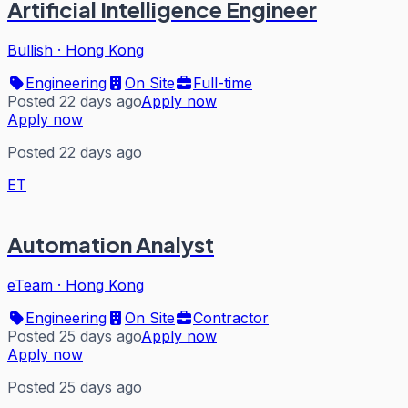
Artificial Intelligence Engineer
Bullish
·
Hong Kong
Engineering
On Site
Full-time
Posted 22 days ago
Apply now
Apply now
Posted 22 days ago
ET
Automation Analyst
eTeam
·
Hong Kong
Engineering
On Site
Contractor
Posted 25 days ago
Apply now
Apply now
Posted 25 days ago