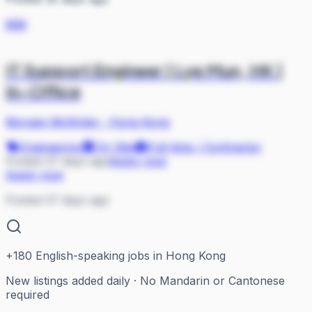
MM
IT Support Engineer | Lye Mun, HK |
In-Office
Morgan McKinley
·
Hong Kong
Engineering
On Site
Full-time / Contractor
Posted 37 days ago
Apply now
Apply now
Posted 37 days ago
+
180
English-speaking jobs in Hong Kong
New listings added daily · No Mandarin or Cantonese
required