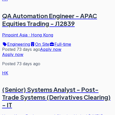
QA Automation Engineer - APAC
Equities Trading - J12839
Pinpoint Asia
·
Hong Kong
Engineering
On Site
Full-time
Posted 73 days ago
Apply now
Apply now
Posted 73 days ago
HK
(Senior) Systems Analyst - Post-
Trade Systems (Derivatives Clearing)
- IT