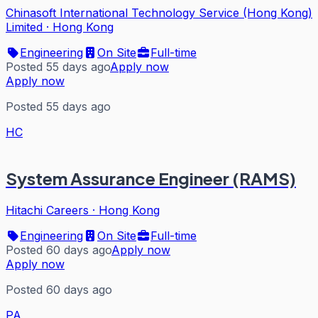
Chinasoft International Technology Service (Hong Kong)
Limited
·
Hong Kong
Engineering
On Site
Full-time
Posted 55 days ago
Apply now
Apply now
Posted 55 days ago
HC
System Assurance Engineer (RAMS)
Hitachi Careers
·
Hong Kong
Engineering
On Site
Full-time
Posted 60 days ago
Apply now
Apply now
Posted 60 days ago
PA