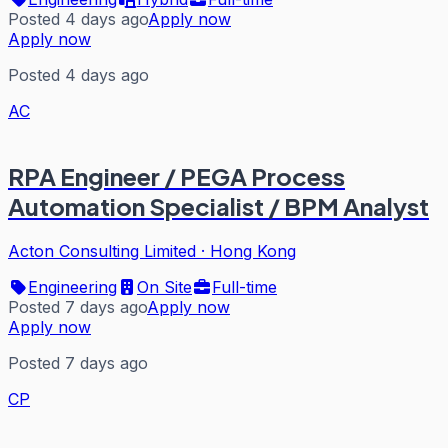
Posted 4 days ago
Apply now
Apply now
Posted 4 days ago
AC
RPA Engineer / PEGA Process
Automation Specialist / BPM Analyst
Acton Consulting Limited
·
Hong Kong
Engineering
On Site
Full-time
Posted 7 days ago
Apply now
Apply now
Posted 7 days ago
CP