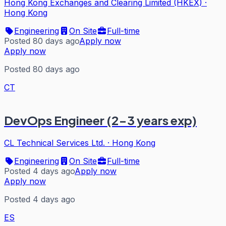
Hong Kong Exchanges and Clearing Limited (HKEX)
·
Hong Kong
Engineering
On Site
Full-time
Posted 80 days ago
Apply now
Apply now
Posted 80 days ago
CT
DevOps Engineer (2-3 years exp)
CL Technical Services Ltd.
·
Hong Kong
Engineering
On Site
Full-time
Posted 4 days ago
Apply now
Apply now
Posted 4 days ago
ES