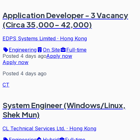
Application Developer - 3 Vacancy
(Circa 35,000- 42,000)
EDPS Systems Limited
·
Hong Kong
Engineering
On Site
Full-time
Posted 4 days ago
Apply now
Apply now
Posted 4 days ago
CT
System Engineer (Windows/Linux,
Shek Mun)
CL Technical Services Ltd.
·
Hong Kong
Engineering
Hybrid
Full-time