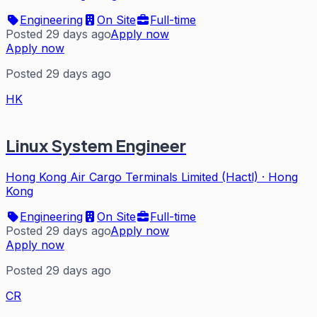
Engineering
On Site
Full-time
Posted 29 days ago
Apply now
Apply now
Posted 29 days ago
HK
Linux System Engineer
Hong Kong Air Cargo Terminals Limited (Hactl)
·
Hong
Kong
Engineering
On Site
Full-time
Posted 29 days ago
Apply now
Apply now
Posted 29 days ago
CR