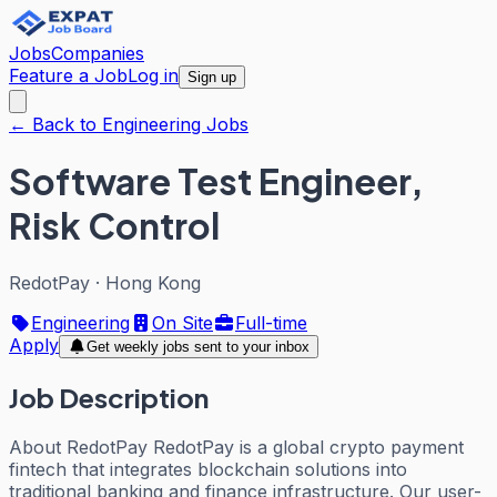
Jobs
Companies
Feature a Job
Log in
Sign up
← Back to Engineering Jobs
Software Test Engineer,
Risk Control
RedotPay
·
Hong Kong
Engineering
On Site
Full-time
Apply
Get weekly jobs sent to your inbox
Job Description
About RedotPay RedotPay is a global crypto payment
fintech that integrates blockchain solutions into
traditional banking and finance infrastructure. Our user-