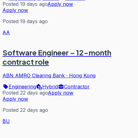
Posted 19 days ago
Apply now
Apply now
Posted 19 days ago
AA
Software Engineer – 12-month
contract role
ABN AMRO Clearing Bank
·
Hong Kong
Engineering
Hybrid
Contractor
Posted 22 days ago
Apply now
Apply now
Posted 22 days ago
BU