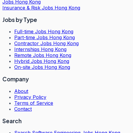
Jobs Hong Kong
Insurance & Risk Jobs Hong Kong
Jobs by Type
Full-time Jobs Hong Kong
Part-time Jobs Hong Kong
Contractor Jobs Hong Kong
Internships Hong Kong
Remote Jobs Hong Kong
Hybrid Jobs Hong Kong
On-site Jobs Hong Kong
Company
About
Privacy Policy
Terms of Service
Contact
Search
Search
Software Engineering Jobs Hong Kong