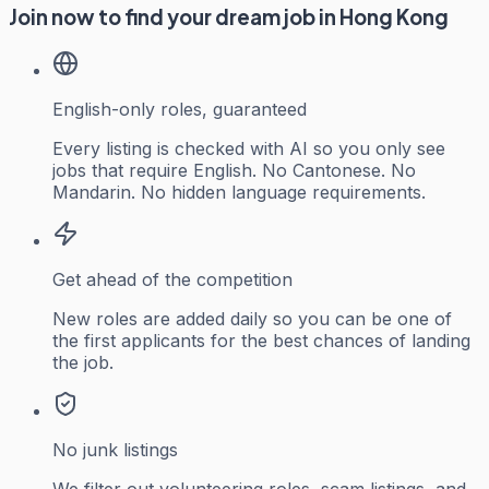
Join now to find your dream job in Hong Kong
English-only roles, guaranteed
Every listing is checked with AI so you only see
jobs that require English. No Cantonese. No
Mandarin. No hidden language requirements.
Get ahead of the competition
New roles are added daily so you can be one of
the first applicants for the best chances of landing
the job.
No junk listings
We filter out volunteering roles, scam listings, and