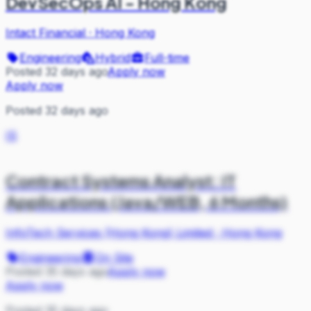
DevSecOps AI - Hong Kong
Intact Financial
·
Hong Kong
Engineering
Hybrid
Full-time
Posted 32 days ago
Apply now
Apply now
Posted 32 days ago
IS
Contract Systems Analyst: IT
Applications (Java/WEB, 6 Months)
InfoTech Services (Hong Kong) Limited
·
Hong Kong
Engineering
On Site
Posted 35 days ago
Apply now
Apply now
Posted 35 days ago