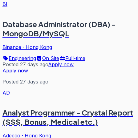
BI
Database Administrator (DBA) -
MongoDB/MySQL
Binance
·
Hong Kong
Engineering
On Site
Full-time
Posted 27 days ago
Apply now
Apply now
Posted 27 days ago
AD
Analyst Programmer - Crystal Report
($$$, Bonus, Medical etc.)
Adecco
·
Hong Kong