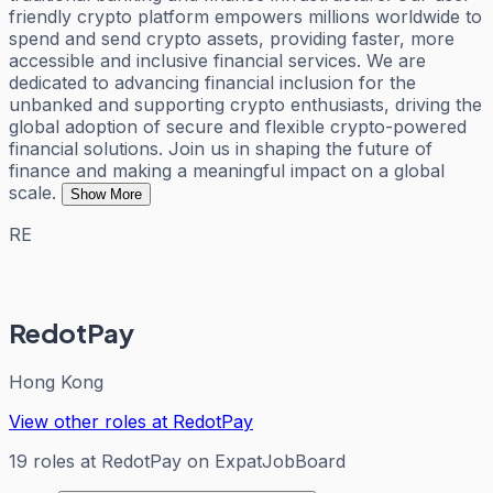
friendly crypto platform empowers millions worldwide to
spend and send crypto assets, providing faster, more
accessible and inclusive financial services. We are
dedicated to advancing financial inclusion for the
unbanked and supporting crypto enthusiasts, driving the
global adoption of secure and flexible crypto-powered
financial solutions. Join us in shaping the future of
finance and making a meaningful impact on a global
scale.
Show More
RE
RedotPay
Hong Kong
View other roles at
RedotPay
19
roles
at
RedotPay
on ExpatJobBoard