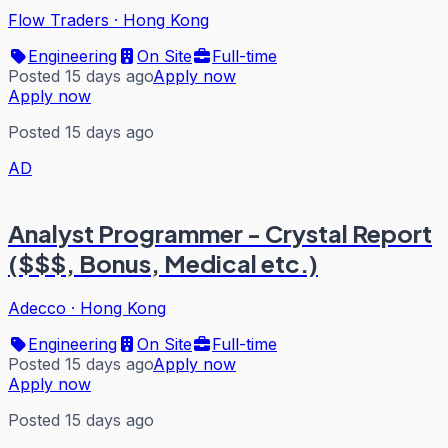
Flow Traders
·
Hong Kong
Engineering
On Site
Full-time
Posted 15 days ago
Apply now
Apply now
Posted 15 days ago
AD
Analyst Programmer - Crystal Report
($$$, Bonus, Medical etc.)
Adecco
·
Hong Kong
Engineering
On Site
Full-time
Posted 15 days ago
Apply now
Apply now
Posted 15 days ago