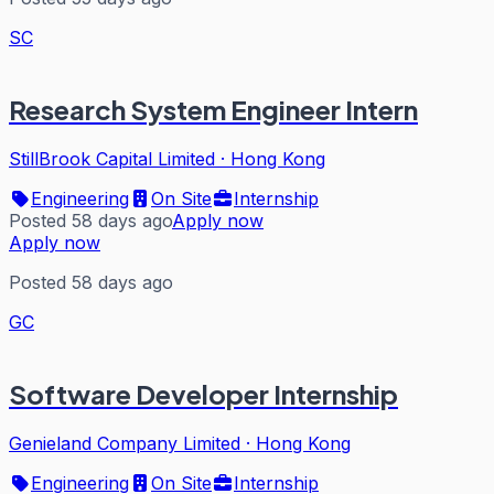
SC
Research System Engineer Intern
StillBrook Capital Limited
·
Hong Kong
Engineering
On Site
Internship
Posted 58 days ago
Apply now
Apply now
Posted 58 days ago
GC
Software Developer Internship
Genieland Company Limited
·
Hong Kong
Engineering
On Site
Internship