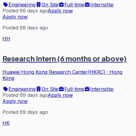
Engineering
On Site
Full-time
Internship
Posted 69 days ago
Apply now
Apply now
Posted 69 days ago
HH
Research Intern (6 months or above)
Huawei Hong Kong Research Center(HKRC)
·
Hong
Kong
Engineering
On Site
Full-time
Internship
Posted 69 days ago
Apply now
Apply now
Posted 69 days ago
HK