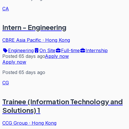
CA
Intern - Engineering
CBRE Asia Pacific
·
Hong Kong
Engineering
On Site
Full-time
Internship
Posted 65 days ago
Apply now
Apply now
Posted 65 days ago
CG
Trainee (Information Technology and
Solutions) 1
CCG Group
·
Hong Kong