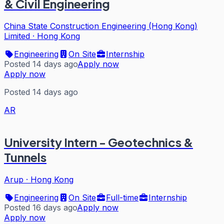
& Civil Engineering
China State Construction Engineering (Hong Kong)
Limited
·
Hong Kong
Engineering
On Site
Internship
Posted 14 days ago
Apply now
Apply now
Posted 14 days ago
AR
University Intern - Geotechnics &
Tunnels
Arup
·
Hong Kong
Engineering
On Site
Full-time
Internship
Posted 16 days ago
Apply now
Apply now