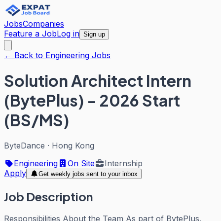
Jobs
Companies
Feature a Job
Log in
Sign up
← Back to Engineering Jobs
Solution Architect Intern
(BytePlus) - 2026 Start
(BS/MS)
ByteDance
·
Hong Kong
Engineering
On Site
Internship
Apply
Get weekly jobs sent to your inbox
Job Description
Responsibilities About the Team As part of BytePlus,