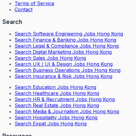
Terms of Service
Contact
Search
Search
Software Engineering Jobs Hong Kong
Search
Finance & Banking Jobs Hong Kong
Search
Legal & Compliance Jobs Hong Kong
Search
Digital Marketing Jobs Hong Kong
Search
Sales Jobs Hong Kong
Search
UX / UI & Design Jobs Hong Kong
Search
Business Operations Jobs Hong Kong
Search
Insurance & Risk Jobs Hong Kong
Search
Education Jobs Hong Kong
Search
Healthcare Jobs Hong Kong
Search
HR & Recruitment Jobs Hong Kong
Search
Real Estate Jobs Hong Kong
Search
Media & Journalism Jobs Hong Kong
Search
Hospitality Jobs Hong Kong
Search Expat Jobs Hong Kong
Resources