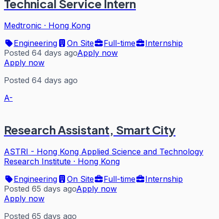
Technical Service Intern
Medtronic
·
Hong Kong
Engineering
On Site
Full-time
Internship
Posted 64 days ago
Apply now
Apply now
Posted 64 days ago
A-
Research Assistant, Smart City
ASTRI - Hong Kong Applied Science and Technology
Research Institute
·
Hong Kong
Engineering
On Site
Full-time
Internship
Posted 65 days ago
Apply now
Apply now
Posted 65 days ago