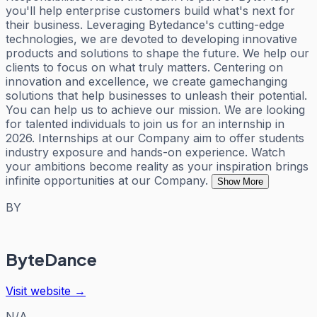
you'll help enterprise customers build what's next for
their business. Leveraging Bytedance's cutting-edge
technologies, we are devoted to developing innovative
products and solutions to shape the future. We help our
clients to focus on what truly matters. Centering on
innovation and excellence, we create gamechanging
solutions that help businesses to unleash their potential.
You can help us to achieve our mission. We are looking
for talented individuals to join us for an internship in
2026. Internships at our Company aim to offer students
industry exposure and hands-on experience. Watch
your ambitions become reality as your inspiration brings
infinite opportunities at our Company.
Show More
BY
ByteDance
Visit website →
N/A