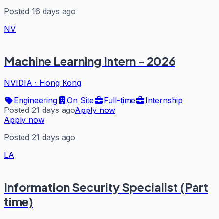
Posted 16 days ago
NV
Machine Learning Intern - 2026
NVIDIA
·
Hong Kong
Engineering
On Site
Full-time
Internship
Posted 21 days ago
Apply now
Apply now
Posted 21 days ago
LA
Information Security Specialist (Part
time)