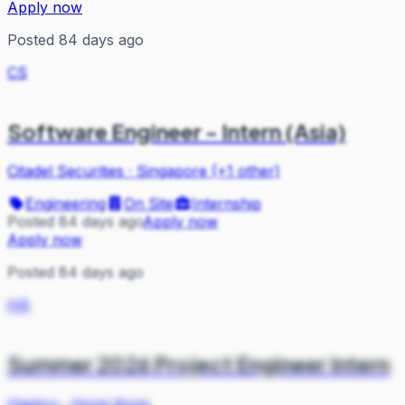
Apply now
Posted 84 days ago
CS
Software Engineer - Intern (Asia)
Citadel Securities
·
Singapore (+1 other)
Engineering
On Site
Internship
Posted 84 days ago
Apply now
Apply now
Posted 84 days ago
HA
Summer 2026 Project Engineer Intern
Hasbro
·
Hong Kong