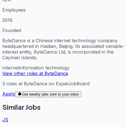
Employees
2016
Founded
ByteDance is a Chinese internet technology company
headquartered in Haidian, Beijing. Its associated variable-
interest entity, ByteDance Ltd, is incorporated in the
Cayman Islands.
Internet
information technology
View other roles at
ByteDance
3
roles
at
ByteDance
on ExpatJobBoard
Apply
Get weekly jobs sent to your inbox
Similar Jobs
JS