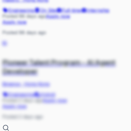
Engineering
On Site
Full-time
Internship
Posted 88 days ago
Apply now
Apply now
Posted 88 days ago
BI
Pioneer Talent Program - AI Agent
Developer
Binance
·
Hong Kong
Engineering
Hybrid
Posted 2 days ago
Apply now
Apply now
Posted 2 days ago