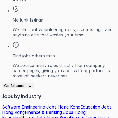
No junk listings
We filter out volunteering roles, scam listings, and
anything else that wastes your time.
Find jobs others miss
We source many roles directly from company
career pages, giving you access to opportunities
most job seekers never see.
Get full access →
Jobs by Industry
Software Engineering Jobs Hong Kong
Education Jobs
Hong Kong
Finance & Banking Jobs Hong
Kong
Healthcare Jobs Hong Kong
Legal & Compliance