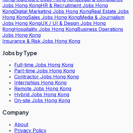
Jobs Hong Kong
HR & Recruitment Jobs Hong
Kong
Digital Marketing Jobs Hong Kong
Real Estate Jobs
Hong Kong
Sales Jobs Hong Kong
Media & Journalism
Jobs Hong Kong
UX / UI & Design Jobs Hong
Kong
Hospitality Jobs Hong Kong
Business Operations
Jobs Hong Kong
Insurance & Risk Jobs Hong Kong
Jobs by Type
Full-time Jobs Hong Kong
Part-time Jobs Hong Kong
Contractor Jobs Hong Kong
Internships Hong Kong
Remote Jobs Hong Kong
Hybrid Jobs Hong Kong
On-site Jobs Hong Kong
Company
About
Privacy Policy