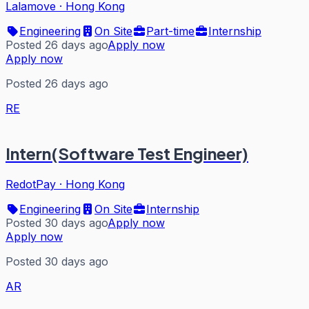
Lalamove
·
Hong Kong
Engineering
On Site
Part-time
Internship
Posted 26 days ago
Apply now
Apply now
Posted 26 days ago
RE
Intern(Software Test Engineer)
RedotPay
·
Hong Kong
Engineering
On Site
Internship
Posted 30 days ago
Apply now
Apply now
Posted 30 days ago
AR