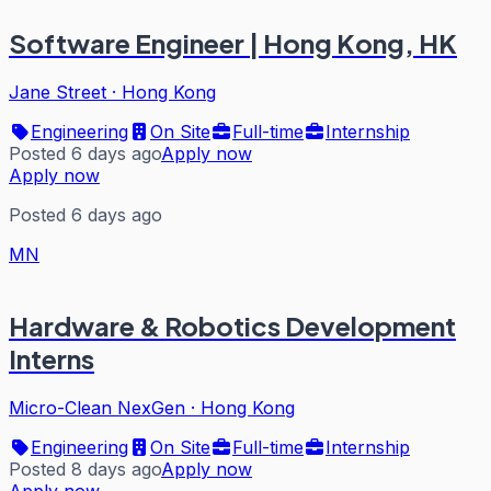
Software Engineer | Hong Kong, HK
Jane Street
·
Hong Kong
Engineering
On Site
Full-time
Internship
Posted 6 days ago
Apply now
Apply now
Posted 6 days ago
MN
Hardware & Robotics Development
Interns
Micro-Clean NexGen
·
Hong Kong
Engineering
On Site
Full-time
Internship
Posted 8 days ago
Apply now
Apply now