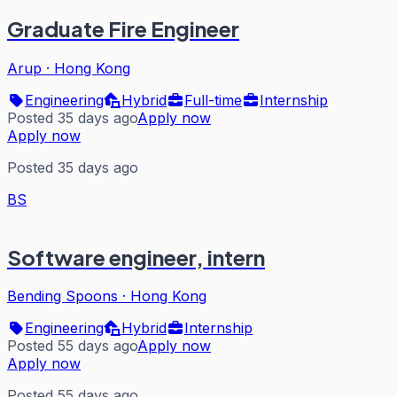
Graduate Fire Engineer
Arup
·
Hong Kong
Engineering
Hybrid
Full-time
Internship
Posted 35 days ago
Apply now
Apply now
Posted 35 days ago
BS
Software engineer, intern
Bending Spoons
·
Hong Kong
Engineering
Hybrid
Internship
Posted 55 days ago
Apply now
Apply now
Posted 55 days ago