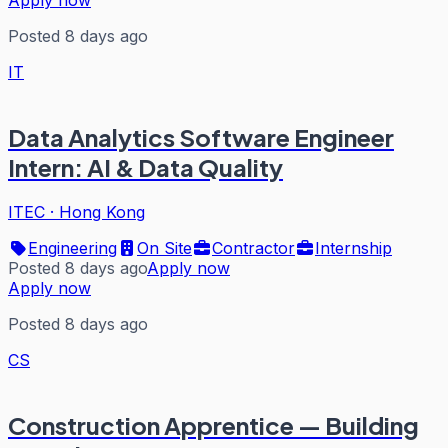
Posted 8 days ago
IT
Data Analytics Software Engineer
Intern: AI & Data Quality
ITEC
·
Hong Kong
Engineering
On Site
Contractor
Internship
Posted 8 days ago
Apply now
Apply now
Posted 8 days ago
CS
Construction Apprentice — Building