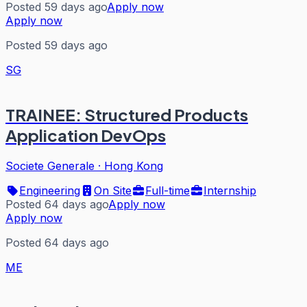
Posted 59 days ago
Apply now
Apply now
Posted 59 days ago
SG
TRAINEE: Structured Products
Application DevOps
Societe Generale
·
Hong Kong
Engineering
On Site
Full-time
Internship
Posted 64 days ago
Apply now
Apply now
Posted 64 days ago
ME