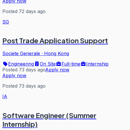
Apply now
Posted 72 days ago
SG
Post Trade Application Support
Societe Generale
·
Hong Kong
Engineering
On Site
Full-time
Internship
Posted 73 days ago
Apply now
Apply now
Posted 73 days ago
IA
Software Engineer (Summer
Internship)