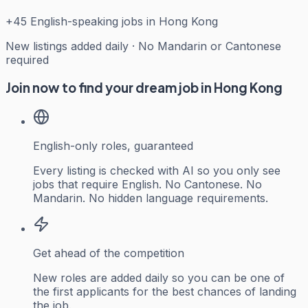
+
45
English-speaking jobs in Hong Kong
New listings added daily · No Mandarin or Cantonese
required
Join now to find your dream job in Hong Kong
English-only roles, guaranteed
Every listing is checked with AI so you only see
jobs that require English. No Cantonese. No
Mandarin. No hidden language requirements.
Get ahead of the competition
New roles are added daily so you can be one of
the first applicants for the best chances of landing
the job.