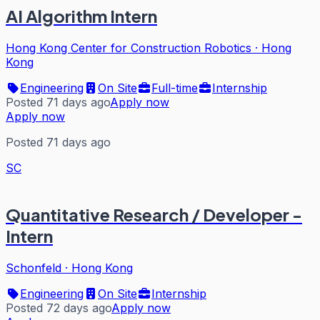
AI Algorithm Intern
Hong Kong Center for Construction Robotics
·
Hong
Kong
Engineering
On Site
Full-time
Internship
Posted 71 days ago
Apply now
Apply now
Posted 71 days ago
SC
Quantitative Research / Developer -
Intern
Schonfeld
·
Hong Kong
Engineering
On Site
Internship
Posted 72 days ago
Apply now