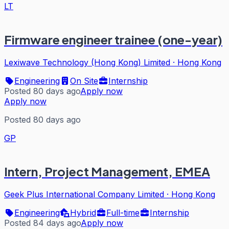
LT
Firmware engineer trainee (one-year)
Lexiwave Technology (Hong Kong) Limited
·
Hong Kong
Engineering
On Site
Internship
Posted 80 days ago
Apply now
Apply now
Posted 80 days ago
GP
Intern, Project Management, EMEA
Geek Plus International Company Limited
·
Hong Kong
Engineering
Hybrid
Full-time
Internship
Posted 84 days ago
Apply now