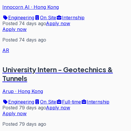
Innocorn AI
·
Hong Kong
Engineering
On Site
Internship
Posted 74 days ago
Apply now
Apply now
Posted 74 days ago
AR
University Intern - Geotechnics &
Tunnels
Arup
·
Hong Kong
Engineering
On Site
Full-time
Internship
Posted 79 days ago
Apply now
Apply now
Posted 79 days ago