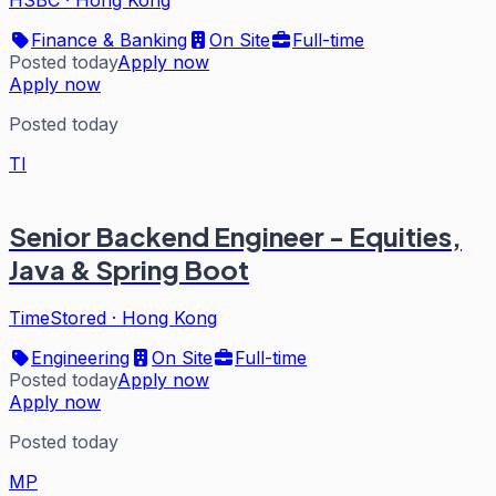
Finance & Banking
On Site
Full-time
Posted today
Apply now
Apply now
Posted today
TI
Senior Backend Engineer - Equities,
Java & Spring Boot
TimeStored
·
Hong Kong
Engineering
On Site
Full-time
Posted today
Apply now
Apply now
Posted today
MP