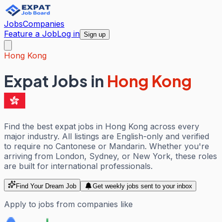
Jobs
Companies
Feature a Job
Log in
Sign up
Hong Kong
Expat Jobs in
Hong Kong
Find the best expat jobs in Hong Kong across every
major industry. All listings are English-only and verified
to require no Cantonese or Mandarin. Whether you're
arriving from London, Sydney, or New York, these roles
are built for international professionals.
Find Your Dream Job
Get weekly jobs sent to your inbox
Apply to jobs from companies like