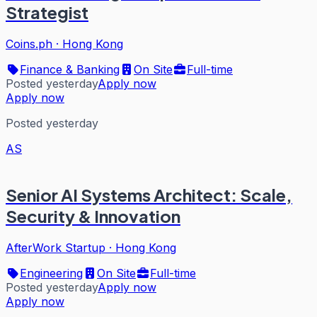
Strategist
Coins.ph
·
Hong Kong
Finance & Banking
On Site
Full-time
Posted yesterday
Apply now
Apply now
Posted yesterday
AS
Senior AI Systems Architect: Scale,
Security & Innovation
AfterWork Startup
·
Hong Kong
Engineering
On Site
Full-time
Posted yesterday
Apply now
Apply now