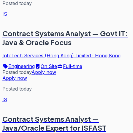
Posted today
IS
Contract Systems Analyst — Govt IT:
Java & Oracle Focus
InfoTech Services (Hong Kong) Limited
·
Hong Kong
Engineering
On Site
Full-time
Posted today
Apply now
Apply now
Posted today
IS
Contract Systems Analyst —
Java/Oracle Expert for ISFAST