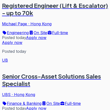
Registered Engineer (Lift & Escalator)
- up to 70k
Michael Page
·
Hong Kong
Engineering
On Site
Full-time
Posted today
Apply now
Apply now
Posted today
UB
Senior Cross-Asset Solutions Sales
Specialist
UBS
·
Hong Kong
Finance & Banking
On Site
Full-time
Posted today
Apply now