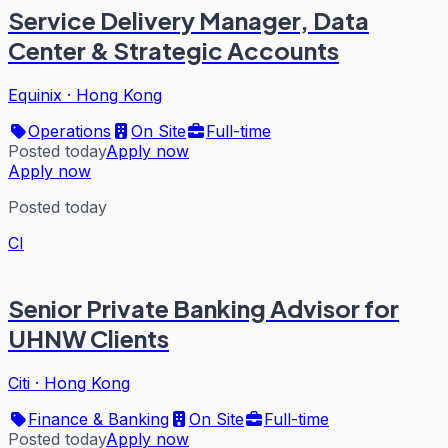
Service Delivery Manager, Data
Center & Strategic Accounts
Equinix
·
Hong Kong
Operations
On Site
Full-time
Posted today
Apply now
Apply now
Posted today
CI
Senior Private Banking Advisor for
UHNW Clients
Citi
·
Hong Kong
Finance & Banking
On Site
Full-time
Posted today
Apply now