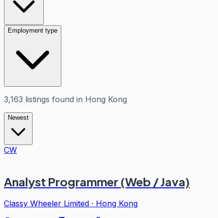
Employment type
3,163
listings
found in
Hong Kong
Newest
CW
Analyst Programmer (Web / Java)
Classy Wheeler Limited
·
Hong Kong