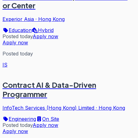
or Center
Experior Asia
·
Hong Kong
Education
Hybrid
Posted today
Apply now
Apply now
Posted today
IS
Contract AI & Data-Driven
Programmer
InfoTech Services (Hong Kong) Limited
·
Hong Kong
Engineering
On Site
Posted today
Apply now
Apply now