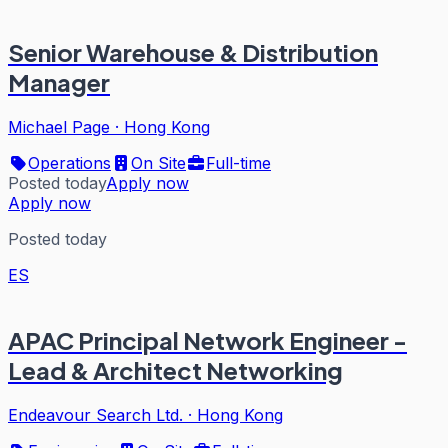
Senior Warehouse & Distribution
Manager
Michael Page
·
Hong Kong
Operations
On Site
Full-time
Posted today
Apply now
Apply now
Posted today
ES
APAC Principal Network Engineer -
Lead & Architect Networking
Endeavour Search Ltd.
·
Hong Kong