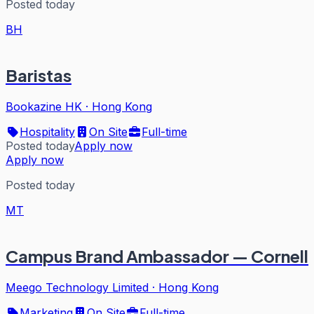
Posted today
BH
Baristas
Bookazine HK
·
Hong Kong
Hospitality
On Site
Full-time
Posted today
Apply now
Apply now
Posted today
MT
Campus Brand Ambassador — Cornell
Meego Technology Limited
·
Hong Kong
Marketing
On Site
Full-time