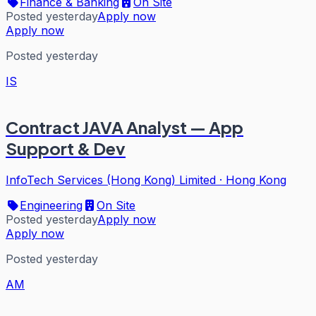
Finance & Banking
On Site
Posted yesterday
Apply now
Apply now
Posted yesterday
IS
Contract JAVA Analyst — App
Support & Dev
InfoTech Services (Hong Kong) Limited
·
Hong Kong
Engineering
On Site
Posted yesterday
Apply now
Apply now
Posted yesterday
AM