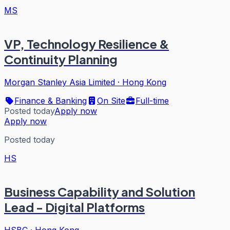
MS
VP, Technology Resilience &
Continuity Planning
Morgan Stanley Asia Limited
·
Hong Kong
Finance & Banking
On Site
Full-time
Posted today
Apply now
Apply now
Posted today
HS
Business Capability and Solution
Lead - Digital Platforms
HSBC
·
Hong Kong