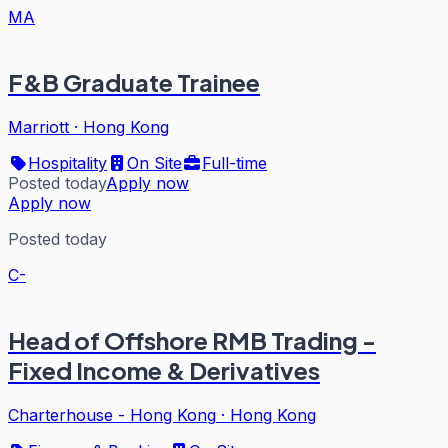
MA
F&B Graduate Trainee
Marriott
·
Hong Kong
Hospitality
On Site
Full-time
Posted today
Apply now
Apply now
Posted today
C-
Head of Offshore RMB Trading -
Fixed Income & Derivatives
Charterhouse - Hong Kong
·
Hong Kong