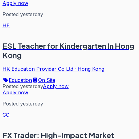
Apply now
Posted yesterday
HE
ESL Teacher for Kindergarten In Hong
Kong
HK Education Provider Co Ltd
·
Hong Kong
Education
On Site
Posted yesterday
Apply now
Apply now
Posted yesterday
CO
FX Trader: High-Impact Market