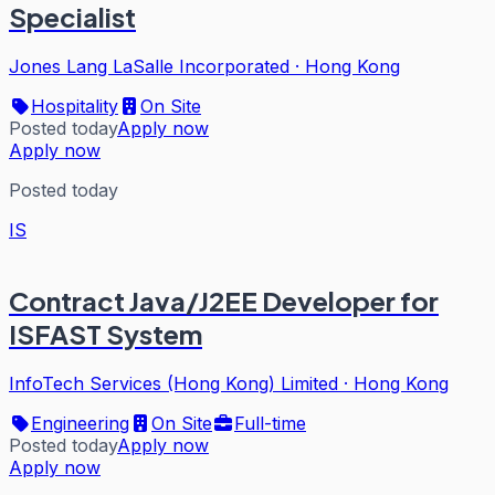
Specialist
Jones Lang LaSalle Incorporated
·
Hong Kong
Hospitality
On Site
Posted today
Apply now
Apply now
Posted today
IS
Contract Java/J2EE Developer for
ISFAST System
InfoTech Services (Hong Kong) Limited
·
Hong Kong
Engineering
On Site
Full-time
Posted today
Apply now
Apply now