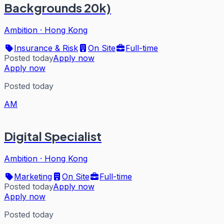
Backgrounds 20k)
Ambition
·
Hong Kong
Insurance & Risk
On Site
Full-time
Posted today
Apply now
Apply now
Posted today
AM
Digital Specialist
Ambition
·
Hong Kong
Marketing
On Site
Full-time
Posted today
Apply now
Apply now
Posted today