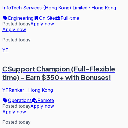
InfoTech Services (Hong Kong) Limited
·
Hong Kong
Engineering
On Site
Full-time
Posted today
Apply now
Apply now
Posted today
YT
CSupport Champion (Full-Flexible
time) - Earn $350+ with Bonuses!
YTRanker
·
Hong Kong
Operations
Remote
Posted today
Apply now
Apply now
Posted today