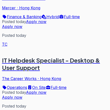
Mercer
·
Hong Kong
Finance & Banking
Hybrid
Full-time
Posted today
Apply now
Apply now
Posted today
TC
IT Helpdesk Specialist - Desktop &
User Support
The Career Works
·
Hong Kong
Operations
On Site
Full-time
Posted today
Apply now
Apply now
Posted today