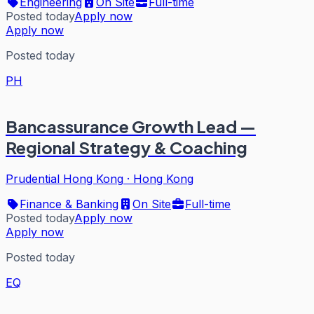
Engineering
On Site
Full-time
Posted today
Apply now
Apply now
Posted today
PH
Bancassurance Growth Lead —
Regional Strategy & Coaching
Prudential Hong Kong
·
Hong Kong
Finance & Banking
On Site
Full-time
Posted today
Apply now
Apply now
Posted today
EQ