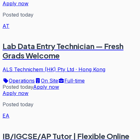
Apply now
Posted today
AT
Lab Data Entry Technician — Fresh
Grads Welcome
ALS Technichem (HK) Pty Ltd
·
Hong Kong
Operations
On Site
Full-time
Posted today
Apply now
Apply now
Posted today
EA
IB/IGCSE/AP Tutor | Flexible Online