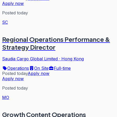
Apply now
Posted today
SC
Regional Operations Performance &
Strategy Director
Saudia Cargo Global Limited
·
Hong Kong
Operations
On Site
Full-time
Posted today
Apply now
Apply now
Posted today
MO
Growth Content Operations