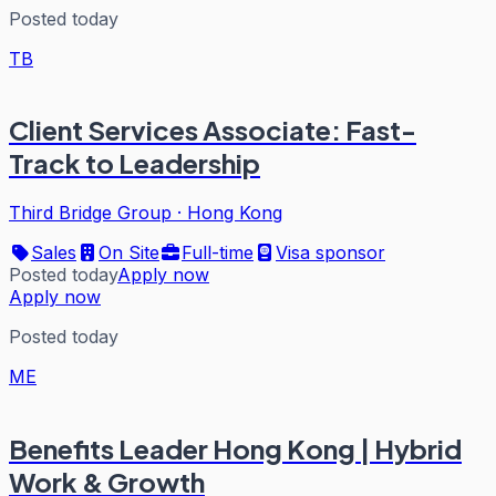
Posted today
TB
Client Services Associate: Fast-
Track to Leadership
Third Bridge Group
·
Hong Kong
Sales
On Site
Full-time
Visa sponsor
Posted today
Apply now
Apply now
Posted today
ME
Benefits Leader Hong Kong | Hybrid
Work & Growth