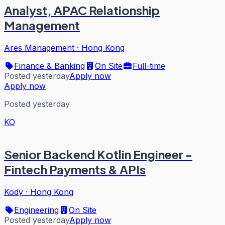
Analyst, APAC Relationship
Management
Ares Management
·
Hong Kong
Finance & Banking
On Site
Full-time
Posted yesterday
Apply now
Apply now
Posted yesterday
KO
Senior Backend Kotlin Engineer -
Fintech Payments & APIs
Kody
·
Hong Kong
Engineering
On Site
Posted yesterday
Apply now