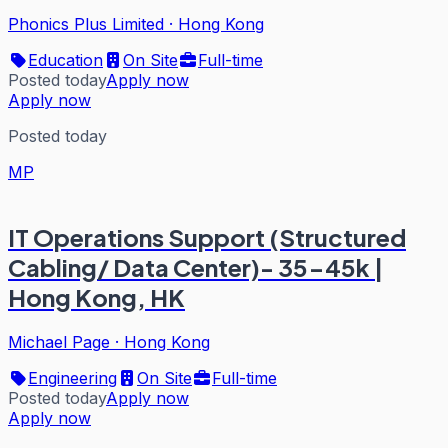
Phonics Plus Limited
·
Hong Kong
Education
On Site
Full-time
Posted today
Apply now
Apply now
Posted today
MP
IT Operations Support (Structured
Cabling/ Data Center)- 35-45k |
Hong Kong, HK
Michael Page
·
Hong Kong
Engineering
On Site
Full-time
Posted today
Apply now
Apply now