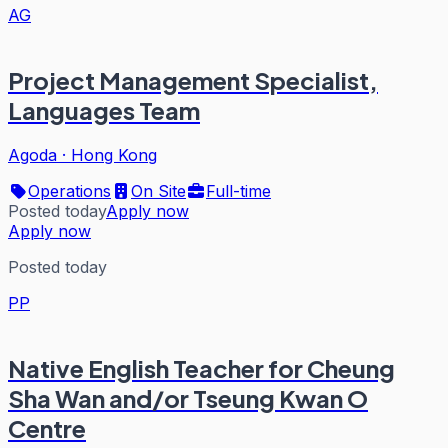
AG
Project Management Specialist,
Languages Team
Agoda
·
Hong Kong
Operations
On Site
Full-time
Posted today
Apply now
Apply now
Posted today
PP
Native English Teacher for Cheung
Sha Wan and/or Tseung Kwan O
Centre