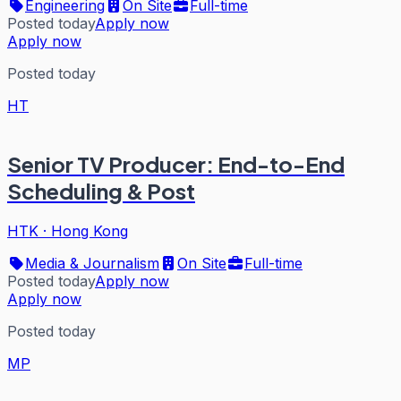
Engineering
On Site
Full-time
Posted today
Apply now
Apply now
Posted today
HT
Senior TV Producer: End-to-End
Scheduling & Post
HTK
·
Hong Kong
Media & Journalism
On Site
Full-time
Posted today
Apply now
Apply now
Posted today
MP