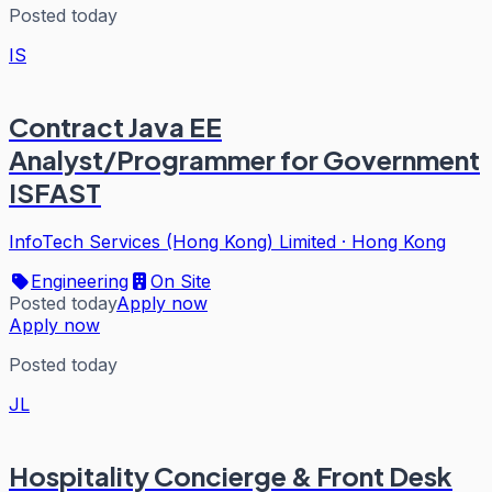
Posted today
IS
Contract Java EE
Analyst/Programmer for Government
ISFAST
InfoTech Services (Hong Kong) Limited
·
Hong Kong
Engineering
On Site
Posted today
Apply now
Apply now
Posted today
JL
Hospitality Concierge & Front Desk