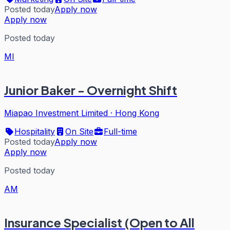
Posted today
Apply now
Apply now
Posted today
MI
Junior Baker - Overnight Shift
Miapao Investment Limited
·
Hong Kong
Hospitality
On Site
Full-time
Posted today
Apply now
Apply now
Posted today
AM
Insurance Specialist (Open to All