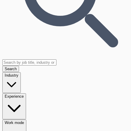
Search
Industry
Experience
Work mode