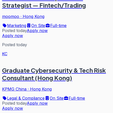
Strategist — Fintech/Trading
moomoo
·
Hong Kong
Marketing
On Site
Full-time
Posted today
Apply now
Apply now
Posted today
KC
Graduate Cybersecurity & Tech Risk
Consultant (Hong Kong)
KPMG China
·
Hong Kong
Legal & Compliance
On Site
Full-time
Posted today
Apply now
Apply now