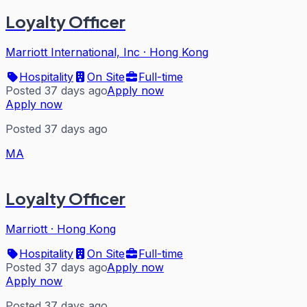
Loyalty Officer
Marriott International, Inc
·
Hong Kong
Hospitality
On Site
Full-time
Posted 37 days ago
Apply now
Apply now
Posted 37 days ago
MA
Loyalty Officer
Marriott
·
Hong Kong
Hospitality
On Site
Full-time
Posted 37 days ago
Apply now
Apply now
Posted 37 days ago