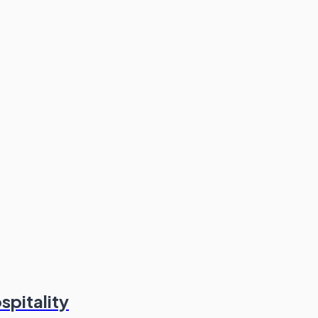
spitality