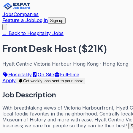
Jobs
Companies
Feature a Job
Log in
Sign up
← Back to Hospitality Jobs
Front Desk Host ($21K)
Hyatt Centric Victoria Harbour Hong Kong
·
Hong Kong
Hospitality
On Site
Full-time
Apply
Get weekly jobs sent to your inbox
Job Description
With breathtaking views of Victoria Harbourfront, Hyatt C
local foodie favorites in the neighborhood. Centrally loc
Museum of History and more with ease. Hyatt Centric Victo
business; we care for people so they can be their best!
S