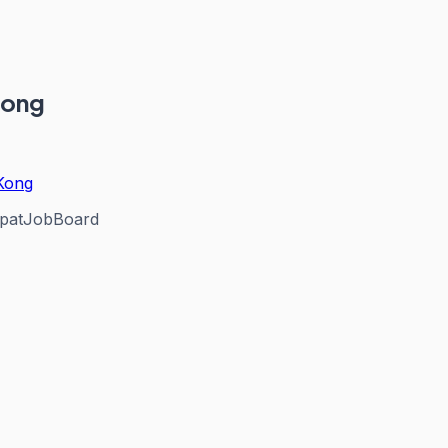
Kong
 Kong
patJobBoard