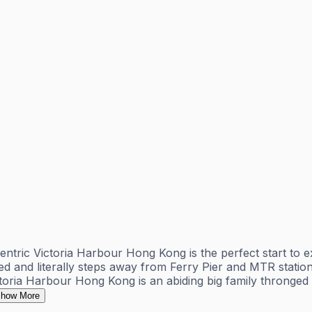
entric Victoria Harbour Hong Kong is the perfect start to 
ated and literally steps away from Ferry Pier and MTR stati
ria Harbour Hong Kong is an abiding big family thronged wi
how More