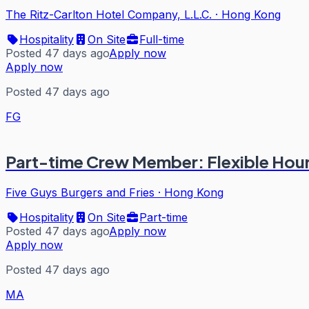
The Ritz-Carlton Hotel Company, L.L.C.
·
Hong Kong
Hospitality
On Site
Full-time
Posted 47 days ago
Apply now
Apply now
Posted 47 days ago
FG
Part-time Crew Member: Flexible Hour
Five Guys Burgers and Fries
·
Hong Kong
Hospitality
On Site
Part-time
Posted 47 days ago
Apply now
Apply now
Posted 47 days ago
MA