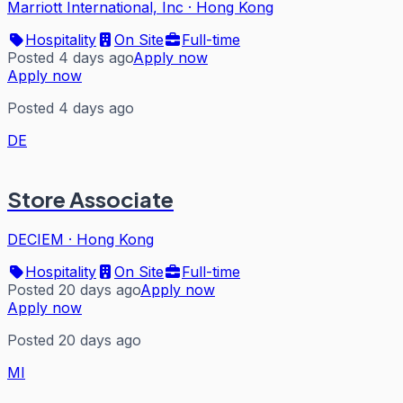
Marriott International, Inc
·
Hong Kong
Hospitality
On Site
Full-time
Posted 4 days ago
Apply now
Apply now
Posted 4 days ago
DE
Store Associate
DECIEM
·
Hong Kong
Hospitality
On Site
Full-time
Posted 20 days ago
Apply now
Apply now
Posted 20 days ago
MI