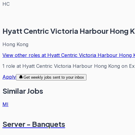
HC
Hyatt Centric Victoria Harbour Hong 
Hong Kong
View other roles at
Hyatt Centric Victoria Harbour Hong
1
role
at
Hyatt Centric Victoria Harbour Hong Kong
on Ex
Apply
Get weekly jobs sent to your inbox
Similar Jobs
MI
Server - Banquets