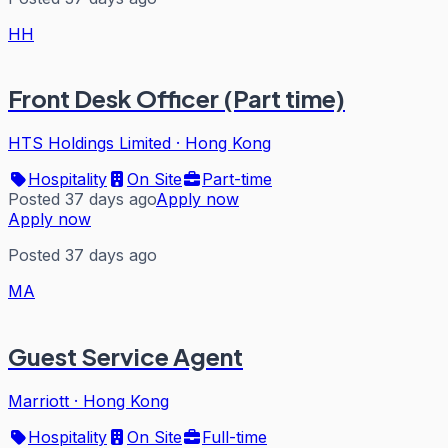
HH
Front Desk Officer (Part time)
HTS Holdings Limited
·
Hong Kong
Hospitality
On Site
Part-time
Posted 37 days ago
Apply now
Apply now
Posted 37 days ago
MA
Guest Service Agent
Marriott
·
Hong Kong
Hospitality
On Site
Full-time