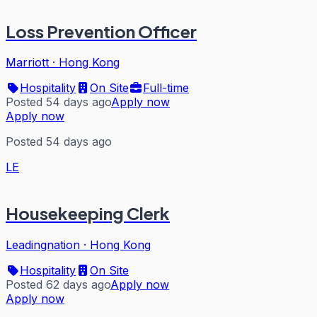
Loss Prevention Officer
Marriott
·
Hong Kong
Hospitality
On Site
Full-time
Posted 54 days ago
Apply now
Apply now
Posted 54 days ago
LE
Housekeeping Clerk
Leadingnation
·
Hong Kong
Hospitality
On Site
Posted 62 days ago
Apply now
Apply now