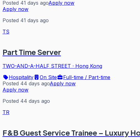
Posted 41 days ago
Apply now
Apply now
Posted 41 days ago
TS
Part Time Server
TWO-AND-A-HALF STREET
·
Hong Kong
Hospitality
On Site
Full-time / Part-time
Posted 44 days ago
Apply now
Apply now
Posted 44 days ago
TR
F&B Guest Service Trainee – Luxury Ho