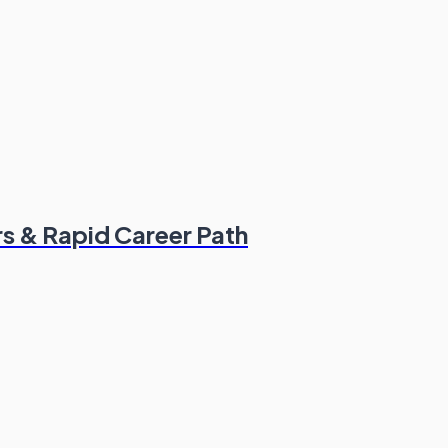
s & Rapid Career Path