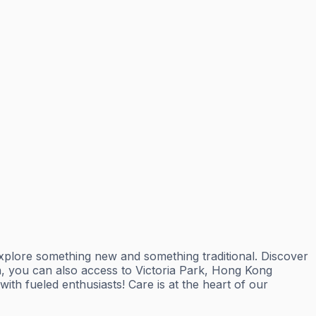
explore something new and something traditional. Discover
on, you can also access to Victoria Park, Hong Kong
th fueled enthusiasts! Care is at the heart of our