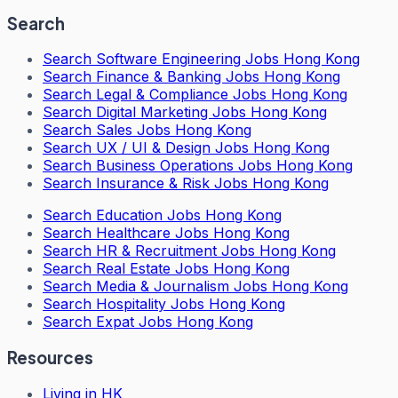
Search
Search
Software Engineering Jobs Hong Kong
Search
Finance & Banking Jobs Hong Kong
Search
Legal & Compliance Jobs Hong Kong
Search
Digital Marketing Jobs Hong Kong
Search
Sales Jobs Hong Kong
Search
UX / UI & Design Jobs Hong Kong
Search
Business Operations Jobs Hong Kong
Search
Insurance & Risk Jobs Hong Kong
Search
Education Jobs Hong Kong
Search
Healthcare Jobs Hong Kong
Search
HR & Recruitment Jobs Hong Kong
Search
Real Estate Jobs Hong Kong
Search
Media & Journalism Jobs Hong Kong
Search
Hospitality Jobs Hong Kong
Search Expat Jobs Hong Kong
Resources
Living in HK