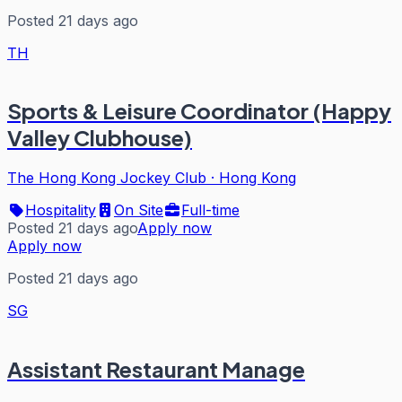
Posted 21 days ago
TH
Sports & Leisure Coordinator (Happy
Valley Clubhouse)
The Hong Kong Jockey Club
·
Hong Kong
Hospitality
On Site
Full-time
Posted 21 days ago
Apply now
Apply now
Posted 21 days ago
SG
Assistant Restaurant Manage