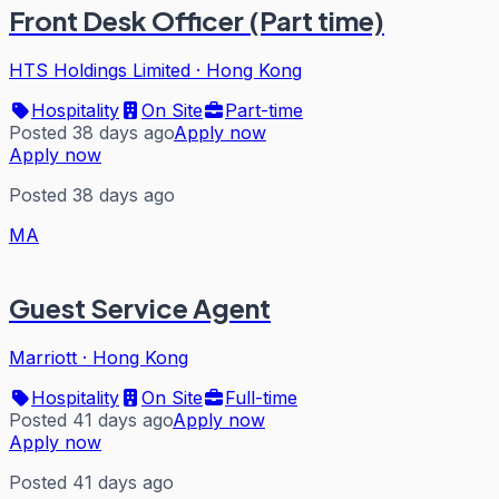
Front Desk Officer (Part time)
HTS Holdings Limited
·
Hong Kong
Hospitality
On Site
Part-time
Posted 38 days ago
Apply now
Apply now
Posted 38 days ago
MA
Guest Service Agent
Marriott
·
Hong Kong
Hospitality
On Site
Full-time
Posted 41 days ago
Apply now
Apply now
Posted 41 days ago