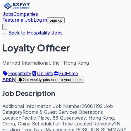
Jobs
Companies
Feature a Job
Log in
Sign up
← Back to Hospitality Jobs
Loyalty Officer
Marriott International, Inc
·
Hong Kong
Hospitality
On Site
Full-time
Apply
Get weekly jobs sent to your inbox
Job Description
Additional Information Job Number26081192 Job
CategoryRooms & Guest Services Operations
LocationPacific Place, 88 Queensway, Hong Kong,
China, China ScheduleFull Time Located Remotely?N
Position Type Non-Management POSITION SUMMARY