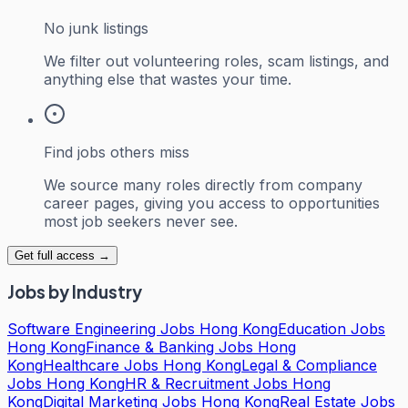
No junk listings
We filter out volunteering roles, scam listings, and
anything else that wastes your time.
Find jobs others miss
We source many roles directly from company
career pages, giving you access to opportunities
most job seekers never see.
Get full access →
Jobs by Industry
Software Engineering Jobs Hong Kong
Education Jobs
Hong Kong
Finance & Banking Jobs Hong
Kong
Healthcare Jobs Hong Kong
Legal & Compliance
Jobs Hong Kong
HR & Recruitment Jobs Hong
Kong
Digital Marketing Jobs Hong Kong
Real Estate Jobs