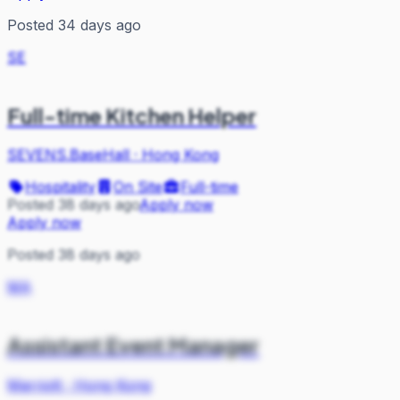
Posted 34 days ago
SE
Full-time Kitchen Helper
SEVENS.BaseHall
·
Hong Kong
Hospitality
On Site
Full-time
Posted 38 days ago
Apply now
Apply now
Posted 38 days ago
MA
Assistant Event Manager
Marriott
·
Hong Kong