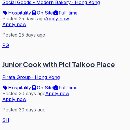
Social Goods - Modern Bakery
·
Hong Kong
Hospitality
On Site
Full-time
Posted 25 days ago
Apply now
Apply now
Posted 25 days ago
PG
Junior Cook with Pici Taikoo Place
Pirata Group
·
Hong Kong
Hospitality
On Site
Full-time
Posted 30 days ago
Apply now
Apply now
Posted 30 days ago
SH