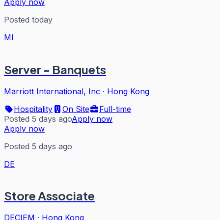
Apply now
Posted today
MI
Server - Banquets
Marriott International, Inc
·
Hong Kong
Hospitality
On Site
Full-time
Posted 5 days ago
Apply now
Apply now
Posted 5 days ago
DE
Store Associate
DECIEM
·
Hong Kong