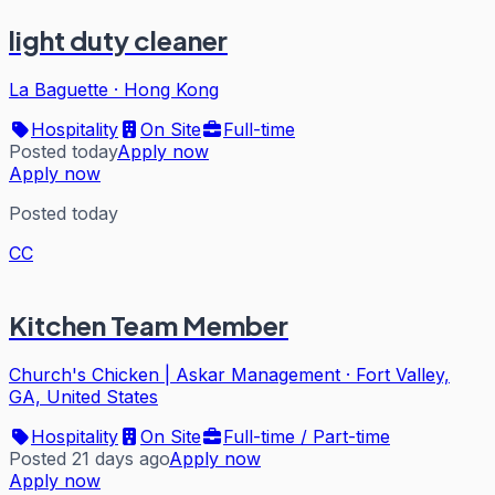
light duty cleaner
La Baguette
·
Hong Kong
Hospitality
On Site
Full-time
Posted today
Apply now
Apply now
Posted today
CC
Kitchen Team Member
Church's Chicken | Askar Management
·
Fort Valley,
GA, United States
Hospitality
On Site
Full-time / Part-time
Posted 21 days ago
Apply now
Apply now