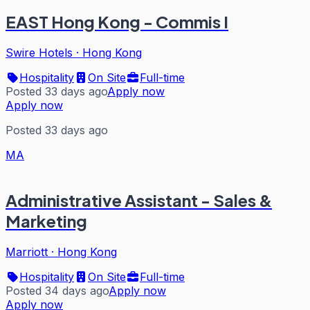
EAST Hong Kong - Commis I
Swire Hotels
·
Hong Kong
Hospitality
On Site
Full-time
Posted 33 days ago
Apply now
Apply now
Posted 33 days ago
MA
Administrative Assistant - Sales &
Marketing
Marriott
·
Hong Kong
Hospitality
On Site
Full-time
Posted 34 days ago
Apply now
Apply now