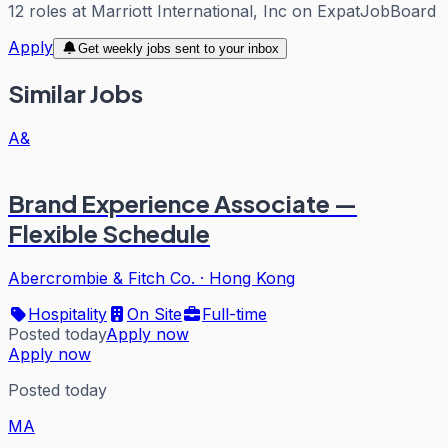
12
roles
at
Marriott International, Inc
on ExpatJobBoard
Apply
Get weekly jobs sent to your inbox
Similar Jobs
A&
Brand Experience Associate —
Flexible Schedule
Abercrombie & Fitch Co.
·
Hong Kong
Hospitality
On Site
Full-time
Posted today
Apply now
Apply now
Posted today
MA