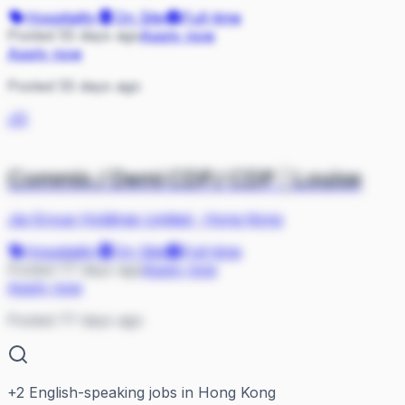
Hospitality
On Site
Full-time
Posted 55 days ago
Apply now
Apply now
Posted 55 days ago
JG
Commis / Demi CDP/ CDP │Louise
Jia Group Holdings Limited
·
Hong Kong
Hospitality
On Site
Full-time
Posted 77 days ago
Apply now
Apply now
Posted 77 days ago
+
2
English-speaking jobs in Hong Kong