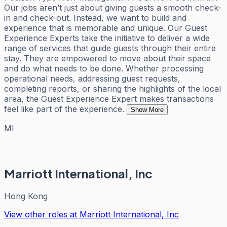
Our jobs aren’t just about giving guests a smooth check-
in and check-out. Instead, we want to build and
experience that is memorable and unique. Our Guest
Experience Experts take the initiative to deliver a wide
range of services that guide guests through their entire
stay. They are empowered to move about their space
and do what needs to be done. Whether processing
operational needs, addressing guest requests,
completing reports, or sharing the highlights of the local
area, the Guest Experience Expert makes transactions
feel like part of the experience.
Show More
MI
Marriott International, Inc
Hong Kong
View other roles at
Marriott International, Inc