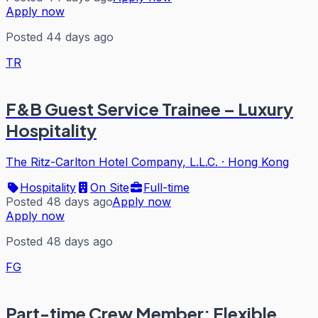
Apply now
Posted 44 days ago
TR
F&B Guest Service Trainee – Luxury
Hospitality
The Ritz-Carlton Hotel Company, L.L.C.
·
Hong Kong
Hospitality
On Site
Full-time
Posted 48 days ago
Apply now
Apply now
Posted 48 days ago
FG
Part-time Crew Member: Flexible