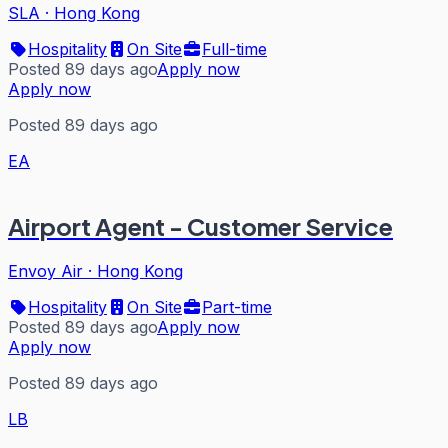
SLA
·
Hong Kong
Hospitality
On Site
Full-time
Posted 89 days ago
Apply now
Apply now
Posted 89 days ago
EA
Airport Agent - Customer Service
Envoy Air
·
Hong Kong
Hospitality
On Site
Part-time
Posted 89 days ago
Apply now
Apply now
Posted 89 days ago
LB