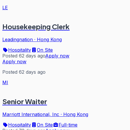
LE
Housekeeping Clerk
Leadingnation
·
Hong Kong
Hospitality
On Site
Posted 62 days ago
Apply now
Apply now
Posted 62 days ago
MI
Senior Waiter
Marriott International, Inc
·
Hong Kong
Hospitality
On Site
Full-time