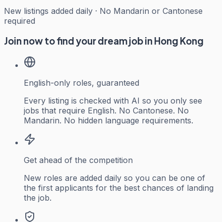
New listings added daily · No Mandarin or Cantonese
required
Join now to find your dream job in Hong Kong
English-only roles, guaranteed
Every listing is checked with AI so you only see
jobs that require English. No Cantonese. No
Mandarin. No hidden language requirements.
Get ahead of the competition
New roles are added daily so you can be one of
the first applicants for the best chances of landing
the job.