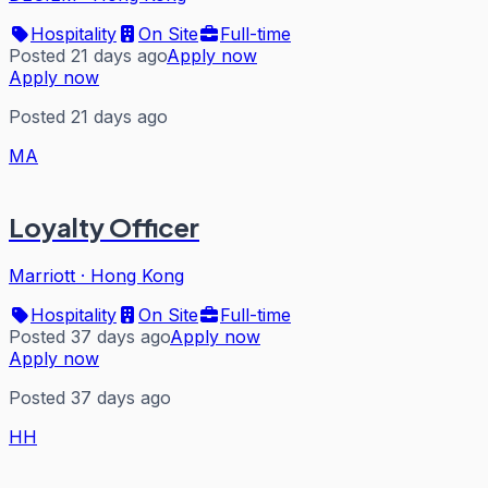
Hospitality
On Site
Full-time
Posted 21 days ago
Apply now
Apply now
Posted 21 days ago
MA
Loyalty Officer
Marriott
·
Hong Kong
Hospitality
On Site
Full-time
Posted 37 days ago
Apply now
Apply now
Posted 37 days ago
HH