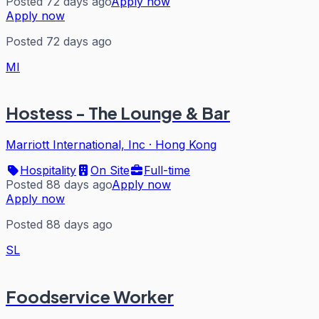
Posted 72 days ago
Apply now
Apply now
Posted 72 days ago
MI
Hostess - The Lounge & Bar
Marriott International, Inc
·
Hong Kong
Hospitality
On Site
Full-time
Posted 88 days ago
Apply now
Apply now
Posted 88 days ago
SL
Foodservice Worker