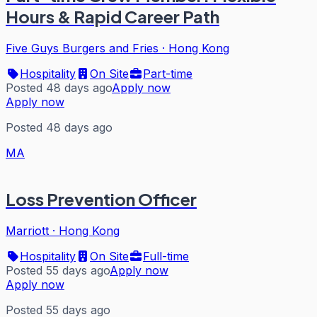
Hours & Rapid Career Path
Five Guys Burgers and Fries
·
Hong Kong
Hospitality
On Site
Part-time
Posted 48 days ago
Apply now
Apply now
Posted 48 days ago
MA
Loss Prevention Officer
Marriott
·
Hong Kong
Hospitality
On Site
Full-time
Posted 55 days ago
Apply now
Apply now
Posted 55 days ago