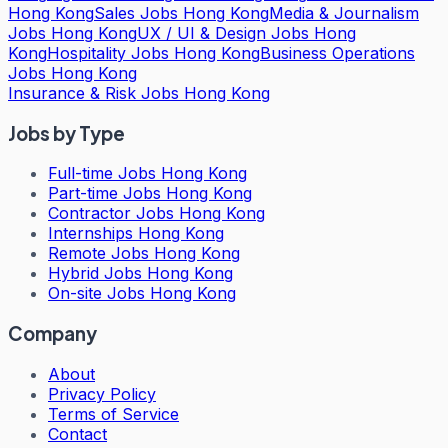
Hong Kong
Sales Jobs Hong Kong
Media & Journalism
Jobs Hong Kong
UX / UI & Design Jobs Hong
Kong
Hospitality Jobs Hong Kong
Business Operations
Jobs Hong Kong
Insurance & Risk Jobs Hong Kong
Jobs by Type
Full-time Jobs Hong Kong
Part-time Jobs Hong Kong
Contractor Jobs Hong Kong
Internships Hong Kong
Remote Jobs Hong Kong
Hybrid Jobs Hong Kong
On-site Jobs Hong Kong
Company
About
Privacy Policy
Terms of Service
Contact