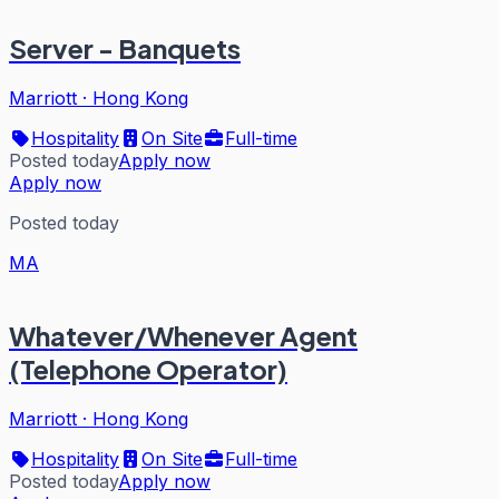
Server - Banquets
Marriott
·
Hong Kong
Hospitality
On Site
Full-time
Posted today
Apply now
Apply now
Posted today
MA
Whatever/Whenever Agent
(Telephone Operator)
Marriott
·
Hong Kong
Hospitality
On Site
Full-time
Posted today
Apply now