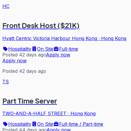
HC
Front Desk Host ($21K)
Hyatt Centric Victoria Harbour Hong Kong
·
Hong Kong
Hospitality
On Site
Full-time
Posted 42 days ago
Apply now
Apply now
Posted 42 days ago
TS
Part Time Server
TWO-AND-A-HALF STREET
·
Hong Kong
Hospitality
On Site
Full-time / Part-time
Posted 44 days ago
Apply now