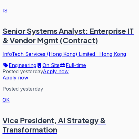
IS
Senior Systems Analyst: Enterprise IT
& Vendor Mgmt (Contract)
InfoTech Services (Hong Kong) Limited
·
Hong Kong
Engineering
On Site
Full-time
Posted yesterday
Apply now
Apply now
Posted yesterday
OK
Vice President, AI Strategy &
Transformation