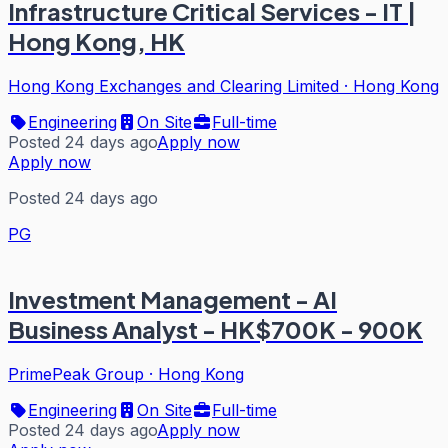
Infrastructure Critical Services - IT |
Hong Kong, HK
Hong Kong Exchanges and Clearing Limited
·
Hong Kong
Engineering
On Site
Full-time
Posted 24 days ago
Apply now
Apply now
Posted 24 days ago
PG
Investment Management - AI
Business Analyst - HK$700K - 900K
PrimePeak Group
·
Hong Kong
Engineering
On Site
Full-time
Posted 24 days ago
Apply now