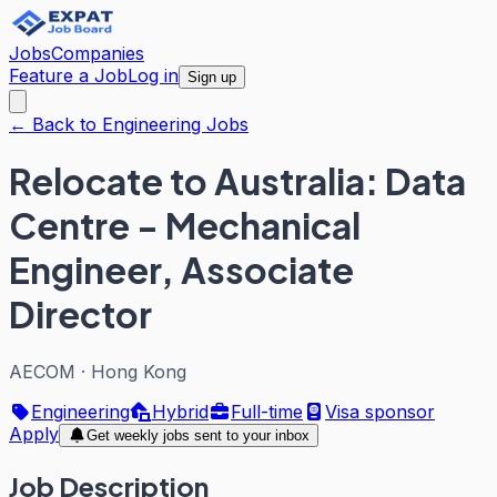
Jobs
Companies
Feature a Job
Log in
Sign up
← Back to Engineering Jobs
Relocate to Australia: Data
Centre - Mechanical
Engineer, Associate
Director
AECOM
·
Hong Kong
Engineering
Hybrid
Full-time
Visa sponsor
Apply
Get weekly jobs sent to your inbox
Job Description