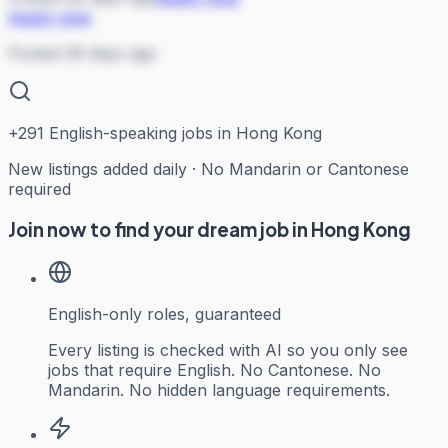
Apply now
Posted 36 days ago
+
291
English-speaking jobs in Hong Kong
New listings added daily · No Mandarin or Cantonese
required
Join now to find your dream job in Hong Kong
English-only roles, guaranteed
Every listing is checked with AI so you only see
jobs that require English. No Cantonese. No
Mandarin. No hidden language requirements.