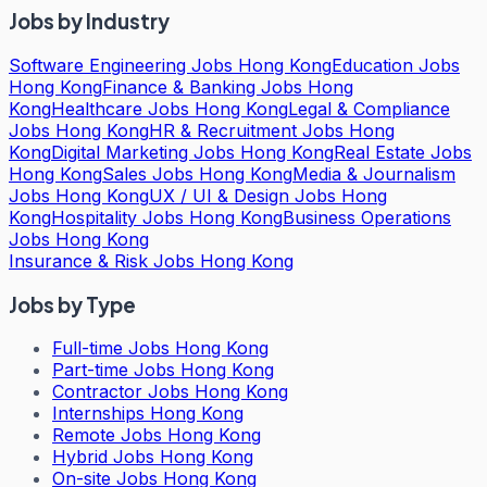
Jobs by Industry
Software Engineering Jobs Hong Kong
Education Jobs
Hong Kong
Finance & Banking Jobs Hong
Kong
Healthcare Jobs Hong Kong
Legal & Compliance
Jobs Hong Kong
HR & Recruitment Jobs Hong
Kong
Digital Marketing Jobs Hong Kong
Real Estate Jobs
Hong Kong
Sales Jobs Hong Kong
Media & Journalism
Jobs Hong Kong
UX / UI & Design Jobs Hong
Kong
Hospitality Jobs Hong Kong
Business Operations
Jobs Hong Kong
Insurance & Risk Jobs Hong Kong
Jobs by Type
Full-time Jobs Hong Kong
Part-time Jobs Hong Kong
Contractor Jobs Hong Kong
Internships Hong Kong
Remote Jobs Hong Kong
Hybrid Jobs Hong Kong
On-site Jobs Hong Kong