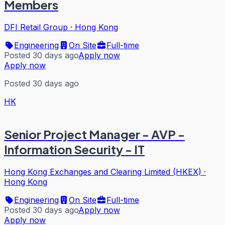
Members
DFI Retail Group
·
Hong Kong
Engineering
On Site
Full-time
Posted 30 days ago
Apply now
Apply now
Posted 30 days ago
HK
Senior Project Manager - AVP -
Information Security - IT
Hong Kong Exchanges and Clearing Limited (HKEX)
·
Hong Kong
Engineering
On Site
Full-time
Posted 30 days ago
Apply now
Apply now