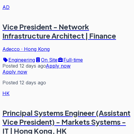
AD
Vice President - Network
Infrastructure Architect | Finance
Adecco
·
Hong Kong
Engineering
On Site
Full-time
Posted 12 days ago
Apply now
Apply now
Posted 12 days ago
HK
Principal Systems Engineer (Assistant
Vice President) - Markets Systems -
IT | Hong Kong, HK