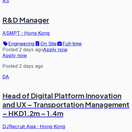
AS
R&D Manager
ASMPT
·
Hong Kong
Engineering
On Site
Full-time
Posted 2 days ago
Apply now
Apply now
Posted 2 days ago
DA
Head of Digital Platform Innovation
and UX – Transportation Management
– HKD1.2m – 1.4m
DJRecruit Asia
·
Hong Kong