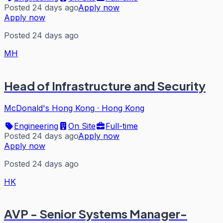
Posted 24 days ago
Apply now
Apply now
Posted 24 days ago
MH
Head of Infrastructure and Security
McDonald's Hong Kong
·
Hong Kong
Engineering
On Site
Full-time
Posted 24 days ago
Apply now
Apply now
Posted 24 days ago
HK
AVP - Senior Systems Manager-