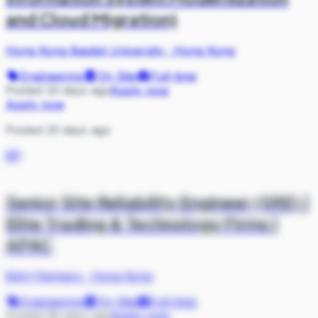
and Cloud Migration)
Hong Kong Baptist University
·
Hong Kong
Engineering
On Site
Full-time
Posted 33 days ago
Apply now
Apply now
Posted 33 days ago
BP
Senior Site Reliability Engineer (SRE) |
Elite Trading & Technology Firms |
APAC
BAH Partners
·
Hong Kong
Engineering
On Site
Full-time
Posted 36 days ago
Apply now