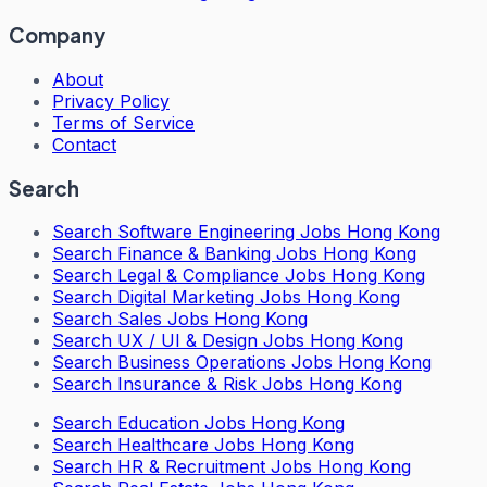
Company
About
Privacy Policy
Terms of Service
Contact
Search
Search
Software Engineering Jobs Hong Kong
Search
Finance & Banking Jobs Hong Kong
Search
Legal & Compliance Jobs Hong Kong
Search
Digital Marketing Jobs Hong Kong
Search
Sales Jobs Hong Kong
Search
UX / UI & Design Jobs Hong Kong
Search
Business Operations Jobs Hong Kong
Search
Insurance & Risk Jobs Hong Kong
Search
Education Jobs Hong Kong
Search
Healthcare Jobs Hong Kong
Search
HR & Recruitment Jobs Hong Kong