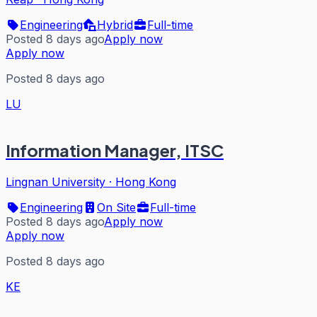
Engineering
Hybrid
Full-time
Posted 8 days ago
Apply now
Apply now
Posted 8 days ago
LU
Information Manager, ITSC
Lingnan University
·
Hong Kong
Engineering
On Site
Full-time
Posted 8 days ago
Apply now
Apply now
Posted 8 days ago
KE