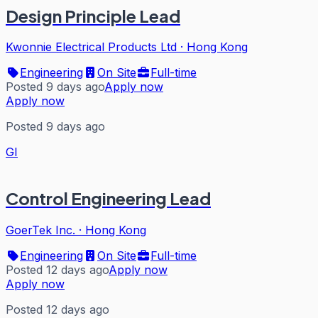
Design Principle Lead
Kwonnie Electrical Products Ltd
·
Hong Kong
Engineering
On Site
Full-time
Posted 9 days ago
Apply now
Apply now
Posted 9 days ago
GI
Control Engineering Lead
GoerTek Inc.
·
Hong Kong
Engineering
On Site
Full-time
Posted 12 days ago
Apply now
Apply now
Posted 12 days ago