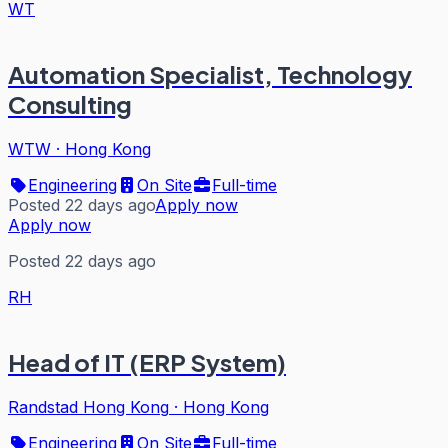
WT
Automation Specialist, Technology
Consulting
WTW
·
Hong Kong
Engineering
On Site
Full-time
Posted 22 days ago
Apply now
Apply now
Posted 22 days ago
RH
Head of IT (ERP System)
Randstad Hong Kong
·
Hong Kong
Engineering
On Site
Full-time