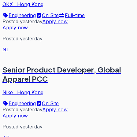
OKX
·
Hong Kong
Engineering
On Site
Full-time
Posted yesterday
Apply now
Apply now
Posted yesterday
NI
Senior Product Developer, Global
Apparel PCC
Nike
·
Hong Kong
Engineering
On Site
Posted yesterday
Apply now
Apply now
Posted yesterday