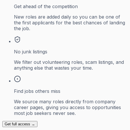
Get ahead of the competition
New roles are added daily so you can be one of
the first applicants for the best chances of landing
the job.
No junk listings
We filter out volunteering roles, scam listings, and
anything else that wastes your time.
Find jobs others miss
We source many roles directly from company
career pages, giving you access to opportunities
most job seekers never see.
Get full access →