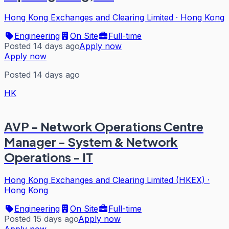
Hong Kong Exchanges and Clearing Limited
·
Hong Kong
Engineering
On Site
Full-time
Posted 14 days ago
Apply now
Apply now
Posted 14 days ago
HK
AVP - Network Operations Centre
Manager - System & Network
Operations - IT
Hong Kong Exchanges and Clearing Limited (HKEX)
·
Hong Kong
Engineering
On Site
Full-time
Posted 15 days ago
Apply now
Apply now