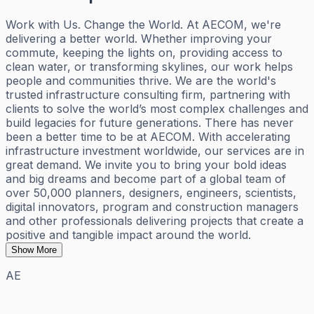
Work with Us. Change the World. At AECOM, we're
delivering a better world. Whether improving your
commute, keeping the lights on, providing access to
clean water, or transforming skylines, our work helps
people and communities thrive. We are the world's
trusted infrastructure consulting firm, partnering with
clients to solve the world’s most complex challenges and
build legacies for future generations. There has never
been a better time to be at AECOM. With accelerating
infrastructure investment worldwide, our services are in
great demand. We invite you to bring your bold ideas
and big dreams and become part of a global team of
over 50,000 planners, designers, engineers, scientists,
digital innovators, program and construction managers
and other professionals delivering projects that create a
positive and tangible impact around the world.
Show More
AE