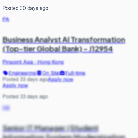
Posted 30 days ago
PA
Business Analyst AI Transformation
(Top-tier Global Bank) - J12954
Pinpoint Asia
·
Hong Kong
Engineering
On Site
Full-time
Posted 33 days ago
Apply now
Apply now
Posted 33 days ago
HK
Senior IT Manager (Student
Information System Modernization