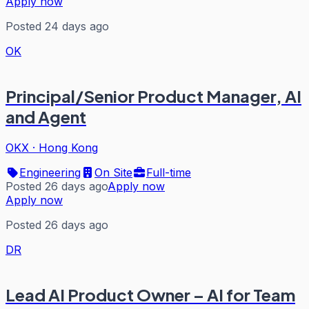
Apply now
Posted 24 days ago
OK
Principal/Senior Product Manager, AI
and Agent
OKX
·
Hong Kong
Engineering
On Site
Full-time
Posted 26 days ago
Apply now
Apply now
Posted 26 days ago
DR
Lead AI Product Owner – AI for Team