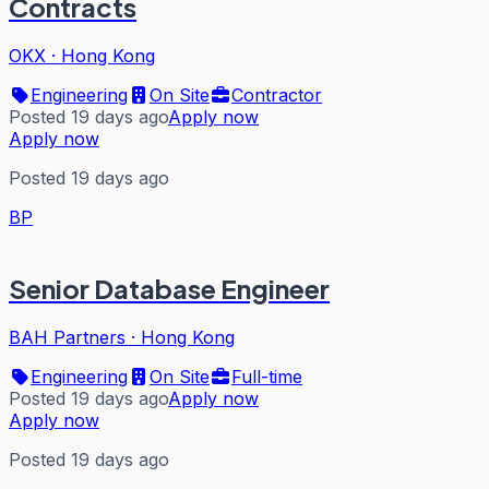
Contracts
OKX
·
Hong Kong
Engineering
On Site
Contractor
Posted 19 days ago
Apply now
Apply now
Posted 19 days ago
BP
Senior Database Engineer
BAH Partners
·
Hong Kong
Engineering
On Site
Full-time
Posted 19 days ago
Apply now
Apply now
Posted 19 days ago