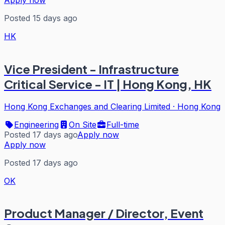
Posted 15 days ago
HK
Vice President - Infrastructure
Critical Service - IT | Hong Kong, HK
Hong Kong Exchanges and Clearing Limited
·
Hong Kong
Engineering
On Site
Full-time
Posted 17 days ago
Apply now
Apply now
Posted 17 days ago
OK
Product Manager / Director, Event