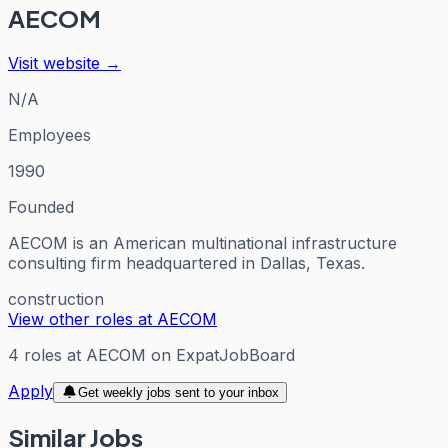
AECOM
Visit website →
N/A
Employees
1990
Founded
AECOM is an American multinational infrastructure
consulting firm headquartered in Dallas, Texas.
construction
View other roles at
AECOM
4
roles
at
AECOM
on ExpatJobBoard
Apply
Get weekly jobs sent to your inbox
Similar Jobs