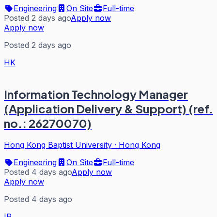
Engineering
On Site
Full-time
Posted 2 days ago
Apply now
Apply now
Posted 2 days ago
HK
Information Technology Manager
(Application Delivery & Support) (ref.
no.: 26270070)
Hong Kong Baptist University
·
Hong Kong
Engineering
On Site
Full-time
Posted 4 days ago
Apply now
Apply now
Posted 4 days ago
IR