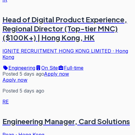
Head of Digital Product Experience,
Regional Director (Top-tier MNC)
($100K+) | Hong Kong, HK
IGNITE RECRUITMENT HONG KONG LIMITED
·
Hong
Kong
Engineering
On Site
Full-time
Posted 5 days ago
Apply now
Apply now
Posted 5 days ago
RE
Engineering Manager, Card Solutions
Reap
·
Hong Kong