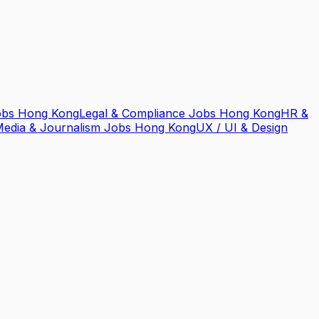
obs Hong Kong
Legal & Compliance Jobs Hong Kong
HR &
edia & Journalism Jobs Hong Kong
UX / UI & Design