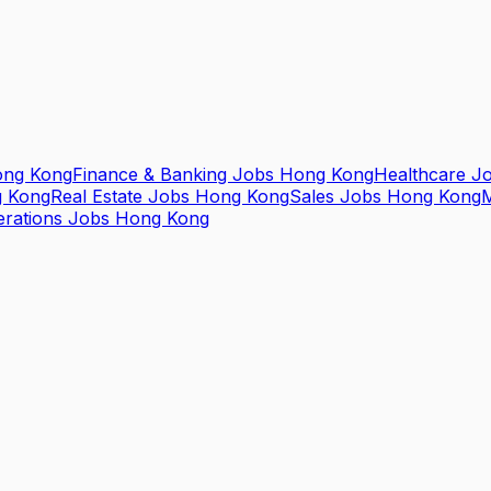
ong Kong
Finance & Banking Jobs Hong Kong
Healthcare J
g Kong
Real Estate Jobs Hong Kong
Sales Jobs Hong Kong
M
erations Jobs Hong Kong