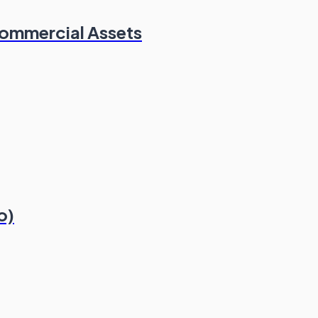
Commercial Assets
o)