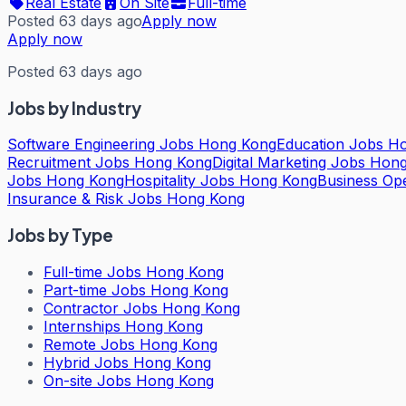
Real Estate
On Site
Full-time
Posted 63 days ago
Apply now
Apply now
Posted 63 days ago
Jobs by Industry
Software Engineering Jobs Hong Kong
Education Jobs H
Recruitment Jobs Hong Kong
Digital Marketing Jobs Hon
Jobs Hong Kong
Hospitality Jobs Hong Kong
Business Op
Insurance & Risk Jobs Hong Kong
Jobs by Type
Full-time Jobs Hong Kong
Part-time Jobs Hong Kong
Contractor Jobs Hong Kong
Internships Hong Kong
Remote Jobs Hong Kong
Hybrid Jobs Hong Kong
On-site Jobs Hong Kong