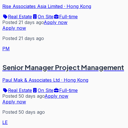
Rise Associates Asia Limited
·
Hong Kong
Real Estate
On Site
Full-time
Posted 21 days ago
Apply now
Apply now
Posted 21 days ago
PM
Senior Manager Project Management
Paul Mak & Associates Ltd
·
Hong Kong
Real Estate
On Site
Full-time
Posted 50 days ago
Apply now
Apply now
Posted 50 days ago
LE