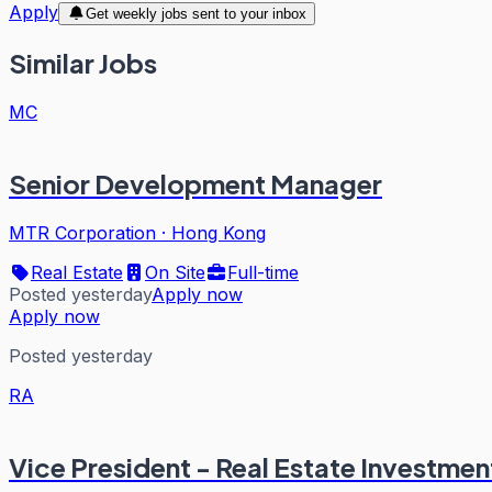
Apply
Get weekly jobs sent to your inbox
Similar Jobs
MC
Senior Development Manager
MTR Corporation
·
Hong Kong
Real Estate
On Site
Full-time
Posted yesterday
Apply now
Apply now
Posted yesterday
RA
Vice President - Real Estate Investmen