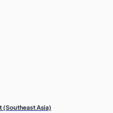
t (Southeast Asia)