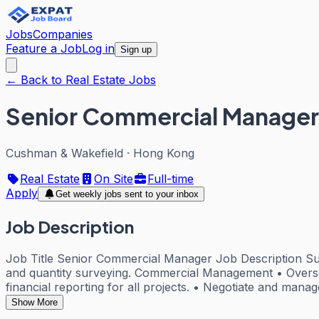
Jobs
Companies
Feature a Job
Log in
Sign up
← Back to Real Estate Jobs
Senior Commercial Manager
Cushman & Wakefield
·
Hong Kong
Real Estate
On Site
Full-time
Apply
Get weekly jobs sent to your inbox
Job Description
Job Title Senior Commercial Manager Job Description Su
and quantity surveying. Commercial Management • Oversee
financial reporting for all projects. • Negotiate and manag
Show More