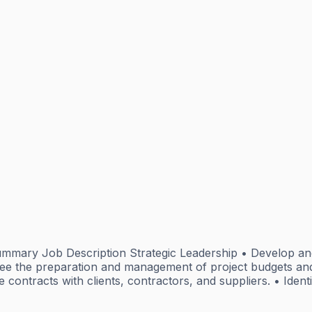
mmary Job Description Strategic Leadership • Develop an
 the preparation and management of project budgets and f
e contracts with clients, contractors, and suppliers. • Ident