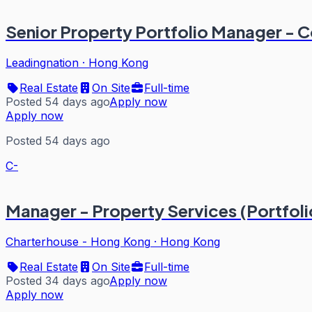
Senior Property Portfolio Manager - 
Leadingnation
·
Hong Kong
Real Estate
On Site
Full-time
Posted 54 days ago
Apply now
Apply now
Posted 54 days ago
C-
Manager - Property Services (Portfoli
Charterhouse - Hong Kong
·
Hong Kong
Real Estate
On Site
Full-time
Posted 34 days ago
Apply now
Apply now