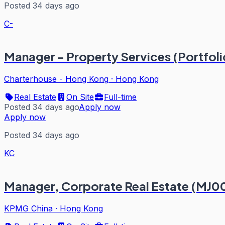
Posted 34 days ago
C-
Manager - Property Services (Portfoli
Charterhouse - Hong Kong
·
Hong Kong
Real Estate
On Site
Full-time
Posted 34 days ago
Apply now
Apply now
Posted 34 days ago
KC
Manager, Corporate Real Estate (MJ0
KPMG China
·
Hong Kong