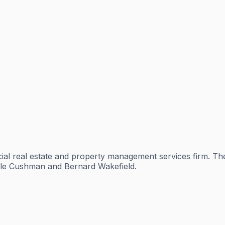
al real estate and property management services firm. Th
sdale Cushman and Bernard Wakefield.