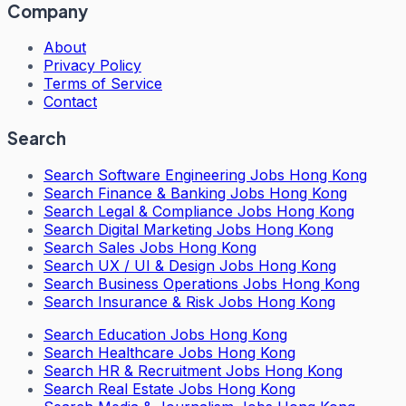
Company
About
Privacy Policy
Terms of Service
Contact
Search
Search
Software Engineering Jobs Hong Kong
Search
Finance & Banking Jobs Hong Kong
Search
Legal & Compliance Jobs Hong Kong
Search
Digital Marketing Jobs Hong Kong
Search
Sales Jobs Hong Kong
Search
UX / UI & Design Jobs Hong Kong
Search
Business Operations Jobs Hong Kong
Search
Insurance & Risk Jobs Hong Kong
Search
Education Jobs Hong Kong
Search
Healthcare Jobs Hong Kong
Search
HR & Recruitment Jobs Hong Kong
Search
Real Estate Jobs Hong Kong