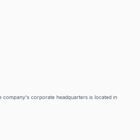
e company's corporate headquarters is located in