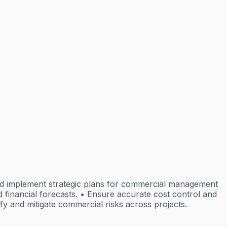
d implement strategic plans for commercial management
inancial forecasts. • Ensure accurate cost control and
ify and mitigate commercial risks across projects.