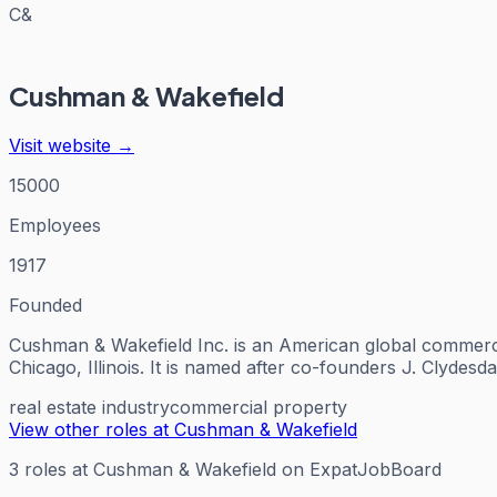
C&
Cushman & Wakefield
Visit website →
15000
Employees
1917
Founded
Cushman & Wakefield Inc. is an American global commerci
Chicago, Illinois. It is named after co-founders J. Clyde
real estate industry
commercial property
View other roles at
Cushman & Wakefield
3
roles
at
Cushman & Wakefield
on ExpatJobBoard