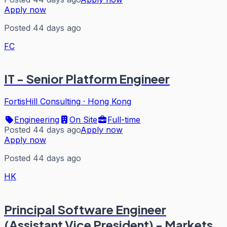
Apply now
Posted 44 days ago
FC
IT - Senior Platform Engineer
FortisHill Consulting
·
Hong Kong
Engineering
On Site
Full-time
Posted 44 days ago
Apply now
Apply now
Posted 44 days ago
HK
Principal Software Engineer
(Assistant Vice President) - Markets