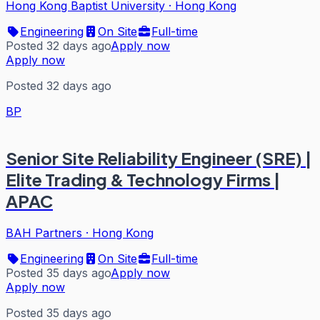
Hong Kong Baptist University
·
Hong Kong
Engineering
On Site
Full-time
Posted 32 days ago
Apply now
Apply now
Posted 32 days ago
BP
Senior Site Reliability Engineer (SRE) |
Elite Trading & Technology Firms |
APAC
BAH Partners
·
Hong Kong
Engineering
On Site
Full-time
Posted 35 days ago
Apply now
Apply now
Posted 35 days ago