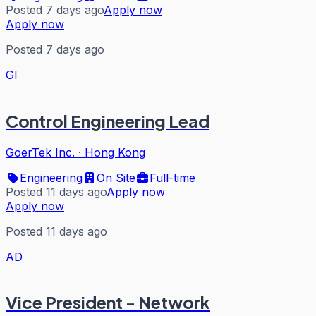
Posted 7 days ago
Apply now
Apply now
Posted 7 days ago
GI
Control Engineering Lead
GoerTek Inc.
·
Hong Kong
Engineering
On Site
Full-time
Posted 11 days ago
Apply now
Apply now
Posted 11 days ago
AD
Vice President - Network