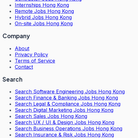
Internships Hong Kong
Remote Jobs Hong Kong
Hybrid Jobs Hong Kong
On-site Jobs Hong Kong
Company
About
Privacy Policy
Terms of Service
Contact
Search
Search
Software Engineering Jobs Hong Kong
Search
Finance & Banking Jobs Hong Kong
Search
Legal & Compliance Jobs Hong Kong
Search
Digital Marketing Jobs Hong Kong
Search
Sales Jobs Hong Kong
Search
UX / UI & Design Jobs Hong Kong
Search
Business Operations Jobs Hong Kong
Search
Insurance & Risk Jobs Hong Kong