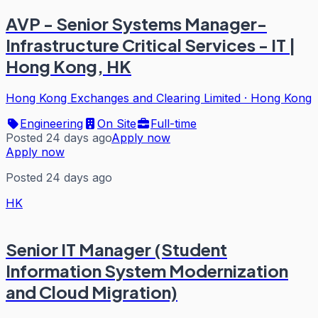
AVP - Senior Systems Manager-
Infrastructure Critical Services - IT |
Hong Kong, HK
Hong Kong Exchanges and Clearing Limited
·
Hong Kong
Engineering
On Site
Full-time
Posted 24 days ago
Apply now
Apply now
Posted 24 days ago
HK
Senior IT Manager (Student
Information System Modernization
and Cloud Migration)