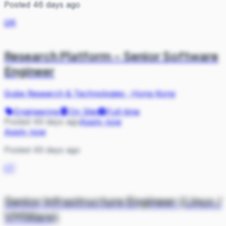
Posted 46 days ago
QR
Research Platform – Senior Software
Engineer
Qube Research & Technologies
·
Hong Kong
Engineering
On Site
Full-time
Posted 49 days ago
Apply now
Apply now
Posted 49 days ago
CT
Senior Infrastructure Engineer (Linux /
VMWare)