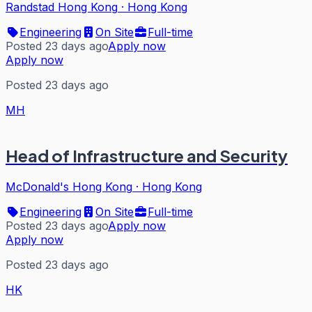
Randstad Hong Kong
·
Hong Kong
Engineering
On Site
Full-time
Posted 23 days ago
Apply now
Apply now
Posted 23 days ago
MH
Head of Infrastructure and Security
McDonald's Hong Kong
·
Hong Kong
Engineering
On Site
Full-time
Posted 23 days ago
Apply now
Apply now
Posted 23 days ago
HK