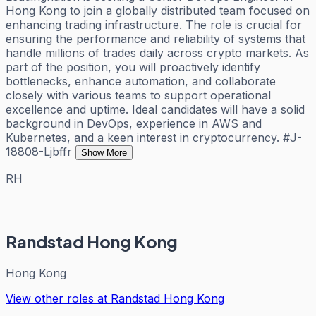
Hong Kong to join a globally distributed team focused on
enhancing trading infrastructure. The role is crucial for
ensuring the performance and reliability of systems that
handle millions of trades daily across crypto markets. As
part of the position, you will proactively identify
bottlenecks, enhance automation, and collaborate
closely with various teams to support operational
excellence and uptime. Ideal candidates will have a solid
background in DevOps, experience in AWS and
Kubernetes, and a keen interest in cryptocurrency. #J-
18808-Ljbffr
Show More
RH
Randstad Hong Kong
Hong Kong
View other roles at
Randstad Hong Kong