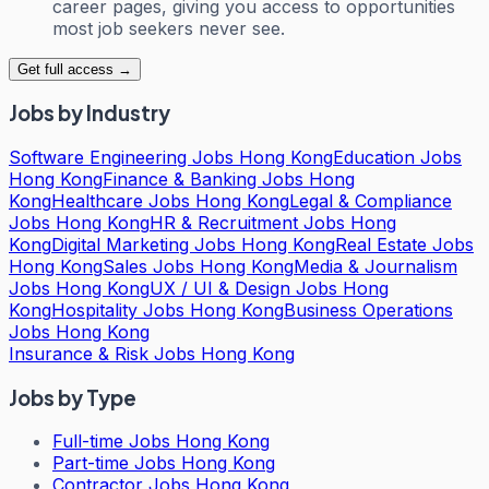
career pages, giving you access to opportunities
most job seekers never see.
Get full access →
Jobs by Industry
Software Engineering Jobs Hong Kong
Education Jobs
Hong Kong
Finance & Banking Jobs Hong
Kong
Healthcare Jobs Hong Kong
Legal & Compliance
Jobs Hong Kong
HR & Recruitment Jobs Hong
Kong
Digital Marketing Jobs Hong Kong
Real Estate Jobs
Hong Kong
Sales Jobs Hong Kong
Media & Journalism
Jobs Hong Kong
UX / UI & Design Jobs Hong
Kong
Hospitality Jobs Hong Kong
Business Operations
Jobs Hong Kong
Insurance & Risk Jobs Hong Kong
Jobs by Type
Full-time Jobs Hong Kong
Part-time Jobs Hong Kong
Contractor Jobs Hong Kong