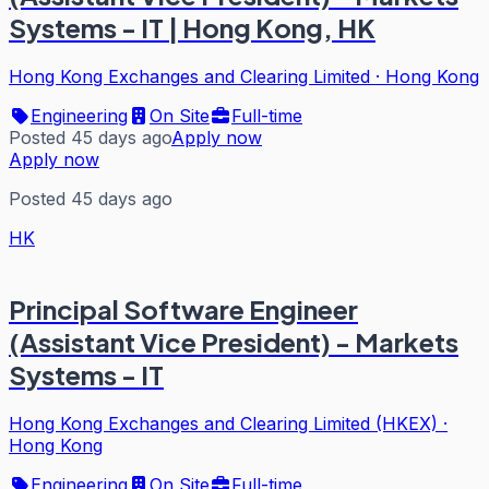
Systems - IT | Hong Kong, HK
Hong Kong Exchanges and Clearing Limited
·
Hong Kong
Engineering
On Site
Full-time
Posted 45 days ago
Apply now
Apply now
Posted 45 days ago
HK
Principal Software Engineer
(Assistant Vice President) - Markets
Systems - IT
Hong Kong Exchanges and Clearing Limited (HKEX)
·
Hong Kong
Engineering
On Site
Full-time