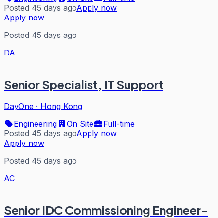
Posted 45 days ago
Apply now
Apply now
Posted 45 days ago
DA
Senior Specialist, IT Support
DayOne
·
Hong Kong
Engineering
On Site
Full-time
Posted 45 days ago
Apply now
Apply now
Posted 45 days ago
AC
Senior IDC Commissioning Engineer-