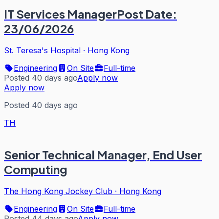
IT Services ManagerPost Date:
23/06/2026
St. Teresa's Hospital
·
Hong Kong
Engineering
On Site
Full-time
Posted 40 days ago
Apply now
Apply now
Posted 40 days ago
TH
Senior Technical Manager, End User
Computing
The Hong Kong Jockey Club
·
Hong Kong
Engineering
On Site
Full-time
Posted 44 days ago
Apply now