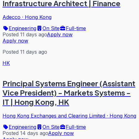
Infrastructure Architect | Finance
Adecco
·
Hong Kong
Engineering
On Site
Full-time
Posted 11 days ago
Apply now
Apply now
Posted 11 days ago
HK
Principal Systems Engineer (Assistant
Vice President) - Markets Systems -
IT | Hong Kong, HK
Hong Kong Exchanges and Clearing Limited
·
Hong Kong
Engineering
On Site
Full-time
Posted 14 days ago
Apply now