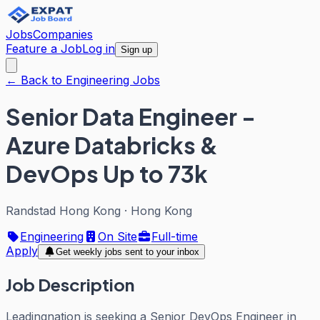
Jobs
Companies
Feature a Job
Log in
Sign up
← Back to Engineering Jobs
Senior Data Engineer -
Azure Databricks &
DevOps Up to 73k
Randstad Hong Kong
·
Hong Kong
Engineering
On Site
Full-time
Apply
Get weekly jobs sent to your inbox
Job Description
Leadingnation is seeking a Senior DevOps Engineer in