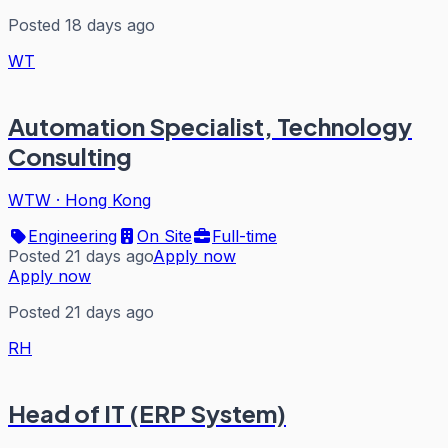
Posted 18 days ago
WT
Automation Specialist, Technology
Consulting
WTW
·
Hong Kong
Engineering
On Site
Full-time
Posted 21 days ago
Apply now
Apply now
Posted 21 days ago
RH
Head of IT (ERP System)