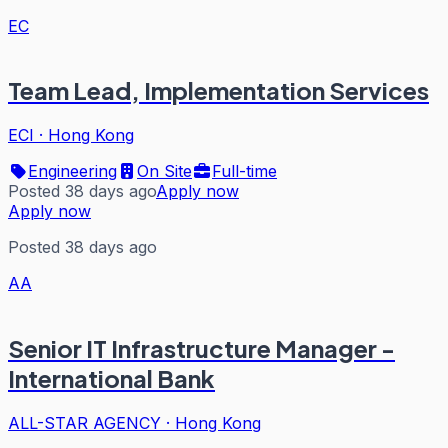
EC
Team Lead, Implementation Services
ECI
·
Hong Kong
Engineering
On Site
Full-time
Posted 38 days ago
Apply now
Apply now
Posted 38 days ago
AA
Senior IT Infrastructure Manager -
International Bank
ALL-STAR AGENCY
·
Hong Kong