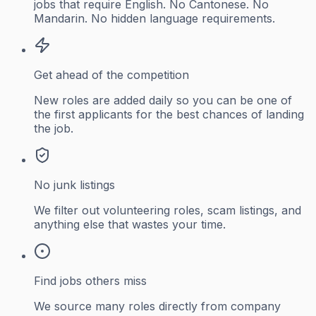
jobs that require English. No Cantonese. No
Mandarin. No hidden language requirements.
Get ahead of the competition
New roles are added daily so you can be one of
the first applicants for the best chances of landing
the job.
No junk listings
We filter out volunteering roles, scam listings, and
anything else that wastes your time.
Find jobs others miss
We source many roles directly from company