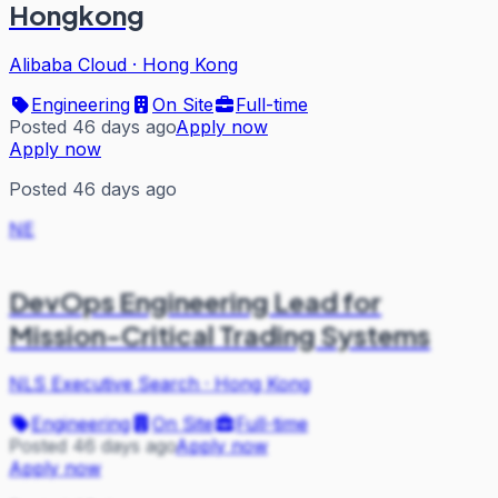
Hongkong
Alibaba Cloud
·
Hong Kong
Engineering
On Site
Full-time
Posted 46 days ago
Apply now
Apply now
Posted 46 days ago
NE
DevOps Engineering Lead for
Mission-Critical Trading Systems
NLS Executive Search
·
Hong Kong
Engineering
On Site
Full-time
Posted 46 days ago
Apply now
Apply now