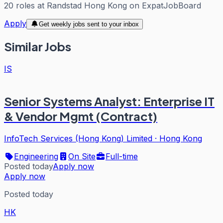
20
roles
at
Randstad Hong Kong
on ExpatJobBoard
Apply
Get weekly jobs sent to your inbox
Similar Jobs
IS
Senior Systems Analyst: Enterprise IT
& Vendor Mgmt (Contract)
InfoTech Services (Hong Kong) Limited
·
Hong Kong
Engineering
On Site
Full-time
Posted today
Apply now
Apply now
Posted today
HK