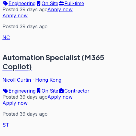
Engineering
On Site
Full-time
Posted 39 days ago
Apply now
Apply now
Posted 39 days ago
NC
Automation Specialist (M365
Copilot)
Nicoll Curtin
·
Hong Kong
Engineering
On Site
Contractor
Posted 39 days ago
Apply now
Apply now
Posted 39 days ago
ST