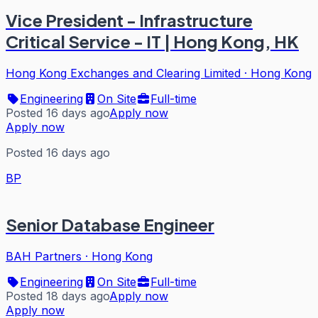
Vice President - Infrastructure
Critical Service - IT | Hong Kong, HK
Hong Kong Exchanges and Clearing Limited
·
Hong Kong
Engineering
On Site
Full-time
Posted 16 days ago
Apply now
Apply now
Posted 16 days ago
BP
Senior Database Engineer
BAH Partners
·
Hong Kong
Engineering
On Site
Full-time
Posted 18 days ago
Apply now
Apply now