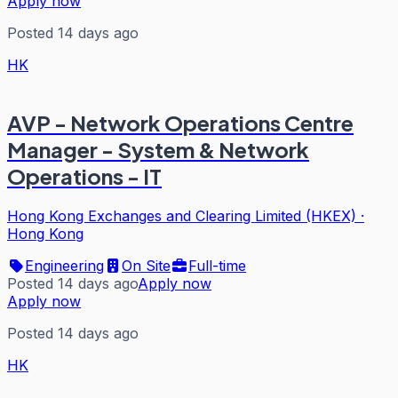
Apply now
Posted 14 days ago
HK
AVP - Network Operations Centre
Manager - System & Network
Operations - IT
Hong Kong Exchanges and Clearing Limited (HKEX)
·
Hong Kong
Engineering
On Site
Full-time
Posted 14 days ago
Apply now
Apply now
Posted 14 days ago
HK