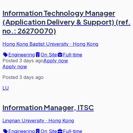
Information Technology Manager
(Application Delivery & Support) (ref.
no.: 26270070)
Hong Kong Baptist University
·
Hong Kong
Engineering
On Site
Full-time
Posted 3 days ago
Apply now
Apply now
Posted 3 days ago
LU
Information Manager, ITSC
Lingnan University
·
Hong Kong
Engineering
On Site
Full-time