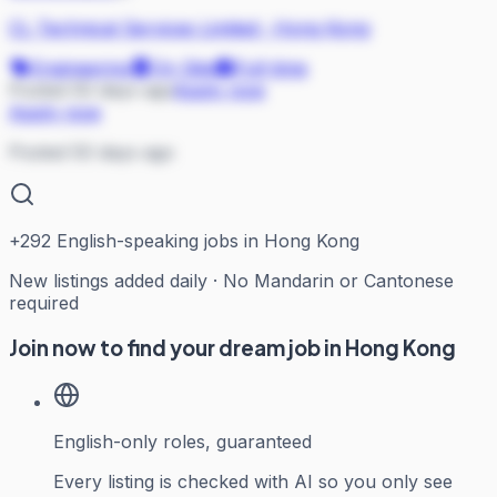
CL Technical Services Limited
·
Hong Kong
Engineering
On Site
Full-time
Posted 50 days ago
Apply now
Apply now
Posted 50 days ago
+
292
English-speaking jobs in Hong Kong
New listings added daily · No Mandarin or Cantonese
required
Join now to find your dream job in Hong Kong
English-only roles, guaranteed
Every listing is checked with AI so you only see