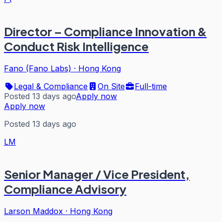
Director – Compliance Innovation &
Conduct Risk Intelligence
Fano (Fano Labs)
·
Hong Kong
Legal & Compliance
On Site
Full-time
Posted 13 days ago
Apply now
Apply now
Posted 13 days ago
LM
Senior Manager / Vice President,
Compliance Advisory
Larson Maddox
·
Hong Kong