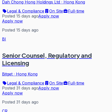
Dah Chong Hong Holdings Ltd
·
Hong Kong
Legal & Compliance
On Site
Full-time
Posted 15 days ago
Apply now
Apply now
Posted 15 days ago
BI
Senior Counsel, Regulatory and
Licensing
Bitget
·
Hong Kong
Legal & Compliance
On Site
Full-time
Posted 31 days ago
Apply now
Apply now
Posted 31 days ago
CR