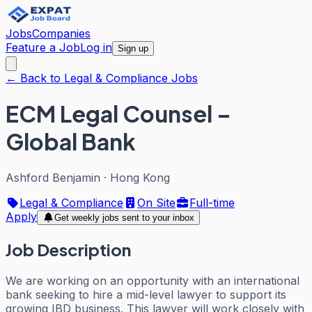
Jobs
Companies
Feature a Job
Log in
Sign up
← Back to Legal & Compliance Jobs
ECM Legal Counsel –
Global Bank
Ashford Benjamin
·
Hong Kong
Legal & Compliance
On Site
Full-time
Apply
Get weekly jobs sent to your inbox
Job Description
We are working on an opportunity with an international
bank seeking to hire a mid-level lawyer to support its
growing IBD business. This lawyer will work closely with