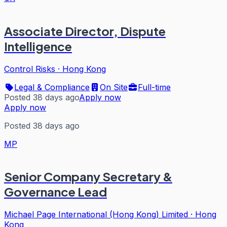
Associate Director, Dispute
Intelligence
Control Risks
·
Hong Kong
Legal & Compliance
On Site
Full-time
Posted 38 days ago
Apply now
Apply now
Posted 38 days ago
MP
Senior Company Secretary &
Governance Lead
Michael Page International (Hong Kong) Limited
·
Hong
Kong