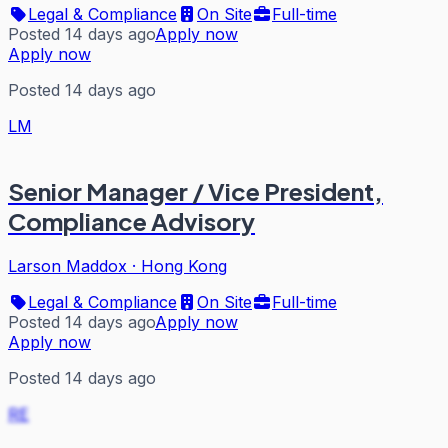
Legal & Compliance
On Site
Full-time
Posted 14 days ago
Apply now
Apply now
Posted 14 days ago
LM
Senior Manager / Vice President,
Compliance Advisory
Larson Maddox
·
Hong Kong
Legal & Compliance
On Site
Full-time
Posted 14 days ago
Apply now
Apply now
Posted 14 days ago
RE