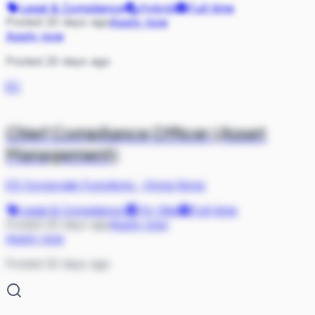
Legal & Compliance
Hybrid
Full-time
Posted 20 days ago
Apply now
Apply now
Posted 20 days ago
EC
Chief Compliance Officer (Asset
Management)
ES Corporate Functions
·
Hong Kong
Legal & Compliance
On Site
Full-time
Posted 20 days ago
Apply now
Apply now
Posted 20 days ago