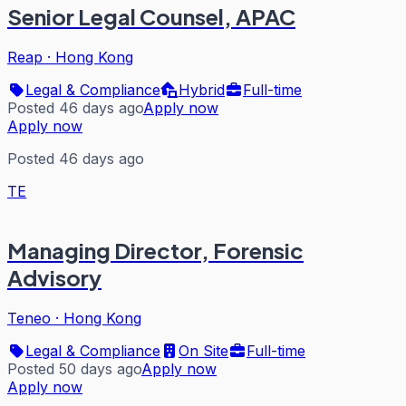
Senior Legal Counsel, APAC
Reap
·
Hong Kong
Legal & Compliance
Hybrid
Full-time
Posted 46 days ago
Apply now
Apply now
Posted 46 days ago
TE
Managing Director, Forensic
Advisory
Teneo
·
Hong Kong
Legal & Compliance
On Site
Full-time
Posted 50 days ago
Apply now
Apply now