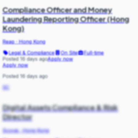
Compliance Officer and Money
Laundering Reporting Officer (Hong
Kong)
Reap
·
Hong Kong
Legal & Compliance
On Site
Full-time
Posted 16 days ago
Apply now
Apply now
Posted 16 days ago
SC
Digital Assets Compliance & Risk
Director
Scovai
·
Hong Kong