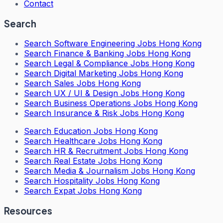
Contact
Search
Search
Software Engineering Jobs Hong Kong
Search
Finance & Banking Jobs Hong Kong
Search
Legal & Compliance Jobs Hong Kong
Search
Digital Marketing Jobs Hong Kong
Search
Sales Jobs Hong Kong
Search
UX / UI & Design Jobs Hong Kong
Search
Business Operations Jobs Hong Kong
Search
Insurance & Risk Jobs Hong Kong
Search
Education Jobs Hong Kong
Search
Healthcare Jobs Hong Kong
Search
HR & Recruitment Jobs Hong Kong
Search
Real Estate Jobs Hong Kong
Search
Media & Journalism Jobs Hong Kong
Search
Hospitality Jobs Hong Kong
Search Expat Jobs Hong Kong
Resources