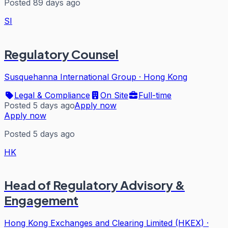
Posted 89 days ago
SI
Regulatory Counsel
Susquehanna International Group
·
Hong Kong
Legal & Compliance
On Site
Full-time
Posted 5 days ago
Apply now
Apply now
Posted 5 days ago
HK
Head of Regulatory Advisory &
Engagement
Hong Kong Exchanges and Clearing Limited (HKEX)
·