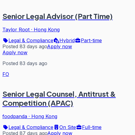
Senior Legal Advisor (Part Time)
Taylor Root
·
Hong Kong
Legal & Compliance
Hybrid
Part-time
Posted 83 days ago
Apply now
Apply now
Posted 83 days ago
FO
Senior Legal Counsel, Antitrust &
Competition (APAC)
foodpanda
·
Hong Kong
Legal & Compliance
On Site
Full-time
Posted 87 days ago
Apply now