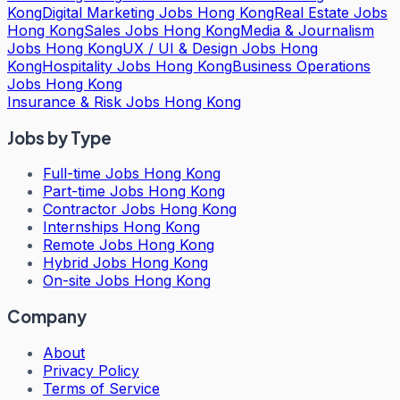
Kong
Digital Marketing Jobs Hong Kong
Real Estate Jobs
Hong Kong
Sales Jobs Hong Kong
Media & Journalism
Jobs Hong Kong
UX / UI & Design Jobs Hong
Kong
Hospitality Jobs Hong Kong
Business Operations
Jobs Hong Kong
Insurance & Risk Jobs Hong Kong
Jobs by Type
Full-time Jobs Hong Kong
Part-time Jobs Hong Kong
Contractor Jobs Hong Kong
Internships Hong Kong
Remote Jobs Hong Kong
Hybrid Jobs Hong Kong
On-site Jobs Hong Kong
Company
About
Privacy Policy
Terms of Service