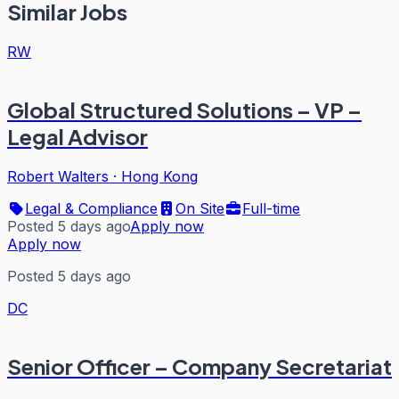
Similar Jobs
RW
Global Structured Solutions – VP –
Legal Advisor
Robert Walters
·
Hong Kong
Legal & Compliance
On Site
Full-time
Posted 5 days ago
Apply now
Apply now
Posted 5 days ago
DC
Senior Officer – Company Secretariat