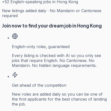
+
52
English-speaking jobs in Hong Kong
New listings added daily · No Mandarin or Cantonese
required
Join now to find your dream job in Hong Kong
English-only roles, guaranteed
Every listing is checked with AI so you only see
jobs that require English. No Cantonese. No
Mandarin. No hidden language requirements.
Get ahead of the competition
New roles are added daily so you can be one of
the first applicants for the best chances of landing
the job.