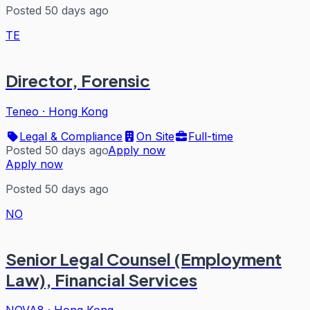
Posted 50 days ago
TE
Director, Forensic
Teneo
·
Hong Kong
Legal & Compliance
On Site
Full-time
Posted 50 days ago
Apply now
Apply now
Posted 50 days ago
NO
Senior Legal Counsel (Employment
Law), Financial Services