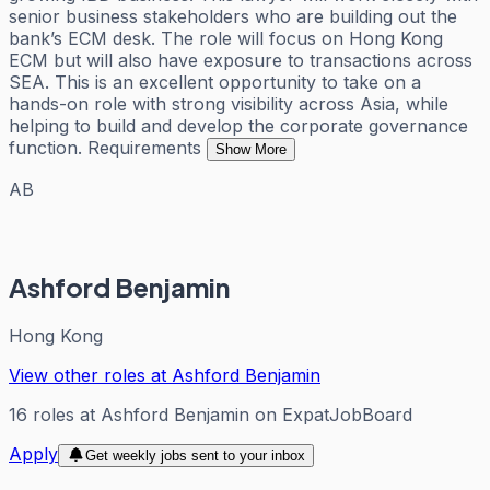
senior business stakeholders who are building out the
bank’s ECM desk. The role will focus on Hong Kong
ECM but will also have exposure to transactions across
SEA. This is an excellent opportunity to take on a
hands-on role with strong visibility across Asia, while
helping to build and develop the corporate governance
function. Requirements
Show More
AB
Ashford Benjamin
Hong Kong
View other roles at
Ashford Benjamin
16
roles
at
Ashford Benjamin
on ExpatJobBoard
Apply
Get weekly jobs sent to your inbox