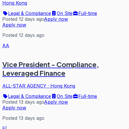
Hong Kong
Legal & Compliance
On Site
Full-time
Posted 12 days ago
Apply now
Apply now
Posted 12 days ago
AA
Vice President - Compliance,
Leveraged Finance
ALL-STAR AGENCY
·
Hong Kong
Legal & Compliance
On Site
Full-time
Posted 13 days ago
Apply now
Apply now
Posted 13 days ago
F(