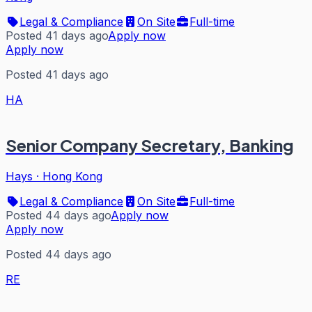
Legal & Compliance
On Site
Full-time
Posted 41 days ago
Apply now
Apply now
Posted 41 days ago
HA
Senior Company Secretary, Banking
Hays
·
Hong Kong
Legal & Compliance
On Site
Full-time
Posted 44 days ago
Apply now
Apply now
Posted 44 days ago
RE