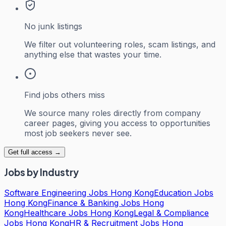
No junk listings
We filter out volunteering roles, scam listings, and
anything else that wastes your time.
Find jobs others miss
We source many roles directly from company
career pages, giving you access to opportunities
most job seekers never see.
Get full access →
Jobs by Industry
Software Engineering Jobs Hong Kong
Education Jobs
Hong Kong
Finance & Banking Jobs Hong
Kong
Healthcare Jobs Hong Kong
Legal & Compliance
Jobs Hong Kong
HR & Recruitment Jobs Hong