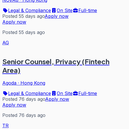
NOVA8
·
Hong Kong
Legal & Compliance
On Site
Full-time
Posted 55 days ago
Apply now
Apply now
Posted 55 days ago
AG
Senior Counsel, Privacy (Fintech
Area)
Agoda
·
Hong Kong
Legal & Compliance
On Site
Full-time
Posted 76 days ago
Apply now
Apply now
Posted 76 days ago
TR