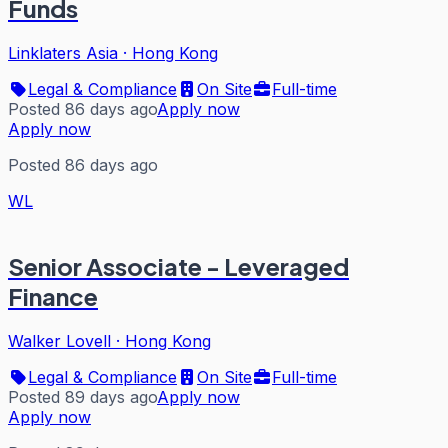
Funds
Linklaters Asia
·
Hong Kong
Legal & Compliance
On Site
Full-time
Posted 86 days ago
Apply now
Apply now
Posted 86 days ago
WL
Senior Associate - Leveraged
Finance
Walker Lovell
·
Hong Kong
Legal & Compliance
On Site
Full-time
Posted 89 days ago
Apply now
Apply now