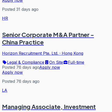
Apply now
Posted 31 days ago
HR
Senior Corporate M&A Partner -
China Practice
Horizon Recruitment Pte. Ltd.
·
Hong Kong
Legal & Compliance
On Site
Full-time
Posted 76 days ago
Apply now
Apply now
Posted 76 days ago
LA
Managing Associate, Investment