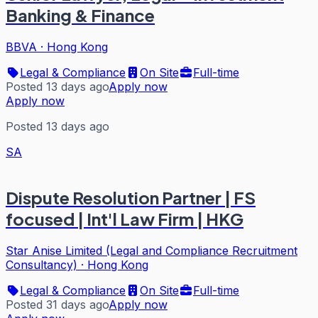
Banking & Finance
BBVA
·
Hong Kong
Legal & Compliance
On Site
Full-time
Posted 13 days ago
Apply now
Apply now
Posted 13 days ago
SA
Dispute Resolution Partner | FS
focused | Int'l Law Firm | HKG
Star Anise Limited (Legal and Compliance Recruitment
Consultancy)
·
Hong Kong
Legal & Compliance
On Site
Full-time
Posted 31 days ago
Apply now