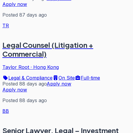
Apply now
Posted 87 days ago
TR
Legal Counsel (Litigation +
Commercial)
Taylor Root
·
Hong Kong
Legal & Compliance
On Site
Full-time
Posted 88 days ago
Apply now
Apply now
Posted 88 days ago
BB
Senior Lawyer, Legal – Investment