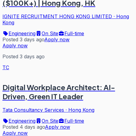
($100K+) | Hong Kong, HK
IGNITE RECRUITMENT HONG KONG LIMITED
·
Hong
Kong
Engineering
On Site
Full-time
Posted 3 days ago
Apply now
Apply now
Posted 3 days ago
TC
Digital Workplace Architect: AI-
Driven, Green IT Leader
Tata Consultancy Services
·
Hong Kong
Engineering
On Site
Full-time
Posted 4 days ago
Apply now
Apply now