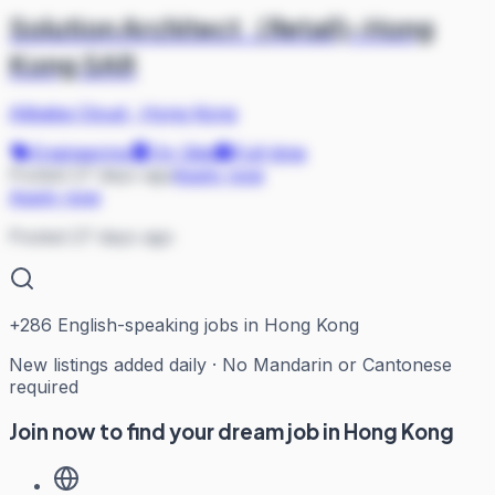
Solution Architect（Retail)-Hong
Kong SAR
Alibaba Cloud
·
Hong Kong
Engineering
On Site
Full-time
Posted 27 days ago
Apply now
Apply now
Posted 27 days ago
+
286
English-speaking jobs in Hong Kong
New listings added daily · No Mandarin or Cantonese
required
Join now to find your dream job in Hong Kong