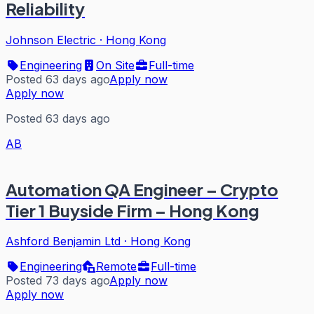
Reliability
Johnson Electric
·
Hong Kong
Engineering
On Site
Full-time
Posted 63 days ago
Apply now
Apply now
Posted 63 days ago
AB
Automation QA Engineer – Crypto
Tier 1 Buyside Firm – Hong Kong
Ashford Benjamin Ltd
·
Hong Kong
Engineering
Remote
Full-time
Posted 73 days ago
Apply now
Apply now