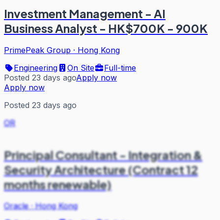
Investment Management - AI
Business Analyst - HK$700K - 900K
PrimePeak Group
·
Hong Kong
Engineering
On Site
Full-time
Posted 23 days ago
Apply now
Apply now
Posted 23 days ago
OR
Principal Consultant - Integration &
Security Architecture (Contract 12
months renewable)
Oracle
·
Hong Kong