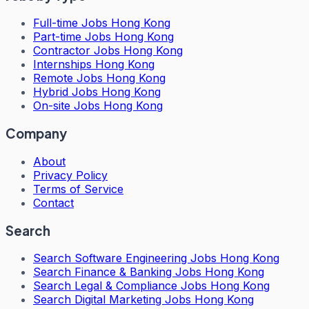
Full-time Jobs Hong Kong
Part-time Jobs Hong Kong
Contractor Jobs Hong Kong
Internships Hong Kong
Remote Jobs Hong Kong
Hybrid Jobs Hong Kong
On-site Jobs Hong Kong
Company
About
Privacy Policy
Terms of Service
Contact
Search
Search
Software Engineering Jobs Hong Kong
Search
Finance & Banking Jobs Hong Kong
Search
Legal & Compliance Jobs Hong Kong
Search
Digital Marketing Jobs Hong Kong