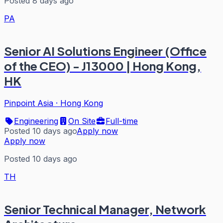
Posted 8 days ago
PA
Senior AI Solutions Engineer (Office
of the CEO) - J13000 | Hong Kong,
HK
Pinpoint Asia
·
Hong Kong
Engineering
On Site
Full-time
Posted 10 days ago
Apply now
Apply now
Posted 10 days ago
TH
Senior Technical Manager, Network