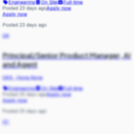
Engineering
On Site
Full-time
Posted 23 days ago
Apply now
Apply now
Posted 23 days ago
OK
Principal/Senior Product Manager, AI
and Agent
OKX
·
Hong Kong
Engineering
On Site
Full-time
Posted 25 days ago
Apply now
Apply now
Posted 25 days ago
AC