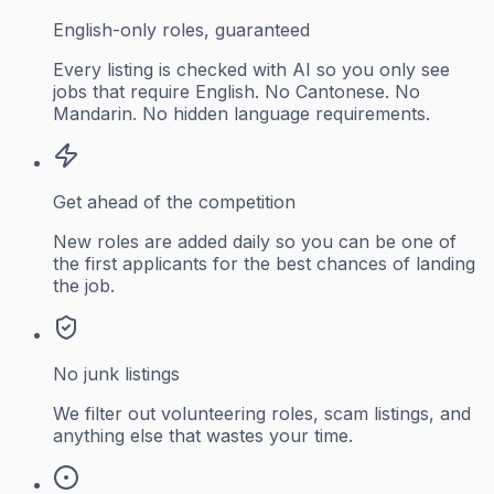
English-only roles, guaranteed
Every listing is checked with AI so you only see
jobs that require English. No Cantonese. No
Mandarin. No hidden language requirements.
Get ahead of the competition
New roles are added daily so you can be one of
the first applicants for the best chances of landing
the job.
No junk listings
We filter out volunteering roles, scam listings, and
anything else that wastes your time.