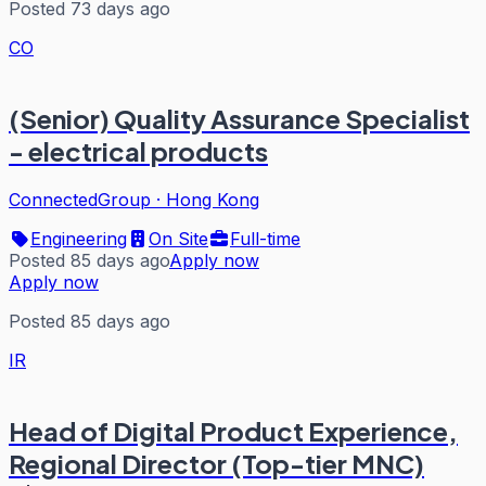
Posted 73 days ago
CO
(Senior) Quality Assurance Specialist
- electrical products
ConnectedGroup
·
Hong Kong
Engineering
On Site
Full-time
Posted 85 days ago
Apply now
Apply now
Posted 85 days ago
IR
Head of Digital Product Experience,
Regional Director (Top-tier MNC)