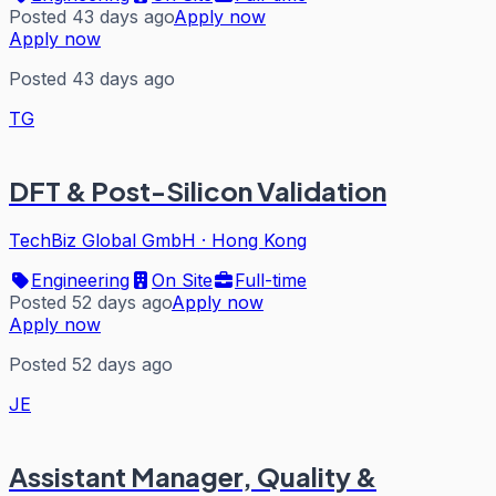
Posted 43 days ago
Apply now
Apply now
Posted 43 days ago
TG
DFT & Post-Silicon Validation
TechBiz Global GmbH
·
Hong Kong
Engineering
On Site
Full-time
Posted 52 days ago
Apply now
Apply now
Posted 52 days ago
JE
Assistant Manager, Quality &