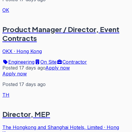
OK
Product Manager / Director, Event
Contracts
OKX
·
Hong Kong
Engineering
On Site
Contractor
Posted 17 days ago
Apply now
Apply now
Posted 17 days ago
TH
Director, MEP
The Hongkong and Shanghai Hotels, Limited
·
Hong