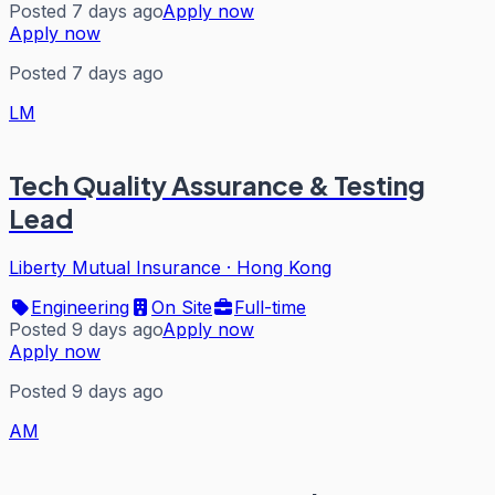
Posted 7 days ago
Apply now
Apply now
Posted 7 days ago
LM
Tech Quality Assurance & Testing
Lead
Liberty Mutual Insurance
·
Hong Kong
Engineering
On Site
Full-time
Posted 9 days ago
Apply now
Apply now
Posted 9 days ago
AM