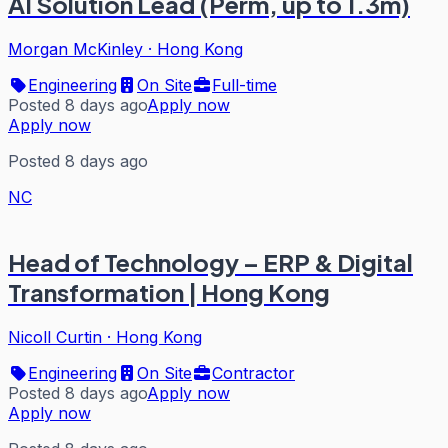
AI Solution Lead (Perm, up to 1.3m)
Morgan McKinley
·
Hong Kong
Engineering
On Site
Full-time
Posted 8 days ago
Apply now
Apply now
Posted 8 days ago
NC
Head of Technology – ERP & Digital
Transformation | Hong Kong
Nicoll Curtin
·
Hong Kong
Engineering
On Site
Contractor
Posted 8 days ago
Apply now
Apply now