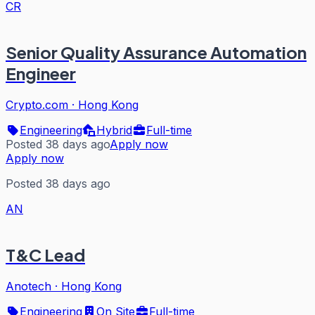
CR
Senior Quality Assurance Automation
Engineer
Crypto.com
·
Hong Kong
Engineering
Hybrid
Full-time
Posted 38 days ago
Apply now
Apply now
Posted 38 days ago
AN
T&C Lead
Anotech
·
Hong Kong
Engineering
On Site
Full-time