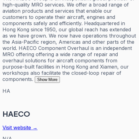
high-quality MRO services. We offer a broad range of
aviation products and services that enable our
customers to operate their aircraft, engines and
components safely and efficiently. Headquartered in
Hong Kong since 1950, our global reach has extended
as we have grown. We now have operations throughout
the Asia-Pacific region, Americas and other parts of the
world. HAECO Component Overhaul is an independent
MRO offering offering a wide range of repair and
overhaul solutions for aircraft components from
purpose-built facilities in Hong Kong and Xiamen, our
workshops also facilitate the closed-loop repair of
components.
Show More
HA
HAECO
Visit website →
N/A