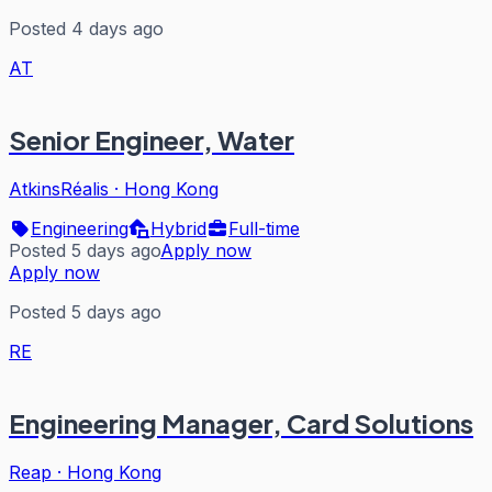
Posted 4 days ago
AT
Senior Engineer, Water
AtkinsRéalis
·
Hong Kong
Engineering
Hybrid
Full-time
Posted 5 days ago
Apply now
Apply now
Posted 5 days ago
RE
Engineering Manager, Card Solutions
Reap
·
Hong Kong