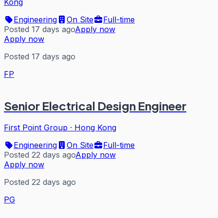
Kong
Engineering
On Site
Full-time
Posted 17 days ago
Apply now
Apply now
Posted 17 days ago
FP
Senior Electrical Design Engineer
First Point Group
·
Hong Kong
Engineering
On Site
Full-time
Posted 22 days ago
Apply now
Apply now
Posted 22 days ago
PG