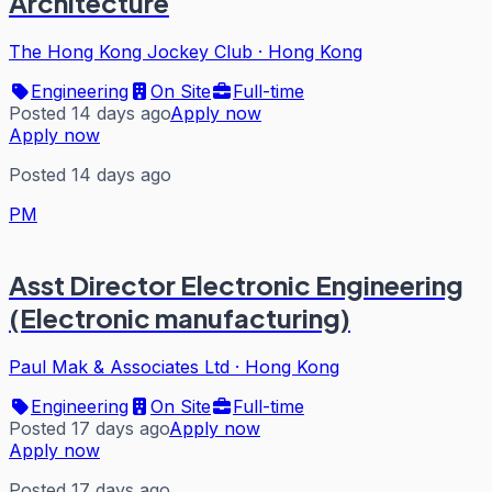
Architecture
The Hong Kong Jockey Club
·
Hong Kong
Engineering
On Site
Full-time
Posted 14 days ago
Apply now
Apply now
Posted 14 days ago
PM
Asst Director Electronic Engineering
(Electronic manufacturing)
Paul Mak & Associates Ltd
·
Hong Kong
Engineering
On Site
Full-time
Posted 17 days ago
Apply now
Apply now
Posted 17 days ago