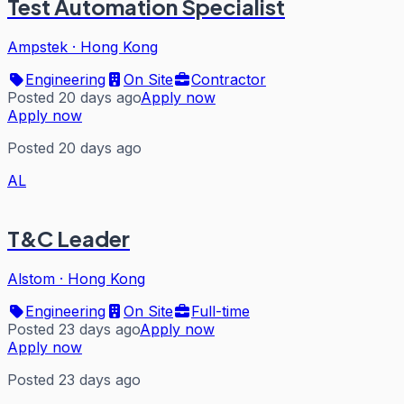
Test Automation Specialist
Ampstek
·
Hong Kong
Engineering
On Site
Contractor
Posted 20 days ago
Apply now
Apply now
Posted 20 days ago
AL
T&C Leader
Alstom
·
Hong Kong
Engineering
On Site
Full-time
Posted 23 days ago
Apply now
Apply now
Posted 23 days ago