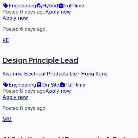
Engineering
Hybrid
Full-time
Posted 6 days ago
Apply now
Apply now
Posted 6 days ago
KE
Design Principle Lead
Kwonnie Electrical Products Ltd
·
Hong Kong
Engineering
On Site
Full-time
Posted 8 days ago
Apply now
Apply now
Posted 8 days ago
MM