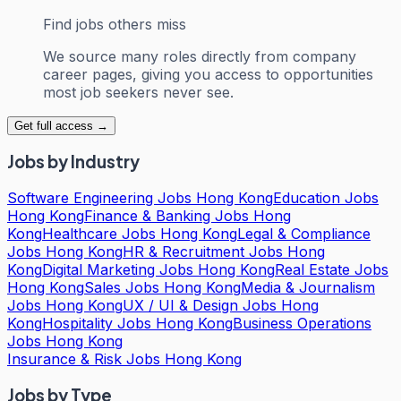
Find jobs others miss
We source many roles directly from company
career pages, giving you access to opportunities
most job seekers never see.
Get full access →
Jobs by Industry
Software Engineering Jobs Hong Kong
Education Jobs
Hong Kong
Finance & Banking Jobs Hong
Kong
Healthcare Jobs Hong Kong
Legal & Compliance
Jobs Hong Kong
HR & Recruitment Jobs Hong
Kong
Digital Marketing Jobs Hong Kong
Real Estate Jobs
Hong Kong
Sales Jobs Hong Kong
Media & Journalism
Jobs Hong Kong
UX / UI & Design Jobs Hong
Kong
Hospitality Jobs Hong Kong
Business Operations
Jobs Hong Kong
Insurance & Risk Jobs Hong Kong
Jobs by Type