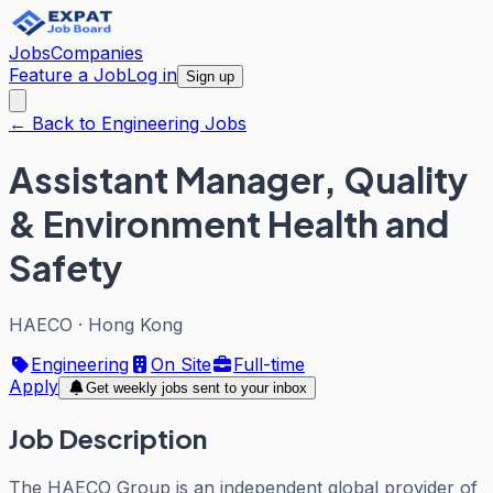
Jobs
Companies
Feature a Job
Log in
Sign up
← Back to Engineering Jobs
Assistant Manager, Quality
& Environment Health and
Safety
HAECO
·
Hong Kong
Engineering
On Site
Full-time
Apply
Get weekly jobs sent to your inbox
Job Description
The HAECO Group is an independent global provider of