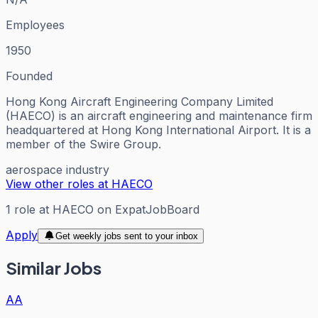
Employees
1950
Founded
Hong Kong Aircraft Engineering Company Limited
(HAECO) is an aircraft engineering and maintenance firm
headquartered at Hong Kong International Airport. It is a
member of the Swire Group.
aerospace industry
View other roles at
HAECO
1
role
at
HAECO
on ExpatJobBoard
Apply
Get weekly jobs sent to your inbox
Similar Jobs
AA