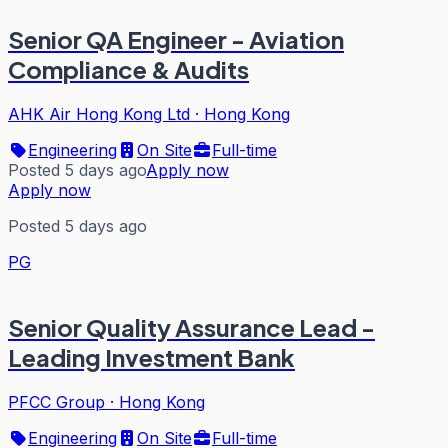
Senior QA Engineer - Aviation
Compliance & Audits
AHK Air Hong Kong Ltd
·
Hong Kong
Engineering
On Site
Full-time
Posted 5 days ago
Apply now
Apply now
Posted 5 days ago
PG
Senior Quality Assurance Lead -
Leading Investment Bank
PFCC Group
·
Hong Kong
Engineering
On Site
Full-time