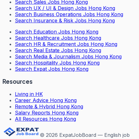
Search
Sales Jobs Hong Kong
Search
UX / UI & Design Jobs Hong Kong
Search
Business Operations Jobs Hong Kong
Search
Insurance & Risk Jobs Hong Kong
Search
Education Jobs Hong Kong
Search
Healthcare Jobs Hong Kong
Search
HR & Recruitment Jobs Hong Kong
Search
Real Estate Jobs Hong Kong
Search
Media & Journalism Jobs Hong Kong
Search
Hospitality Jobs Hong Kong
Search Expat Jobs Hong Kong
Resources
Living in HK
Career Advice Hong Kong
Remote & Hybrid Hong Kong
Salary Reports Hong Kong
All Resources Hong Kong
©
2026
ExpatJobBoard — English job