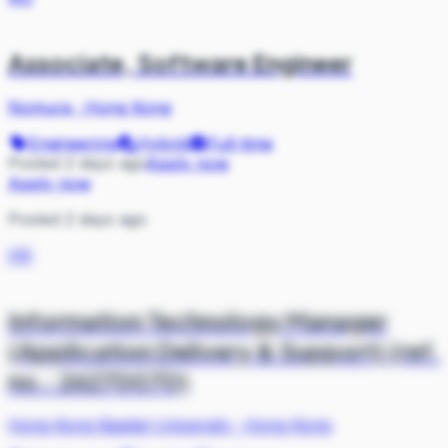
Associate, Software Engineer
Nomura
·
Hong Kong
Engineering
Hybrid
Full-time
Posted 2 days ago
Apply now
Apply now
Posted 2 days ago
HK
Information Technology Manager
(Application Delivery & Support) (ref.
no.: 26270070)
Hong Kong Baptist University
·
Hong Kong