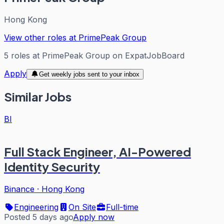
Hong Kong
View other roles at
PrimePeak Group
5
roles
at
PrimePeak Group
on ExpatJobBoard
Apply
Get weekly jobs sent to your inbox
Similar Jobs
BI
Full Stack Engineer, AI-Powered
Identity Security
Binance
·
Hong Kong
Engineering
On Site
Full-time
Posted 5 days ago
Apply now