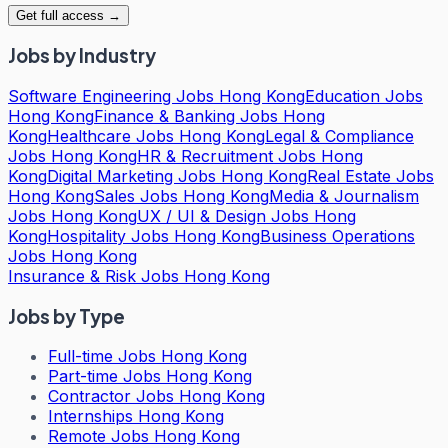
Get full access →
Jobs by Industry
Software Engineering Jobs Hong Kong
Education Jobs
Hong Kong
Finance & Banking Jobs Hong
Kong
Healthcare Jobs Hong Kong
Legal & Compliance
Jobs Hong Kong
HR & Recruitment Jobs Hong
Kong
Digital Marketing Jobs Hong Kong
Real Estate Jobs
Hong Kong
Sales Jobs Hong Kong
Media & Journalism
Jobs Hong Kong
UX / UI & Design Jobs Hong
Kong
Hospitality Jobs Hong Kong
Business Operations
Jobs Hong Kong
Insurance & Risk Jobs Hong Kong
Jobs by Type
Full-time Jobs Hong Kong
Part-time Jobs Hong Kong
Contractor Jobs Hong Kong
Internships Hong Kong
Remote Jobs Hong Kong