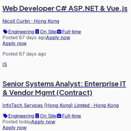
Web Developer C# ASP.NET & Vue.js
Nicoll Curtin
·
Hong Kong
Engineering
On Site
Full-time
Posted 87 days ago
Apply now
Apply now
Posted 87 days ago
IS
Senior Systems Analyst: Enterprise IT
& Vendor Mgmt (Contract)
InfoTech Services (Hong Kong) Limited
·
Hong Kong
Engineering
On Site
Full-time
Posted today
Apply now
Apply now