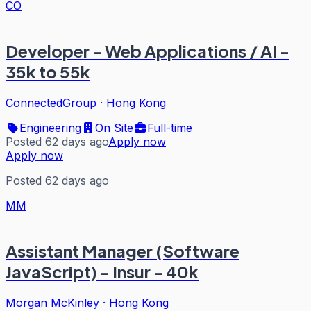
CO
Developer - Web Applications / AI -
35k to 55k
ConnectedGroup
·
Hong Kong
Engineering
On Site
Full-time
Posted 62 days ago
Apply now
Apply now
Posted 62 days ago
MM
Assistant Manager (Software
JavaScript) - Insur - 40k
Morgan McKinley
·
Hong Kong