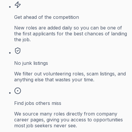
Get ahead of the competition
New roles are added daily so you can be one of
the first applicants for the best chances of landing
the job.
No junk listings
We filter out volunteering roles, scam listings, and
anything else that wastes your time.
Find jobs others miss
We source many roles directly from company
career pages, giving you access to opportunities
most job seekers never see.