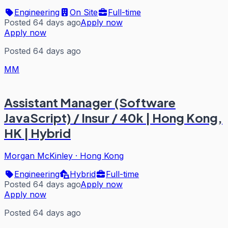
Engineering
On Site
Full-time
Posted 64 days ago
Apply now
Apply now
Posted 64 days ago
MM
Assistant Manager (Software
JavaScript) / Insur / 40k | Hong Kong,
HK | Hybrid
Morgan McKinley
·
Hong Kong
Engineering
Hybrid
Full-time
Posted 64 days ago
Apply now
Apply now
Posted 64 days ago