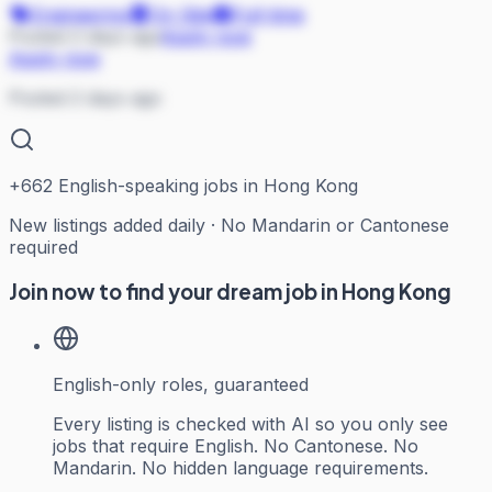
Engineering
On Site
Full-time
Posted 2 days ago
Apply now
Apply now
Posted 2 days ago
+
662
English-speaking jobs in Hong Kong
New listings added daily · No Mandarin or Cantonese
required
Join now to find your dream job in Hong Kong
English-only roles, guaranteed
Every listing is checked with AI so you only see
jobs that require English. No Cantonese. No
Mandarin. No hidden language requirements.