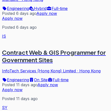
Engineering
Hybrid
Full-time
Posted 6 days ago
Apply now
Apply now
Posted 6 days ago
IS
Contract Web & GIS Programmer for
Government Sites
InfoTech Services (Hong Kong) Limited
·
Hong Kong
Engineering
On Site
Full-time
Posted 11 days ago
Apply now
Apply now
Posted 11 days ago
SY