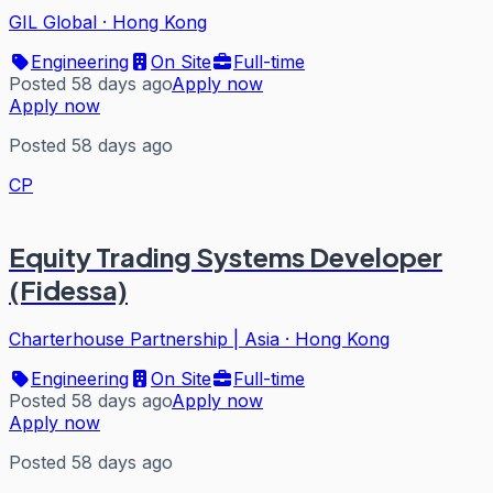
GIL Global
·
Hong Kong
Engineering
On Site
Full-time
Posted 58 days ago
Apply now
Apply now
Posted 58 days ago
CP
Equity Trading Systems Developer
(Fidessa)
Charterhouse Partnership | Asia
·
Hong Kong
Engineering
On Site
Full-time
Posted 58 days ago
Apply now
Apply now
Posted 58 days ago