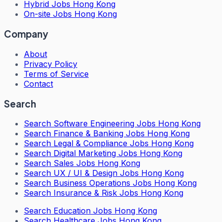
Hybrid Jobs Hong Kong
On-site Jobs Hong Kong
Company
About
Privacy Policy
Terms of Service
Contact
Search
Search
Software Engineering Jobs Hong Kong
Search
Finance & Banking Jobs Hong Kong
Search
Legal & Compliance Jobs Hong Kong
Search
Digital Marketing Jobs Hong Kong
Search
Sales Jobs Hong Kong
Search
UX / UI & Design Jobs Hong Kong
Search
Business Operations Jobs Hong Kong
Search
Insurance & Risk Jobs Hong Kong
Search
Education Jobs Hong Kong
Search
Healthcare Jobs Hong Kong