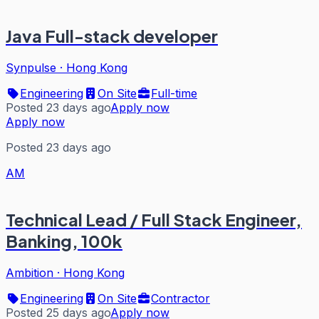
Java Full-stack developer
Synpulse
·
Hong Kong
Engineering
On Site
Full-time
Posted 23 days ago
Apply now
Apply now
Posted 23 days ago
AM
Technical Lead / Full Stack Engineer,
Banking, 100k
Ambition
·
Hong Kong
Engineering
On Site
Contractor
Posted 25 days ago
Apply now