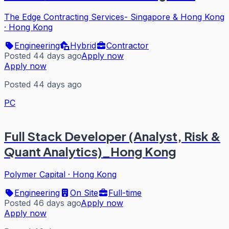
The Edge Contracting Services- Singapore & Hong Kong
·
Hong Kong
Engineering
Hybrid
Contractor
Posted 44 days ago
Apply now
Apply now
Posted 44 days ago
PC
Full Stack Developer (Analyst, Risk &
Quant Analytics)_Hong Kong
Polymer Capital
·
Hong Kong
Engineering
On Site
Full-time
Posted 46 days ago
Apply now
Apply now