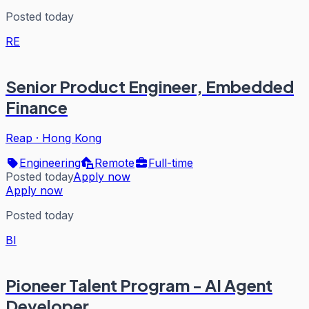
Posted today
RE
Senior Product Engineer, Embedded
Finance
Reap
·
Hong Kong
Engineering
Remote
Full-time
Posted today
Apply now
Apply now
Posted today
BI
Pioneer Talent Program - AI Agent
Developer