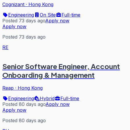
Cognizant
·
Hong Kong
Engineering
On Site
Full-time
Posted 73 days ago
Apply now
Apply now
Posted 73 days ago
RE
Senior Software Engineer, Account
Onboarding & Management
Reap
·
Hong Kong
Engineering
Hybrid
Full-time
Posted 80 days ago
Apply now
Apply now
Posted 80 days ago