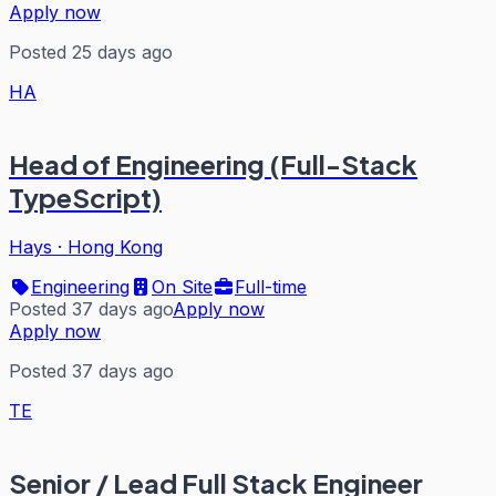
Apply now
Posted 25 days ago
HA
Head of Engineering (Full-Stack
TypeScript)
Hays
·
Hong Kong
Engineering
On Site
Full-time
Posted 37 days ago
Apply now
Apply now
Posted 37 days ago
TE
Senior / Lead Full Stack Engineer