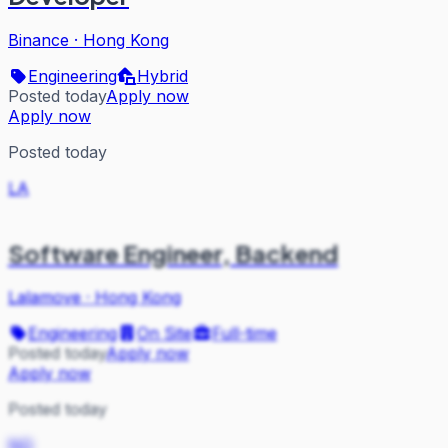
Binance
·
Hong Kong
Engineering
Hybrid
Posted today
Apply now
Apply now
Posted today
LA
Software Engineer, Backend
Lalamove
·
Hong Kong
Engineering
On Site
Full-time
Posted today
Apply now
Apply now
Posted today
NO