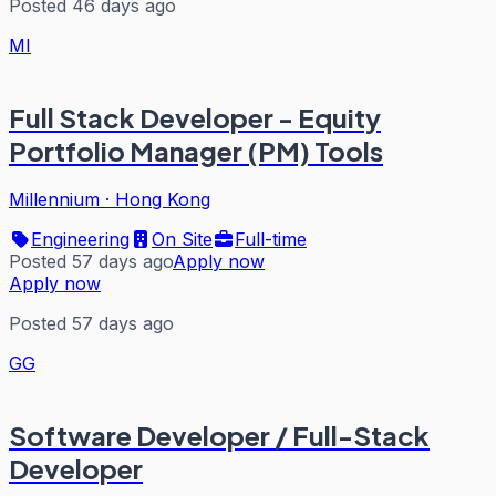
Posted 46 days ago
MI
Full Stack Developer - Equity
Portfolio Manager (PM) Tools
Millennium
·
Hong Kong
Engineering
On Site
Full-time
Posted 57 days ago
Apply now
Apply now
Posted 57 days ago
GG
Software Developer / Full-Stack
Developer