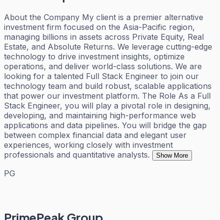
About the Company My client is a premier alternative
investment firm focused on the Asia-Pacific region,
managing billions in assets across Private Equity, Real
Estate, and Absolute Returns. We leverage cutting-edge
technology to drive investment insights, optimize
operations, and deliver world-class solutions. We are
looking for a talented Full Stack Engineer to join our
technology team and build robust, scalable applications
that power our investment platform. The Role As a Full
Stack Engineer, you will play a pivotal role in designing,
developing, and maintaining high-performance web
applications and data pipelines. You will bridge the gap
between complex financial data and elegant user
experiences, working closely with investment
professionals and quantitative analysts.
Show More
PG
PrimePeak Group