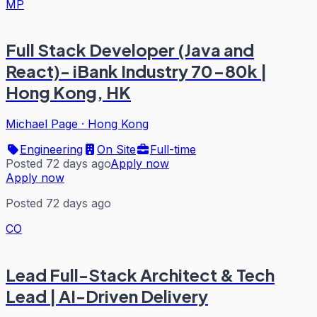
MP
Full Stack Developer (Java and
React)- iBank Industry 70-80k |
Hong Kong, HK
Michael Page
·
Hong Kong
Engineering
On Site
Full-time
Posted 72 days ago
Apply now
Apply now
Posted 72 days ago
CO
Lead Full-Stack Architect & Tech
Lead | AI-Driven Delivery