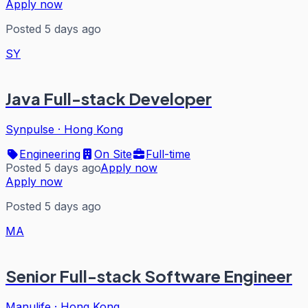
Apply now
Posted 5 days ago
SY
Java Full-stack Developer
Synpulse
·
Hong Kong
Engineering
On Site
Full-time
Posted 5 days ago
Apply now
Apply now
Posted 5 days ago
MA
Senior Full-stack Software Engineer
Manulife
·
Hong Kong