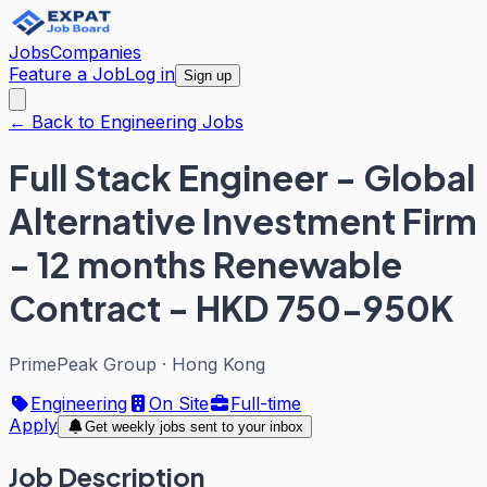
Jobs
Companies
Feature a Job
Log in
Sign up
← Back to Engineering Jobs
Full Stack Engineer - Global
Alternative Investment Firm
- 12 months Renewable
Contract - HKD 750-950K
PrimePeak Group
·
Hong Kong
Engineering
On Site
Full-time
Apply
Get weekly jobs sent to your inbox
Job Description