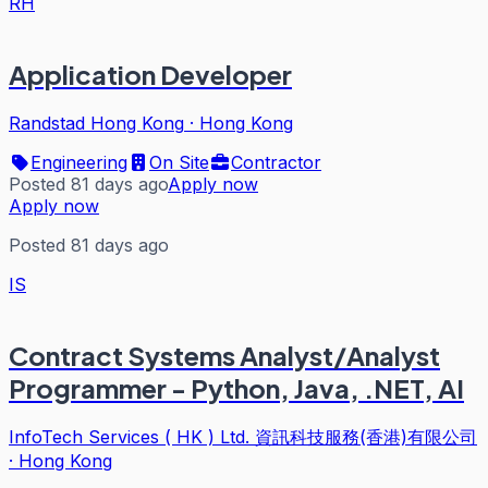
RH
Application Developer
Randstad Hong Kong
·
Hong Kong
Engineering
On Site
Contractor
Posted 81 days ago
Apply now
Apply now
Posted 81 days ago
IS
Contract Systems Analyst/Analyst
Programmer - Python, Java, .NET, AI
InfoTech Services ( HK ) Ltd. 資訊科技服務(香港)有限公司
·
Hong Kong