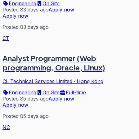
Engineering
On Site
Posted 83 days ago
Apply now
Apply now
Posted 83 days ago
CT
Analyst Programmer (Web
programming, Oracle, Linux)
CL Technical Services Limited
·
Hong Kong
Engineering
On Site
Full-time
Posted 85 days ago
Apply now
Apply now
Posted 85 days ago
NC