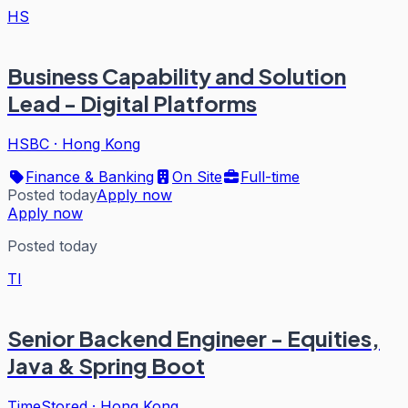
HS
Business Capability and Solution
Lead - Digital Platforms
HSBC
·
Hong Kong
Finance & Banking
On Site
Full-time
Posted today
Apply now
Apply now
Posted today
TI
Senior Backend Engineer - Equities,
Java & Spring Boot
TimeStored
·
Hong Kong