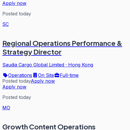
Apply now
Posted today
SC
Regional Operations Performance &
Strategy Director
Saudia Cargo Global Limited
·
Hong Kong
Operations
On Site
Full-time
Posted today
Apply now
Apply now
Posted today
MO
Growth Content Operations