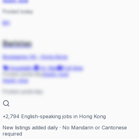
Apply now
Posted today
BH
Baristas
Bookazine HK
·
Hong Kong
Hospitality
On Site
Full-time
Posted yesterday
Apply now
Apply now
Posted yesterday
+
2,794
English-speaking jobs in Hong Kong
New listings added daily · No Mandarin or Cantonese
required