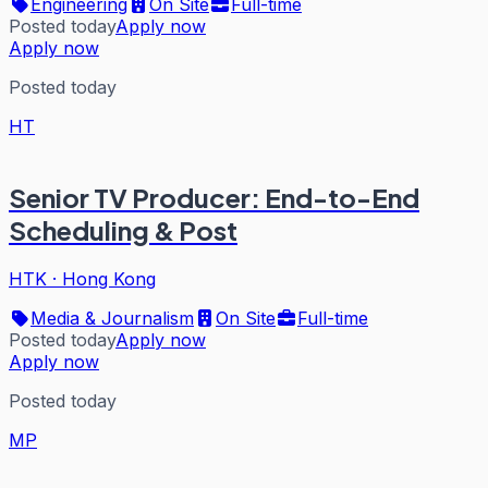
Engineering
On Site
Full-time
Posted today
Apply now
Apply now
Posted today
HT
Senior TV Producer: End-to-End
Scheduling & Post
HTK
·
Hong Kong
Media & Journalism
On Site
Full-time
Posted today
Apply now
Apply now
Posted today
MP