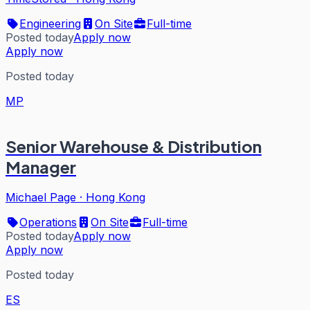
Engineering
On Site
Full-time
Posted today
Apply now
Apply now
Posted today
MP
Senior Warehouse & Distribution
Manager
Michael Page
·
Hong Kong
Operations
On Site
Full-time
Posted today
Apply now
Apply now
Posted today
ES