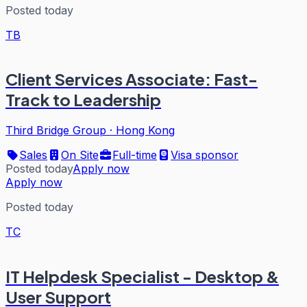
Posted today
TB
Client Services Associate: Fast-
Track to Leadership
Third Bridge Group
·
Hong Kong
Sales
On Site
Full-time
Visa sponsor
Posted today
Apply now
Apply now
Posted today
TC
IT Helpdesk Specialist - Desktop &
User Support