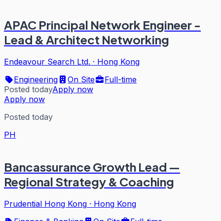
APAC Principal Network Engineer -
Lead & Architect Networking
Endeavour Search Ltd.
·
Hong Kong
Engineering
On Site
Full-time
Posted today
Apply now
Apply now
Posted today
PH
Bancassurance Growth Lead —
Regional Strategy & Coaching
Prudential Hong Kong
·
Hong Kong