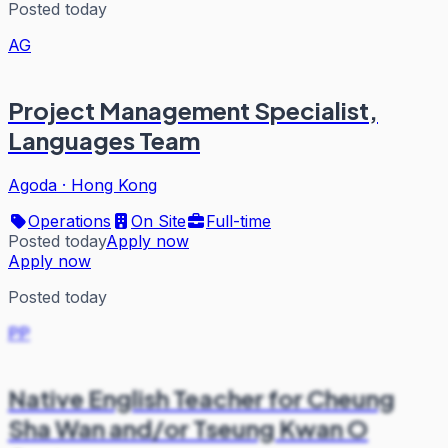
Posted today
AG
Project Management Specialist,
Languages Team
Agoda
·
Hong Kong
Operations
On Site
Full-time
Posted today
Apply now
Apply now
Posted today
PP
Native English Teacher for Cheung
Sha Wan and/or Tseung Kwan O