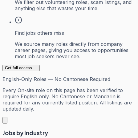
We filter out volunteering roles, scam listings, and
anything else that wastes your time.
Find jobs others miss
We source many roles directly from company
career pages, giving you access to opportunities
most job seekers never see.
Get full access →
English-Only Roles — No Cantonese Required
Every
On-site
role on this page has been verified to
require English only. No Cantonese or Mandarin is
required for any currently listed position. All listings are
updated daily.
Jobs by Industry