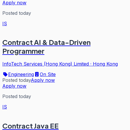
Apply now
Posted today
IS
Contract AI & Data-Driven
Programmer
InfoTech Services (Hong Kong) Limited
·
Hong Kong
Engineering
On Site
Posted today
Apply now
Apply now
Posted today
IS
Contract Java EE