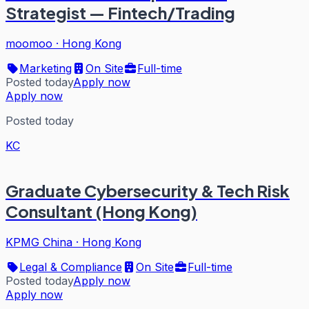
Strategist — Fintech/Trading
moomoo
·
Hong Kong
Marketing
On Site
Full-time
Posted today
Apply now
Apply now
Posted today
KC
Graduate Cybersecurity & Tech Risk
Consultant (Hong Kong)
KPMG China
·
Hong Kong
Legal & Compliance
On Site
Full-time
Posted today
Apply now
Apply now