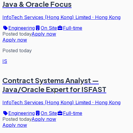
Java & Oracle Focus
InfoTech Services (Hong Kong) Limited
·
Hong Kong
Engineering
On Site
Full-time
Posted today
Apply now
Apply now
Posted today
IS
Contract Systems Analyst —
Java/Oracle Expert for ISFAST
InfoTech Services (Hong Kong) Limited
·
Hong Kong
Engineering
On Site
Full-time
Posted today
Apply now
Apply now