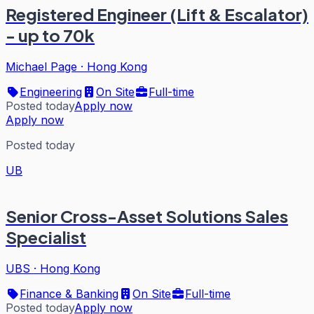
Registered Engineer (Lift & Escalator)
- up to 70k
Michael Page
·
Hong Kong
Engineering
On Site
Full-time
Posted today
Apply now
Apply now
Posted today
UB
Senior Cross-Asset Solutions Sales
Specialist
UBS
·
Hong Kong
Finance & Banking
On Site
Full-time
Posted today
Apply now