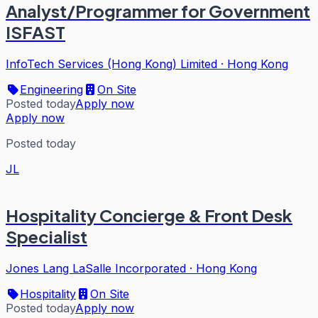
Analyst/Programmer for Government
ISFAST
InfoTech Services (Hong Kong) Limited
·
Hong Kong
Engineering
On Site
Posted today
Apply now
Apply now
Posted today
JL
Hospitality Concierge & Front Desk
Specialist
Jones Lang LaSalle Incorporated
·
Hong Kong
Hospitality
On Site
Posted today
Apply now