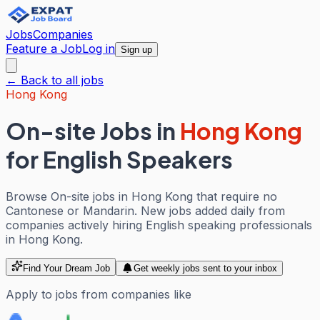
Jobs
Companies
Feature a Job
Log in
Sign up
← Back to all jobs
Hong Kong
On-site Jobs
in
Hong Kong
for English Speakers
Browse On-site jobs in Hong Kong that require no
Cantonese or Mandarin. New jobs added daily from
companies actively hiring English speaking professionals
in Hong Kong.
Find Your Dream Job
Get weekly jobs sent to your inbox
Apply to jobs from companies like