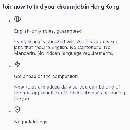
Join now to find your dream job in Hong Kong
English-only roles, guaranteed
Every listing is checked with AI so you only see
jobs that require English. No Cantonese. No
Mandarin. No hidden language requirements.
Get ahead of the competition
New roles are added daily so you can be one of
the first applicants for the best chances of landing
the job.
No junk listings