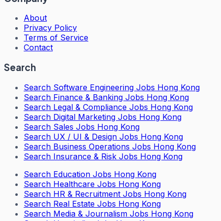
About
Privacy Policy
Terms of Service
Contact
Search
Search
Software Engineering Jobs Hong Kong
Search
Finance & Banking Jobs Hong Kong
Search
Legal & Compliance Jobs Hong Kong
Search
Digital Marketing Jobs Hong Kong
Search
Sales Jobs Hong Kong
Search
UX / UI & Design Jobs Hong Kong
Search
Business Operations Jobs Hong Kong
Search
Insurance & Risk Jobs Hong Kong
Search
Education Jobs Hong Kong
Search
Healthcare Jobs Hong Kong
Search
HR & Recruitment Jobs Hong Kong
Search
Real Estate Jobs Hong Kong
Search
Media & Journalism Jobs Hong Kong