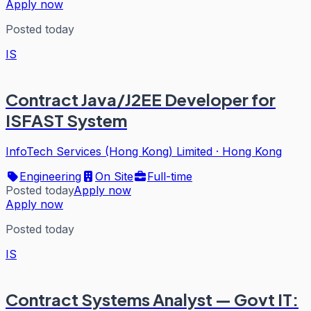
Apply now
Posted today
IS
Contract Java/J2EE Developer for
ISFAST System
InfoTech Services (Hong Kong) Limited
·
Hong Kong
Engineering
On Site
Full-time
Posted today
Apply now
Apply now
Posted today
IS
Contract Systems Analyst — Govt IT: