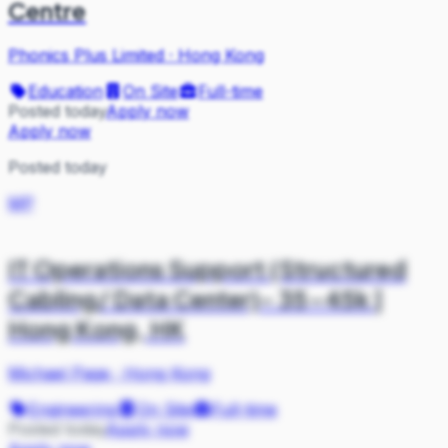
Centre
Phonics Plus Limited
·
Hong Kong
Education
On Site
Full-time
Posted today
Apply now
Apply now
Posted today
MP
IT Operations Support (Structured
Cabling/ Data Center)- 35-45k |
Hong Kong, HK
Michael Page
·
Hong Kong
Engineering
On Site
Full-time
Posted today
Apply now