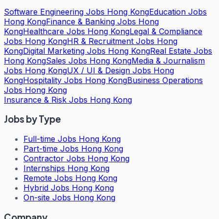
Software Engineering Jobs Hong Kong
Education Jobs
Hong Kong
Finance & Banking Jobs Hong
Kong
Healthcare Jobs Hong Kong
Legal & Compliance
Jobs Hong Kong
HR & Recruitment Jobs Hong
Kong
Digital Marketing Jobs Hong Kong
Real Estate Jobs
Hong Kong
Sales Jobs Hong Kong
Media & Journalism
Jobs Hong Kong
UX / UI & Design Jobs Hong
Kong
Hospitality Jobs Hong Kong
Business Operations
Jobs Hong Kong
Insurance & Risk Jobs Hong Kong
Jobs by Type
Full-time Jobs Hong Kong
Part-time Jobs Hong Kong
Contractor Jobs Hong Kong
Internships Hong Kong
Remote Jobs Hong Kong
Hybrid Jobs Hong Kong
On-site Jobs Hong Kong
Company