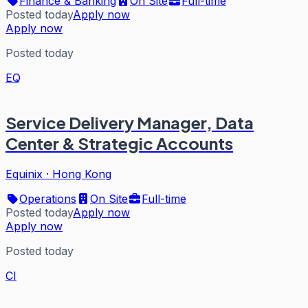
Finance & Banking
On Site
Full-time
Posted today
Apply now
Apply now
Posted today
EQ
Service Delivery Manager, Data
Center & Strategic Accounts
Equinix
·
Hong Kong
Operations
On Site
Full-time
Posted today
Apply now
Apply now
Posted today
CI