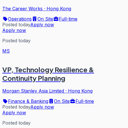
The Career Works
·
Hong Kong
Operations
On Site
Full-time
Posted today
Apply now
Apply now
Posted today
MS
VP, Technology Resilience &
Continuity Planning
Morgan Stanley Asia Limited
·
Hong Kong
Finance & Banking
On Site
Full-time
Posted today
Apply now
Apply now
Posted today