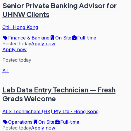
Senior Private Banking Advisor for
UHNW Clients
Citi
·
Hong Kong
Finance & Banking
On Site
Full-time
Posted today
Apply now
Apply now
Posted today
AT
Lab Data Entry Technician — Fresh
Grads Welcome
ALS Technichem (HK) Pty Ltd
·
Hong Kong
Operations
On Site
Full-time
Posted today
Apply now