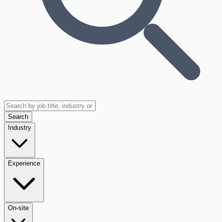
Search
Industry
Experience
On-site