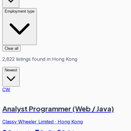
Employment type
Clear all
2,822
listings
found in
Hong Kong
Newest
CW
Analyst Programmer (Web / Java)
Classy Wheeler Limited
·
Hong Kong