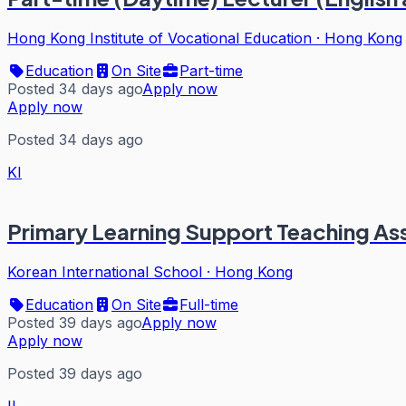
Hong Kong Institute of Vocational Education
·
Hong Kong
Education
On Site
Part-time
Posted 34 days ago
Apply now
Apply now
Posted 34 days ago
KI
Primary Learning Support Teaching As
Korean International School
·
Hong Kong
Education
On Site
Full-time
Posted 39 days ago
Apply now
Apply now
Posted 39 days ago
II