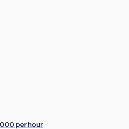
,000 per hour