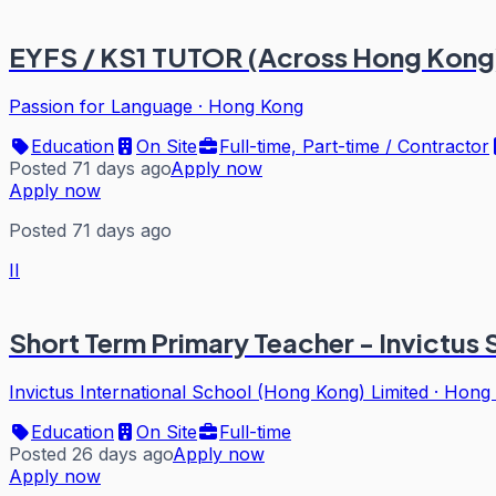
EYFS / KS1 TUTOR (Across Hong Kong
Passion for Language
·
Hong Kong
Education
On Site
Full-time, Part-time / Contractor
Posted 71 days ago
Apply now
Apply now
Posted 71 days ago
II
Short Term Primary Teacher - Invictus
Invictus International School (Hong Kong) Limited
·
Hong
Education
On Site
Full-time
Posted 26 days ago
Apply now
Apply now