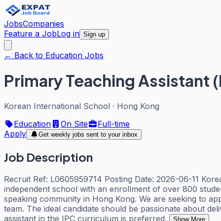
Jobs
Companies
Feature a Job
Log in
Sign up
← Back to Education Jobs
Primary Teaching Assistant 
Korean International School
·
Hong Kong
Education
On Site
Full-time
Apply
Get weekly jobs sent to your inbox
Job Description
Recruit Ref: L0605959714 Posting Date: 2026-06-11 Korean
independent school with an enrollment of over 800 student
speaking community in Hong Kong. We are seeking to appoi
team. The ideal candidate should be passionate about deliv
assistant in the IPC curriculum is preferred.
Show More