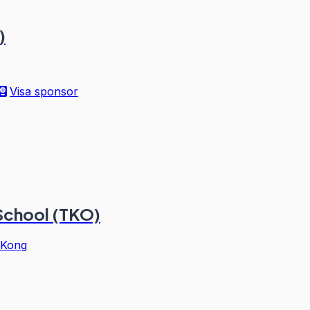
)
Visa sponsor
 School (TKO)
 Kong