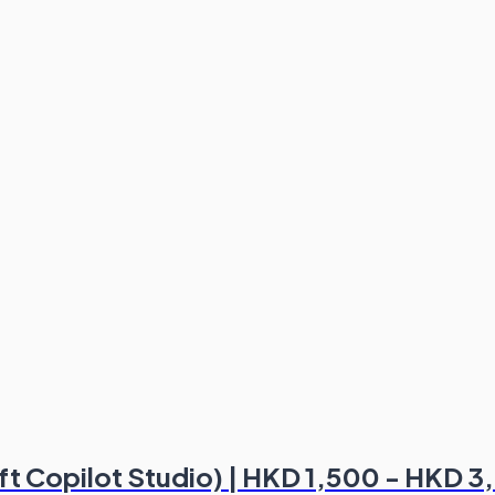
oft Copilot Studio) | HKD 1,500 - HKD 3