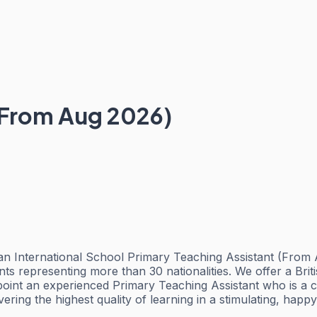
(From Aug 2026)
 International School Primary Teaching Assistant (From Au
s representing more than 30 nationalities. We offer a Brit
nt an experienced Primary Teaching Assistant who is a comm
ering the highest quality of learning in a stimulating, hap