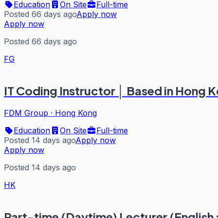
Education
On Site
Full-time
Posted 66 days ago
Apply now
Apply now
Posted 66 days ago
FG
IT Coding Instructor │ Based in Hong 
FDM Group
·
Hong Kong
Education
On Site
Full-time
Posted 14 days ago
Apply now
Apply now
Posted 14 days ago
HK
Part-time (Daytime) Lecturer (Englis