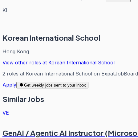
KI
Korean International School
Hong Kong
View other roles at
Korean International School
2
roles
at
Korean International School
on ExpatJobBoard
Apply
Get weekly jobs sent to your inbox
Similar Jobs
VE
GenAI / Agentic AI Instructor (Micros