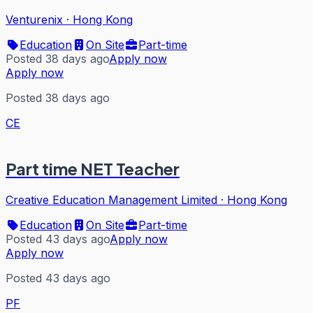
Venturenix
·
Hong Kong
Education
On Site
Part-time
Posted 38 days ago
Apply now
Apply now
Posted 38 days ago
CE
Part time NET Teacher
Creative Education Management Limited
·
Hong Kong
Education
On Site
Part-time
Posted 43 days ago
Apply now
Apply now
Posted 43 days ago
PF