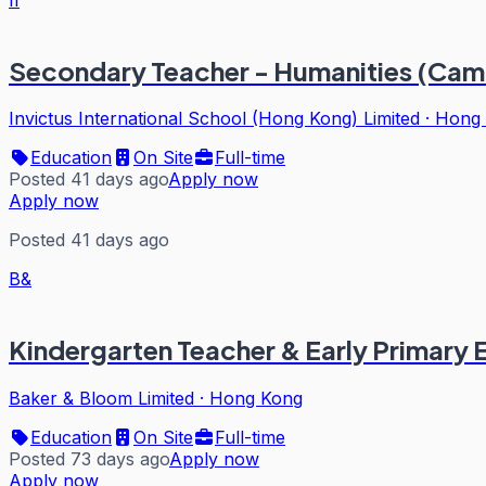
Secondary Teacher - Humanities (Cam
Invictus International School (Hong Kong) Limited
·
Hong
Education
On Site
Full-time
Posted 41 days ago
Apply now
Apply now
Posted 41 days ago
B&
Kindergarten Teacher & Early Primary
Baker & Bloom Limited
·
Hong Kong
Education
On Site
Full-time
Posted 73 days ago
Apply now
Apply now