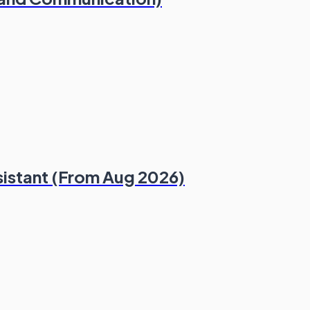
sistant (From Aug 2026)