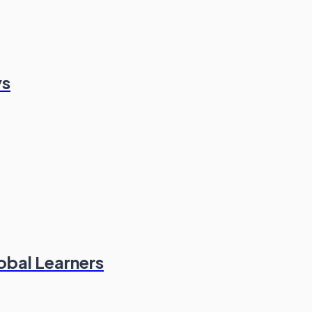
ys
obal Learners