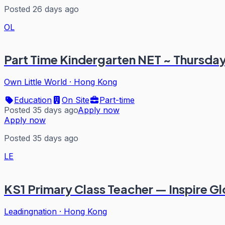
Posted 26 days ago
OL
Part Time Kindergarten NET ~ Thursda
Own Little World
·
Hong Kong
Education
On Site
Part-time
Posted 35 days ago
Apply now
Apply now
Posted 35 days ago
LE
KS1 Primary Class Teacher — Inspire Gl
Leadingnation
·
Hong Kong