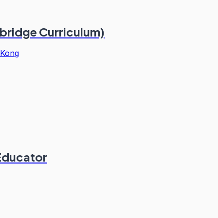
bridge Curriculum)
 Kong
 Educator