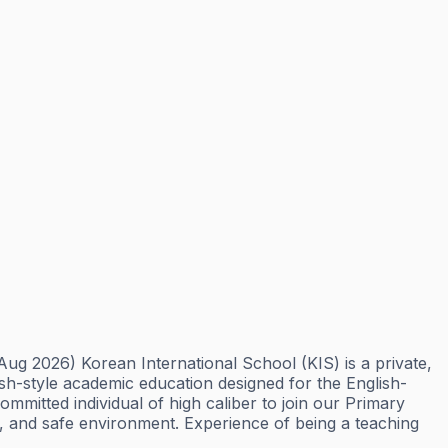
g 2026) Korean International School (KIS) is a private,
ish-style academic education designed for the English-
itted individual of high caliber to join our Primary
py, and safe environment. Experience of being a teaching