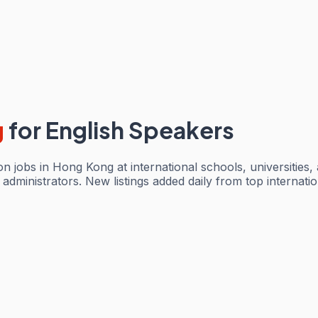
g
for English Speakers
 jobs in Hong Kong at international schools, universities,
dministrators. New listings added daily from top internationa