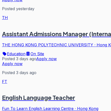
Posted yesterday
TH
Assistant Admissions Manager (Intern
THE HONG KONG POLYTECHNIC UNIVERSITY
·
Hong K
Education
On Site
Posted 3 days ago
Apply now
Apply now
Posted 3 days ago
FT
English Language Teacher
Fun To Learn English Learning Centre
·
Hong Kong