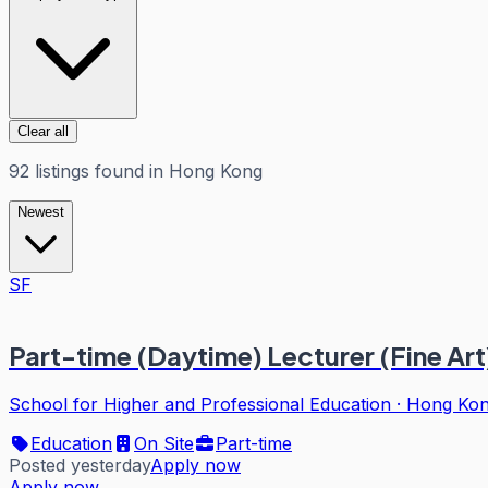
Clear all
92
listings
found in
Hong Kong
Newest
SF
Part-time (Daytime) Lecturer (Fine Art
School for Higher and Professional Education
·
Hong Ko
Education
On Site
Part-time
Posted yesterday
Apply now
Apply now