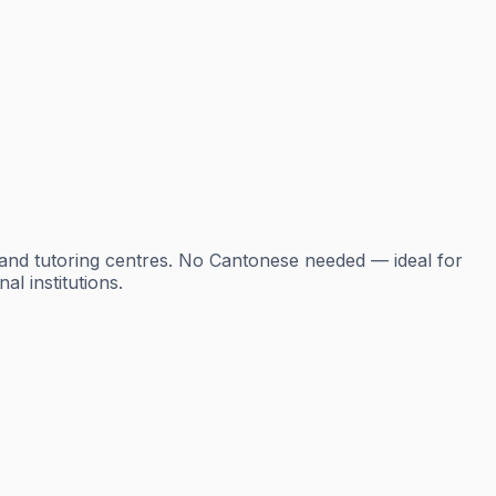
 and tutoring centres. No Cantonese needed — ideal for
l institutions.