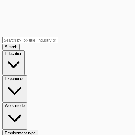
Search
Education
Experience
Work mode
Employment type