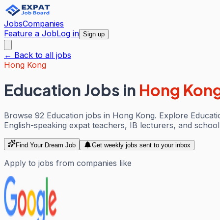
Jobs
Companies
Feature a Job
Log in
Sign up
← Back to all jobs
Hong Kong
Education Jobs
in
Hong Kon
Browse 92 Education jobs in Hong Kong. Explore Education
English-speaking expat teachers, IB lecturers, and school a
Find Your Dream Job
Get weekly jobs sent to your inbox
Apply to jobs from companies like