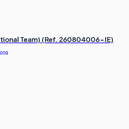
ational Team) (Ref. 260804006-IE)
ong