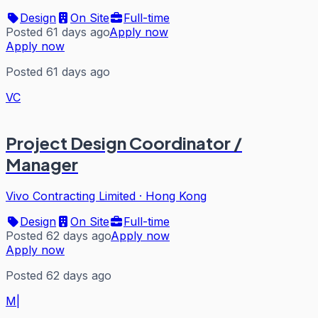
Design
On Site
Full-time
Posted 61 days ago
Apply now
Apply now
Posted 61 days ago
VC
Project Design Coordinator /
Manager
Vivo Contracting Limited
·
Hong Kong
Design
On Site
Full-time
Posted 62 days ago
Apply now
Apply now
Posted 62 days ago
M|