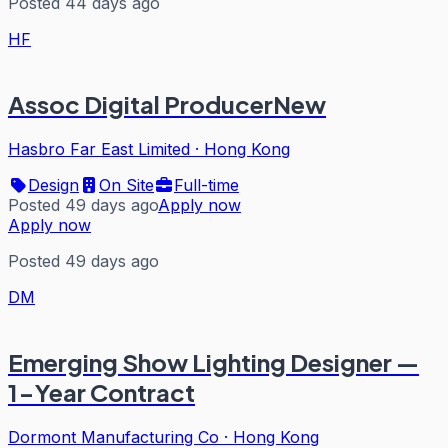
Posted 44 days ago
HF
Assoc Digital ProducerNew
Hasbro Far East Limited
·
Hong Kong
Design
On Site
Full-time
Posted 49 days ago
Apply now
Apply now
Posted 49 days ago
DM
Emerging Show Lighting Designer —
1-Year Contract
Dormont Manufacturing Co
·
Hong Kong