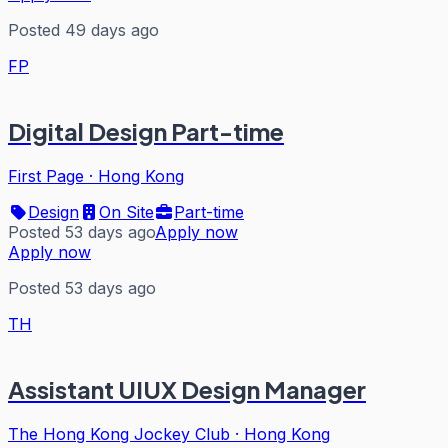
Posted 49 days ago
FP
Digital Design Part-time
First Page
·
Hong Kong
Design
On Site
Part-time
Posted 53 days ago
Apply now
Apply now
Posted 53 days ago
TH
Assistant UIUX Design Manager
The Hong Kong Jockey Club
·
Hong Kong