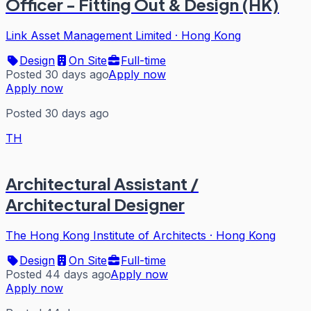
Officer - Fitting Out & Design (HK)
Link Asset Management Limited
·
Hong Kong
Design
On Site
Full-time
Posted 30 days ago
Apply now
Apply now
Posted 30 days ago
TH
Architectural Assistant /
Architectural Designer
The Hong Kong Institute of Architects
·
Hong Kong
Design
On Site
Full-time
Posted 44 days ago
Apply now
Apply now