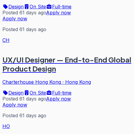
Design
On Site
Full-time
Posted 61 days ago
Apply now
Apply now
Posted 61 days ago
CH
UX/UI Designer — End-to-End Global
Product Design
Charterhouse Hong Kong
·
Hong Kong
Design
On Site
Full-time
Posted 61 days ago
Apply now
Apply now
Posted 61 days ago
HO