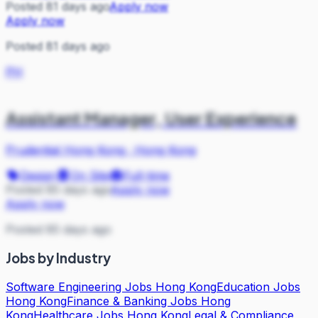
Posted 81 days ago
Apply now
Apply now
Posted 81 days ago
PH
Assistant Manager, User Experience
Prudential Hong Kong
·
Hong Kong
Design
On Site
Full-time
Posted 85 days ago
Apply now
Apply now
Posted 85 days ago
Jobs by Industry
Software Engineering Jobs Hong Kong
Education Jobs
Hong Kong
Finance & Banking Jobs Hong
Kong
Healthcare Jobs Hong Kong
Legal & Compliance