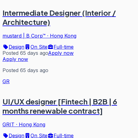
Intermediate Designer (Interior /
Architecture)
mustard | B Corp™
·
Hong Kong
Design
On Site
Full-time
Posted 65 days ago
Apply now
Apply now
Posted 65 days ago
GR
UI/UX designer [Fintech | B2B | 6
months renewable contract]
GRIT
·
Hong Kong
Design
On Site
Full-time