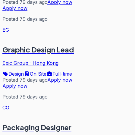
Posted 79 days ago
Apply now
Apply now
Posted 79 days ago
EG
Graphic Design Lead
Epic Group
·
Hong Kong
Design
On Site
Full-time
Posted 79 days ago
Apply now
Apply now
Posted 79 days ago
CO
Packaging Designer