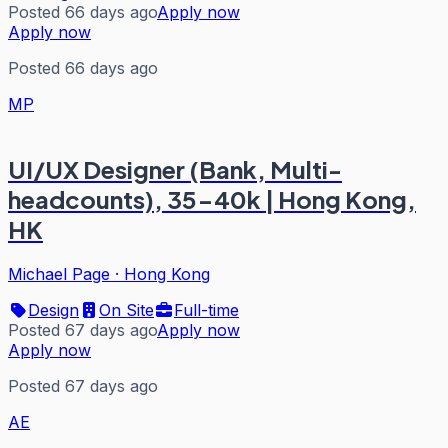
Posted 66 days ago
Apply now
Apply now
Posted 66 days ago
MP
UI/UX Designer (Bank, Multi-
headcounts), 35-40k | Hong Kong,
HK
Michael Page
·
Hong Kong
Design
On Site
Full-time
Posted 67 days ago
Apply now
Apply now
Posted 67 days ago
AE