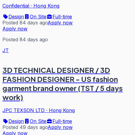
Confidential
·
Hong Kong
Design
On Site
Full-time
Posted 84 days ago
Apply now
Apply now
Posted 84 days ago
JT
3D TECHNICAL DESIGNER / 3D
FASHION DESIGNER - US fashion
garment brand owner (TST / 5 days
work)
JPC TEXSON LTD
·
Hong Kong
Design
On Site
Full-time
Posted 49 days ago
Apply now
Apply now