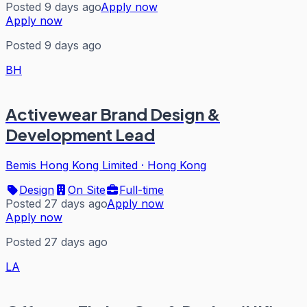
Posted 9 days ago
Apply now
Apply now
Posted 9 days ago
BH
Activewear Brand Design &
Development Lead
Bemis Hong Kong Limited
·
Hong Kong
Design
On Site
Full-time
Posted 27 days ago
Apply now
Apply now
Posted 27 days ago
LA