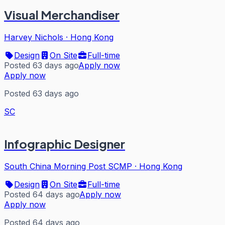
Visual Merchandiser
Harvey Nichols
·
Hong Kong
Design
On Site
Full-time
Posted 63 days ago
Apply now
Apply now
Posted 63 days ago
SC
Infographic Designer
South China Morning Post SCMP
·
Hong Kong
Design
On Site
Full-time
Posted 64 days ago
Apply now
Apply now
Posted 64 days ago