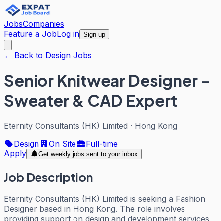
Jobs
Companies
Feature a Job
Log in
Sign up
← Back to Design Jobs
Senior Knitwear Designer -
Sweater & CAD Expert
Eternity Consultants (HK) Limited
·
Hong Kong
Design
On Site
Full-time
Apply
Get weekly jobs sent to your inbox
Job Description
Eternity Consultants (HK) Limited is seeking a Fashion
Designer based in Hong Kong. The role involves
providing support on design and development services,