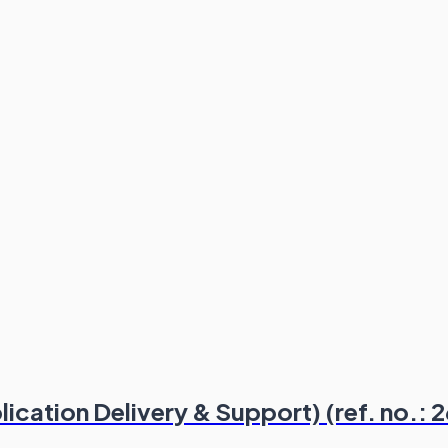
ication Delivery & Support) (ref. no.: