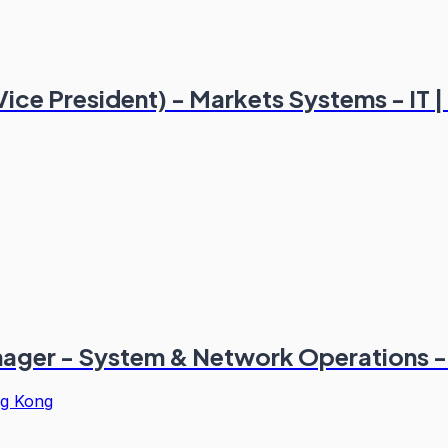
Vice President) - Markets Systems - IT
ager - System & Network Operations - 
g Kong