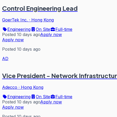
Control Engineering Lead
GoerTek Inc.
·
Hong Kong
Engineering
On Site
Full-time
Posted 10 days ago
Apply now
Apply now
Posted 10 days ago
AD
Vice President - Network Infrastructur
Adecco
·
Hong Kong
Engineering
On Site
Full-time
Posted 10 days ago
Apply now
Apply now
Posted 10 days ago