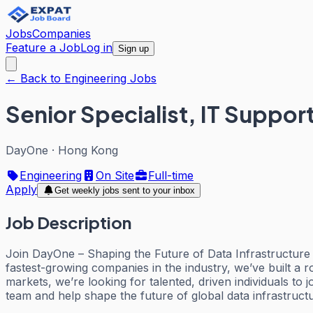
Jobs
Companies
Feature a Job
Log in
Sign up
← Back to Engineering Jobs
Senior Specialist, IT Suppor
DayOne
·
Hong Kong
Engineering
On Site
Full-time
Apply
Get weekly jobs sent to your inbox
Job Description
Join DayOne – Shaping the Future of Data Infrastructure
fastest-growing companies in the industry, we’ve built a 
markets, we’re looking for talented, driven individuals to 
team and help shape the future of global data infrastruct