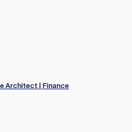
e Architect | Finance