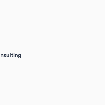
nsulting