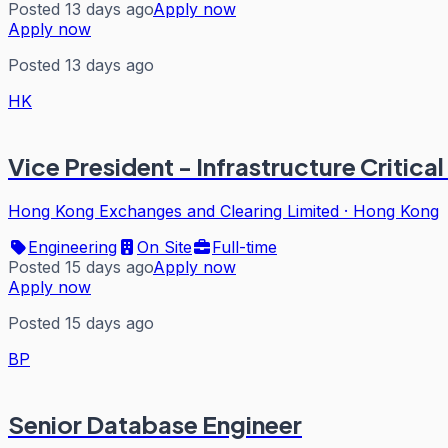
Posted 13 days ago
Apply now
Apply now
Posted 13 days ago
HK
Vice President - Infrastructure Critica
Hong Kong Exchanges and Clearing Limited
·
Hong Kong
Engineering
On Site
Full-time
Posted 15 days ago
Apply now
Apply now
Posted 15 days ago
BP
Senior Database Engineer