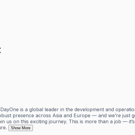
t
 DayOne is a global leader in the development and operatio
robust presence across Asia and Europe — and we’re just ge
join us on this exciting journey. This is more than a job — i
ure.
Show More