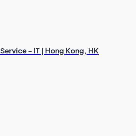
l Service - IT | Hong Kong, HK