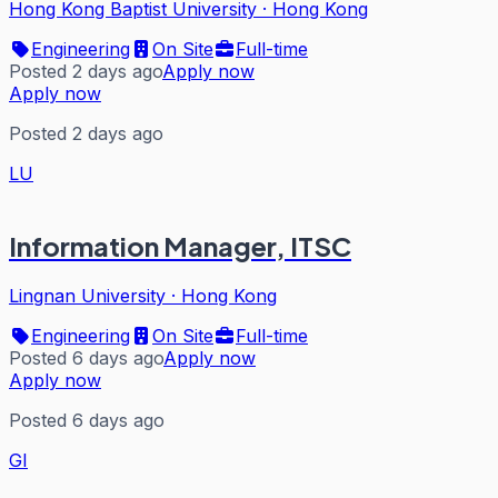
Hong Kong Baptist University
·
Hong Kong
Engineering
On Site
Full-time
Posted 2 days ago
Apply now
Apply now
Posted 2 days ago
LU
Information Manager, ITSC
Lingnan University
·
Hong Kong
Engineering
On Site
Full-time
Posted 6 days ago
Apply now
Apply now
Posted 6 days ago
GI