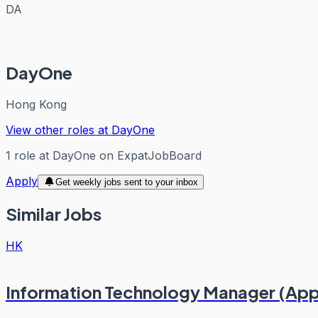
DA
DayOne
Hong Kong
View other roles at
DayOne
1
role
at
DayOne
on ExpatJobBoard
Apply
Get weekly jobs sent to your inbox
Similar Jobs
HK
Information Technology Manager (Appl