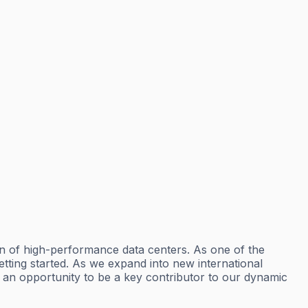
n of high-performance data centers. As one of the
tting started. As we expand into new international
t’s an opportunity to be a key contributor to our dynamic