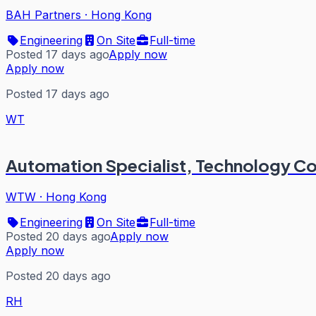
BAH Partners
·
Hong Kong
Engineering
On Site
Full-time
Posted 17 days ago
Apply now
Apply now
Posted 17 days ago
WT
Automation Specialist, Technology Co
WTW
·
Hong Kong
Engineering
On Site
Full-time
Posted 20 days ago
Apply now
Apply now
Posted 20 days ago
RH