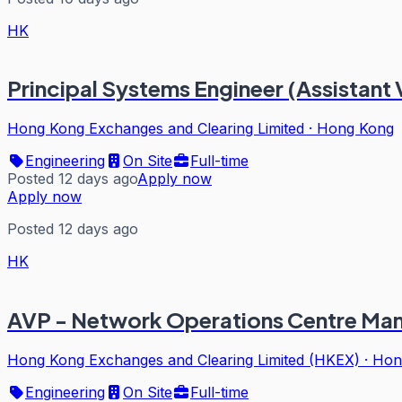
HK
Principal Systems Engineer (Assistant 
Hong Kong Exchanges and Clearing Limited
·
Hong Kong
Engineering
On Site
Full-time
Posted 12 days ago
Apply now
Apply now
Posted 12 days ago
HK
AVP - Network Operations Centre Man
Hong Kong Exchanges and Clearing Limited (HKEX)
·
Hon
Engineering
On Site
Full-time