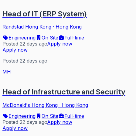
Head of IT (ERP System)
Randstad Hong Kong
·
Hong Kong
Engineering
On Site
Full-time
Posted 22 days ago
Apply now
Apply now
Posted 22 days ago
MH
Head of Infrastructure and Security
McDonald's Hong Kong
·
Hong Kong
Engineering
On Site
Full-time
Posted 22 days ago
Apply now
Apply now