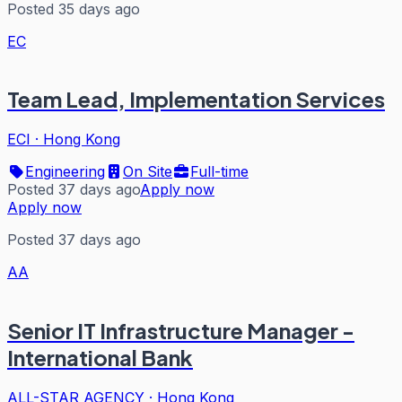
Posted 35 days ago
EC
Team Lead, Implementation Services
ECI
·
Hong Kong
Engineering
On Site
Full-time
Posted 37 days ago
Apply now
Apply now
Posted 37 days ago
AA
Senior IT Infrastructure Manager -
International Bank
ALL-STAR AGENCY
·
Hong Kong