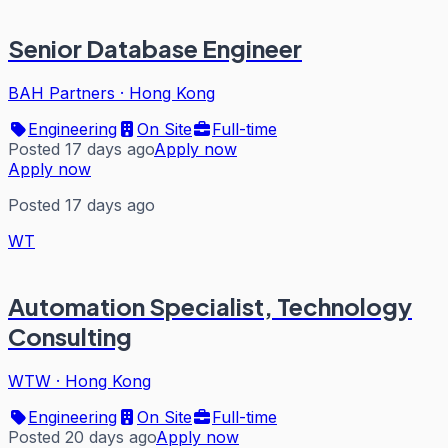
Senior Database Engineer
BAH Partners
·
Hong Kong
Engineering
On Site
Full-time
Posted 17 days ago
Apply now
Apply now
Posted 17 days ago
WT
Automation Specialist, Technology
Consulting
WTW
·
Hong Kong
Engineering
On Site
Full-time
Posted 20 days ago
Apply now