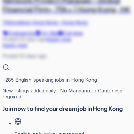
Network Project Manager- Global
Financial Firm- 75k+ | Hong Kong, HK
TEKsystems Hong Kong
·
Hong Kong
Engineering
On Site
Full-time
Posted 53 days ago
Apply now
Apply now
Posted 53 days ago
+
285
English-speaking jobs in Hong Kong
New listings added daily · No Mandarin or Cantonese
required
Join now to find your dream job in Hong Kong
English-only roles, guaranteed