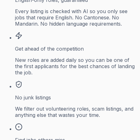
Every listing is checked with AI so you only see
jobs that require English. No Cantonese. No
Mandarin. No hidden language requirements.
Get ahead of the competition
New roles are added daily so you can be one of
the first applicants for the best chances of landing
the job.
No junk listings
We filter out volunteering roles, scam listings, and
anything else that wastes your time.
Find jobs others miss