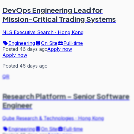
DevOps Engineering Lead for
Mission-Critical Trading Systems
NLS Executive Search
·
Hong Kong
Engineering
On Site
Full-time
Posted 46 days ago
Apply now
Apply now
Posted 46 days ago
QR
Research Platform – Senior Software
Engineer
Qube Research & Technologies
·
Hong Kong
Engineering
On Site
Full-time