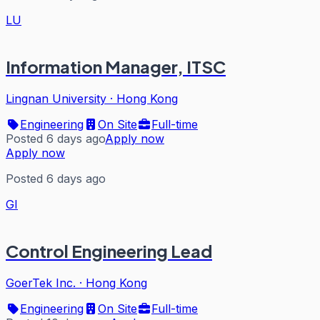
LU
Information Manager, ITSC
Lingnan University
·
Hong Kong
Engineering
On Site
Full-time
Posted 6 days ago
Apply now
Apply now
Posted 6 days ago
GI
Control Engineering Lead
GoerTek Inc.
·
Hong Kong
Engineering
On Site
Full-time