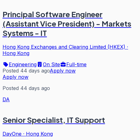
Principal Software Engineer
(Assistant Vice President) - Markets
Systems - IT
Hong Kong Exchanges and Clearing Limited (HKEX)
·
Hong Kong
Engineering
On Site
Full-time
Posted 44 days ago
Apply now
Apply now
Posted 44 days ago
DA
Senior Specialist, IT Support
DayOne
·
Hong Kong