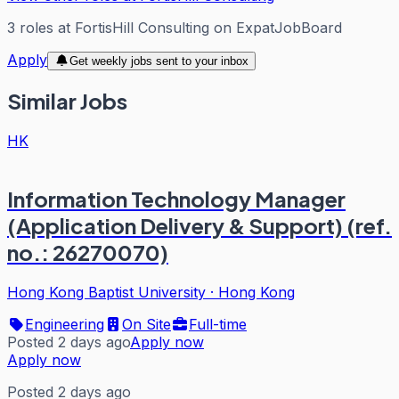
3
roles
at
FortisHill Consulting
on ExpatJobBoard
Apply
Get weekly jobs sent to your inbox
Similar Jobs
HK
Information Technology Manager
(Application Delivery & Support) (ref.
no.: 26270070)
Hong Kong Baptist University
·
Hong Kong
Engineering
On Site
Full-time
Posted 2 days ago
Apply now
Apply now
Posted 2 days ago