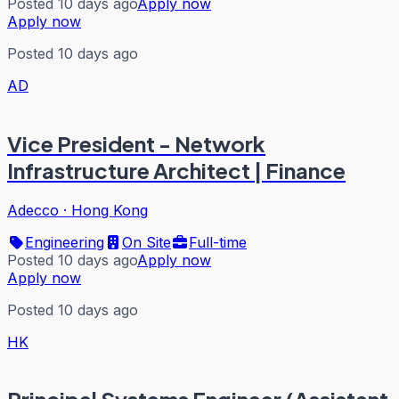
Posted 10 days ago
Apply now
Apply now
Posted 10 days ago
AD
Vice President - Network
Infrastructure Architect | Finance
Adecco
·
Hong Kong
Engineering
On Site
Full-time
Posted 10 days ago
Apply now
Apply now
Posted 10 days ago
HK