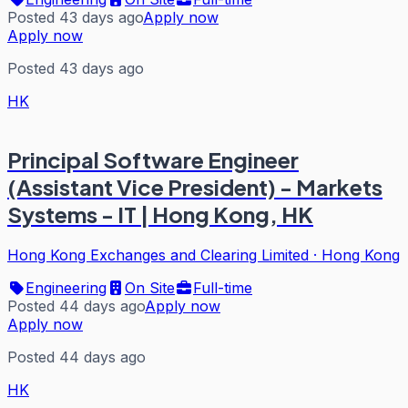
Posted 43 days ago
Apply now
Apply now
Posted 43 days ago
HK
Principal Software Engineer
(Assistant Vice President) - Markets
Systems - IT | Hong Kong, HK
Hong Kong Exchanges and Clearing Limited
·
Hong Kong
Engineering
On Site
Full-time
Posted 44 days ago
Apply now
Apply now
Posted 44 days ago
HK