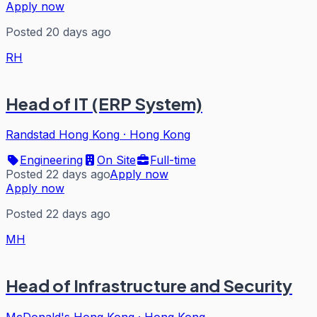
Apply now
Posted 20 days ago
RH
Head of IT (ERP System)
Randstad Hong Kong
·
Hong Kong
Engineering
On Site
Full-time
Posted 22 days ago
Apply now
Apply now
Posted 22 days ago
MH
Head of Infrastructure and Security