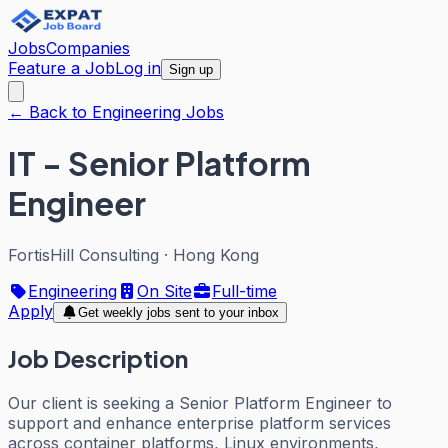
Jobs
Companies
Feature a Job
Log in
Sign up
← Back to Engineering Jobs
IT - Senior Platform
Engineer
FortisHill Consulting
·
Hong Kong
Engineering
On Site
Full-time
Apply
Get weekly jobs sent to your inbox
Job Description
Our client is seeking a Senior Platform Engineer to
support and enhance enterprise platform services
across container platforms, Linux environments,