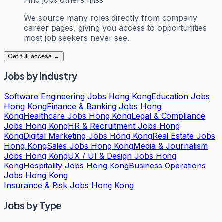
We source many roles directly from company
career pages, giving you access to opportunities
most job seekers never see.
Get full access →
Jobs by Industry
Software Engineering Jobs Hong Kong
Education Jobs
Hong Kong
Finance & Banking Jobs Hong
Kong
Healthcare Jobs Hong Kong
Legal & Compliance
Jobs Hong Kong
HR & Recruitment Jobs Hong
Kong
Digital Marketing Jobs Hong Kong
Real Estate Jobs
Hong Kong
Sales Jobs Hong Kong
Media & Journalism
Jobs Hong Kong
UX / UI & Design Jobs Hong
Kong
Hospitality Jobs Hong Kong
Business Operations
Jobs Hong Kong
Insurance & Risk Jobs Hong Kong
Jobs by Type