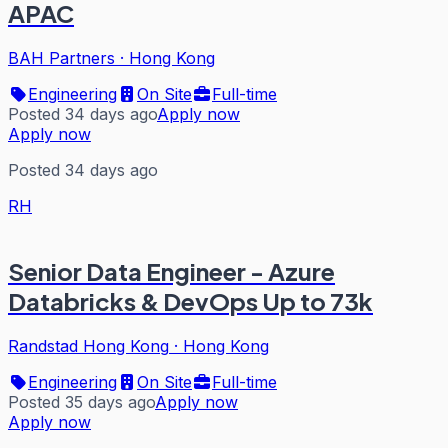
APAC
BAH Partners
·
Hong Kong
Engineering
On Site
Full-time
Posted 34 days ago
Apply now
Apply now
Posted 34 days ago
RH
Senior Data Engineer - Azure
Databricks & DevOps Up to 73k
Randstad Hong Kong
·
Hong Kong
Engineering
On Site
Full-time
Posted 35 days ago
Apply now
Apply now