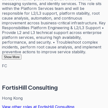
messaging systems, and identity services. This role sits
within the Platform Services team and will be
responsible for L2/L3 support, platform stability, root
cause analysis, automation, and continuous
improvement across business-critical infrastructure. Key
Responsibilities Platform Engineering & L2/L3 Support •
Provide L2 and L3 technical support across enterprise
platform services, ensuring high availability,
performance, and security. • Troubleshoot complex
incidents, perform root cause analysis, and implement
preventive actions to improve service stability.
Show More
FC
FortisHill Consulting
Hong Kong
View other roles at
FortisHill Consulting