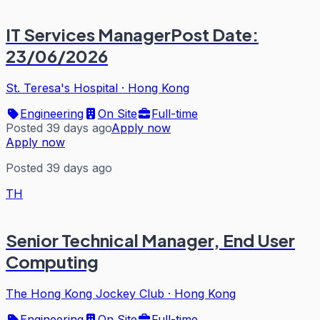
IT Services ManagerPost Date:
23/06/2026
St. Teresa's Hospital
·
Hong Kong
Engineering
On Site
Full-time
Posted 39 days ago
Apply now
Apply now
Posted 39 days ago
TH
Senior Technical Manager, End User
Computing
The Hong Kong Jockey Club
·
Hong Kong
Engineering
On Site
Full-time