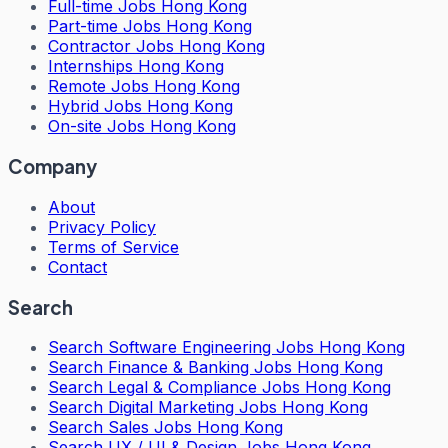
Full-time Jobs Hong Kong
Part-time Jobs Hong Kong
Contractor Jobs Hong Kong
Internships Hong Kong
Remote Jobs Hong Kong
Hybrid Jobs Hong Kong
On-site Jobs Hong Kong
Company
About
Privacy Policy
Terms of Service
Contact
Search
Search
Software Engineering Jobs Hong Kong
Search
Finance & Banking Jobs Hong Kong
Search
Legal & Compliance Jobs Hong Kong
Search
Digital Marketing Jobs Hong Kong
Search
Sales Jobs Hong Kong
Search
UX / UI & Design Jobs Hong Kong