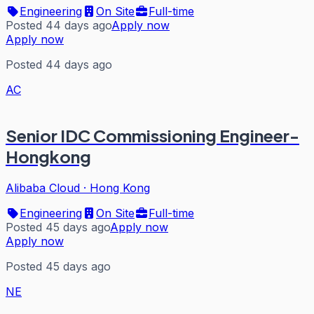
Engineering
On Site
Full-time
Posted 44 days ago
Apply now
Apply now
Posted 44 days ago
AC
Senior IDC Commissioning Engineer-
Hongkong
Alibaba Cloud
·
Hong Kong
Engineering
On Site
Full-time
Posted 45 days ago
Apply now
Apply now
Posted 45 days ago
NE