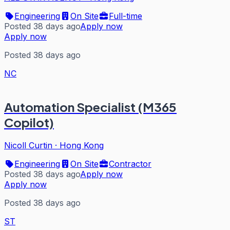
Engineering
On Site
Full-time
Posted 38 days ago
Apply now
Apply now
Posted 38 days ago
NC
Automation Specialist (M365
Copilot)
Nicoll Curtin
·
Hong Kong
Engineering
On Site
Contractor
Posted 38 days ago
Apply now
Apply now
Posted 38 days ago
ST