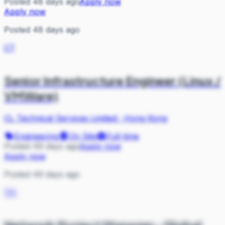
Posted 48 days ago
Apply now
Apply now
Posted 48 days ago
CT
Senior Infrastructure Engineer (Linux /
VMWare)
CL Technical Services Limited
·
Hong Kong
Engineering
On Site
Full-time
Posted 49 days ago
Apply now
Apply now
Posted 49 days ago
TH