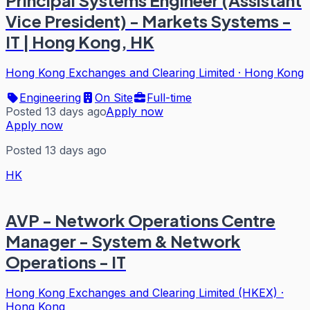
Principal Systems Engineer (Assistant
Vice President) - Markets Systems -
IT | Hong Kong, HK
Hong Kong Exchanges and Clearing Limited
·
Hong Kong
Engineering
On Site
Full-time
Posted 13 days ago
Apply now
Apply now
Posted 13 days ago
HK
AVP - Network Operations Centre
Manager - System & Network
Operations - IT
Hong Kong Exchanges and Clearing Limited (HKEX)
·
Hong Kong