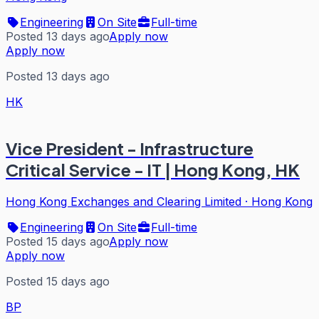
Engineering
On Site
Full-time
Posted 13 days ago
Apply now
Apply now
Posted 13 days ago
HK
Vice President - Infrastructure
Critical Service - IT | Hong Kong, HK
Hong Kong Exchanges and Clearing Limited
·
Hong Kong
Engineering
On Site
Full-time
Posted 15 days ago
Apply now
Apply now
Posted 15 days ago
BP