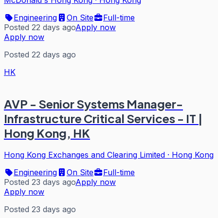
McDonald's Hong Kong
·
Hong Kong
Engineering
On Site
Full-time
Posted 22 days ago
Apply now
Apply now
Posted 22 days ago
HK
AVP - Senior Systems Manager-
Infrastructure Critical Services - IT |
Hong Kong, HK
Hong Kong Exchanges and Clearing Limited
·
Hong Kong
Engineering
On Site
Full-time
Posted 23 days ago
Apply now
Apply now
Posted 23 days ago