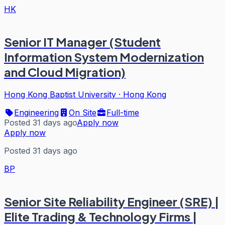
HK
Senior IT Manager (Student
Information System Modernization
and Cloud Migration)
Hong Kong Baptist University
·
Hong Kong
Engineering
On Site
Full-time
Posted 31 days ago
Apply now
Apply now
Posted 31 days ago
BP
Senior Site Reliability Engineer (SRE) |
Elite Trading & Technology Firms |