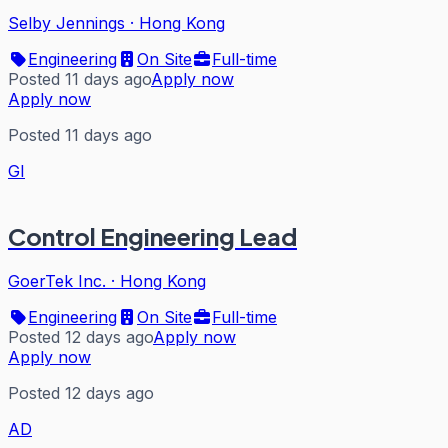
Selby Jennings
·
Hong Kong
Engineering
On Site
Full-time
Posted 11 days ago
Apply now
Apply now
Posted 11 days ago
GI
Control Engineering Lead
GoerTek Inc.
·
Hong Kong
Engineering
On Site
Full-time
Posted 12 days ago
Apply now
Apply now
Posted 12 days ago
AD