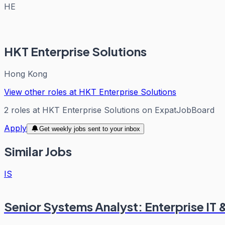
HE
HKT Enterprise Solutions
Hong Kong
View other roles at
HKT Enterprise Solutions
2
roles
at
HKT Enterprise Solutions
on ExpatJobBoard
Apply
Get weekly jobs sent to your inbox
Similar Jobs
IS
Senior Systems Analyst: Enterprise IT