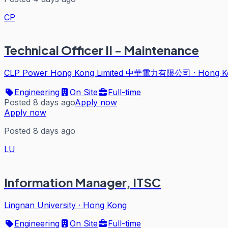
CP
Technical Officer II - Maintenance
CLP Power Hong Kong Limited 中華電力有限公司
·
Hong K
Engineering
On Site
Full-time
Posted 8 days ago
Apply now
Apply now
Posted 8 days ago
LU
Information Manager, ITSC
Lingnan University
·
Hong Kong
Engineering
On Site
Full-time