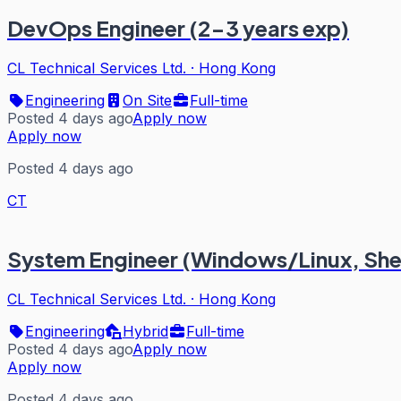
DevOps Engineer (2-3 years exp)
CL Technical Services Ltd.
·
Hong Kong
Engineering
On Site
Full-time
Posted 4 days ago
Apply now
Apply now
Posted 4 days ago
CT
System Engineer (Windows/Linux, Sh
CL Technical Services Ltd.
·
Hong Kong
Engineering
Hybrid
Full-time
Posted 4 days ago
Apply now
Apply now
Posted 4 days ago