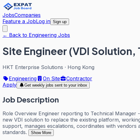
Jobs
Companies
Feature a Job
Log in
Sign up
← Back to Engineering Jobs
Site Engineer (VDI Solution
HKT Enterprise Solutions
·
Hong Kong
Engineering
On Site
Contractor
Apply
Get weekly jobs sent to your inbox
Job Description
Role Overview Engineer reporting to Technical Manager - IT
new VDI solution to replace the existing platform, worki
support, manages escalations, coordinates with vendors a
standards.
Show More