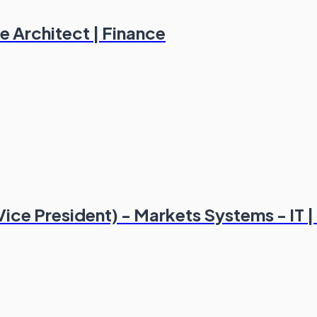
e Architect | Finance
Vice President) - Markets Systems - IT