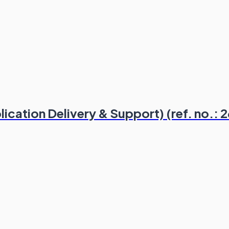
ication Delivery & Support) (ref. no.: