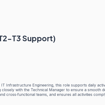
, T2-T3 Support)
 Infrastructure Engineering, this role supports daily activi
ng closely with the Technical Manager to ensure a smooth d
nd cross‑functional teams, and ensures all activities comp