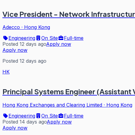
Vice President - Network Infrastructur
Adecco
·
Hong Kong
Engineering
On Site
Full-time
Posted 12 days ago
Apply now
Apply now
Posted 12 days ago
HK
Principal Systems Engineer (Assistant 
Hong Kong Exchanges and Clearing Limited
·
Hong Kong
Engineering
On Site
Full-time
Posted 14 days ago
Apply now
Apply now