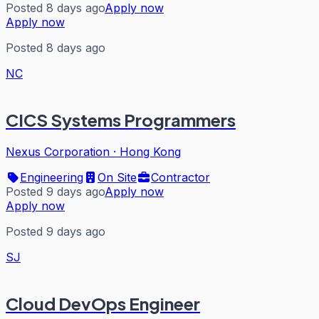
Posted 8 days ago
Apply now
Apply now
Posted 8 days ago
NC
CICS Systems Programmers
Nexus Corporation
·
Hong Kong
Engineering
On Site
Contractor
Posted 9 days ago
Apply now
Apply now
Posted 9 days ago
SJ
Cloud DevOps Engineer