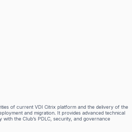
ties of current VDI Citrix platform and the delivery of the
eployment and migration. It provides advanced technical
ly with the Club’s PDLC, security, and governance