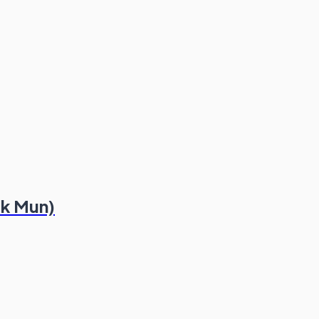
ek Mun)