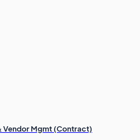
 & Vendor Mgmt (Contract)