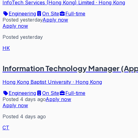
InfoTech Services (Hong Kong) Limited
·
Hong Kong
Engineering
On Site
Full-time
Posted yesterday
Apply now
Apply now
Posted yesterday
HK
Information Technology Manager (Appl
Hong Kong Baptist University
·
Hong Kong
Engineering
On Site
Full-time
Posted 4 days ago
Apply now
Apply now
Posted 4 days ago
CT