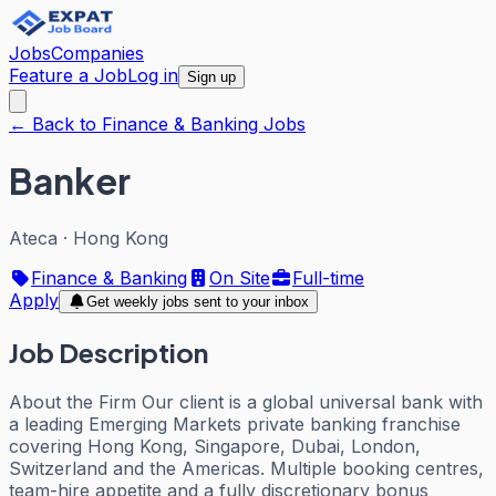
Jobs
Companies
Feature a Job
Log in
Sign up
← Back to Finance & Banking Jobs
Banker
Ateca
·
Hong Kong
Finance & Banking
On Site
Full-time
Apply
Get weekly jobs sent to your inbox
Job Description
About the Firm Our client is a global universal bank with
a leading Emerging Markets private banking franchise
covering Hong Kong, Singapore, Dubai, London,
Switzerland and the Americas. Multiple booking centres,
team-hire appetite and a fully discretionary bonus