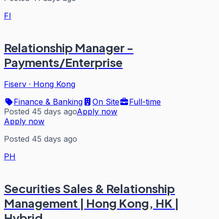
FI
Relationship Manager -
Payments/Enterprise
Fiserv
·
Hong Kong
Finance & Banking
On Site
Full-time
Posted 45 days ago
Apply now
Apply now
Posted 45 days ago
PH
Securities Sales & Relationship
Management | Hong Kong, HK |
Hybrid