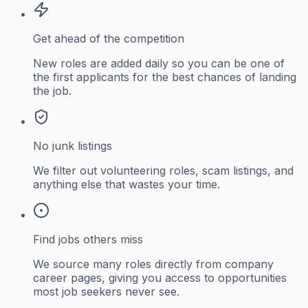
Get ahead of the competition
New roles are added daily so you can be one of
the first applicants for the best chances of landing
the job.
No junk listings
We filter out volunteering roles, scam listings, and
anything else that wastes your time.
Find jobs others miss
We source many roles directly from company
career pages, giving you access to opportunities
most job seekers never see.