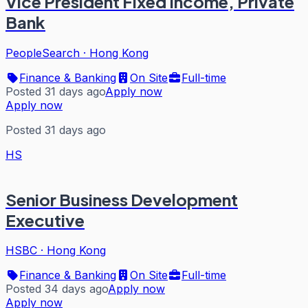
Vice President Fixed Income, Private
Bank
PeopleSearch
·
Hong Kong
Finance & Banking
On Site
Full-time
Posted 31 days ago
Apply now
Apply now
Posted 31 days ago
HS
Senior Business Development
Executive
HSBC
·
Hong Kong
Finance & Banking
On Site
Full-time
Posted 34 days ago
Apply now
Apply now