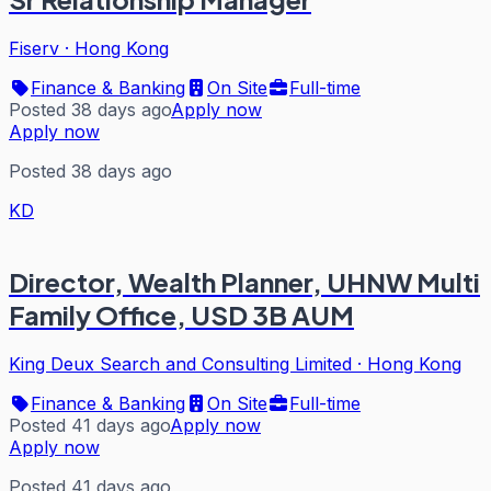
Fiserv
·
Hong Kong
Finance & Banking
On Site
Full-time
Posted 38 days ago
Apply now
Apply now
Posted 38 days ago
KD
Director, Wealth Planner, UHNW Multi
Family Office, USD 3B AUM
King Deux Search and Consulting Limited
·
Hong Kong
Finance & Banking
On Site
Full-time
Posted 41 days ago
Apply now
Apply now
Posted 41 days ago