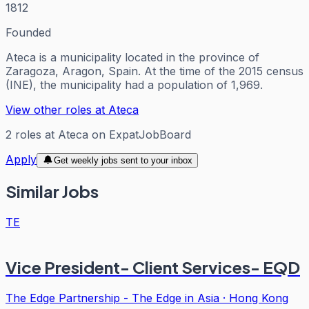
1812
Founded
Ateca is a municipality located in the province of
Zaragoza, Aragon, Spain. At the time of the 2015 census
(INE), the municipality had a population of 1,969.
View other roles at
Ateca
2
roles
at
Ateca
on ExpatJobBoard
Apply
Get weekly jobs sent to your inbox
Similar Jobs
TE
Vice President- Client Services- EQD
The Edge Partnership - The Edge in Asia
·
Hong Kong