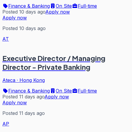
Finance & Banking
On Site
Full-time
Posted 10 days ago
Apply now
Apply now
Posted 10 days ago
AT
Executive Director / Managing
Director - Private Banking
Ateca
·
Hong Kong
Finance & Banking
On Site
Full-time
Posted 11 days ago
Apply now
Apply now
Posted 11 days ago
AP