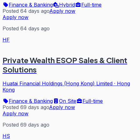
Finance & Banking
Hybrid
Full-time
Posted 64 days ago
Apply now
Apply now
Posted 64 days ago
HF
Private Wealth ESOP Sales & Client
Solutions
Huatai Financial Holdings (Hong Kong) Limited
·
Hong
Kong
Finance & Banking
On Site
Full-time
Posted 69 days ago
Apply now
Apply now
Posted 69 days ago
HS