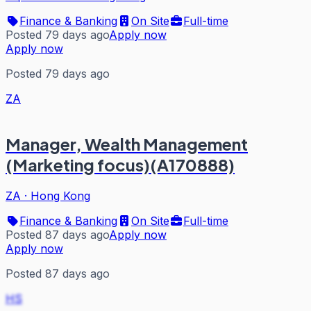
Finance & Banking
On Site
Full-time
Posted 79 days ago
Apply now
Apply now
Posted 79 days ago
ZA
Manager, Wealth Management
(Marketing focus)(A170888)
ZA
·
Hong Kong
Finance & Banking
On Site
Full-time
Posted 87 days ago
Apply now
Apply now
Posted 87 days ago
HS