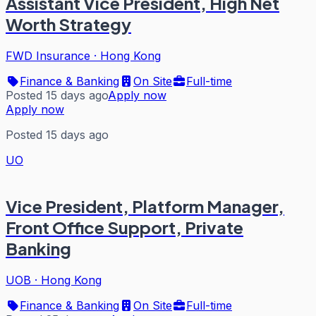
Assistant Vice President, High Net
Worth Strategy
FWD Insurance
·
Hong Kong
Finance & Banking
On Site
Full-time
Posted 15 days ago
Apply now
Apply now
Posted 15 days ago
UO
Vice President, Platform Manager,
Front Office Support, Private
Banking
UOB
·
Hong Kong
Finance & Banking
On Site
Full-time