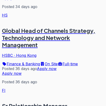
Posted 34 days ago
HS
Global Head of Channels Strategy,
Technology and Network
Management
HSBC
·
Hong Kong
Finance & Banking
On Site
Full-time
Posted 36 days ago
Apply now
Apply now
Posted 36 days ago
FI
Sr Relationship Manager