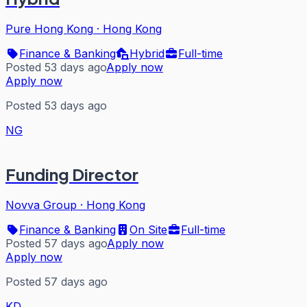
Pure Hong Kong
·
Hong Kong
Finance & Banking
Hybrid
Full-time
Posted 53 days ago
Apply now
Apply now
Posted 53 days ago
NG
Funding Director
Novva Group
·
Hong Kong
Finance & Banking
On Site
Full-time
Posted 57 days ago
Apply now
Apply now
Posted 57 days ago
KD