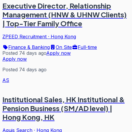
Executive Director, Relationship
Management (HNW & UHNW Clients)
| Top-Tier Family Office
ZPEED Recruitment
·
Hong Kong
Finance & Banking
On Site
Full-time
Posted 74 days ago
Apply now
Apply now
Posted 74 days ago
AS
Institutional Sales, HK Institutional &
Pension Business (SM/AD level) |
Hong Kong, HK
Aquis Search
·
Hong Kong