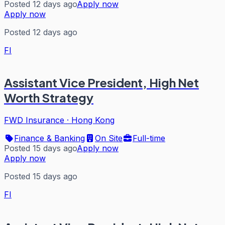
Posted 12 days ago
Apply now
Apply now
Posted 12 days ago
FI
Assistant Vice President, High Net
Worth Strategy
FWD Insurance
·
Hong Kong
Finance & Banking
On Site
Full-time
Posted 15 days ago
Apply now
Apply now
Posted 15 days ago
FI