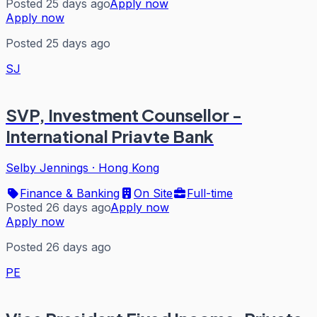
Posted 25 days ago
Apply now
Apply now
Posted 25 days ago
SJ
SVP, Investment Counsellor -
International Priavte Bank
Selby Jennings
·
Hong Kong
Finance & Banking
On Site
Full-time
Posted 26 days ago
Apply now
Apply now
Posted 26 days ago
PE