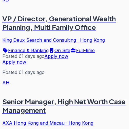
VP / Director, Generational Wealth
Planning, Multi Family Office
King Deux Search and Consulting
·
Hong Kong
Finance & Banking
On Site
Full-time
Posted 61 days ago
Apply now
Apply now
Posted 61 days ago
AH
Senior Manager, High Net Worth Case
Management
AXA Hong Kong and Macau
·
Hong Kong