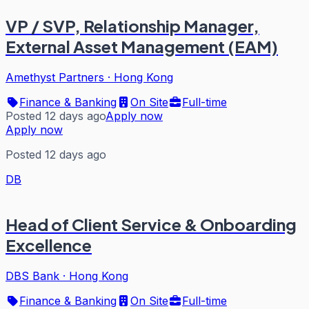
VP / SVP, Relationship Manager,
External Asset Management (EAM)
Amethyst Partners
·
Hong Kong
Finance & Banking
On Site
Full-time
Posted 12 days ago
Apply now
Apply now
Posted 12 days ago
DB
Head of Client Service & Onboarding
Excellence
DBS Bank
·
Hong Kong
Finance & Banking
On Site
Full-time