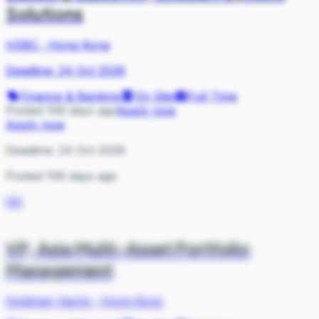
Solutions
HSBC
·
Hong Kong
Deadline:
24 Oct 2026
Finance & Banking
On Site
Full Time
Posted 106 days ago
Apply now
Apply now
Deadline:
24 Oct 2026
Posted 106 days ago
GS
VP, Asia Multi-Asset Portfolio
Management
Goldman Sachs
·
Hong Kong