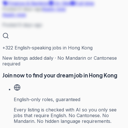
Finance & Banking
On Site
Full-time
Posted 6 days ago
Apply now
Apply now
Posted 6 days ago
+
322
English-speaking jobs in Hong Kong
New listings added daily · No Mandarin or Cantonese
required
Join now to find your dream job in Hong Kong
English-only roles, guaranteed
Every listing is checked with AI so you only see
jobs that require English. No Cantonese. No
Mandarin. No hidden language requirements.