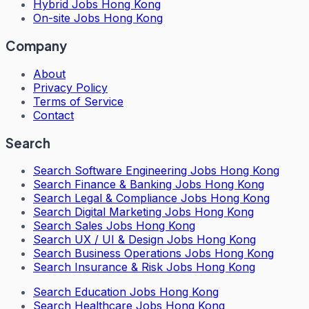
Hybrid Jobs Hong Kong
On-site Jobs Hong Kong
Company
About
Privacy Policy
Terms of Service
Contact
Search
Search
Software Engineering Jobs Hong Kong
Search
Finance & Banking Jobs Hong Kong
Search
Legal & Compliance Jobs Hong Kong
Search
Digital Marketing Jobs Hong Kong
Search
Sales Jobs Hong Kong
Search
UX / UI & Design Jobs Hong Kong
Search
Business Operations Jobs Hong Kong
Search
Insurance & Risk Jobs Hong Kong
Search
Education Jobs Hong Kong
Search
Healthcare Jobs Hong Kong