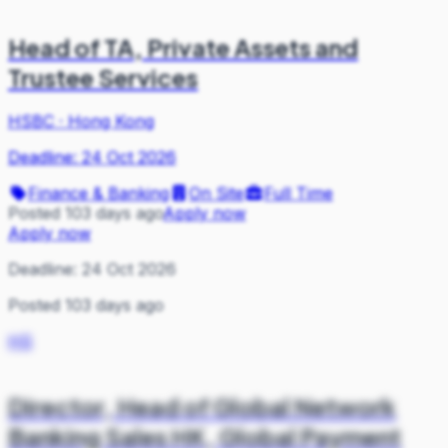
Head of TA, Private Assets and
Trustee Services
HSBC
·
Hong Kong
Deadline:
24 Oct 2026
Finance & Banking
On Site
Full Time
Posted 103 days ago
Apply now
Apply now
Deadline:
24 Oct 2026
Posted 103 days ago
HS
Director, Head of Global Network
Banking Sales HK, Global Payment