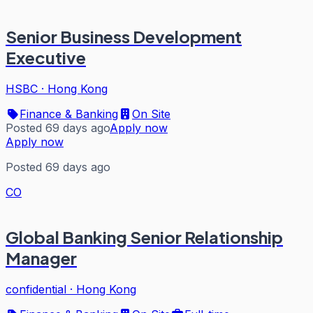
Senior Business Development
Executive
HSBC
·
Hong Kong
Finance & Banking
On Site
Posted 69 days ago
Apply now
Apply now
Posted 69 days ago
CO
Global Banking Senior Relationship
Manager
confidential
·
Hong Kong