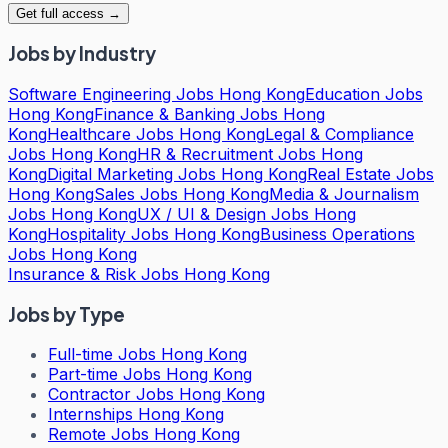
Get full access →
Jobs by Industry
Software Engineering Jobs Hong Kong
Education Jobs
Hong Kong
Finance & Banking Jobs Hong
Kong
Healthcare Jobs Hong Kong
Legal & Compliance
Jobs Hong Kong
HR & Recruitment Jobs Hong
Kong
Digital Marketing Jobs Hong Kong
Real Estate Jobs
Hong Kong
Sales Jobs Hong Kong
Media & Journalism
Jobs Hong Kong
UX / UI & Design Jobs Hong
Kong
Hospitality Jobs Hong Kong
Business Operations
Jobs Hong Kong
Insurance & Risk Jobs Hong Kong
Jobs by Type
Full-time Jobs Hong Kong
Part-time Jobs Hong Kong
Contractor Jobs Hong Kong
Internships Hong Kong
Remote Jobs Hong Kong