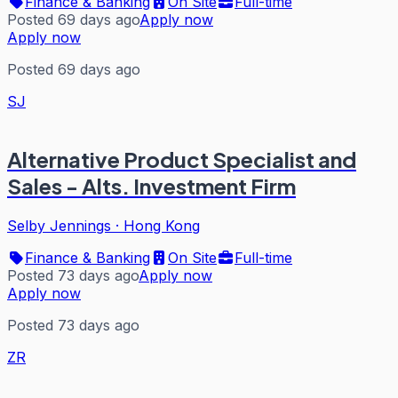
Finance & Banking
On Site
Full-time
Posted 69 days ago
Apply now
Apply now
Posted 69 days ago
SJ
Alternative Product Specialist and
Sales - Alts. Investment Firm
Selby Jennings
·
Hong Kong
Finance & Banking
On Site
Full-time
Posted 73 days ago
Apply now
Apply now
Posted 73 days ago
ZR