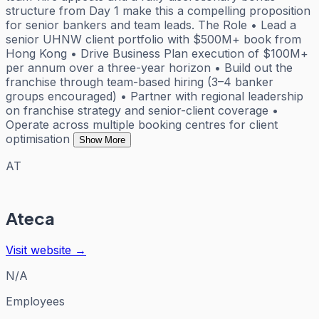
structure from Day 1 make this a compelling proposition
for senior bankers and team leads. The Role • Lead a
senior UHNW client portfolio with $500M+ book from
Hong Kong • Drive Business Plan execution of $100M+
per annum over a three-year horizon • Build out the
franchise through team-based hiring (3–4 banker
groups encouraged) • Partner with regional leadership
on franchise strategy and senior-client coverage •
Operate across multiple booking centres for client
optimisation
Show More
AT
Ateca
Visit website →
N/A
Employees