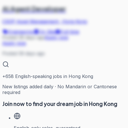
AI Agent Developer
CSOP Asset Management
·
Hong Kong
Engineering
On Site
Full-time
Posted 39 days ago
Apply now
Apply now
Posted 39 days ago
+
658
English-speaking jobs in Hong Kong
New listings added daily · No Mandarin or Cantonese
required
Join now to find your dream job in Hong Kong
English-only roles, guaranteed