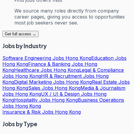
We source many roles directly from company
career pages, giving you access to opportunities
most job seekers never see.
Get full access →
Jobs by Industry
Software Engineering Jobs Hong Kong
Education Jobs
Hong Kong
Finance & Banking Jobs Hong
Kong
Healthcare Jobs Hong Kong
Legal & Compliance
Jobs Hong Kong
HR & Recruitment Jobs Hong
Kong
Digital Marketing Jobs Hong Kong
Real Estate Jobs
Hong Kong
Sales Jobs Hong Kong
Media & Journalism
Jobs Hong Kong
UX / UI & Design Jobs Hong
Kong
Hospitality Jobs Hong Kong
Business Operations
Jobs Hong Kong
Insurance & Risk Jobs Hong Kong
Jobs by Type