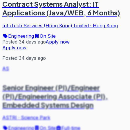
Contract Systems Analyst: IT
Applications (Java/WEB, 6 Months)
InfoTech Services (Hong Kong) Limited
·
Hong Kong
Engineering
On Site
Posted 34 days ago
Apply now
Apply now
Posted 34 days ago
AS
Senior Engineer (PI)/Engineer
(PI)/Engineering Associate (PI),
Embedded Systems Design
ASTRI
·
Science Park
Engineering
On Site
Full-time