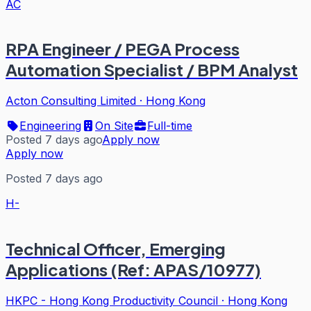
AC
RPA Engineer / PEGA Process
Automation Specialist / BPM Analyst
Acton Consulting Limited
·
Hong Kong
Engineering
On Site
Full-time
Posted 7 days ago
Apply now
Apply now
Posted 7 days ago
H-
Technical Officer, Emerging
Applications (Ref: APAS/10977)
HKPC - Hong Kong Productivity Council
·
Hong Kong