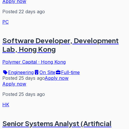
Apply now
Posted 22 days ago
PC
Software Developer, Development
Lab, Hong Kong
Polymer Capital
·
Hong Kong
Engineering
On Site
Full-time
Posted 25 days ago
Apply now
Apply now
Posted 25 days ago
HK
Senior Systems Analyst (Artificial