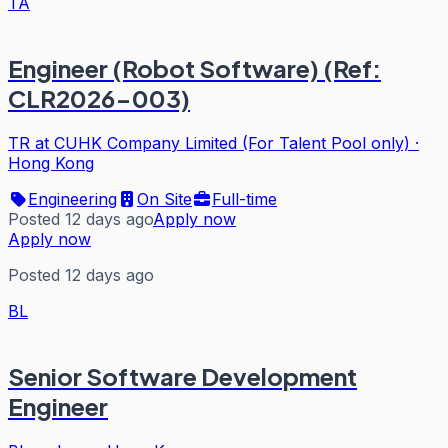
TA
Engineer (Robot Software) (Ref:
CLR2026-003)
TR at CUHK Company Limited (For Talent Pool only)
·
Hong Kong
Engineering
On Site
Full-time
Posted 12 days ago
Apply now
Apply now
Posted 12 days ago
BL
Senior Software Development
Engineer