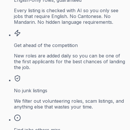
Every listing is checked with AI so you only see
jobs that require English. No Cantonese. No
Mandarin. No hidden language requirements.
Get ahead of the competition
New roles are added daily so you can be one of
the first applicants for the best chances of landing
the job.
No junk listings
We filter out volunteering roles, scam listings, and
anything else that wastes your time.
Find jobs others miss