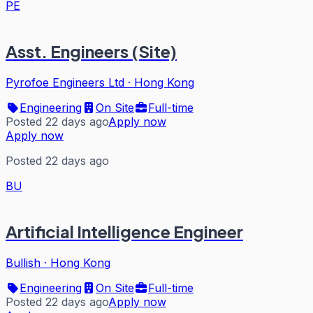
PE
Asst. Engineers (Site)
Pyrofoe Engineers Ltd
·
Hong Kong
Engineering
On Site
Full-time
Posted 22 days ago
Apply now
Apply now
Posted 22 days ago
BU
Artificial Intelligence Engineer
Bullish
·
Hong Kong
Engineering
On Site
Full-time
Posted 22 days ago
Apply now