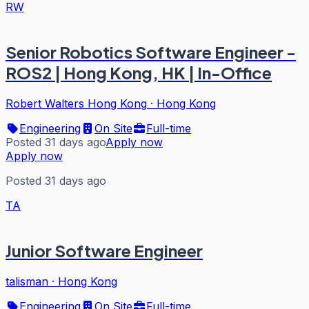
RW
Senior Robotics Software Engineer -
ROS2 | Hong Kong, HK | In-Office
Robert Walters Hong Kong
·
Hong Kong
Engineering
On Site
Full-time
Posted 31 days ago
Apply now
Apply now
Posted 31 days ago
TA
Junior Software Engineer
talisman
·
Hong Kong
Engineering
On Site
Full-time