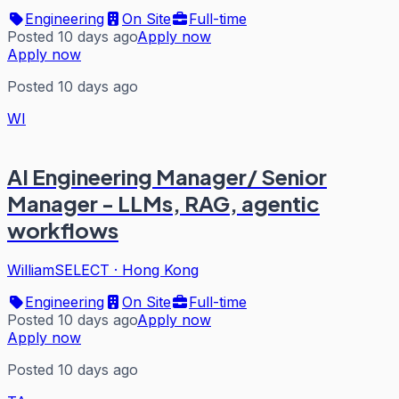
Engineering
On Site
Full-time
Posted 10 days ago
Apply now
Apply now
Posted 10 days ago
WI
AI Engineering Manager/ Senior
Manager - LLMs, RAG, agentic
workflows
WilliamSELECT
·
Hong Kong
Engineering
On Site
Full-time
Posted 10 days ago
Apply now
Apply now
Posted 10 days ago