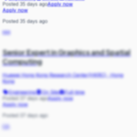
Posted 35 days ago
Apply now
Apply now
Posted 35 days ago
HH
Senior Expert in Graphics and Spatial
Computing
Huawei Hong Kong Research Center(HKRC)
·
Hong
Kong
Engineering
On Site
Full-time
Posted 37 days ago
Apply now
Apply now
Posted 37 days ago
CA