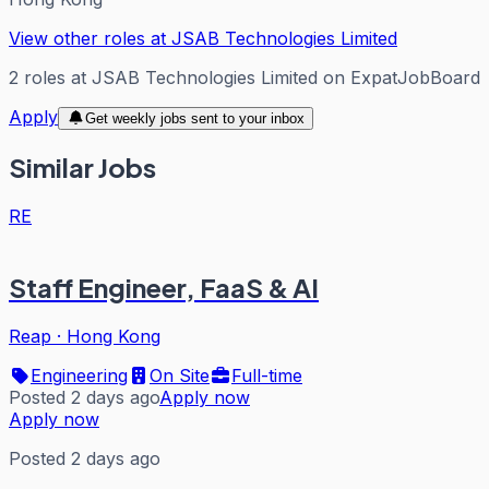
View other roles at
JSAB Technologies Limited
2
roles
at
JSAB Technologies Limited
on ExpatJobBoard
Apply
Get weekly jobs sent to your inbox
Similar Jobs
RE
Staff Engineer, FaaS & AI
Reap
·
Hong Kong
Engineering
On Site
Full-time
Posted 2 days ago
Apply now
Apply now
Posted 2 days ago