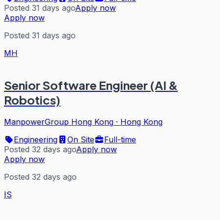
Posted 31 days ago
Apply now
Apply now
Posted 31 days ago
MH
Senior Software Engineer (AI &
Robotics)
ManpowerGroup Hong Kong
·
Hong Kong
Engineering
On Site
Full-time
Posted 32 days ago
Apply now
Apply now
Posted 32 days ago
IS