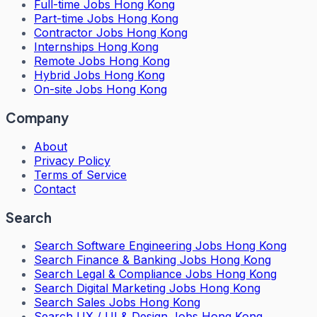
Full-time Jobs Hong Kong
Part-time Jobs Hong Kong
Contractor Jobs Hong Kong
Internships Hong Kong
Remote Jobs Hong Kong
Hybrid Jobs Hong Kong
On-site Jobs Hong Kong
Company
About
Privacy Policy
Terms of Service
Contact
Search
Search
Software Engineering Jobs Hong Kong
Search
Finance & Banking Jobs Hong Kong
Search
Legal & Compliance Jobs Hong Kong
Search
Digital Marketing Jobs Hong Kong
Search
Sales Jobs Hong Kong
Search
UX / UI & Design Jobs Hong Kong