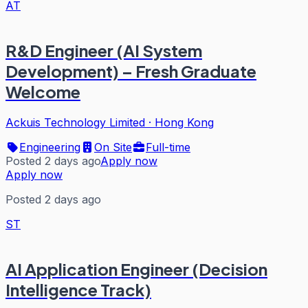
AT
R&D Engineer (AI System
Development) – Fresh Graduate
Welcome
Ackuis Technology Limited
·
Hong Kong
Engineering
On Site
Full-time
Posted 2 days ago
Apply now
Apply now
Posted 2 days ago
ST
AI Application Engineer (Decision
Intelligence Track)