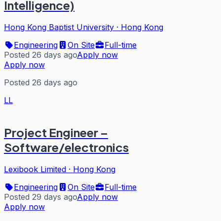
Intelligence)
Hong Kong Baptist University
·
Hong Kong
Engineering
On Site
Full-time
Posted 26 days ago
Apply now
Apply now
Posted 26 days ago
LL
Project Engineer –
Software/electronics
Lexibook Limited
·
Hong Kong
Engineering
On Site
Full-time
Posted 29 days ago
Apply now
Apply now