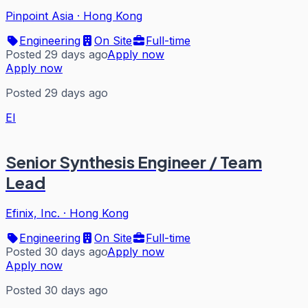
Pinpoint Asia
·
Hong Kong
Engineering
On Site
Full-time
Posted 29 days ago
Apply now
Apply now
Posted 29 days ago
EI
Senior Synthesis Engineer / Team
Lead
Efinix, Inc.
·
Hong Kong
Engineering
On Site
Full-time
Posted 30 days ago
Apply now
Apply now
Posted 30 days ago