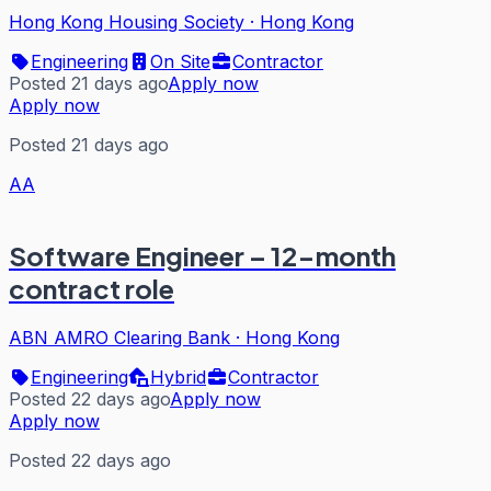
Hong Kong Housing Society
·
Hong Kong
Engineering
On Site
Contractor
Posted 21 days ago
Apply now
Apply now
Posted 21 days ago
AA
Software Engineer – 12-month
contract role
ABN AMRO Clearing Bank
·
Hong Kong
Engineering
Hybrid
Contractor
Posted 22 days ago
Apply now
Apply now
Posted 22 days ago