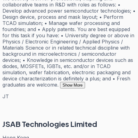
collaborative teams in R&D with roles as follows: •
Develop advanced power semiconductor technologies; •
Design device, process and mask layout; • Perform
TCAD simulation; • Manage wafer processing and
foundries; and • Apply patents. You are best equipped
for this task if you have: • University degree or above in
Physics / Electronic Engineering / Applied Physics /
Materials Science or in related technical discipline with
background in microelectronics / semiconductor
devices; • Knowledge in semiconductor devices such as
diodes, MOSFETs, IGBTs, etc. and/or in TCAD
simulation, wafer fabrication, electronic packaging and
device characterization is definitely a plus; and • Fresh
graduates are welcome.
Show More
JT
JSAB Technologies Limited
Hong Kong