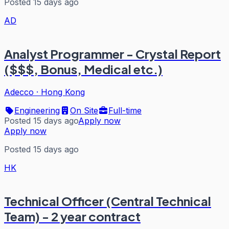
Posted 15 days ago
AD
Analyst Programmer - Crystal Report
($$$, Bonus, Medical etc.)
Adecco
·
Hong Kong
Engineering
On Site
Full-time
Posted 15 days ago
Apply now
Apply now
Posted 15 days ago
HK
Technical Officer (Central Technical
Team) - 2 year contract