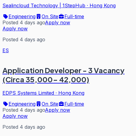
Sealincloud Technology | 1StepHub
·
Hong Kong
Engineering
On Site
Full-time
Posted 4 days ago
Apply now
Apply now
Posted 4 days ago
ES
Application Developer - 3 Vacancy
(Circa 35,000- 42,000)
EDPS Systems Limited
·
Hong Kong
Engineering
On Site
Full-time
Posted 4 days ago
Apply now
Apply now
Posted 4 days ago