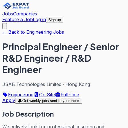
Jobs
Companies
Feature a Job
Log in
Sign up
← Back to Engineering Jobs
Principal Engineer / Senior
R&D Engineer / R&D
Engineer
JSAB Technologies Limited
·
Hong Kong
Engineering
On Site
Full-time
Apply
Get weekly jobs sent to your inbox
Job Description
We actively look for professional, inspiring and