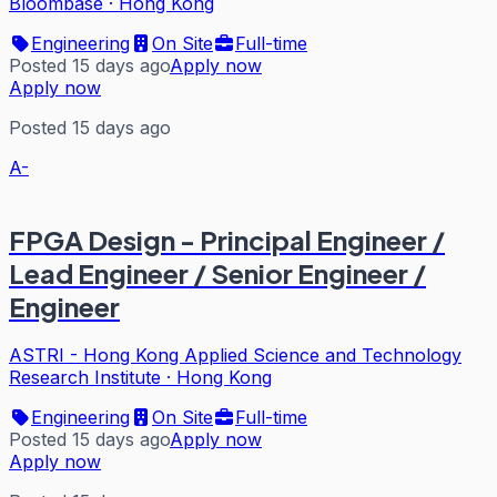
Bloombase
·
Hong Kong
Engineering
On Site
Full-time
Posted 15 days ago
Apply now
Apply now
Posted 15 days ago
A-
FPGA Design - Principal Engineer /
Lead Engineer / Senior Engineer /
Engineer
ASTRI - Hong Kong Applied Science and Technology
Research Institute
·
Hong Kong
Engineering
On Site
Full-time
Posted 15 days ago
Apply now
Apply now