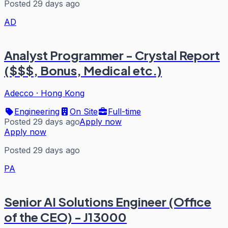
Posted 29 days ago
AD
Analyst Programmer - Crystal Report
($$$, Bonus, Medical etc.)
Adecco
·
Hong Kong
Engineering
On Site
Full-time
Posted 29 days ago
Apply now
Apply now
Posted 29 days ago
PA
Senior AI Solutions Engineer (Office
of the CEO) - J13000