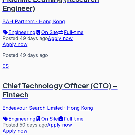
Engineer)
BAH Partners
·
Hong Kong
Engineering
On Site
Full-time
Posted 49 days ago
Apply now
Apply now
Posted 49 days ago
ES
Chief Technology Officer (CTO) –
Fintech
Endeavour Search Limited
·
Hong Kong
Engineering
On Site
Full-time
Posted 50 days ago
Apply now
Apply now