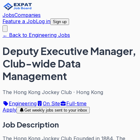
Jobs
Companies
Feature a Job
Log in
Sign up
← Back to Engineering Jobs
Deputy Executive Manager,
Club-wide Data
Management
The Hong Kong Jockey Club
·
Hong Kong
Engineering
On Site
Full-time
Apply
Get weekly jobs sent to your inbox
Job Description
The Hong Kong Jockey Club Founded in 1884, The