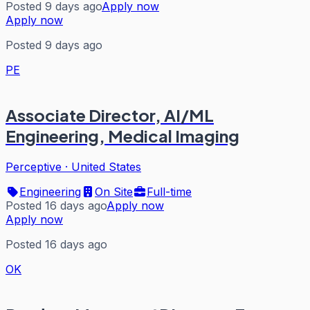
Posted 9 days ago
Apply now
Apply now
Posted 9 days ago
PE
Associate Director, AI/ML
Engineering, Medical Imaging
Perceptive
·
United States
Engineering
On Site
Full-time
Posted 16 days ago
Apply now
Apply now
Posted 16 days ago
OK