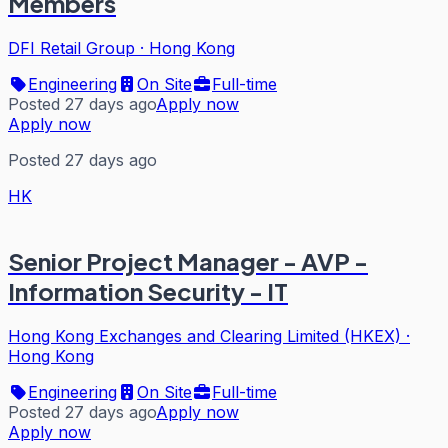
Members
DFI Retail Group
·
Hong Kong
Engineering
On Site
Full-time
Posted 27 days ago
Apply now
Apply now
Posted 27 days ago
HK
Senior Project Manager - AVP -
Information Security - IT
Hong Kong Exchanges and Clearing Limited (HKEX)
·
Hong Kong
Engineering
On Site
Full-time
Posted 27 days ago
Apply now
Apply now