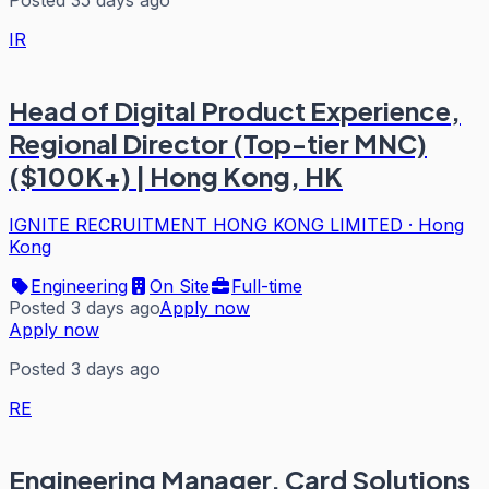
IR
Head of Digital Product Experience,
Regional Director (Top-tier MNC)
($100K+) | Hong Kong, HK
IGNITE RECRUITMENT HONG KONG LIMITED
·
Hong
Kong
Engineering
On Site
Full-time
Posted 3 days ago
Apply now
Apply now
Posted 3 days ago
RE
Engineering Manager, Card Solutions