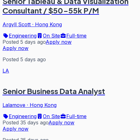
Senior Tableau & Data Visualization
Consultant / $50-55k P/M
Argyll Scott
·
Hong Kong
Engineering
On Site
Full-time
Posted 5 days ago
Apply now
Apply now
Posted 5 days ago
LA
Senior Business Data Analyst
Lalamove
·
Hong Kong
Engineering
On Site
Full-time
Posted 35 days ago
Apply now
Apply now
Posted 35 days ago