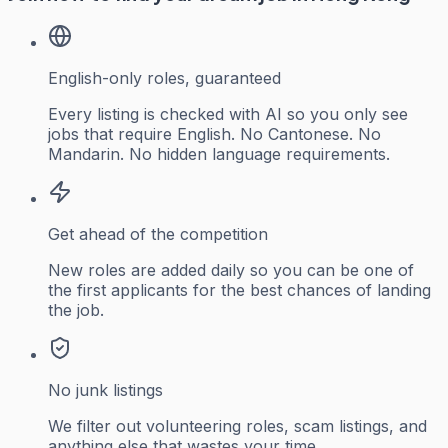
English-only roles, guaranteed
Every listing is checked with AI so you only see
jobs that require English. No Cantonese. No
Mandarin. No hidden language requirements.
Get ahead of the competition
New roles are added daily so you can be one of
the first applicants for the best chances of landing
the job.
No junk listings
We filter out volunteering roles, scam listings, and
anything else that wastes your time.