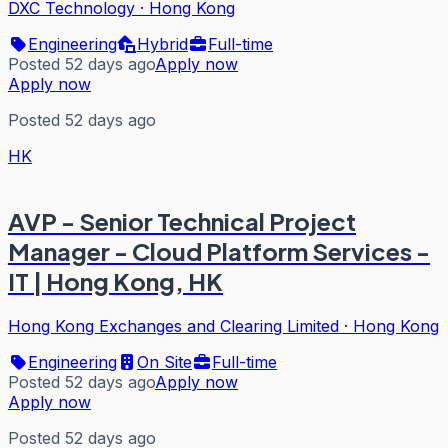
DXC Technology
·
Hong Kong
Engineering
Hybrid
Full-time
Posted 52 days ago
Apply now
Apply now
Posted 52 days ago
HK
AVP - Senior Technical Project
Manager - Cloud Platform Services -
IT | Hong Kong, HK
Hong Kong Exchanges and Clearing Limited
·
Hong Kong
Engineering
On Site
Full-time
Posted 52 days ago
Apply now
Apply now
Posted 52 days ago