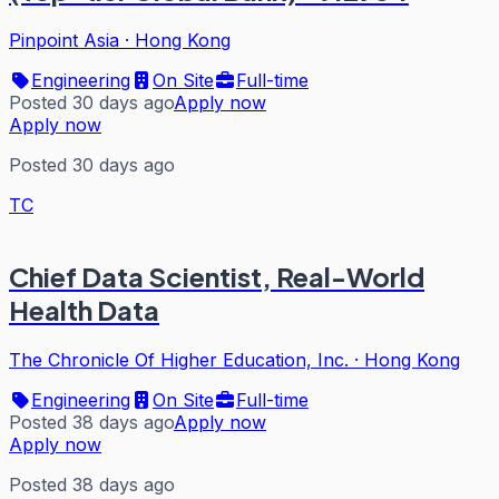
Pinpoint Asia
·
Hong Kong
Engineering
On Site
Full-time
Posted 30 days ago
Apply now
Apply now
Posted 30 days ago
TC
Chief Data Scientist, Real-World
Health Data
The Chronicle Of Higher Education, Inc.
·
Hong Kong
Engineering
On Site
Full-time
Posted 38 days ago
Apply now
Apply now
Posted 38 days ago