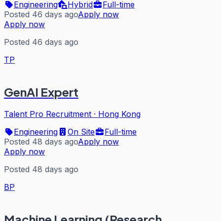
Engineering
Hybrid
Full-time
Posted 46 days ago
Apply now
Apply now
Posted 46 days ago
TP
GenAI Expert
Talent Pro Recruitment
·
Hong Kong
Engineering
On Site
Full-time
Posted 48 days ago
Apply now
Apply now
Posted 48 days ago
BP
Machine Learning (Research