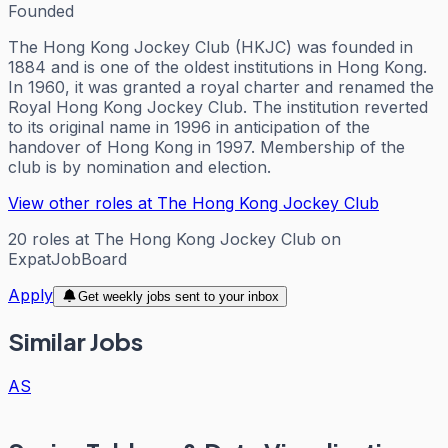
Founded
The Hong Kong Jockey Club (HKJC) was founded in
1884 and is one of the oldest institutions in Hong Kong.
In 1960, it was granted a royal charter and renamed the
Royal Hong Kong Jockey Club. The institution reverted
to its original name in 1996 in anticipation of the
handover of Hong Kong in 1997. Membership of the
club is by nomination and election.
View other roles at
The Hong Kong Jockey Club
20
roles
at
The Hong Kong Jockey Club
on
ExpatJobBoard
Apply
Get weekly jobs sent to your inbox
Similar Jobs
AS