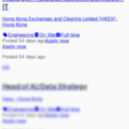
IT
Hong Kong Exchanges and Clearing Limited (HKEX)
·
Hong Kong
Engineering
On Site
Full-time
Posted 54 days ago
Apply now
Apply now
Posted 54 days ago
HA
Head of AI/Data Strategy
Hays
·
Hong Kong
Engineering
On Site
Full-time
Posted 54 days ago
Apply now
Apply now