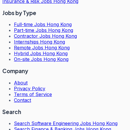
Insurance & Risk Jobs Hong Kong
Jobs by Type
Full-time Jobs Hong Kong
Part-time Jobs Hong Kong
Contractor Jobs Hong Kong
Internships Hong Kong
Remote Jobs Hong Kong
Hybrid Jobs Hong Kong
On-site Jobs Hong Kong
Company
About
Privacy Policy
Terms of Service
Contact
Search
Search
Software Engineering Jobs Hong Kong
Search
Finance & Banking Jobs Hong Kong