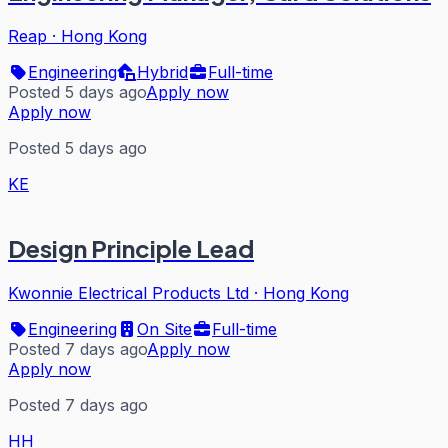
Reap
·
Hong Kong
Engineering
Hybrid
Full-time
Posted 5 days ago
Apply now
Apply now
Posted 5 days ago
KE
Design Principle Lead
Kwonnie Electrical Products Ltd
·
Hong Kong
Engineering
On Site
Full-time
Posted 7 days ago
Apply now
Apply now
Posted 7 days ago
HH