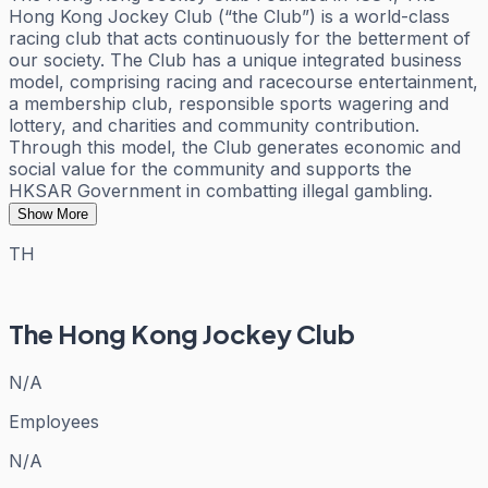
Hong Kong Jockey Club (“the Club”) is a world-class
racing club that acts continuously for the betterment of
our society. The Club has a unique integrated business
model, comprising racing and racecourse entertainment,
a membership club, responsible sports wagering and
lottery, and charities and community contribution.
Through this model, the Club generates economic and
social value for the community and supports the
HKSAR Government in combatting illegal gambling.
Show More
TH
The Hong Kong Jockey Club
N/A
Employees
N/A