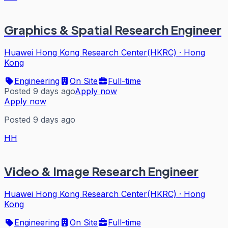
Graphics & Spatial Research Engineer
Huawei Hong Kong Research Center(HKRC)
·
Hong
Kong
Engineering
On Site
Full-time
Posted 9 days ago
Apply now
Apply now
Posted 9 days ago
HH
Video & Image Research Engineer
Huawei Hong Kong Research Center(HKRC)
·
Hong
Kong
Engineering
On Site
Full-time