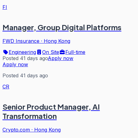
FI
Manager, Group Digital Platforms
FWD Insurance
·
Hong Kong
Engineering
On Site
Full-time
Posted 41 days ago
Apply now
Apply now
Posted 41 days ago
CR
Senior Product Manager, AI
Transformation
Crypto.com
·
Hong Kong