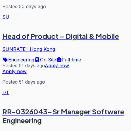
Posted 50 days ago
SU
Head of Product – Digital & Mobile
SUNRATE
·
Hong Kong
Engineering
On Site
Full-time
Posted 51 days ago
Apply now
Apply now
Posted 51 days ago
DT
RR-0326043-Sr Manager Software
Engineering