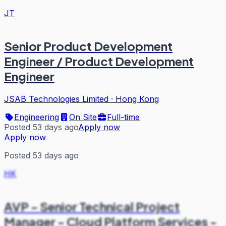
JT
Senior Product Development
Engineer / Product Development
Engineer
JSAB Technologies Limited
·
Hong Kong
Engineering
On Site
Full-time
Posted 53 days ago
Apply now
Apply now
Posted 53 days ago
HK
AVP - Senior Technical Project
Manager - Cloud Platform Services -