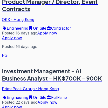
Product Manager / Director, Event
Contracts
OKX
·
Hong Kong
Engineering
On Site
Contractor
Posted 16 days ago
Apply now
Apply now
Posted 16 days ago
PG
Investment Management - AI
Business Analyst - HK$700K - 900K
PrimePeak Group
·
Hong Kong
Engineering
On Site
Full-time
Posted 22 days ago
Apply now
Apply now