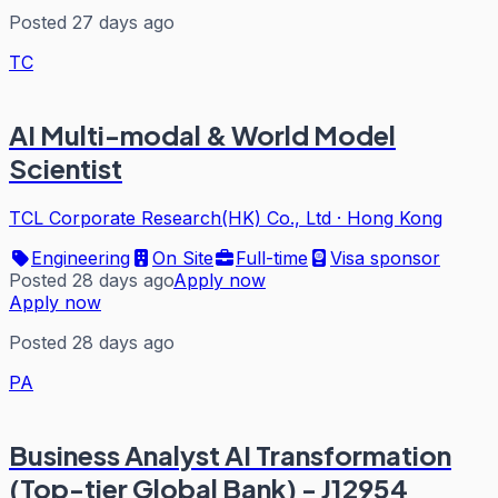
Posted 27 days ago
TC
AI Multi-modal & World Model
Scientist
TCL Corporate Research(HK) Co., Ltd
·
Hong Kong
Engineering
On Site
Full-time
Visa sponsor
Posted 28 days ago
Apply now
Apply now
Posted 28 days ago
PA
Business Analyst AI Transformation
(Top-tier Global Bank) - J12954