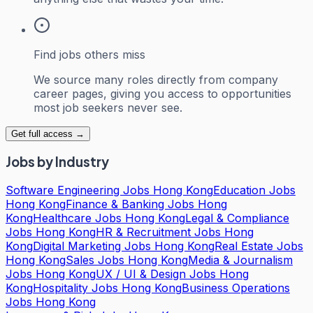
Find jobs others miss
We source many roles directly from company
career pages, giving you access to opportunities
most job seekers never see.
Get full access →
Jobs by Industry
Software Engineering Jobs Hong Kong
Education Jobs
Hong Kong
Finance & Banking Jobs Hong
Kong
Healthcare Jobs Hong Kong
Legal & Compliance
Jobs Hong Kong
HR & Recruitment Jobs Hong
Kong
Digital Marketing Jobs Hong Kong
Real Estate Jobs
Hong Kong
Sales Jobs Hong Kong
Media & Journalism
Jobs Hong Kong
UX / UI & Design Jobs Hong
Kong
Hospitality Jobs Hong Kong
Business Operations
Jobs Hong Kong