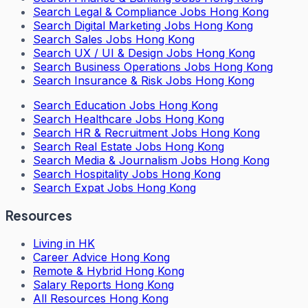
Search
Legal & Compliance Jobs Hong Kong
Search
Digital Marketing Jobs Hong Kong
Search
Sales Jobs Hong Kong
Search
UX / UI & Design Jobs Hong Kong
Search
Business Operations Jobs Hong Kong
Search
Insurance & Risk Jobs Hong Kong
Search
Education Jobs Hong Kong
Search
Healthcare Jobs Hong Kong
Search
HR & Recruitment Jobs Hong Kong
Search
Real Estate Jobs Hong Kong
Search
Media & Journalism Jobs Hong Kong
Search
Hospitality Jobs Hong Kong
Search Expat Jobs Hong Kong
Resources
Living in HK
Career Advice Hong Kong
Remote & Hybrid Hong Kong
Salary Reports Hong Kong
All Resources Hong Kong