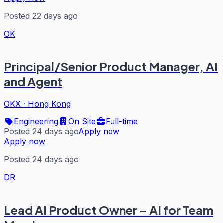
Posted 22 days ago
OK
Principal/Senior Product Manager, AI
and Agent
OKX
·
Hong Kong
Engineering
On Site
Full-time
Posted 24 days ago
Apply now
Apply now
Posted 24 days ago
DR
Lead AI Product Owner – AI for Team