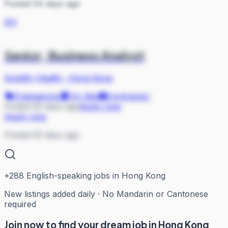
Posted 54 days ago
AH
Senior, Business Analyst
Amplify Health
·
Hong Kong
Engineering
On Site
Contractor
Posted 55 days ago
Apply now
Apply now
Posted 55 days ago
+
288
English-speaking jobs in Hong Kong
New listings added daily · No Mandarin or Cantonese
required
Join now to find your dream job in Hong Kong