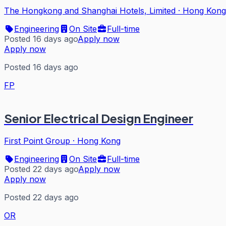
The Hongkong and Shanghai Hotels, Limited
·
Hong Kong
Engineering
On Site
Full-time
Posted 16 days ago
Apply now
Apply now
Posted 16 days ago
FP
Senior Electrical Design Engineer
First Point Group
·
Hong Kong
Engineering
On Site
Full-time
Posted 22 days ago
Apply now
Apply now
Posted 22 days ago
OR