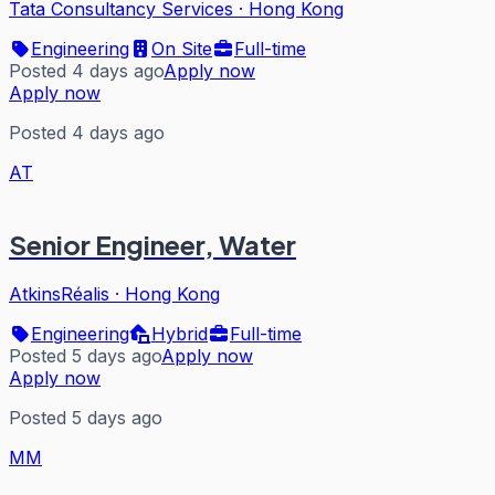
Tata Consultancy Services
·
Hong Kong
Engineering
On Site
Full-time
Posted 4 days ago
Apply now
Apply now
Posted 4 days ago
AT
Senior Engineer, Water
AtkinsRéalis
·
Hong Kong
Engineering
Hybrid
Full-time
Posted 5 days ago
Apply now
Apply now
Posted 5 days ago
MM