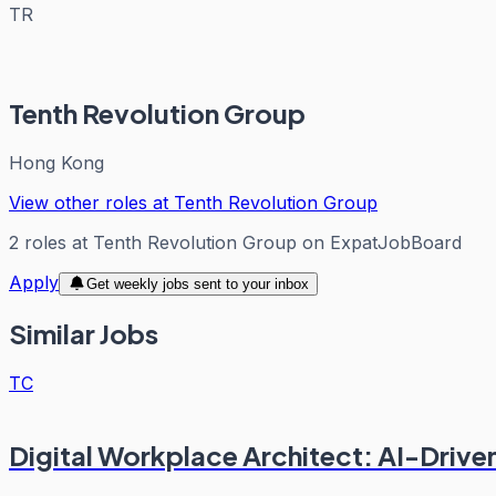
TR
Tenth Revolution Group
Hong Kong
View other roles at
Tenth Revolution Group
2
roles
at
Tenth Revolution Group
on ExpatJobBoard
Apply
Get weekly jobs sent to your inbox
Similar Jobs
TC
Digital Workplace Architect: AI-Drive