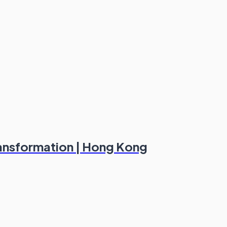
ransformation | Hong Kong