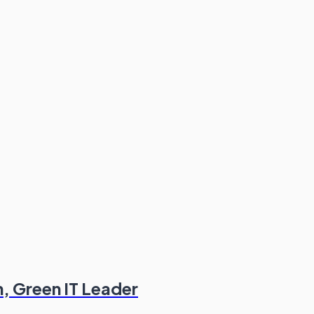
n, Green IT Leader