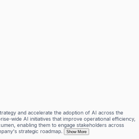
trategy and accelerate the adoption of AI across the
rise-wide AI initiatives that improve operational efficiency,
 acumen, enabling them to engage stakeholders across
mpany's strategic roadmap.
Show More