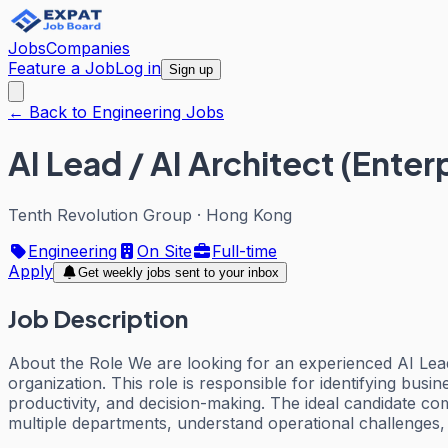
Jobs
Companies
Feature a Job
Log in
Sign up
← Back to Engineering Jobs
AI Lead / AI Architect (Enter
Tenth Revolution Group
·
Hong Kong
Engineering
On Site
Full-time
Apply
Get weekly jobs sent to your inbox
Job Description
About the Role We are looking for an experienced AI Lead
organization. This role is responsible for identifying busin
productivity, and decision-making. The ideal candidate c
multiple departments, understand operational challenges,