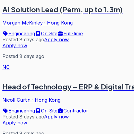
AI Solution Lead (Perm, up to 1.3m)
Morgan McKinley
·
Hong Kong
Engineering
On Site
Full-time
Posted 8 days ago
Apply now
Apply now
Posted 8 days ago
NC
Head of Technology – ERP & Digital T
Nicoll Curtin
·
Hong Kong
Engineering
On Site
Contractor
Posted 8 days ago
Apply now
Apply now
Posted 8 days ago