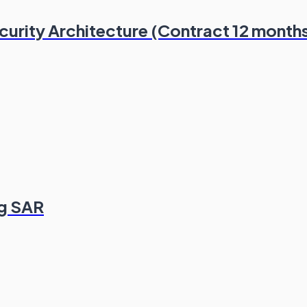
ecurity Architecture (Contract 12 month
ng SAR