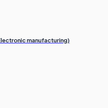
Electronic manufacturing)