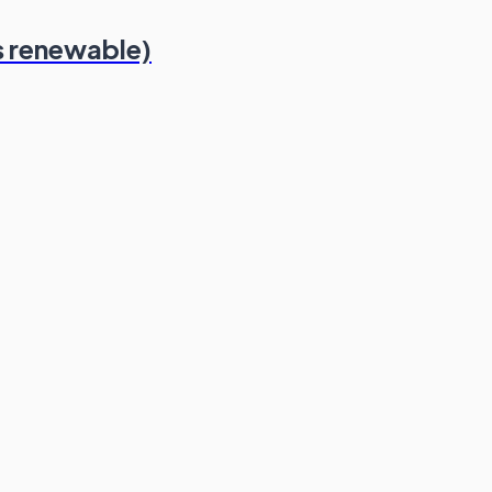
s renewable)