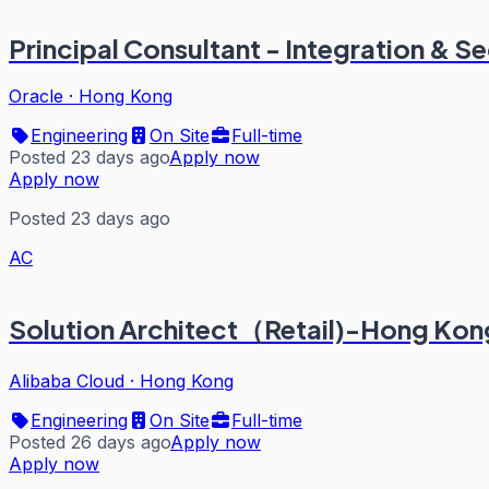
Principal Consultant - Integration & S
Oracle
·
Hong Kong
Engineering
On Site
Full-time
Posted 23 days ago
Apply now
Apply now
Posted 23 days ago
AC
Solution Architect（Retail)-Hong Ko
Alibaba Cloud
·
Hong Kong
Engineering
On Site
Full-time
Posted 26 days ago
Apply now
Apply now