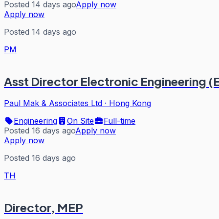
Posted 14 days ago
Apply now
Apply now
Posted 14 days ago
PM
Asst Director Electronic Engineering (
Paul Mak & Associates Ltd
·
Hong Kong
Engineering
On Site
Full-time
Posted 16 days ago
Apply now
Apply now
Posted 16 days ago
TH
Director, MEP