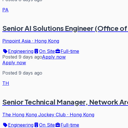
PA
Senior AI Solutions Engineer (Office 
Pinpoint Asia
·
Hong Kong
Engineering
On Site
Full-time
Posted 9 days ago
Apply now
Apply now
Posted 9 days ago
TH
Senior Technical Manager, Network Ar
The Hong Kong Jockey Club
·
Hong Kong
Engineering
On Site
Full-time