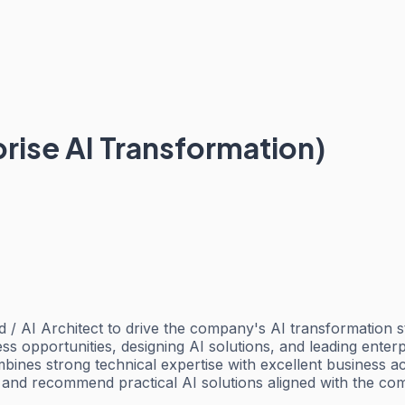
prise AI Transformation)
 / AI Architect to drive the company's AI transformation s
ess opportunities, designing AI solutions, and leading enterp
ombines strong technical expertise with excellent business
 and recommend practical AI solutions aligned with the co