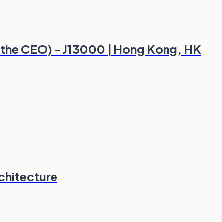
of the CEO) - J13000 | Hong Kong, HK
chitecture