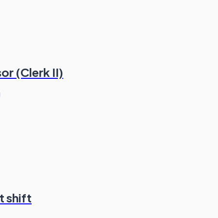
r (Clerk II)
g
 shift