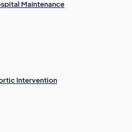
spital Maintenance
ortic Intervention