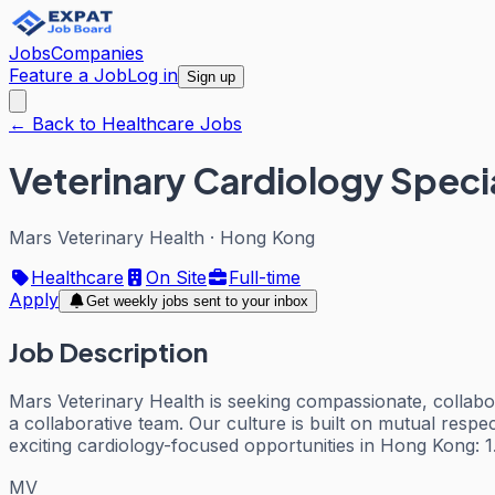
Jobs
Companies
Feature a Job
Log in
Sign up
← Back to Healthcare Jobs
Veterinary Cardiology Specia
Mars Veterinary Health
·
Hong Kong
Healthcare
On Site
Full-time
Apply
Get weekly jobs sent to your inbox
Job Description
Mars Veterinary Health is seeking compassionate, collabor
a collaborative team. Our culture is built on mutual respe
exciting cardiology-focused opportunities in Hong Kong: 1
MV