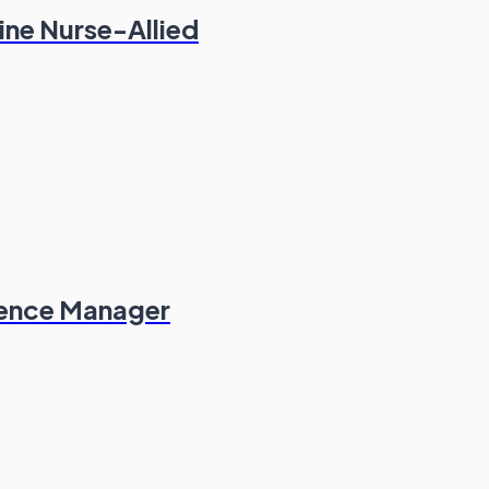
ine Nurse-Allied
ience Manager