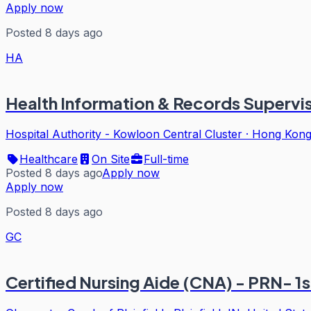
Apply now
Posted 8 days ago
HA
Health Information & Records Superviso
Hospital Authority - Kowloon Central Cluster
·
Hong Kon
Healthcare
On Site
Full-time
Posted 8 days ago
Apply now
Apply now
Posted 8 days ago
GC
Certified Nursing Aide (CNA) - PRN- 1st