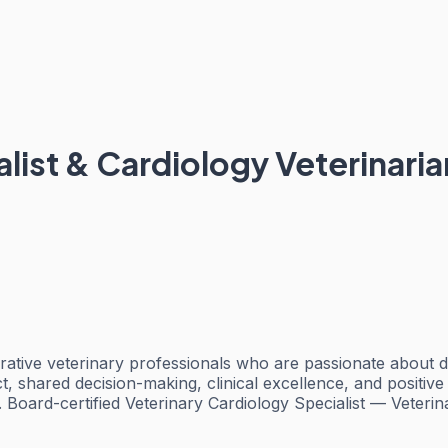
list & Cardiology Veterinaria
ative veterinary professionals who are passionate about de
ct, shared decision-making, clinical excellence, and positi
. Board-certified Veterinary Cardiology Specialist — Veter