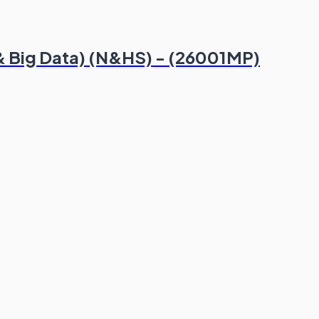
 & Big Data) (N&HS) - (26001MP)