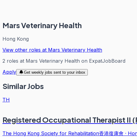
Mars Veterinary Health
Hong Kong
View other roles at
Mars Veterinary Health
2
roles
at
Mars Veterinary Health
on ExpatJobBoard
Apply
Get weekly jobs sent to your inbox
Similar Jobs
TH
Registered Occupational Therapist II
The Hong Kong Society for Rehabilitation香港復康會
·
Hon