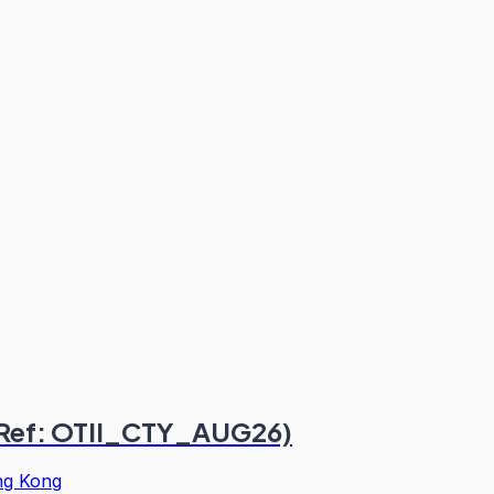
 (Ref: OTII_CTY_AUG26)
g Kong