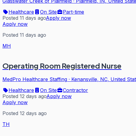
Glasswater Creek of Plainfield
·
Plainfield, IN, United Stat
Healthcare
On Site
Part-time
Posted 11 days ago
Apply now
Apply now
Posted 11 days ago
MH
Operating Room Registered Nurse
MedPro Healthcare Staffing
·
Kenansville, NC, United Sta
Healthcare
On Site
Contractor
Posted 12 days ago
Apply now
Apply now
Posted 12 days ago
TH