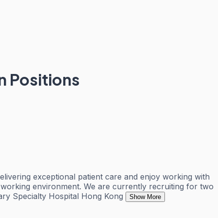
n Positions
livering exceptional patient care and enjoy working with
ve working environment. We are currently recruiting for two
inary Specialty Hospital Hong Kong
Show More