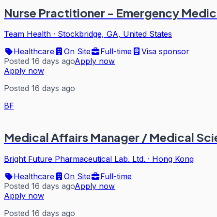
Nurse Practitioner - Emergency Medic
Team Health
·
Stockbridge, GA, United States
Healthcare
On Site
Full-time
Visa sponsor
Posted 16 days ago
Apply now
Apply now
Posted 16 days ago
BF
Medical Affairs Manager / Medical Sc
Bright Future Pharmaceutical Lab. Ltd.
·
Hong Kong
Healthcare
On Site
Full-time
Posted 16 days ago
Apply now
Apply now
Posted 16 days ago