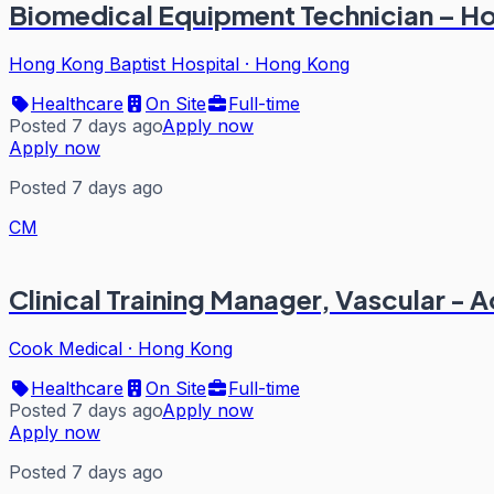
Biomedical Equipment Technician – Ho
Hong Kong Baptist Hospital
·
Hong Kong
Healthcare
On Site
Full-time
Posted 7 days ago
Apply now
Apply now
Posted 7 days ago
CM
Clinical Training Manager, Vascular - A
Cook Medical
·
Hong Kong
Healthcare
On Site
Full-time
Posted 7 days ago
Apply now
Apply now
Posted 7 days ago