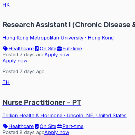
HK
Research Assistant I (Chronic Disease
Hong Kong Metropolitan University
·
Hong Kong
Healthcare
On Site
Full-time
Posted 7 days ago
Apply now
Apply now
Posted 7 days ago
TH
Nurse Practitioner - PT
Trillion Health & Hormone
·
Lincoln, NE, United States
Healthcare
On Site
Part-time
Posted 8 days ago
Apply now