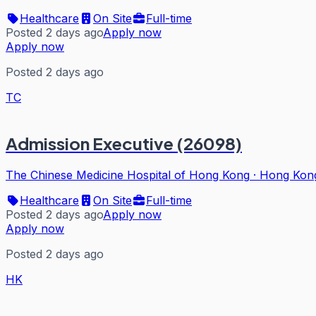
Healthcare
On Site
Full-time
Posted 2 days ago
Apply now
Apply now
Posted 2 days ago
TC
Admission Executive (26098)
The Chinese Medicine Hospital of Hong Kong
·
Hong Kon
Healthcare
On Site
Full-time
Posted 2 days ago
Apply now
Apply now
Posted 2 days ago
HK