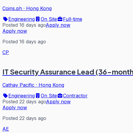
Coins.ph
·
Hong Kong
Engineering
On Site
Full-time
Posted 16 days ago
Apply now
Apply now
Posted 16 days ago
CP
IT Security Assurance Lead (36-month
Cathay Pacific
·
Hong Kong
Engineering
On Site
Contractor
Posted 22 days ago
Apply now
Apply now
Posted 22 days ago
AE