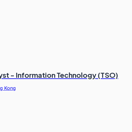
st - Information Technology (TSO)
g Kong