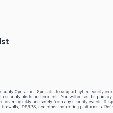
ist
ecurity Operations Specialist to support cybersecurity inci
o security alerts and incidents. You will act as the primary
n recovers quickly and safely from any security events. Resp
firewalls, IDS/IPS, and other monitoring platforms. • Ref