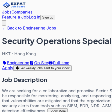
Jobs
Companies
Feature a Job
Log in
Sign up
← Back to Engineering Jobs
Security Operations Special
HKT
·
Hong Kong
Engineering
On Site
Full-time
Apply
Get weekly jobs sent to your inbox
Job Description
We are seeking for a collaborative and proactive Senior S
be responsible for monitoring, analyzing, and responding t
that vulnerabilities are mitigated and that the organizatio
security alerts from tools such as SIEM, EDR, NDR, ASM, 
detection effectiveness.
Show More