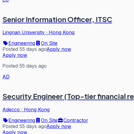
Senior Information Officer, ITSC
Lingnan University
·
Hong Kong
Engineering
On Site
Posted 55 days ago
Apply now
Apply now
Posted 55 days ago
AD
Security Engineer (Top-tier financial r
Adecco
·
Hong Kong
Engineering
On Site
Contractor
Posted 55 days ago
Apply now
Apply now