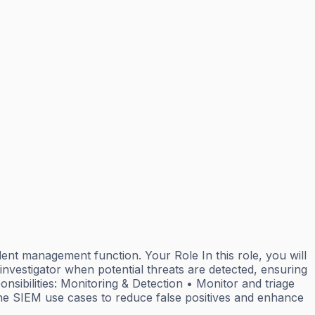
dent management function. Your Role In this role, you will
 investigator when potential threats are detected, ensuring
onsibilities: Monitoring & Detection • Monitor and triage
ine SIEM use cases to reduce false positives and enhance