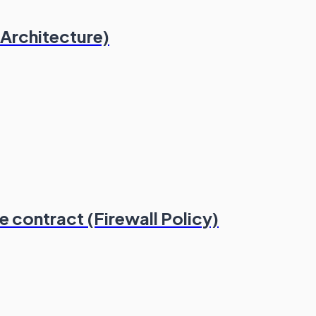
 Architecture)
 contract (Firewall Policy)