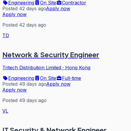
Engineering
On Site
Contractor
Posted 42 days ago
Apply now
Apply now
Posted 42 days ago
TD
Network & Security Engineer
Tritech Distribution Limited
·
Hong Kong
Engineering
On Site
Full-time
Posted 49 days ago
Apply now
Apply now
Posted 49 days ago
VL
IT Security & Network Engineer