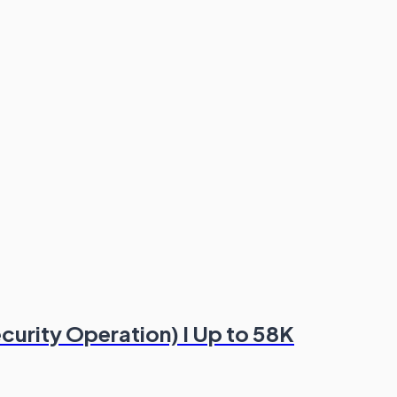
ecurity Operation) I Up to 58K