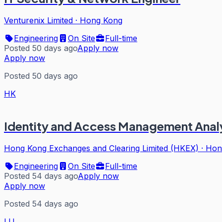
Venturenix Limited
·
Hong Kong
Engineering
On Site
Full-time
Posted 50 days ago
Apply now
Apply now
Posted 50 days ago
HK
Identity and Access Management Analy
Hong Kong Exchanges and Clearing Limited (HKEX)
·
Hon
Engineering
On Site
Full-time
Posted 54 days ago
Apply now
Apply now
Posted 54 days ago
LU