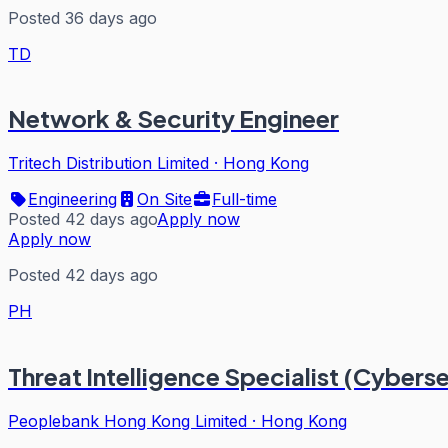
Posted 36 days ago
TD
Network & Security Engineer
Tritech Distribution Limited
·
Hong Kong
Engineering
On Site
Full-time
Posted 42 days ago
Apply now
Apply now
Posted 42 days ago
PH
Threat Intelligence Specialist (Cybers
Peoplebank Hong Kong Limited
·
Hong Kong