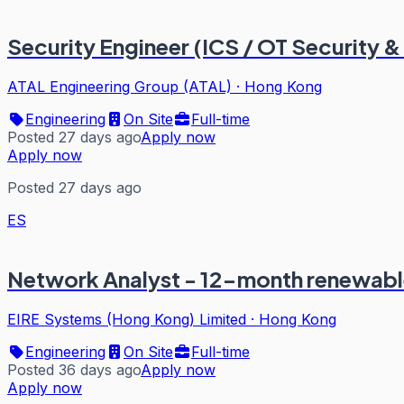
Security Engineer (ICS / OT Security &
ATAL Engineering Group (ATAL)
·
Hong Kong
Engineering
On Site
Full-time
Posted 27 days ago
Apply now
Apply now
Posted 27 days ago
ES
Network Analyst - 12-month renewable
EIRE Systems (Hong Kong) Limited
·
Hong Kong
Engineering
On Site
Full-time
Posted 36 days ago
Apply now
Apply now