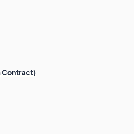
 Contract)