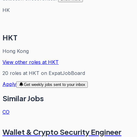
HK
HKT
Hong Kong
View other roles at
HKT
20
roles
at
HKT
on ExpatJobBoard
Apply
Get weekly jobs sent to your inbox
Similar Jobs
CO
Wallet & Crypto Security Engineer