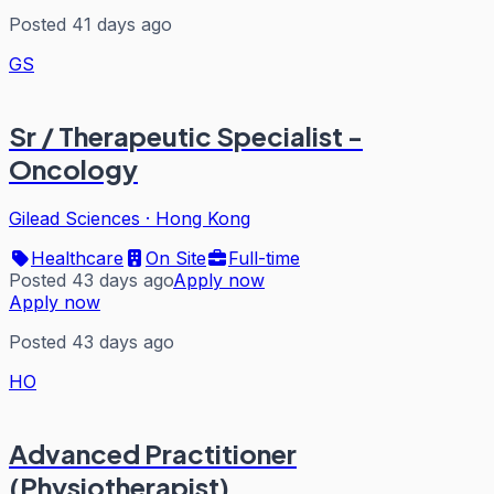
Posted 41 days ago
GS
Sr / Therapeutic Specialist -
Oncology
Gilead Sciences
·
Hong Kong
Healthcare
On Site
Full-time
Posted 43 days ago
Apply now
Apply now
Posted 43 days ago
HO
Advanced Practitioner
(Physiotherapist)