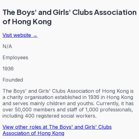
The Boys' and Girls' Clubs Association
of Hong Kong
Visit website →
N/A
Employees
1936
Founded
The Boys' and Girls' Clubs Association of Hong Kong is
a charity organisation established in 1936 in Hong Kong
and serves mainly children and youths. Currently, it has
over 50,000 members and staff of 1,000 professionals,
including 400 registered social workers.
View other roles at
The Boys' and Girls' Clubs
Association of Hong Kong