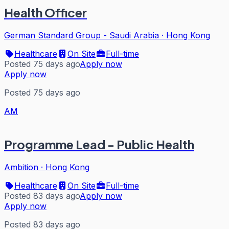
Health Officer
German Standard Group - Saudi Arabia
·
Hong Kong
Healthcare
On Site
Full-time
Posted 75 days ago
Apply now
Apply now
Posted 75 days ago
AM
Programme Lead - Public Health
Ambition
·
Hong Kong
Healthcare
On Site
Full-time
Posted 83 days ago
Apply now
Apply now
Posted 83 days ago