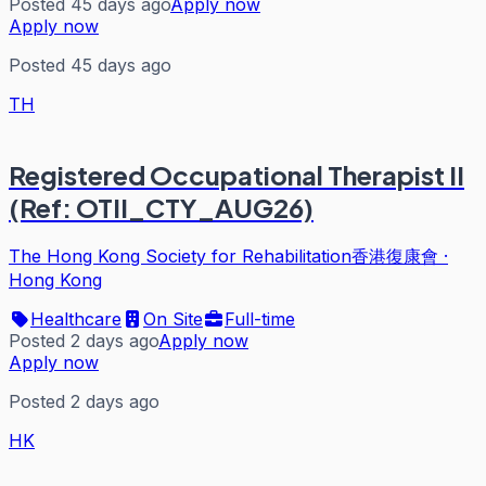
Posted 45 days ago
Apply now
Apply now
Posted 45 days ago
TH
Registered Occupational Therapist II
(Ref: OTII_CTY_AUG26)
The Hong Kong Society for Rehabilitation香港復康會
·
Hong Kong
Healthcare
On Site
Full-time
Posted 2 days ago
Apply now
Apply now
Posted 2 days ago
HK