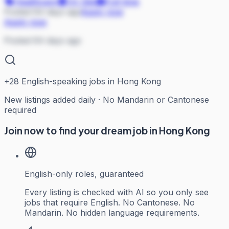
Healthcare
On Site
Full-time
Posted 64 days ago
Apply now
Apply now
Posted 64 days ago
+
28
English-speaking jobs in Hong Kong
New listings added daily · No Mandarin or Cantonese
required
Join now to find your dream job in Hong Kong
English-only roles, guaranteed
Every listing is checked with AI so you only see
jobs that require English. No Cantonese. No
Mandarin. No hidden language requirements.