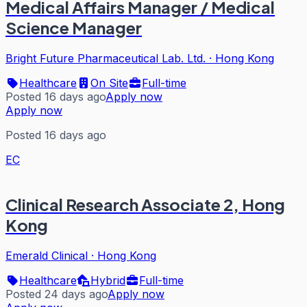
Medical Affairs Manager / Medical
Science Manager
Bright Future Pharmaceutical Lab. Ltd.
·
Hong Kong
Healthcare
On Site
Full-time
Posted 16 days ago
Apply now
Apply now
Posted 16 days ago
EC
Clinical Research Associate 2, Hong
Kong
Emerald Clinical
·
Hong Kong
Healthcare
Hybrid
Full-time
Posted 24 days ago
Apply now