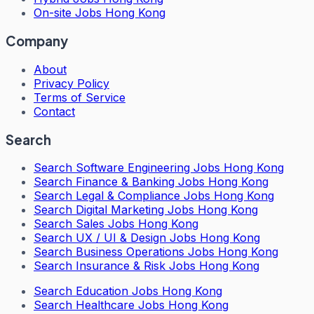
On-site Jobs Hong Kong
Company
About
Privacy Policy
Terms of Service
Contact
Search
Search
Software Engineering Jobs Hong Kong
Search
Finance & Banking Jobs Hong Kong
Search
Legal & Compliance Jobs Hong Kong
Search
Digital Marketing Jobs Hong Kong
Search
Sales Jobs Hong Kong
Search
UX / UI & Design Jobs Hong Kong
Search
Business Operations Jobs Hong Kong
Search
Insurance & Risk Jobs Hong Kong
Search
Education Jobs Hong Kong
Search
Healthcare Jobs Hong Kong