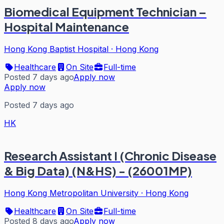
Biomedical Equipment Technician –
Hospital Maintenance
Hong Kong Baptist Hospital
·
Hong Kong
Healthcare
On Site
Full-time
Posted 7 days ago
Apply now
Apply now
Posted 7 days ago
HK
Research Assistant I (Chronic Disease
& Big Data) (N&HS) - (26001MP)
Hong Kong Metropolitan University
·
Hong Kong
Healthcare
On Site
Full-time
Posted 8 days ago
Apply now