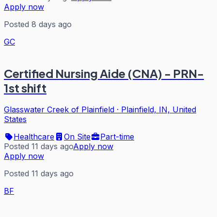
Apply now
Posted 8 days ago
GC
Certified Nursing Aide (CNA) - PRN-
1st shift
Glasswater Creek of Plainfield
·
Plainfield, IN, United
States
Healthcare
On Site
Part-time
Posted 11 days ago
Apply now
Apply now
Posted 11 days ago
BF