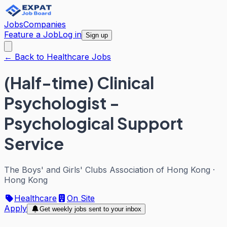
Jobs
Companies
Feature a Job
Log in
Sign up
← Back to Healthcare Jobs
(Half-time) Clinical
Psychologist -
Psychological Support
Service
The Boys' and Girls' Clubs Association of Hong Kong
·
Hong Kong
Healthcare
On Site
Apply
Get weekly jobs sent to your inbox