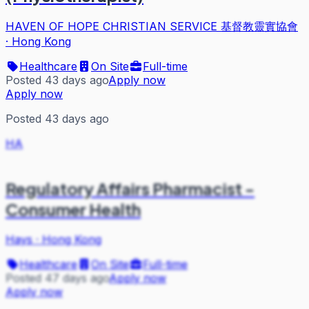
HAVEN OF HOPE CHRISTIAN SERVICE 基督教靈實協會
·
Hong Kong
Healthcare
On Site
Full-time
Posted 43 days ago
Apply now
Apply now
Posted 43 days ago
HA
Regulatory Affairs Pharmacist -
Consumer Health
Hays
·
Hong Kong
Healthcare
On Site
Full-time
Posted 47 days ago
Apply now
Apply now