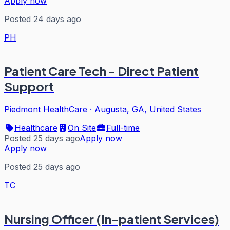
Apply now
Posted 24 days ago
PH
Patient Care Tech - Direct Patient
Support
Piedmont HealthCare
·
Augusta, GA, United States
Healthcare
On Site
Full-time
Posted 25 days ago
Apply now
Apply now
Posted 25 days ago
TC
Nursing Officer (In-patient Services)