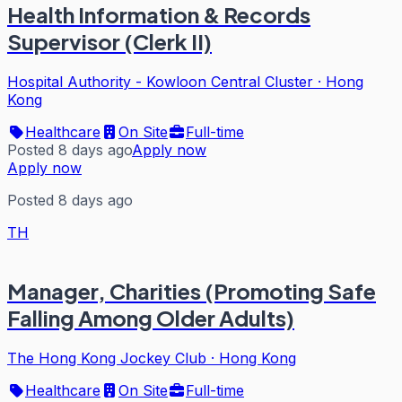
Health Information & Records
Supervisor (Clerk II)
Hospital Authority - Kowloon Central Cluster
·
Hong
Kong
Healthcare
On Site
Full-time
Posted 8 days ago
Apply now
Apply now
Posted 8 days ago
TH
Manager, Charities (Promoting Safe
Falling Among Older Adults)
The Hong Kong Jockey Club
·
Hong Kong
Healthcare
On Site
Full-time