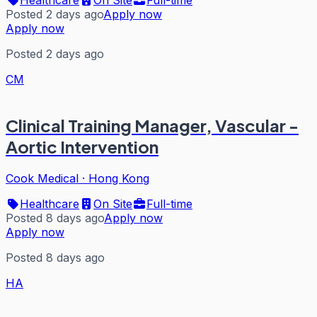
Posted 2 days ago
Apply now
Apply now
Posted 2 days ago
CM
Clinical Training Manager, Vascular -
Aortic Intervention
Cook Medical
·
Hong Kong
Healthcare
On Site
Full-time
Posted 8 days ago
Apply now
Apply now
Posted 8 days ago
HA