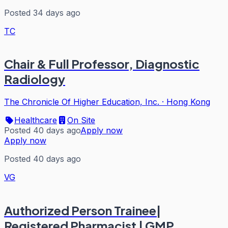
Posted 34 days ago
TC
Chair & Full Professor, Diagnostic
Radiology
The Chronicle Of Higher Education, Inc.
·
Hong Kong
Healthcare
On Site
Posted 40 days ago
Apply now
Apply now
Posted 40 days ago
VG
Authorized Person Trainee|
Registered Pharmacist | GMP