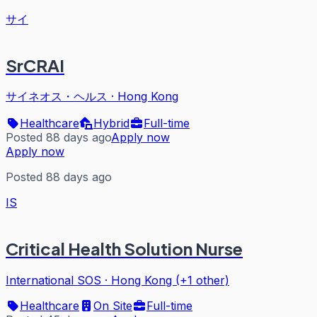
サイ
SrCRAI
サイネオス・ヘルス
·
Hong Kong
Healthcare
Hybrid
Full-time
Posted 88 days ago
Apply now
Apply now
Posted 88 days ago
IS
Critical Health Solution Nurse
International SOS
·
Hong Kong (+1 other)
Healthcare
On Site
Full-time