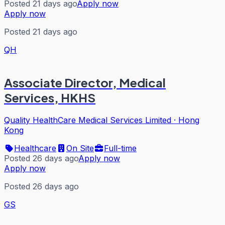
Posted 21 days ago
Apply now
Apply now
Posted 21 days ago
QH
Associate Director, Medical
Services, HKHS
Quality HealthCare Medical Services Limited
·
Hong
Kong
Healthcare
On Site
Full-time
Posted 26 days ago
Apply now
Apply now
Posted 26 days ago
GS