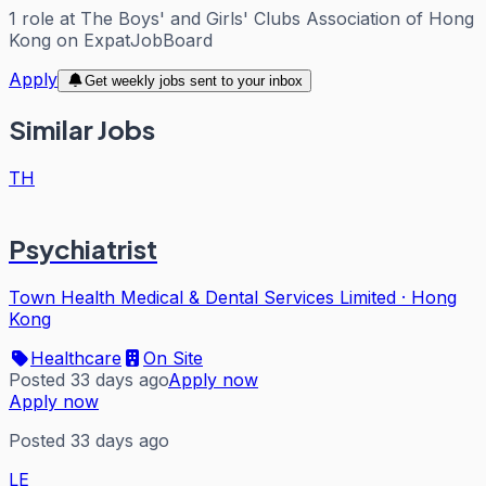
1
role
at
The Boys' and Girls' Clubs Association of Hong
Kong
on ExpatJobBoard
Apply
Get weekly jobs sent to your inbox
Similar Jobs
TH
Psychiatrist
Town Health Medical & Dental Services Limited
·
Hong
Kong
Healthcare
On Site
Posted 33 days ago
Apply now
Apply now
Posted 33 days ago
LE