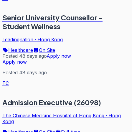
Senior University Counsellor -
Student Wellness
Leadingnation
·
Hong Kong
Healthcare
On Site
Posted 48 days ago
Apply now
Apply now
Posted 48 days ago
TC
Admission Executive (26098)
The Chinese Medicine Hospital of Hong Kong
·
Hong
Kong
Healthcare
On Site
Full-time