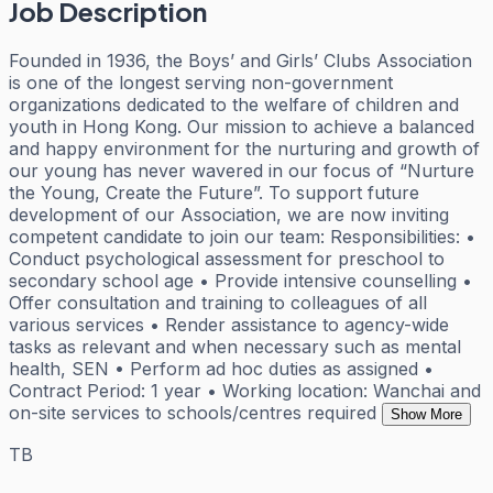
Job Description
Founded in 1936, the Boys’ and Girls’ Clubs Association
is one of the longest serving non-government
organizations dedicated to the welfare of children and
youth in Hong Kong. Our mission to achieve a balanced
and happy environment for the nurturing and growth of
our young has never wavered in our focus of “Nurture
the Young, Create the Future”. To support future
development of our Association, we are now inviting
competent candidate to join our team: Responsibilities: •
Conduct psychological assessment for preschool to
secondary school age • Provide intensive counselling •
Offer consultation and training to colleagues of all
various services • Render assistance to agency-wide
tasks as relevant and when necessary such as mental
health, SEN • Perform ad hoc duties as assigned •
Contract Period: 1 year • Working location: Wanchai and
on-site services to schools/centres required
Show More
TB