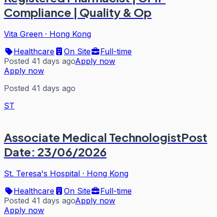
Compliance | Quality & Op
Vita Green
·
Hong Kong
Healthcare
On Site
Full-time
Posted 41 days ago
Apply now
Apply now
Posted 41 days ago
ST
Associate Medical TechnologistPost
Date: 23/06/2026
St. Teresa's Hospital
·
Hong Kong
Healthcare
On Site
Full-time
Posted 41 days ago
Apply now
Apply now