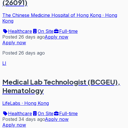
(26091)
The Chinese Medicine Hospital of Hong Kong
·
Hong
Kong
Healthcare
On Site
Full-time
Posted 26 days ago
Apply now
Apply now
Posted 26 days ago
LI
Medical Lab Technologist (BCGEU),
Hematology
LifeLabs
·
Hong Kong
Healthcare
On Site
Full-time
Posted 34 days ago
Apply now
Apply now