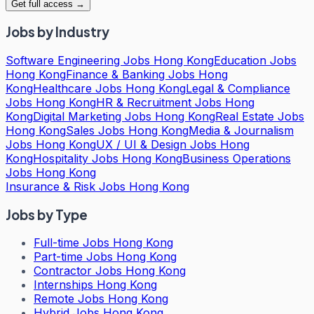
Get full access →
Jobs by Industry
Software Engineering Jobs Hong Kong
Education Jobs
Hong Kong
Finance & Banking Jobs Hong
Kong
Healthcare Jobs Hong Kong
Legal & Compliance
Jobs Hong Kong
HR & Recruitment Jobs Hong
Kong
Digital Marketing Jobs Hong Kong
Real Estate Jobs
Hong Kong
Sales Jobs Hong Kong
Media & Journalism
Jobs Hong Kong
UX / UI & Design Jobs Hong
Kong
Hospitality Jobs Hong Kong
Business Operations
Jobs Hong Kong
Insurance & Risk Jobs Hong Kong
Jobs by Type
Full-time Jobs Hong Kong
Part-time Jobs Hong Kong
Contractor Jobs Hong Kong
Internships Hong Kong
Remote Jobs Hong Kong
Hybrid Jobs Hong Kong