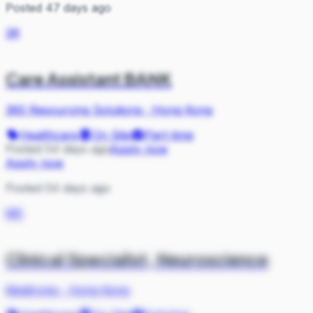
Posted 47 days ago
3R
Care Assistant BANK
360 Resourcing Solutions
·
Hong Kong
Healthcare
On Site
Part-time
Posted 54 days ago
Apply now
Apply now
Posted 54 days ago
ME
Clinical Specialist, Neuroscience
Medtronic
·
Hong Kong