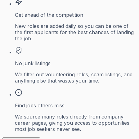
Get ahead of the competition
New roles are added daily so you can be one of
the first applicants for the best chances of landing
the job.
No junk listings
We filter out volunteering roles, scam listings, and
anything else that wastes your time.
Find jobs others miss
We source many roles directly from company
career pages, giving you access to opportunities
most job seekers never see.