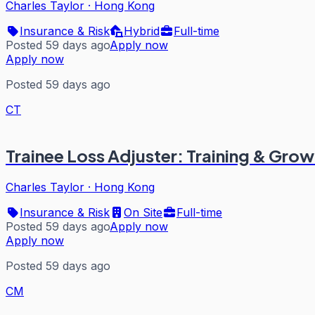
Charles Taylor
·
Hong Kong
Insurance & Risk
Hybrid
Full-time
Posted 59 days ago
Apply now
Apply now
Posted 59 days ago
CT
Trainee Loss Adjuster: Training & Grow
Charles Taylor
·
Hong Kong
Insurance & Risk
On Site
Full-time
Posted 59 days ago
Apply now
Apply now
Posted 59 days ago
CM