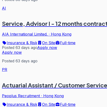
AI
Service, Advisor I - 12 months contra
AIA International Limited.
·
Hong Kong
Insurance & Risk
On Site
Full-time
Posted 63 days ago
Apply now
Apply now
Posted 63 days ago
PR
Actuarial Assistant / Customer Service
Peoplus Recruitment
·
Hong Kong
Insurance & Risk
On Site
Full-time