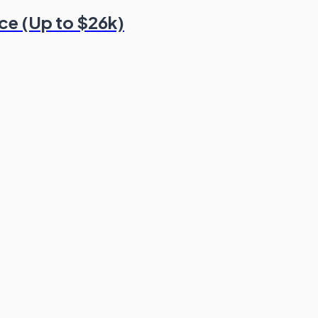
nce (Up to $26k)