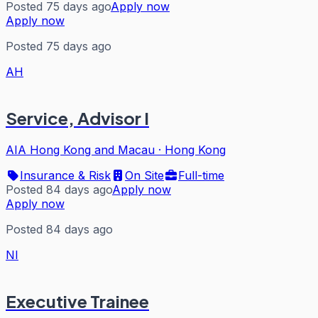
Posted 75 days ago
Apply now
Apply now
Posted 75 days ago
AH
Service, Advisor I
AIA Hong Kong and Macau
·
Hong Kong
Insurance & Risk
On Site
Full-time
Posted 84 days ago
Apply now
Apply now
Posted 84 days ago
NI
Executive Trainee