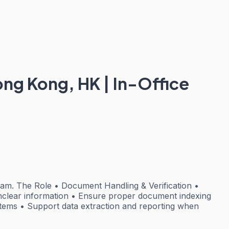
Hong Kong, HK | In-Office
team. The Role • Document Handling & Verification •
unclear information • Ensure proper document indexing
tems • Support data extraction and reporting when