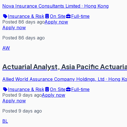
Nova Insurance Consultants Limited
·
Hong Kong
Insurance & Risk
On Site
Full-time
Posted 86 days ago
Apply now
Apply now
Posted 86 days ago
AW
Actuarial Analyst, Asia Pacific Actuar
Allied World Assurance Company Holdings, Ltd
·
Hong K
Insurance & Risk
On Site
Full-time
Posted 9 days ago
Apply now
Apply now
Posted 9 days ago
BL