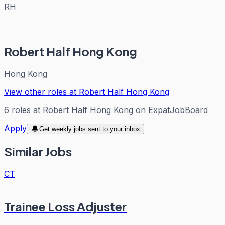
RH
Robert Half Hong Kong
Hong Kong
View other roles at
Robert Half Hong Kong
6
roles
at
Robert Half Hong Kong
on ExpatJobBoard
Apply
Get weekly jobs sent to your inbox
Similar Jobs
CT
Trainee Loss Adjuster