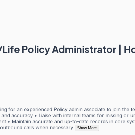
S/Life Policy Administrator | 
ing for an experienced Policy admin associate to join the 
and accuracy • Liaise with internal teams for missing or 
t • Maintain accurate and up-to-date records in core sys
e outbound calls when necessary
Show More