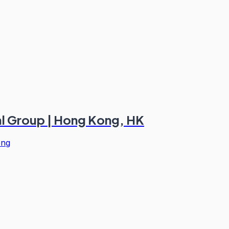
ial Group | Hong Kong, HK
ong