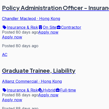
Policy Administration Officer - Insura
Chandler Macleod
·
Hong Kong
Insurance & Risk
On Site
Contractor
Posted 80 days ago
Apply now
Apply now
Posted 80 days ago
AC
Graduate Trainee, Liability
Allianz Commercial
·
Hong Kong
Insurance & Risk
Hybrid
Full-time
Posted 88 days ago
Apply now
Apply now
Posted 88 days ago