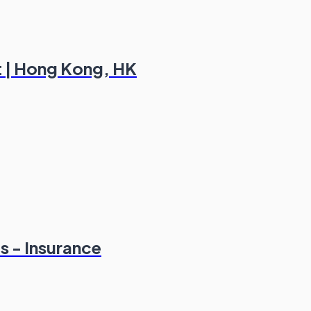
ct | Hong Kong, HK
s - Insurance