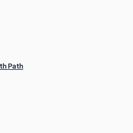
th Path