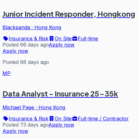
Junior Incident Responder, Hongkong
Blackpanda
·
Hong Kong
Insurance & Risk
On Site
Full-time
Posted 66 days ago
Apply now
Apply now
Posted 66 days ago
MP
Data Analyst - Insurance 25-35k
Michael Page
·
Hong Kong
Insurance & Risk
On Site
Full-time / Contractor
Posted 73 days ago
Apply now
Apply now