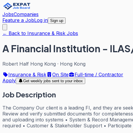
Jobs
Companies
Feature a Job
Log in
Sign up
← Back to Insurance & Risk Jobs
A Financial Institution - ILA
Robert Half Hong Kong
·
Hong Kong
Insurance & Risk
On Site
Full-time / Contractor
Apply
Get weekly jobs sent to your inbox
Job Description
The Company Our client is a leading FI, and they are seek
Review and verify submitted documents for completeness 
and uploading into systems • System & Record Managemen
required • Customer & Stakeholder Support • Participat