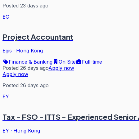
Posted 23 days ago
EG
Project Accountant
Egis
·
Hong Kong
Finance & Banking
On Site
Full-time
Posted 26 days ago
Apply now
Apply now
Posted 26 days ago
EY
Tax - FSO - ITTS - Experienced Seni
EY
·
Hong Kong