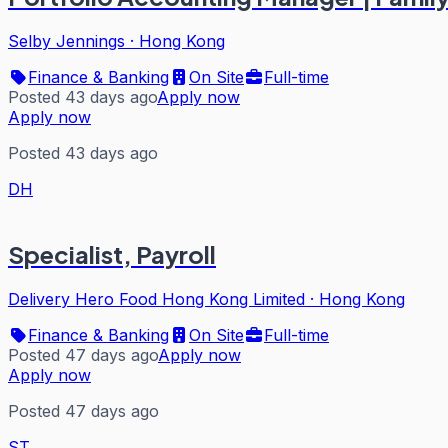
Selby Jennings
·
Hong Kong
Finance & Banking
On Site
Full-time
Posted 43 days ago
Apply now
Apply now
Posted 43 days ago
DH
Specialist, Payroll
Delivery Hero Food Hong Kong Limited
·
Hong Kong
Finance & Banking
On Site
Full-time
Posted 47 days ago
Apply now
Apply now
Posted 47 days ago
ST