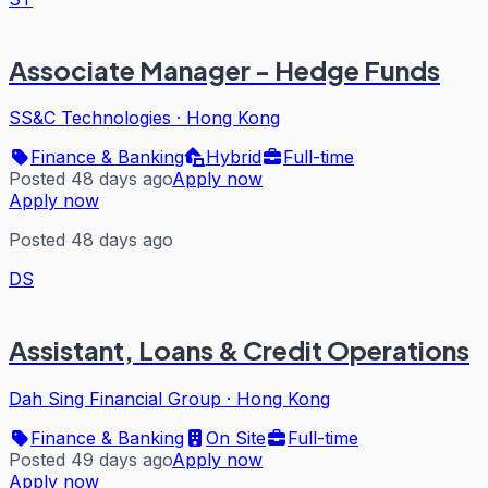
Associate Manager - Hedge Funds
SS&C Technologies
·
Hong Kong
Finance & Banking
Hybrid
Full-time
Posted 48 days ago
Apply now
Apply now
Posted 48 days ago
DS
Assistant, Loans & Credit Operations
Dah Sing Financial Group
·
Hong Kong
Finance & Banking
On Site
Full-time
Posted 49 days ago
Apply now
Apply now