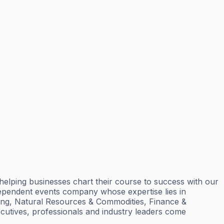
elping businesses chart their course to success with our
dependent events company whose expertise lies in
ining, Natural Resources & Commodities, Finance &
cutives, professionals and industry leaders come