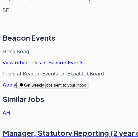
BE
Beacon Events
Hong Kong
View other roles at
Beacon Events
1
role
at
Beacon Events
on ExpatJobBoard
Apply
Get weekly jobs sent to your inbox
Similar Jobs
AH
Manager, Statutory Reporting (2 year 