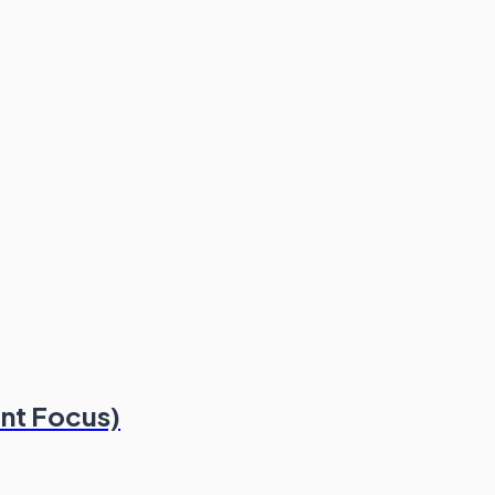
nt Focus)