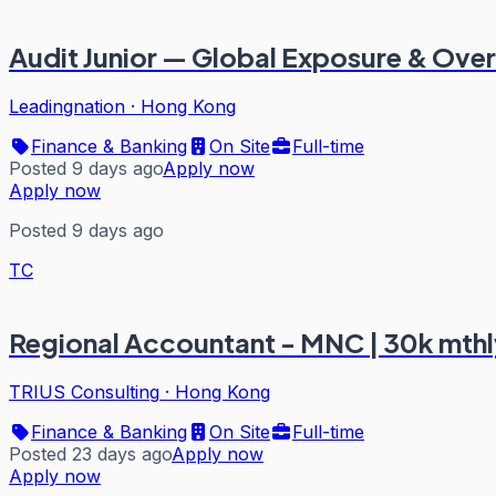
Audit Junior — Global Exposure & Over
Leadingnation
·
Hong Kong
Finance & Banking
On Site
Full-time
Posted 9 days ago
Apply now
Apply now
Posted 9 days ago
TC
Regional Accountant - MNC | 30k mthl
TRIUS Consulting
·
Hong Kong
Finance & Banking
On Site
Full-time
Posted 23 days ago
Apply now
Apply now