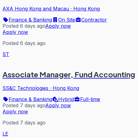
AXA Hong Kong and Macau
·
Hong Kong
Finance & Banking
On Site
Contractor
Posted 6 days ago
Apply now
Apply now
Posted 6 days ago
ST
Associate Manager, Fund Accounting
SS&C Technologies
·
Hong Kong
Finance & Banking
Hybrid
Full-time
Posted 7 days ago
Apply now
Apply now
Posted 7 days ago
LE