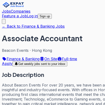
Jobs
Companies
Feature a Job
Log in
Sign up
← Back to Finance & Banking Jobs
Associate Accountant
Beacon Events
·
Hong Kong
Finance & Banking
On Site
Full-time
Apply
Get weekly jobs sent to your inbox
Job Description
About Beacon Events For over 20 years, we have been a be
insightful and industry-focused events. With offices in
producing first class international events that meet the
Investment; Technology, eCommerce to Gaming events, our
together to gain critical market intelligence, network and