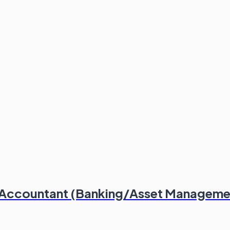
or Accountant (Banking/Asset Manageme