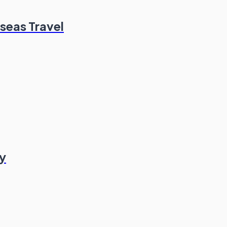
seas Travel
y