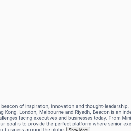
acon of inspiration, innovation and thought-leadership, h
 Hong Kong, London, Melbourne and Riyadh, Beacon is an in
 challenges facing executives and businesses today. From M
 goal is to provide the perfect platform where senior exe
 do business around the globe.
Show More