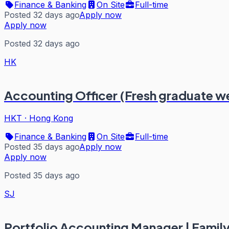
Finance & Banking
On Site
Full-time
Posted 32 days ago
Apply now
Apply now
Posted 32 days ago
HK
Accounting Officer (Fresh graduate 
HKT
·
Hong Kong
Finance & Banking
On Site
Full-time
Posted 35 days ago
Apply now
Apply now
Posted 35 days ago
SJ
Portfolio Accounting Manager | Family