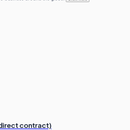
direct contract)