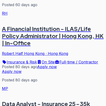
Posted 60 days ago
RH
A Financial Institution - ILAS/Life
Policy Administrator | Hong Kong, HK
| In-Office
Robert Half Hong Kong
·
Hong Kong
Insurance & Risk
On Site
Full-time / Contractor
Posted 80 days ago
Apply now
Apply now
Posted 80 days ago
MP
Data Analyst - Insurance 25-35k