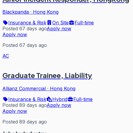
Blackpanda
·
Hong Kong
Insurance & Risk
On Site
Full-time
Posted 67 days ago
Apply now
Apply now
Posted 67 days ago
AC
Graduate Trainee, Liability
Allianz Commercial
·
Hong Kong
Insurance & Risk
Hybrid
Full-time
Posted 89 days ago
Apply now
Apply now
Posted 89 days ago