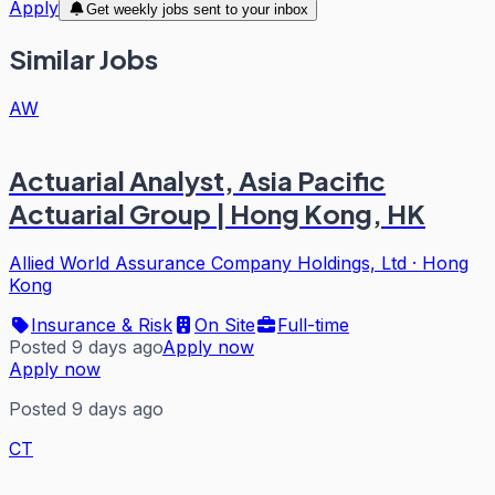
Apply
Get weekly jobs sent to your inbox
Similar Jobs
AW
Actuarial Analyst, Asia Pacific
Actuarial Group | Hong Kong, HK
Allied World Assurance Company Holdings, Ltd
·
Hong
Kong
Insurance & Risk
On Site
Full-time
Posted 9 days ago
Apply now
Apply now
Posted 9 days ago
CT