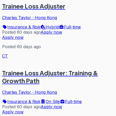
Trainee Loss Adjuster
Charles Taylor
·
Hong Kong
Insurance & Risk
Hybrid
Full-time
Posted 60 days ago
Apply now
Apply now
Posted 60 days ago
CT
Trainee Loss Adjuster: Training &
Growth Path
Charles Taylor
·
Hong Kong
Insurance & Risk
On Site
Full-time
Posted 60 days ago
Apply now
Apply now