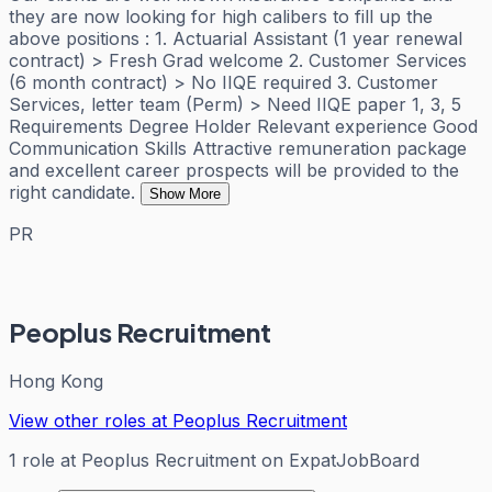
they are now looking for high calibers to fill up the
above positions : 1. Actuarial Assistant (1 year renewal
contract) > Fresh Grad welcome 2. Customer Services
(6 month contract) > No IIQE required 3. Customer
Services, letter team (Perm) > Need IIQE paper 1, 3, 5
Requirements Degree Holder Relevant experience Good
Communication Skills Attractive remuneration package
and excellent career prospects will be provided to the
right candidate.
Show More
PR
Peoplus Recruitment
Hong Kong
View other roles at
Peoplus Recruitment
1
role
at
Peoplus Recruitment
on ExpatJobBoard