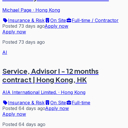
Michael Page
·
Hong Kong
Insurance & Risk
On Site
Full-time / Contractor
Posted 73 days ago
Apply now
Apply now
Posted 73 days ago
AI
Service, Advisor I - 12 months
contract | Hong Kong, HK
AIA International Limited.
·
Hong Kong
Insurance & Risk
On Site
Full-time
Posted 64 days ago
Apply now
Apply now
Posted 64 days ago