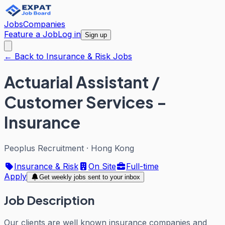
Jobs
Companies
Feature a Job
Log in
Sign up
← Back to Insurance & Risk Jobs
Actuarial Assistant /
Customer Services -
Insurance
Peoplus Recruitment
·
Hong Kong
Insurance & Risk
On Site
Full-time
Apply
Get weekly jobs sent to your inbox
Job Description
Our clients are well known insurance companies and