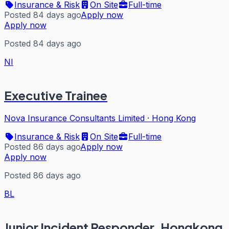
Insurance & Risk
On Site
Full-time
Posted 84 days ago
Apply now
Apply now
Posted 84 days ago
NI
Executive Trainee
Nova Insurance Consultants Limited
·
Hong Kong
Insurance & Risk
On Site
Full-time
Posted 86 days ago
Apply now
Apply now
Posted 86 days ago
BL
Junior Incident Responder, Hongkong