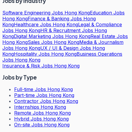
Jobs by Industry
Software Engineering Jobs Hong Kong
Education Jobs
Hong Kong
Finance & Banking Jobs Hong
Kong
Healthcare Jobs Hong Kong
Legal & Compliance
Jobs Hong Kong
HR & Recruitment Jobs Hong
Kong
Digital Marketing Jobs Hong Kong
Real Estate Jobs
Hong Kong
Sales Jobs Hong Kong
Media & Journalism
Jobs Hong Kong
UX / UI & Design Jobs Hong
Kong
Hospitality Jobs Hong Kong
Business Operations
Jobs Hong Kong
Insurance & Risk Jobs Hong Kong
Jobs by Type
Full-time Jobs Hong Kong
Part-time Jobs Hong Kong
Contractor Jobs Hong Kong
Internships Hong Kong
Remote Jobs Hong Kong
Hybrid Jobs Hong Kong
On-site Jobs Hong Kong