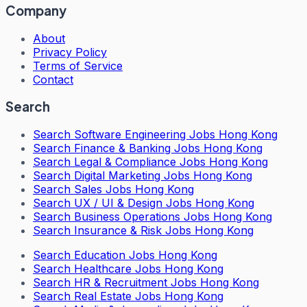
Company
About
Privacy Policy
Terms of Service
Contact
Search
Search
Software Engineering Jobs Hong Kong
Search
Finance & Banking Jobs Hong Kong
Search
Legal & Compliance Jobs Hong Kong
Search
Digital Marketing Jobs Hong Kong
Search
Sales Jobs Hong Kong
Search
UX / UI & Design Jobs Hong Kong
Search
Business Operations Jobs Hong Kong
Search
Insurance & Risk Jobs Hong Kong
Search
Education Jobs Hong Kong
Search
Healthcare Jobs Hong Kong
Search
HR & Recruitment Jobs Hong Kong
Search
Real Estate Jobs Hong Kong