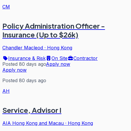
CM
Policy Administration Officer -
Insurance (Up to $26k)
Chandler Macleod
·
Hong Kong
Insurance & Risk
On Site
Contractor
Posted 80 days ago
Apply now
Apply now
Posted 80 days ago
AH
Service, Advisor I
AIA Hong Kong and Macau
·
Hong Kong