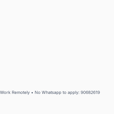
9 Work Remotely • No Whatsapp to apply: 90682619