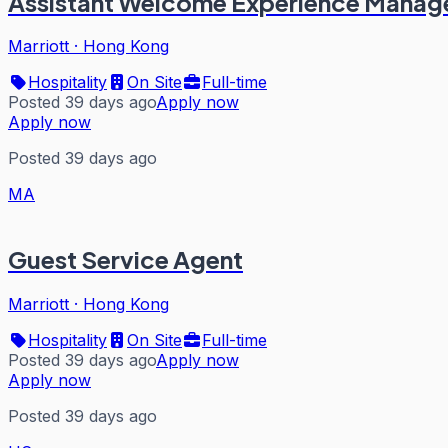
Assistant Welcome Experience Manag
Marriott
·
Hong Kong
Hospitality
On Site
Full-time
Posted 39 days ago
Apply now
Apply now
Posted 39 days ago
MA
Guest Service Agent
Marriott
·
Hong Kong
Hospitality
On Site
Full-time
Posted 39 days ago
Apply now
Apply now
Posted 39 days ago