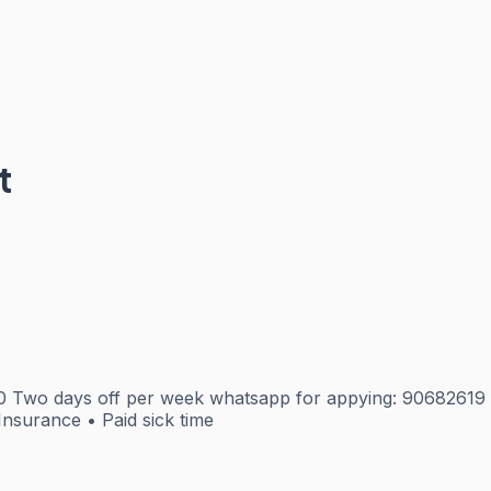
t
00 Two days off per week whatsapp for appying: 9068261
Insurance • Paid sick time