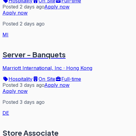
Hospitality
On Site
Full-time
Posted 2 days ago
Apply now
Apply now
Posted 2 days ago
MI
Server - Banquets
Marriott International, Inc
·
Hong Kong
Hospitality
On Site
Full-time
Posted 3 days ago
Apply now
Apply now
Posted 3 days ago
DE
Store Associate