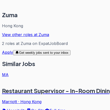
Zuma
Hong Kong
View other roles at
Zuma
2
roles
at
Zuma
on ExpatJobBoard
Apply
Get weekly jobs sent to your inbox
Similar Jobs
MA
Restaurant Supervisor - In-Room Dini
Marriott
·
Hong Kong