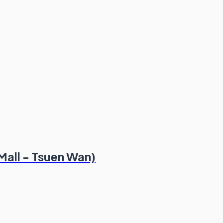
Mall - Tsuen Wan)