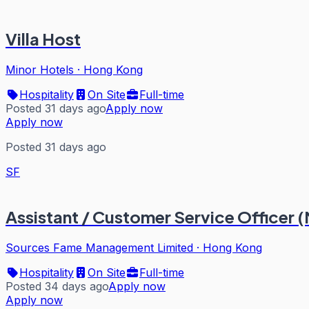
Villa Host
Minor Hotels
·
Hong Kong
Hospitality
On Site
Full-time
Posted 31 days ago
Apply now
Apply now
Posted 31 days ago
SF
Assistant / Customer Service Officer (
Sources Fame Management Limited
·
Hong Kong
Hospitality
On Site
Full-time
Posted 34 days ago
Apply now
Apply now