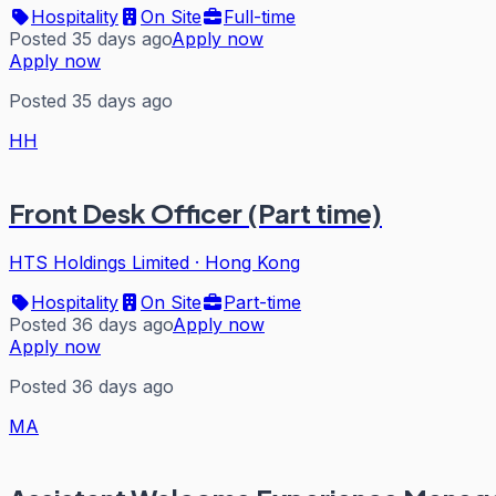
Hospitality
On Site
Full-time
Posted 35 days ago
Apply now
Apply now
Posted 35 days ago
HH
Front Desk Officer (Part time)
HTS Holdings Limited
·
Hong Kong
Hospitality
On Site
Part-time
Posted 36 days ago
Apply now
Apply now
Posted 36 days ago
MA