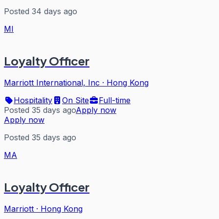
Posted 34 days ago
MI
Loyalty Officer
Marriott International, Inc
·
Hong Kong
Hospitality
On Site
Full-time
Posted 35 days ago
Apply now
Apply now
Posted 35 days ago
MA
Loyalty Officer
Marriott
·
Hong Kong