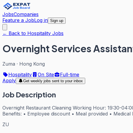
Jobs
Companies
Feature a Job
Log in
Sign up
← Back to Hospitality Jobs
Overnight Services Assistan
Zuma
·
Hong Kong
Hospitality
On Site
Full-time
Apply
Get weekly jobs sent to your inbox
Job Description
Overnight Restaurant Cleaning Working Hour: 19:30-04:
Benefits: • Employee discount • Meal provided • Medical 
ZU