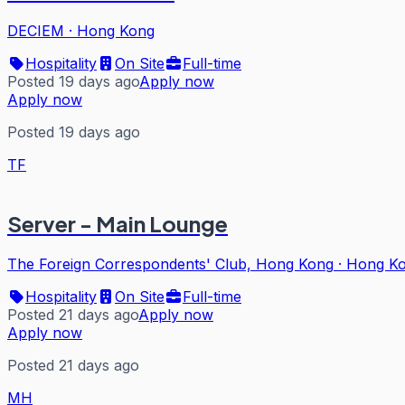
DECIEM
·
Hong Kong
Hospitality
On Site
Full-time
Posted 19 days ago
Apply now
Apply now
Posted 19 days ago
TF
Server - Main Lounge
The Foreign Correspondents' Club, Hong Kong
·
Hong K
Hospitality
On Site
Full-time
Posted 21 days ago
Apply now
Apply now
Posted 21 days ago
MH