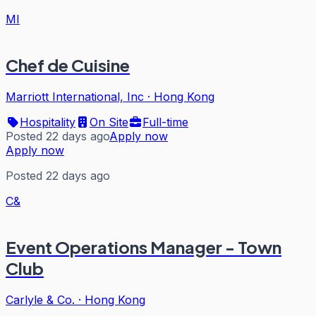
MI
Chef de Cuisine
Marriott International, Inc
·
Hong Kong
Hospitality
On Site
Full-time
Posted 22 days ago
Apply now
Apply now
Posted 22 days ago
C&
Event Operations Manager - Town
Club
Carlyle & Co.
·
Hong Kong