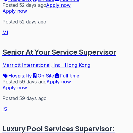
Posted 52 days ago
Apply now
Apply now
Posted 52 days ago
MI
Senior At Your Service Supervisor
Marriott International, Inc
·
Hong Kong
Hospitality
On Site
Full-time
Posted 59 days ago
Apply now
Apply now
Posted 59 days ago
IS
Luxury Pool Services Supervisor: