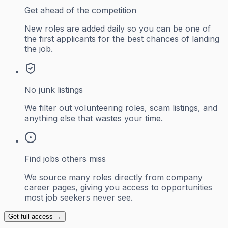
Get ahead of the competition
New roles are added daily so you can be one of
the first applicants for the best chances of landing
the job.
No junk listings
We filter out volunteering roles, scam listings, and
anything else that wastes your time.
Find jobs others miss
We source many roles directly from company
career pages, giving you access to opportunities
most job seekers never see.
Get full access →