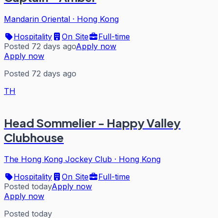
Mandarin Oriental
·
Hong Kong
Hospitality
On Site
Full-time
Posted 72 days ago
Apply now
Apply now
Posted 72 days ago
TH
Head Sommelier - Happy Valley
Clubhouse
The Hong Kong Jockey Club
·
Hong Kong
Hospitality
On Site
Full-time
Posted today
Apply now
Apply now
Posted today