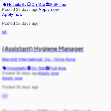
Hospitality
On Site
Full-time
Posted 32 days ago
Apply now
Apply now
Posted 32 days ago
MI
(Assistant) Hygiene Manager
Marriott International, Inc
·
Hong Kong
Hospitality
On Site
Full-time
Posted 35 days ago
Apply now
Apply now
Posted 35 days ago
HP