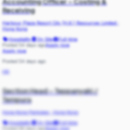
Accounting Officer – Costing &
Receiving
Harbour Plaza Resort City (H.K.) Resources Limited
·
Hong Kong
Hospitality
On Site
Full-time
Posted 54 days ago
Apply now
Apply now
Posted 54 days ago
HK
Section Head – Teppanyaki /
Tempura
Hong Kong Parkview
·
Hong Kong
Hospitality
On Site
Full-time
Posted 58 days ago
Apply now