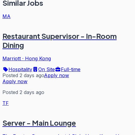
Similar Jobs
MA
Restaurant Supervisor - In-Room
Dining
Marriott
·
Hong Kong
Hospitality
On Site
Full-time
Posted 2 days ago
Apply now
Apply now
Posted 2 days ago
TF
Server - Main Lounge