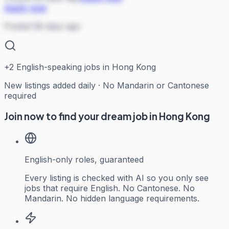
Apply now
Posted 58 days ago
+
2
English-speaking jobs in Hong Kong
New listings added daily · No Mandarin or Cantonese
required
Join now to find your dream job in Hong Kong
English-only roles, guaranteed
Every listing is checked with AI so you only see
jobs that require English. No Cantonese. No
Mandarin. No hidden language requirements.