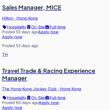
Sales Manager, MICE
Hilton
·
Hong Kong
Hospitality
On Site
Full-time
Posted 53 days ago
Apply now
Apply now
Posted 53 days ago
TH
Travel Trade & Racing Experience
Manager
The Hong Kong Jockey Club
·
Hong Kong
Hospitality
On Site
Full-time
Posted 80 days ago
Apply now
Apply now