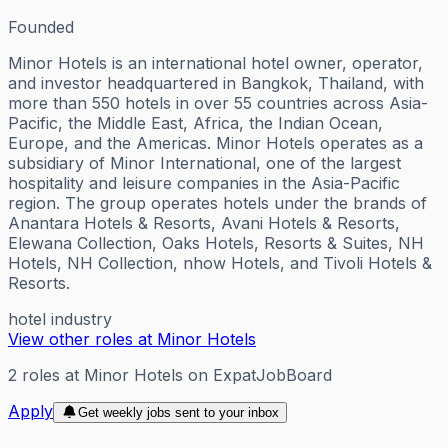
Founded
Minor Hotels is an international hotel owner, operator,
and investor headquartered in Bangkok, Thailand, with
more than 550 hotels in over 55 countries across Asia-
Pacific, the Middle East, Africa, the Indian Ocean,
Europe, and the Americas. Minor Hotels operates as a
subsidiary of Minor International, one of the largest
hospitality and leisure companies in the Asia-Pacific
region. The group operates hotels under the brands of
Anantara Hotels & Resorts, Avani Hotels & Resorts,
Elewana Collection, Oaks Hotels, Resorts & Suites, NH
Hotels, NH Collection, nhow Hotels, and Tivoli Hotels &
Resorts.
hotel industry
View other roles at
Minor Hotels
2
roles
at
Minor Hotels
on ExpatJobBoard
Apply
Get weekly jobs sent to your inbox