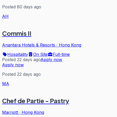
Posted 80 days ago
AH
Commis II
Anantara Hotels & Resorts
·
Hong Kong
Hospitality
On Site
Full-time
Posted 22 days ago
Apply now
Apply now
Posted 22 days ago
MA
Chef de Partie - Pastry
Marriott
·
Hong Kong