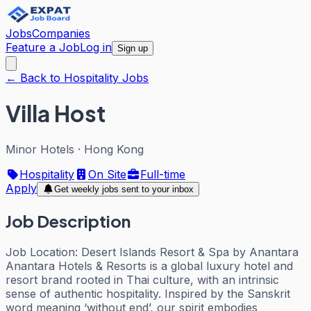
Jobs
Companies
Feature a Job
Log in
Sign up
← Back to Hospitality Jobs
Villa Host
Minor Hotels
·
Hong Kong
Hospitality
On Site
Full-time
Apply
Get weekly jobs sent to your inbox
Job Description
Job Location: Desert Islands Resort & Spa by Anantara
Anantara Hotels & Resorts is a global luxury hotel and
resort brand rooted in Thai culture, with an intrinsic
sense of authentic hospitality. Inspired by the Sanskrit
word meaning ‘without end’, our spirit embodies