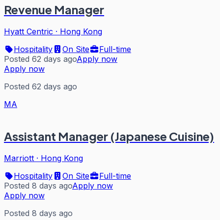
Revenue Manager
Hyatt Centric
·
Hong Kong
Hospitality
On Site
Full-time
Posted 62 days ago
Apply now
Apply now
Posted 62 days ago
MA
Assistant Manager (Japanese Cuisine)
Marriott
·
Hong Kong
Hospitality
On Site
Full-time
Posted 8 days ago
Apply now
Apply now
Posted 8 days ago