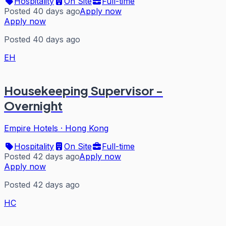
Hospitality
On Site
Full-time
Posted 40 days ago
Apply now
Apply now
Posted 40 days ago
EH
Housekeeping Supervisor -
Overnight
Empire Hotels
·
Hong Kong
Hospitality
On Site
Full-time
Posted 42 days ago
Apply now
Apply now
Posted 42 days ago
HC