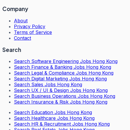
Company
About
Privacy Policy
Terms of Service
Contact
Search
Search
Software Engineering Jobs Hong Kong
Search
Finance & Banking Jobs Hong Kong
Search
Legal & Compliance Jobs Hong Kong
Search
Digital Marketing Jobs Hong Kong
Search
Sales Jobs Hong Kong
Search
UX / UI & Design Jobs Hong Kong
Search
Business Operations Jobs Hong Kong
Search
Insurance & Risk Jobs Hong Kong
Search
Education Jobs Hong Kong
Search
Healthcare Jobs Hong Kong
Search
HR & Recruitment Jobs Hong Kong
Search
Real Estate Jobs Hong Kong