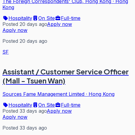
The Foreign Correspondents' Club, Hong Kong
·
Hong
Kong
Hospitality
On Site
Full-time
Posted 20 days ago
Apply now
Apply now
Posted 20 days ago
SF
Assistant / Customer Service Officer
(Mall - Tsuen Wan)
Sources Fame Management Limited
·
Hong Kong
Hospitality
On Site
Full-time
Posted 33 days ago
Apply now
Apply now
Posted 33 days ago