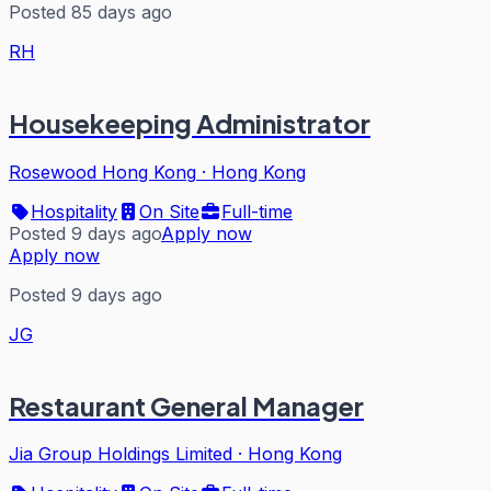
Posted 85 days ago
RH
Housekeeping Administrator
Rosewood Hong Kong
·
Hong Kong
Hospitality
On Site
Full-time
Posted 9 days ago
Apply now
Apply now
Posted 9 days ago
JG
Restaurant General Manager
Jia Group Holdings Limited
·
Hong Kong