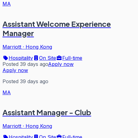
MA
Assistant Welcome Experience
Manager
Marriott
·
Hong Kong
Hospitality
On Site
Full-time
Posted 39 days ago
Apply now
Apply now
Posted 39 days ago
MA
Assistant Manager - Club
Marriott
·
Hong Kong
Hospitality
On Site
Full-time