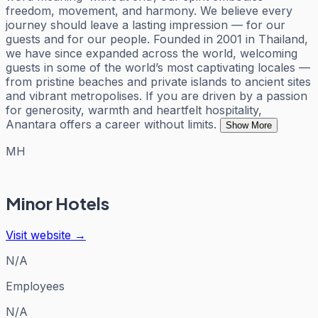
freedom, movement, and harmony. We believe every
journey should leave a lasting impression — for our
guests and for our people. Founded in 2001 in Thailand,
we have since expanded across the world, welcoming
guests in some of the world’s most captivating locales —
from pristine beaches and private islands to ancient sites
and vibrant metropolises. If you are driven by a passion
for generosity, warmth and heartfelt hospitality,
Anantara offers a career without limits.
Show More
MH
Minor Hotels
Visit website →
N/A
Employees
N/A