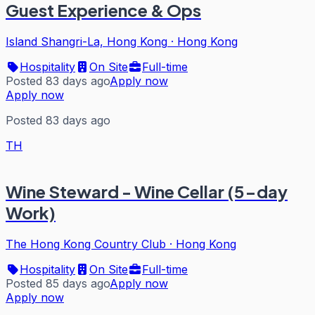
Guest Experience & Ops
Island Shangri-La, Hong Kong
·
Hong Kong
Hospitality
On Site
Full-time
Posted 83 days ago
Apply now
Apply now
Posted 83 days ago
TH
Wine Steward - Wine Cellar (5-day
Work)
The Hong Kong Country Club
·
Hong Kong
Hospitality
On Site
Full-time
Posted 85 days ago
Apply now
Apply now