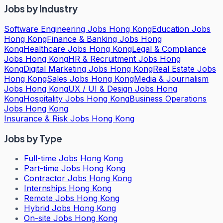
Jobs by Industry
Software Engineering Jobs Hong Kong
Education Jobs
Hong Kong
Finance & Banking Jobs Hong
Kong
Healthcare Jobs Hong Kong
Legal & Compliance
Jobs Hong Kong
HR & Recruitment Jobs Hong
Kong
Digital Marketing Jobs Hong Kong
Real Estate Jobs
Hong Kong
Sales Jobs Hong Kong
Media & Journalism
Jobs Hong Kong
UX / UI & Design Jobs Hong
Kong
Hospitality Jobs Hong Kong
Business Operations
Jobs Hong Kong
Insurance & Risk Jobs Hong Kong
Jobs by Type
Full-time Jobs Hong Kong
Part-time Jobs Hong Kong
Contractor Jobs Hong Kong
Internships Hong Kong
Remote Jobs Hong Kong
Hybrid Jobs Hong Kong
On-site Jobs Hong Kong