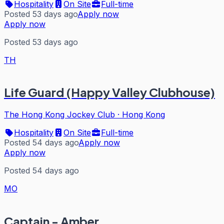
Hospitality
On Site
Full-time
Posted 53 days ago
Apply now
Apply now
Posted 53 days ago
TH
Life Guard (Happy Valley Clubhouse)
The Hong Kong Jockey Club
·
Hong Kong
Hospitality
On Site
Full-time
Posted 54 days ago
Apply now
Apply now
Posted 54 days ago
MO
Captain - Amber