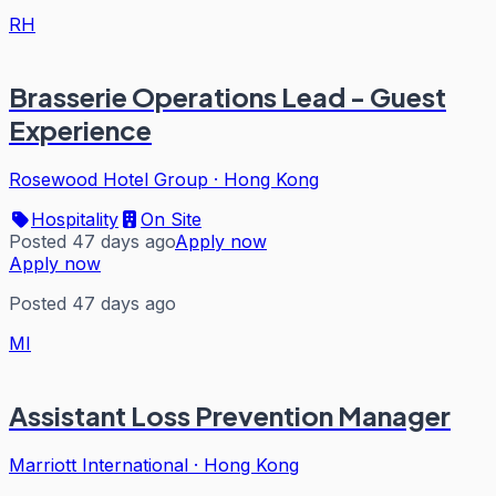
RH
Brasserie Operations Lead - Guest
Experience
Rosewood Hotel Group
·
Hong Kong
Hospitality
On Site
Posted 47 days ago
Apply now
Apply now
Posted 47 days ago
MI
Assistant Loss Prevention Manager
Marriott International
·
Hong Kong