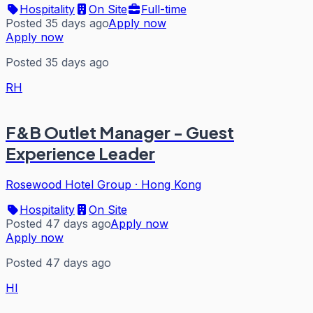
Hospitality
On Site
Full-time
Posted 35 days ago
Apply now
Apply now
Posted 35 days ago
RH
F&B Outlet Manager - Guest
Experience Leader
Rosewood Hotel Group
·
Hong Kong
Hospitality
On Site
Posted 47 days ago
Apply now
Apply now
Posted 47 days ago
HI