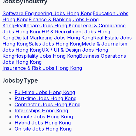
Jobs by Industry
Software Engineering Jobs Hong Kong
Education Jobs
Hong Kong
Finance & Banking Jobs Hong
Kong
Healthcare Jobs Hong Kong
Legal & Compliance
Jobs Hong Kong
HR & Recruitment Jobs Hong
Kong
Digital Marketing Jobs Hong Kong
Real Estate Jobs
Hong Kong
Sales Jobs Hong Kong
Media & Journalism
Jobs Hong Kong
UX / UI & Design Jobs Hong
Kong
Hospitality Jobs Hong Kong
Business Operations
Jobs Hong Kong
Insurance & Risk Jobs Hong Kong
Jobs by Type
Full-time Jobs Hong Kong
Part-time Jobs Hong Kong
Contractor Jobs Hong Kong
Internships Hong Kong
Remote Jobs Hong Kong
Hybrid Jobs Hong Kong
On-site Jobs Hong Kong