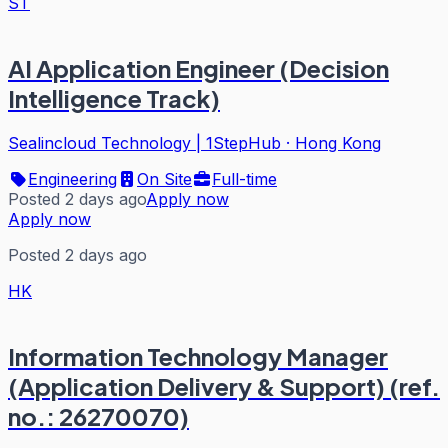
ST
AI Application Engineer (Decision
Intelligence Track)
Sealincloud Technology | 1StepHub
·
Hong Kong
Engineering
On Site
Full-time
Posted 2 days ago
Apply now
Apply now
Posted 2 days ago
HK
Information Technology Manager
(Application Delivery & Support) (ref.
no.: 26270070)