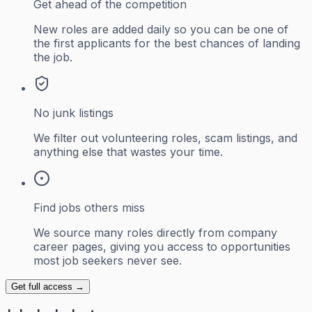
Get ahead of the competition
New roles are added daily so you can be one of
the first applicants for the best chances of landing
the job.
No junk listings
We filter out volunteering roles, scam listings, and
anything else that wastes your time.
Find jobs others miss
We source many roles directly from company
career pages, giving you access to opportunities
most job seekers never see.
Get full access →