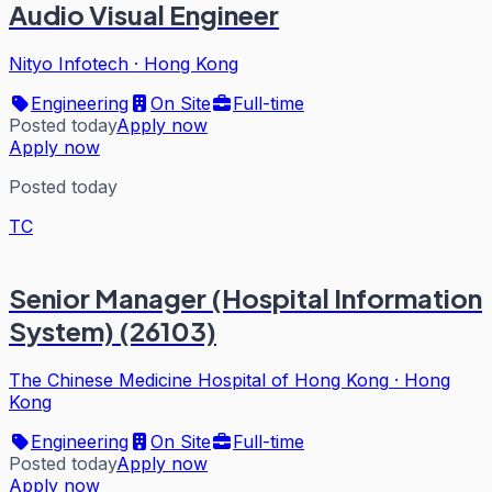
Audio Visual Engineer
Nityo Infotech
·
Hong Kong
Engineering
On Site
Full-time
Posted today
Apply now
Apply now
Posted today
TC
Senior Manager (Hospital Information
System) (26103)
The Chinese Medicine Hospital of Hong Kong
·
Hong
Kong
Engineering
On Site
Full-time
Posted today
Apply now
Apply now