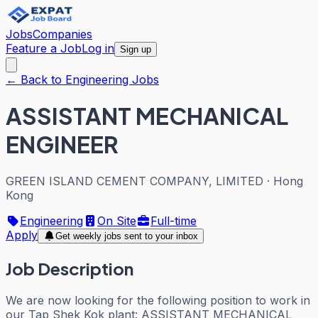
Jobs
Companies
Feature a Job
Log in
Sign up
← Back to Engineering Jobs
ASSISTANT MECHANICAL
ENGINEER
GREEN ISLAND CEMENT COMPANY, LIMITED
·
Hong
Kong
Engineering
On Site
Full-time
Apply
Get weekly jobs sent to your inbox
Job Description
We are now looking for the following position to work in
our Tap Shek Kok plant: ASSISTANT MECHANICAL