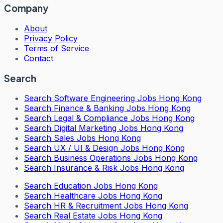
Company
About
Privacy Policy
Terms of Service
Contact
Search
Search
Software Engineering Jobs Hong Kong
Search
Finance & Banking Jobs Hong Kong
Search
Legal & Compliance Jobs Hong Kong
Search
Digital Marketing Jobs Hong Kong
Search
Sales Jobs Hong Kong
Search
UX / UI & Design Jobs Hong Kong
Search
Business Operations Jobs Hong Kong
Search
Insurance & Risk Jobs Hong Kong
Search
Education Jobs Hong Kong
Search
Healthcare Jobs Hong Kong
Search
HR & Recruitment Jobs Hong Kong
Search
Real Estate Jobs Hong Kong