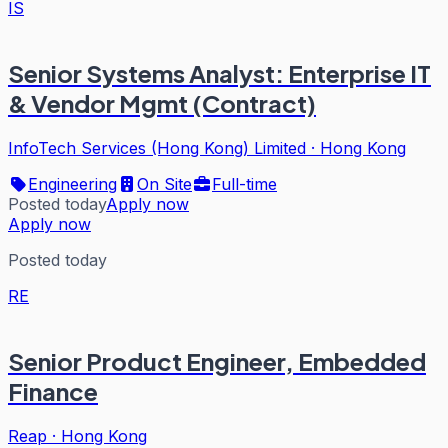
IS
Senior Systems Analyst: Enterprise IT
& Vendor Mgmt (Contract)
InfoTech Services (Hong Kong) Limited
·
Hong Kong
Engineering
On Site
Full-time
Posted today
Apply now
Apply now
Posted today
RE
Senior Product Engineer, Embedded
Finance
Reap
·
Hong Kong