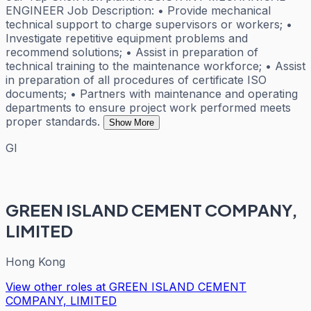
ENGINEER Job Description: • Provide mechanical
technical support to charge supervisors or workers; •
Investigate repetitive equipment problems and
recommend solutions; • Assist in preparation of
technical training to the maintenance workforce; • Assist
in preparation of all procedures of certificate ISO
documents; • Partners with maintenance and operating
departments to ensure project work performed meets
proper standards.
Show More
GI
GREEN ISLAND CEMENT COMPANY,
LIMITED
Hong Kong
View other roles at
GREEN ISLAND CEMENT
COMPANY, LIMITED