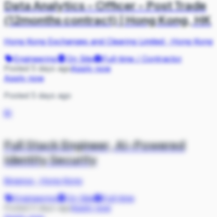
Data Analytics - Officer - Post Trade
(12months contract) | Hong Kong, HK
Hong Kong Exchanges and Clearing Limited
·
Hong Kong
Engineering
On Site
Full-time / Contractor
Posted 5 days ago
Apply now
Apply now
Posted 5 days ago
BI
Full Stack Engineer, AI-Powered
Identity Security
Binance
·
Hong Kong
Engineering
On Site
Full-time
Posted 5 days ago
Apply now