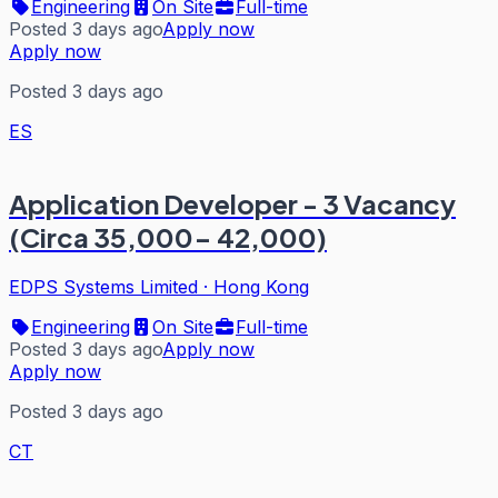
Engineering
On Site
Full-time
Posted 3 days ago
Apply now
Apply now
Posted 3 days ago
ES
Application Developer - 3 Vacancy
(Circa 35,000- 42,000)
EDPS Systems Limited
·
Hong Kong
Engineering
On Site
Full-time
Posted 3 days ago
Apply now
Apply now
Posted 3 days ago
CT