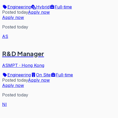
Engineering
Hybrid
Full-time
Posted today
Apply now
Apply now
Posted today
AS
R&D Manager
ASMPT
·
Hong Kong
Engineering
On Site
Full-time
Posted today
Apply now
Apply now
Posted today
NI