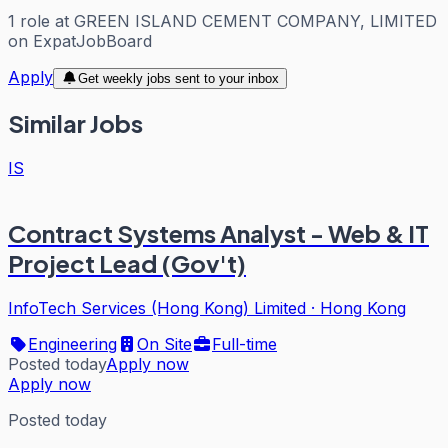
1
role
at
GREEN ISLAND CEMENT COMPANY, LIMITED
on ExpatJobBoard
Apply
Get weekly jobs sent to your inbox
Similar Jobs
IS
Contract Systems Analyst - Web & IT
Project Lead (Gov't)
InfoTech Services (Hong Kong) Limited
·
Hong Kong
Engineering
On Site
Full-time
Posted today
Apply now
Apply now
Posted today