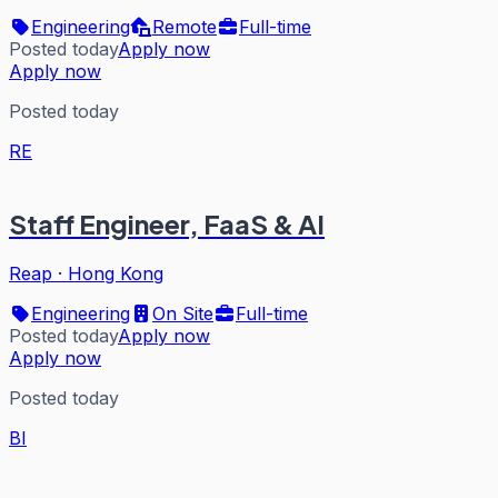
Engineering
Remote
Full-time
Posted today
Apply now
Apply now
Posted today
RE
Staff Engineer, FaaS & AI
Reap
·
Hong Kong
Engineering
On Site
Full-time
Posted today
Apply now
Apply now
Posted today
BI