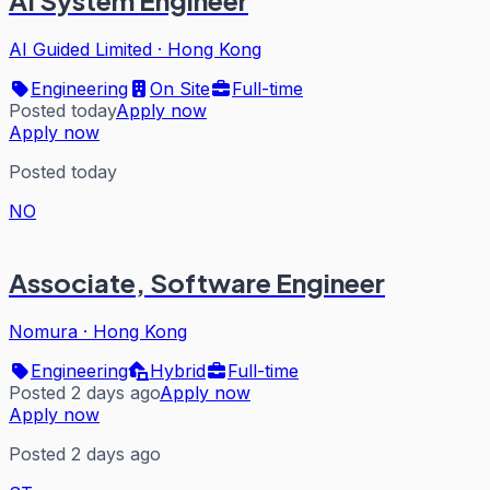
AI System Engineer
AI Guided Limited
·
Hong Kong
Engineering
On Site
Full-time
Posted today
Apply now
Apply now
Posted today
NO
Associate, Software Engineer
Nomura
·
Hong Kong
Engineering
Hybrid
Full-time
Posted 2 days ago
Apply now
Apply now
Posted 2 days ago