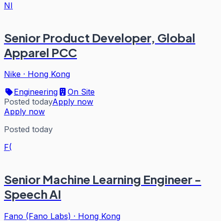
NI
Senior Product Developer, Global
Apparel PCC
Nike
·
Hong Kong
Engineering
On Site
Posted today
Apply now
Apply now
Posted today
F(
Senior Machine Learning Engineer -
Speech AI
Fano (Fano Labs)
·
Hong Kong