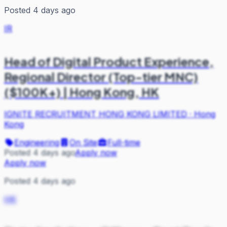
Posted 4 days ago
IR
Head of Digital Product Experience,
Regional Director (Top-tier MNC)
($100K+) | Hong Kong, HK
IGNITE RECRUITMENT HONG KONG LIMITED
·
Hong
Kong
Engineering
On Site
Full-time
Posted 4 days ago
Apply now
Apply now
Posted 4 days ago
HK