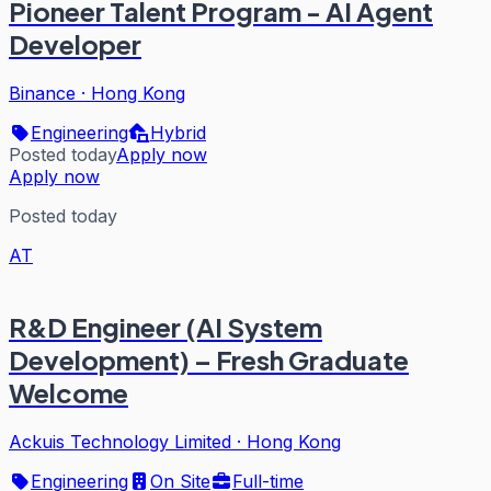
Pioneer Talent Program - AI Agent
Developer
Binance
·
Hong Kong
Engineering
Hybrid
Posted today
Apply now
Apply now
Posted today
AT
R&D Engineer (AI System
Development) – Fresh Graduate
Welcome
Ackuis Technology Limited
·
Hong Kong
Engineering
On Site
Full-time