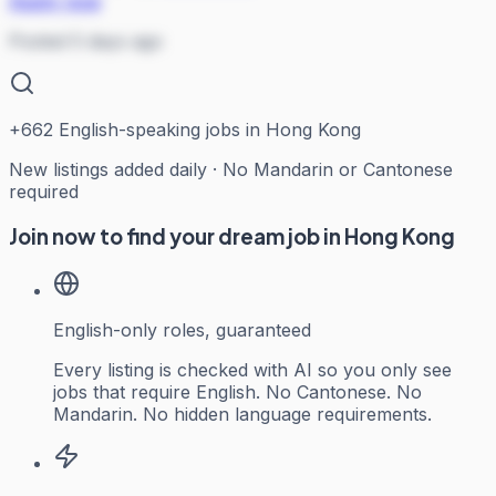
Apply now
Posted 5 days ago
+
662
English-speaking jobs in Hong Kong
New listings added daily · No Mandarin or Cantonese
required
Join now to find your dream job in Hong Kong
English-only roles, guaranteed
Every listing is checked with AI so you only see
jobs that require English. No Cantonese. No
Mandarin. No hidden language requirements.