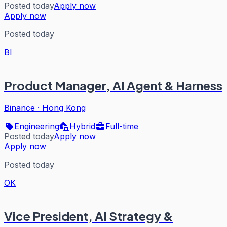
Posted today
Apply now
Apply now
Posted today
BI
Product Manager, AI Agent & Harness
Binance
·
Hong Kong
Engineering
Hybrid
Full-time
Posted today
Apply now
Apply now
Posted today
OK
Vice President, AI Strategy &