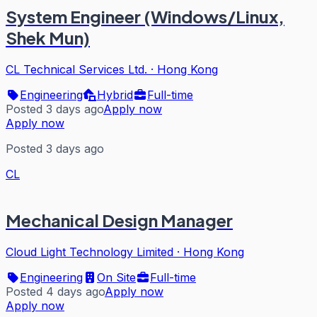
System Engineer (Windows/Linux,
Shek Mun)
CL Technical Services Ltd.
·
Hong Kong
Engineering
Hybrid
Full-time
Posted 3 days ago
Apply now
Apply now
Posted 3 days ago
CL
Mechanical Design Manager
Cloud Light Technology Limited
·
Hong Kong
Engineering
On Site
Full-time
Posted 4 days ago
Apply now
Apply now