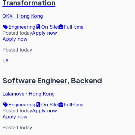
Transformation
OKX
·
Hong Kong
Engineering
On Site
Full-time
Posted today
Apply now
Apply now
Posted today
LA
Software Engineer, Backend
Lalamove
·
Hong Kong
Engineering
On Site
Full-time
Posted today
Apply now
Apply now
Posted today