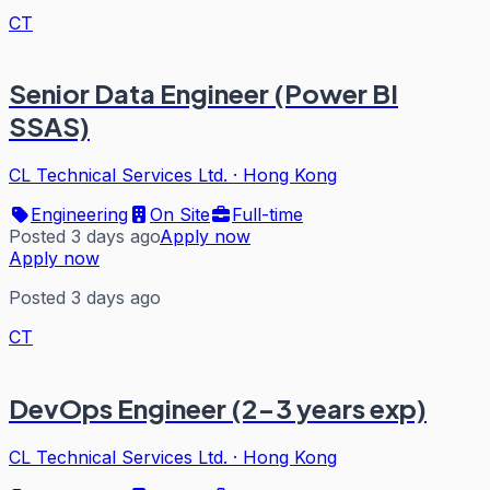
CT
Senior Data Engineer (Power BI
SSAS)
CL Technical Services Ltd.
·
Hong Kong
Engineering
On Site
Full-time
Posted 3 days ago
Apply now
Apply now
Posted 3 days ago
CT
DevOps Engineer (2-3 years exp)
CL Technical Services Ltd.
·
Hong Kong