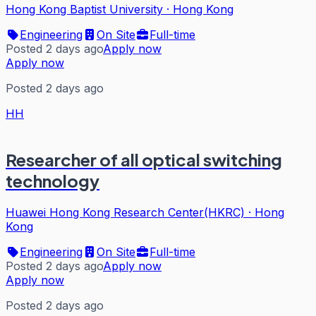
Hong Kong Baptist University
·
Hong Kong
Engineering
On Site
Full-time
Posted 2 days ago
Apply now
Apply now
Posted 2 days ago
HH
Researcher of all optical switching
technology
Huawei Hong Kong Research Center(HKRC)
·
Hong
Kong
Engineering
On Site
Full-time
Posted 2 days ago
Apply now
Apply now
Posted 2 days ago