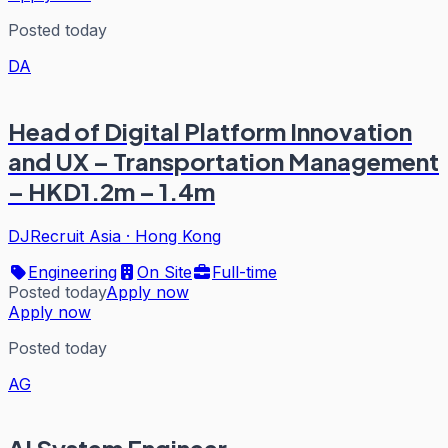
Posted today
DA
Head of Digital Platform Innovation
and UX – Transportation Management
– HKD1.2m – 1.4m
DJRecruit Asia
·
Hong Kong
Engineering
On Site
Full-time
Posted today
Apply now
Apply now
Posted today
AG