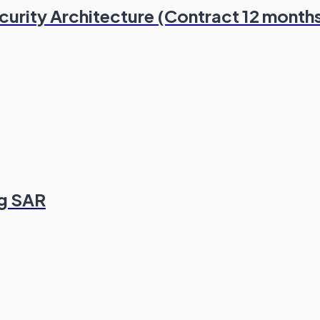
ecurity Architecture (Contract 12 month
ng SAR