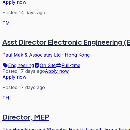
Apply now
Posted 14 days ago
PM
Asst Director Electronic Engineering (
Paul Mak & Associates Ltd
·
Hong Kong
Engineering
On Site
Full-time
Posted 17 days ago
Apply now
Apply now
Posted 17 days ago
TH
Director, MEP
The Hongkong and Shanghai Hotels, Limited
·
Hong Kong