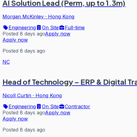
AI Solution Lead (Perm, up to 1.3m)
Morgan McKinley
·
Hong Kong
Engineering
On Site
Full-time
Posted 8 days ago
Apply now
Apply now
Posted 8 days ago
NC
Head of Technology – ERP & Digital T
Nicoll Curtin
·
Hong Kong
Engineering
On Site
Contractor
Posted 8 days ago
Apply now
Apply now
Posted 8 days ago