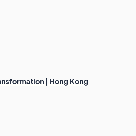
ransformation | Hong Kong