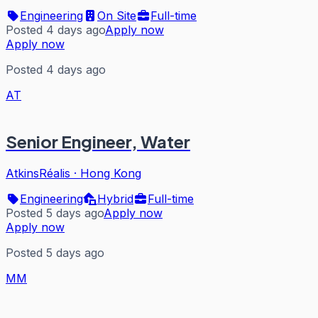
Engineering
On Site
Full-time
Posted 4 days ago
Apply now
Apply now
Posted 4 days ago
AT
Senior Engineer, Water
AtkinsRéalis
·
Hong Kong
Engineering
Hybrid
Full-time
Posted 5 days ago
Apply now
Apply now
Posted 5 days ago
MM