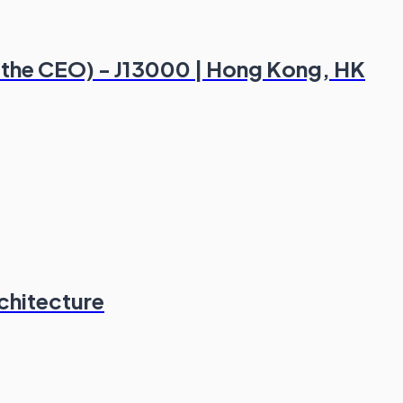
of the CEO) - J13000 | Hong Kong, HK
chitecture