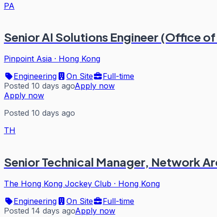
PA
Senior AI Solutions Engineer (Office 
Pinpoint Asia
·
Hong Kong
Engineering
On Site
Full-time
Posted 10 days ago
Apply now
Apply now
Posted 10 days ago
TH
Senior Technical Manager, Network Ar
The Hong Kong Jockey Club
·
Hong Kong
Engineering
On Site
Full-time
Posted 14 days ago
Apply now