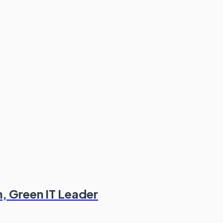
n, Green IT Leader