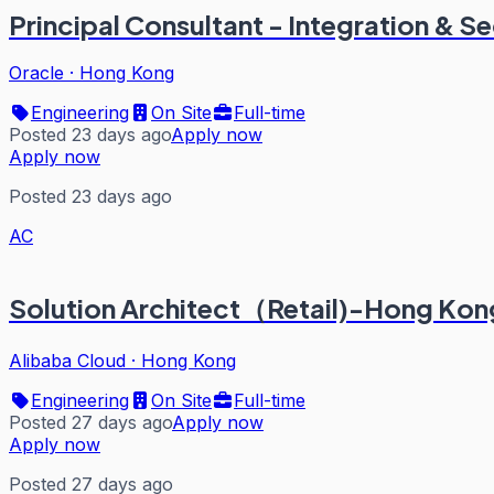
Principal Consultant - Integration & S
Oracle
·
Hong Kong
Engineering
On Site
Full-time
Posted 23 days ago
Apply now
Apply now
Posted 23 days ago
AC
Solution Architect（Retail)-Hong Ko
Alibaba Cloud
·
Hong Kong
Engineering
On Site
Full-time
Posted 27 days ago
Apply now
Apply now
Posted 27 days ago