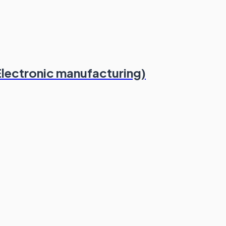
Electronic manufacturing)