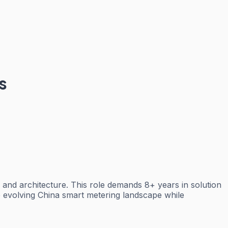
s
n and architecture. This role demands 8+ years in solution
the evolving China smart metering landscape while