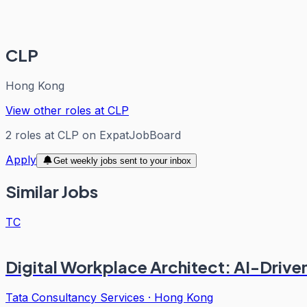
CLP
Hong Kong
View other roles at
CLP
2
roles
at
CLP
on ExpatJobBoard
Apply
Get weekly jobs sent to your inbox
Similar Jobs
TC
Digital Workplace Architect: AI-Drive
Tata Consultancy Services
·
Hong Kong