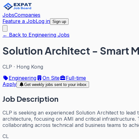
Jobs
Companies
Feature a Job
Log in
Sign up
← Back to Engineering Jobs
Solution Architect - Smart M
CLP
·
Hong Kong
Engineering
On Site
Full-time
Apply
Get weekly jobs sent to your inbox
Job Description
CLP is seeking an experienced Solution Architect to lead 
architecture, focusing on AMI and critical infrastructure.
collaborating across technical and business teams to ach
CL