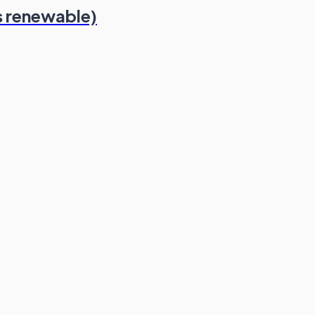
s renewable)