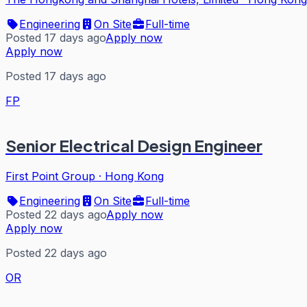
Engineering
On Site
Full-time
Posted 17 days ago
Apply now
Apply now
Posted 17 days ago
FP
Senior Electrical Design Engineer
First Point Group
·
Hong Kong
Engineering
On Site
Full-time
Posted 22 days ago
Apply now
Apply now
Posted 22 days ago
OR