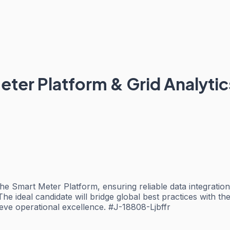
eter Platform & Grid Analytic
the Smart Meter Platform, ensuring reliable data integratio
 The ideal candidate will bridge global best practices with 
ieve operational excellence. #J-18808-Ljbffr