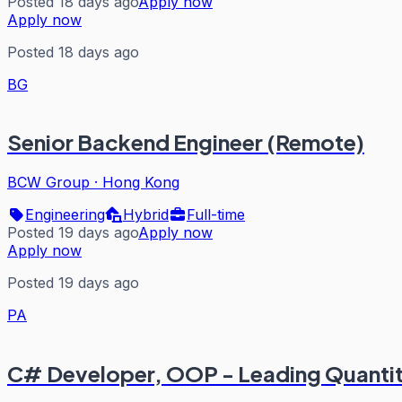
Posted 18 days ago
Apply now
Apply now
Posted 18 days ago
BG
Senior Backend Engineer (Remote)
BCW Group
·
Hong Kong
Engineering
Hybrid
Full-time
Posted 19 days ago
Apply now
Apply now
Posted 19 days ago
PA
C# Developer, OOP - Leading Quantita