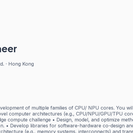
neer
d.
·
Hong Kong
development of multiple families of CPU/ NPU cores. You wil
vel computer architectures (e.g., CPU/NPU/GPU/TPU cores
dge compute challenge • Design, model, and optimize metho
ion. • Develop libraries for software-hardware co-design an
chitecture (e.g., memory systems, interconnects) and transla