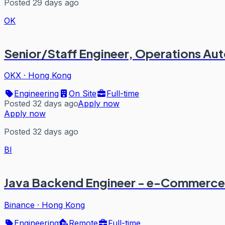
Posted 29 days ago
OK
Senior/Staff Engineer, Operations A
OKX
·
Hong Kong
Engineering
On Site
Full-time
Posted 32 days ago
Apply now
Apply now
Posted 32 days ago
BI
Java Backend Engineer - e-Commerce 
Binance
·
Hong Kong
Engineering
Remote
Full-time