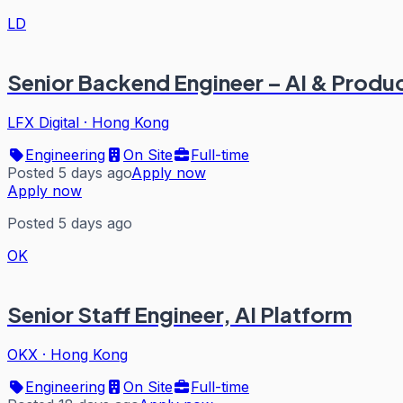
LD
Senior Backend Engineer – AI & Produ
LFX Digital
·
Hong Kong
Engineering
On Site
Full-time
Posted 5 days ago
Apply now
Apply now
Posted 5 days ago
OK
Senior Staff Engineer, AI Platform
OKX
·
Hong Kong
Engineering
On Site
Full-time