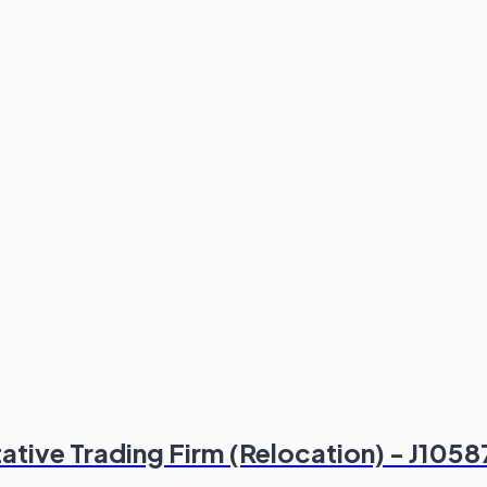
tive Trading Firm (Relocation) - J1058