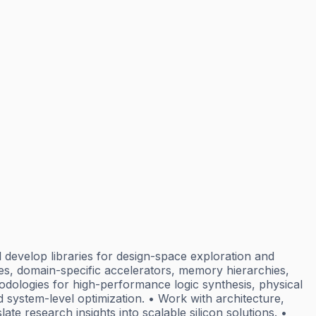
l develop libraries for design-space exploration and
, domain-specific accelerators, memory hierarchies,
dologies for high-performance logic synthesis, physical
d system-level optimization. • Work with architecture,
te research insights into scalable silicon solutions. •