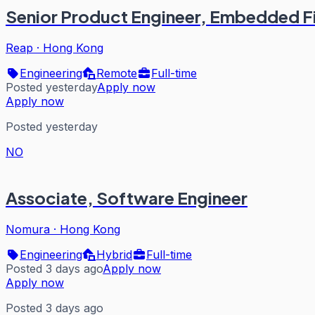
Senior Product Engineer, Embedded F
Reap
·
Hong Kong
Engineering
Remote
Full-time
Posted yesterday
Apply now
Apply now
Posted yesterday
NO
Associate, Software Engineer
Nomura
·
Hong Kong
Engineering
Hybrid
Full-time
Posted 3 days ago
Apply now
Apply now
Posted 3 days ago