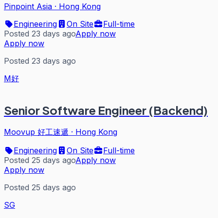
Pinpoint Asia
·
Hong Kong
Engineering
On Site
Full-time
Posted 23 days ago
Apply now
Apply now
Posted 23 days ago
M好
Senior Software Engineer (Backend)
Moovup 好工速遞
·
Hong Kong
Engineering
On Site
Full-time
Posted 25 days ago
Apply now
Apply now
Posted 25 days ago
SG