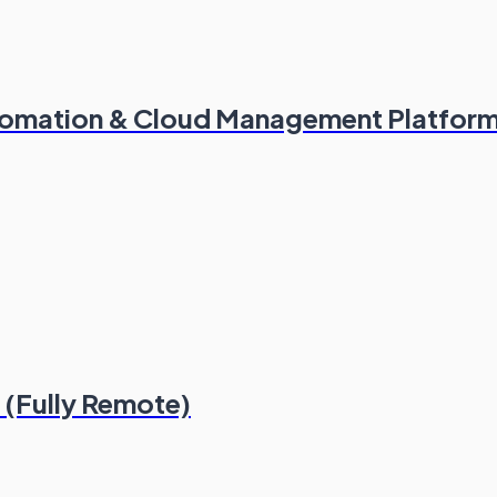
utomation & Cloud Management Platfor
(Fully Remote)