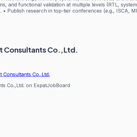
ns, and functional validation at multiple levels (RTL, syste
• Publish research in top-tier conferences (e.g., ISCA, MIC
t Consultants Co.,Ltd.
 Consultants Co.,Ltd.
ts Co.,Ltd.
on ExpatJobBoard