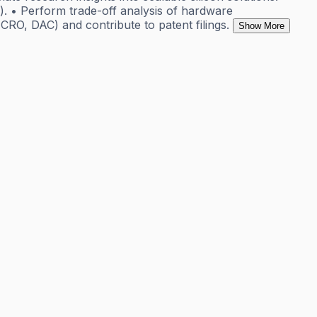
m). • Perform trade-off analysis of hardware
RO, DAC) and contribute to patent filings.
Show More