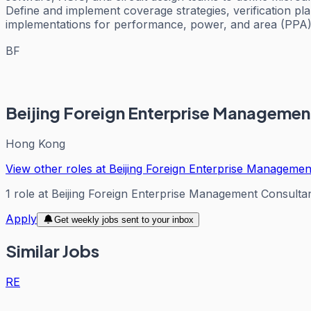
Define and implement coverage strategies, verification pla
implementations for performance, power, and area (PPA). 
BF
Beijing Foreign Enterprise Managemen
Hong Kong
View other roles at
Beijing Foreign Enterprise Management
1
role
at
Beijing Foreign Enterprise Management Consultan
Apply
Get weekly jobs sent to your inbox
Similar Jobs
RE