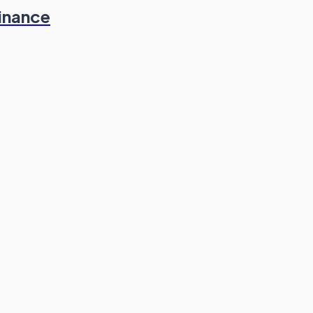
inance