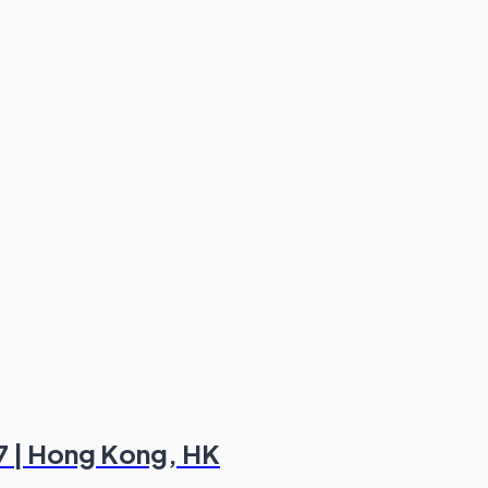
7 | Hong Kong, HK