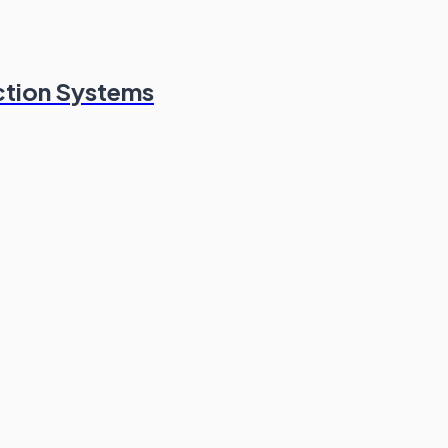
ction Systems