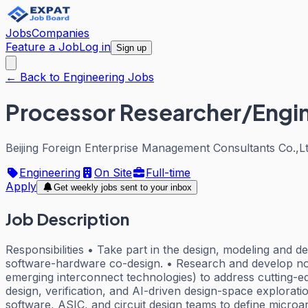
Jobs
Companies
Feature a Job
Log in
Sign up
← Back to Engineering Jobs
Processor Researcher/Engi
Beijing Foreign Enterprise Management Consultants Co.,Lt
Engineering
On Site
Full-time
Apply
Get weekly jobs sent to your inbox
Job Description
Responsibilities • Take part in the design, modeling and 
software-hardware co-design. • Research and develop no
emerging interconnect technologies) to address cutting-e
design, verification, and AI-driven design-space explorat
software, ASIC, and circuit design teams to define microar