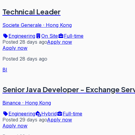
Technical Leader
Societe Generale
·
Hong Kong
Engineering
On Site
Full-time
Posted 28 days ago
Apply now
Apply now
Posted 28 days ago
BI
Senior Java Developer - Exchange Ser
Binance
·
Hong Kong
Engineering
Hybrid
Full-time
Posted 29 days ago
Apply now
Apply now