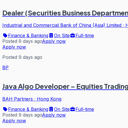
Dealer (Securities Business Departmen
Industrial and Commercial Bank of China (Asia) Limited
·
Finance & Banking
On Site
Full-time
Posted 9 days ago
Apply now
Apply now
Posted 9 days ago
BP
Java Algo Developer – Equities Tradin
BAH Partners
·
Hong Kong
Finance & Banking
On Site
Full-time
Posted 9 days ago
Apply now
Apply now