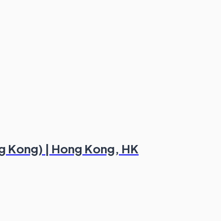
ng Kong) | Hong Kong, HK