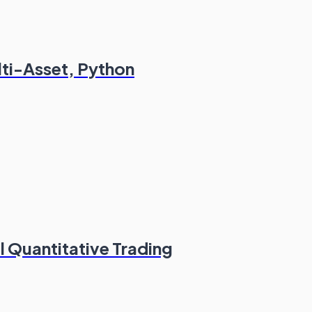
lti-Asset, Python
l Quantitative Trading