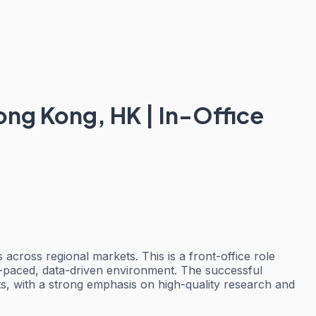
ong Kong, HK | In-Office
across regional markets. This is a front-office role
ast-paced, data-driven environment. The successful
ents, with a strong emphasis on high-quality research and