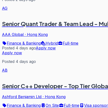
AG
Senior Quant Trader & Team Lead - Mu
AAA Global
·
Hong Kong
Finance & Banking
Hybrid
Full-time
Posted 4 days ago
Apply now
Apply now
Posted 4 days ago
AB
Senior C++ Developer - Top Tier Globa
Ashford Benjamin Ltd
·
Hong Kong
Finance & Banking
On Site
Full-time
Visa sponsor