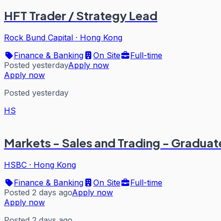
HFT Trader / Strategy Lead
Rock Bund Capital
·
Hong Kong
Finance & Banking
On Site
Full-time
Posted yesterday
Apply now
Apply now
Posted yesterday
HS
Markets - Sales and Trading - Graduat
HSBC
·
Hong Kong
Finance & Banking
On Site
Full-time
Posted 2 days ago
Apply now
Apply now
Posted 2 days ago