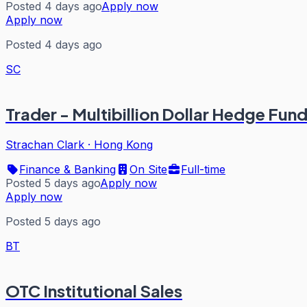
Posted 4 days ago
Apply now
Apply now
Posted 4 days ago
SC
Trader - Multibillion Dollar Hedge Fun
Strachan Clark
·
Hong Kong
Finance & Banking
On Site
Full-time
Posted 5 days ago
Apply now
Apply now
Posted 5 days ago
BT
OTC Institutional Sales