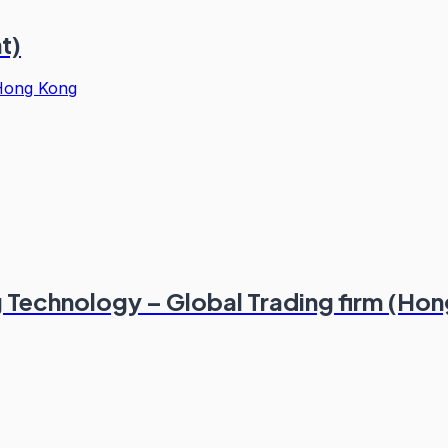
t)
Hong Kong
g Technology – Global Trading firm (Ho