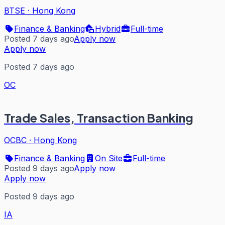
BTSE
·
Hong Kong
Finance & Banking
Hybrid
Full-time
Posted 7 days ago
Apply now
Apply now
Posted 7 days ago
OC
Trade Sales, Transaction Banking
OCBC
·
Hong Kong
Finance & Banking
On Site
Full-time
Posted 9 days ago
Apply now
Apply now
Posted 9 days ago
IA