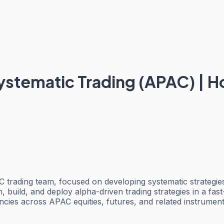
ystematic Trading (APAC) | H
 trading team, focused on developing systematic strategies 
h, build, and deploy alpha-driven trading strategies in a f
iciencies across APAC equities, futures, and related instrum