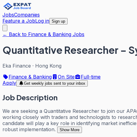
Jobs
Companies
Feature a Job
Log in
Sign up
← Back to Finance & Banking Jobs
Quantitative Researcher – S
Eka Finance
·
Hong Kong
Finance & Banking
On Site
Full-time
Apply
Get weekly jobs sent to your inbox
Job Description
We are seeking a Quantitative Researcher to join our APAC
working closely with traders and technologists to researc
candidate will play a key role in identifying market ineff
robust implementation.
Show More