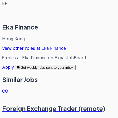
EF
Eka Finance
Hong Kong
View other roles at
Eka Finance
5
roles
at
Eka Finance
on ExpatJobBoard
Apply
Get weekly jobs sent to your inbox
Similar Jobs
CO
Foreign Exchange Trader (remote)