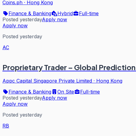
Coins.ph
·
Hong Kong
Finance & Banking
Hybrid
Full-time
Posted yesterday
Apply now
Apply now
Posted yesterday
AC
Proprietary Trader – Global Predictio
Appc Capital Singapore Private Limited
·
Hong Kong
Finance & Banking
On Site
Full-time
Posted yesterday
Apply now
Apply now
Posted yesterday
RB