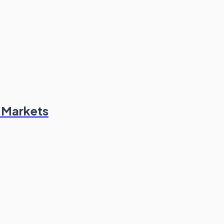
n Markets