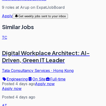
9
roles
at
Arup
on ExpatJobBoard
Apply
Get weekly jobs sent to your inbox
Similar Jobs
TC
Digital Workplace Architect: AI-
Driven, Green IT Leader
Tata Consultancy Services
·
Hong Kong
Engineering
On Site
Full-time
Posted 4 days ago
Apply now
Apply now
Posted 4 days ago
AT