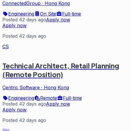
ConnectedGroup
·
Hong Kong
Engineering
On Site
Full-time
Posted 42 days ago
Apply now
Apply now
Posted 42 days ago
CS
Technical Architect, Retail Planning
(Remote Position)
Centric Software
·
Hong Kong
Engineering
Remote
Full-time
Posted 42 days ago
Apply now
Apply now
Posted 42 days ago
SH