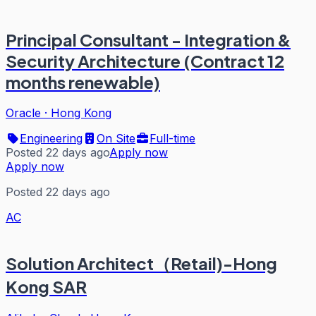
Principal Consultant - Integration &
Security Architecture (Contract 12
months renewable)
Oracle
·
Hong Kong
Engineering
On Site
Full-time
Posted 22 days ago
Apply now
Apply now
Posted 22 days ago
AC
Solution Architect（Retail)-Hong
Kong SAR