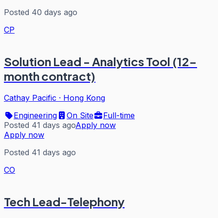
Posted 40 days ago
CP
Solution Lead - Analytics Tool (12-
month contract)
Cathay Pacific
·
Hong Kong
Engineering
On Site
Full-time
Posted 41 days ago
Apply now
Apply now
Posted 41 days ago
CO
Tech Lead-Telephony