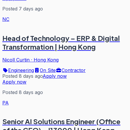
Posted 7 days ago
NC
Head of Technology – ERP & Digital
Transformation | Hong Kong
Nicoll Curtin
·
Hong Kong
Engineering
On Site
Contractor
Posted 8 days ago
Apply now
Apply now
Posted 8 days ago
PA
Senior AI Solutions Engineer (Office