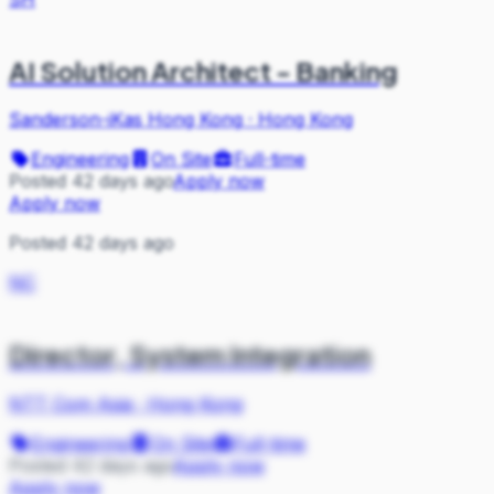
AI Solution Architect - Banking
Sanderson-iKas Hong Kong
·
Hong Kong
Engineering
On Site
Full-time
Posted 42 days ago
Apply now
Apply now
Posted 42 days ago
NC
Director, System Integration
NTT Com Asia
·
Hong Kong
Engineering
On Site
Full-time
Posted 42 days ago
Apply now
Apply now