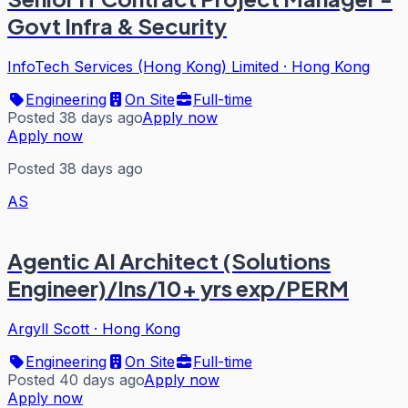
Govt Infra & Security
InfoTech Services (Hong Kong) Limited
·
Hong Kong
Engineering
On Site
Full-time
Posted 38 days ago
Apply now
Apply now
Posted 38 days ago
AS
Agentic AI Architect (Solutions
Engineer)/Ins/10+ yrs exp/PERM
Argyll Scott
·
Hong Kong
Engineering
On Site
Full-time
Posted 40 days ago
Apply now
Apply now