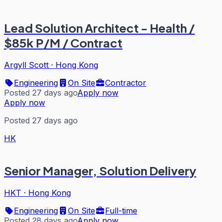
Lead Solution Architect - Health /
$85k P/M / Contract
Argyll Scott
·
Hong Kong
Engineering
On Site
Contractor
Posted 27 days ago
Apply now
Apply now
Posted 27 days ago
HK
Senior Manager, Solution Delivery
HKT
·
Hong Kong
Engineering
On Site
Full-time
Posted 28 days ago
Apply now