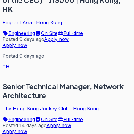
of the CEO) - J13000 | Hong Kong,
HK
Pinpoint Asia
·
Hong Kong
Engineering
On Site
Full-time
Posted 9 days ago
Apply now
Apply now
Posted 9 days ago
TH
Senior Technical Manager, Network
Architecture
The Hong Kong Jockey Club
·
Hong Kong
Engineering
On Site
Full-time
Posted 14 days ago
Apply now
Apply now