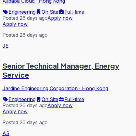
Alibaba Cloud
·
Hong Kong
Engineering
On Site
Full-time
Posted 26 days ago
Apply now
Apply now
Posted 26 days ago
JE
Senior Technical Manager, Energy
Service
Jardine Engineering Corporation
·
Hong Kong
Engineering
On Site
Full-time
Posted 26 days ago
Apply now
Apply now
Posted 26 days ago
AS