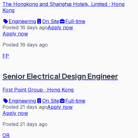
The Hongkong and Shanghai Hotels, Limited
·
Hong
Kong
Engineering
On Site
Full-time
Posted 16 days ago
Apply now
Apply now
Posted 16 days ago
FP
Senior Electrical Design Engineer
First Point Group
·
Hong Kong
Engineering
On Site
Full-time
Posted 21 days ago
Apply now
Apply now
Posted 21 days ago
OR