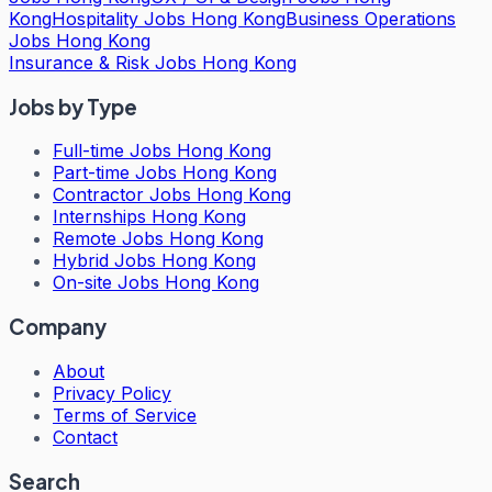
Kong
Hospitality Jobs Hong Kong
Business Operations
Jobs Hong Kong
Insurance & Risk Jobs Hong Kong
Jobs by Type
Full-time Jobs Hong Kong
Part-time Jobs Hong Kong
Contractor Jobs Hong Kong
Internships Hong Kong
Remote Jobs Hong Kong
Hybrid Jobs Hong Kong
On-site Jobs Hong Kong
Company
About
Privacy Policy
Terms of Service
Contact
Search