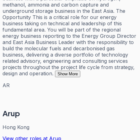
methanol, ammonia and carbon capture and
underground storage business in the East Asia. The
Opportunity This is a critical role for our energy
business taking on technical and leadership of this
fundamental area. You will be part of the regional
energy business reporting to the Energy Group Director
and East Asia Business Leader with the responsibility to
build the molecular fuels and decarbonised gas
business, delivering a diverse portfolio of technology
related advisory, engineering and consulting services
projects throughout the project life cycle from strategy,
design and operation.
Show More
AR
Arup
Hong Kong
View other roles at
Arup