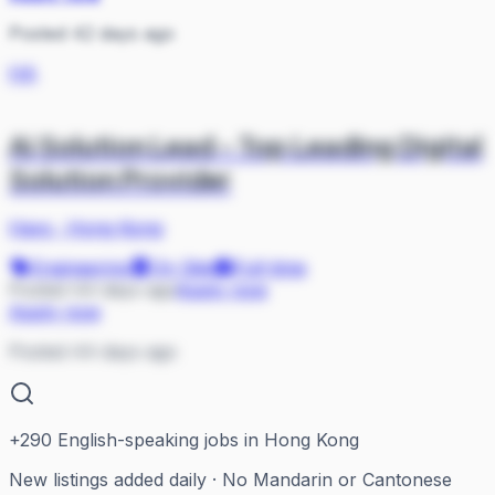
Posted 42 days ago
HA
Ai Solution Lead - Top Leading Digital
Solution Provider
Hays
·
Hong Kong
Engineering
On Site
Full-time
Posted 44 days ago
Apply now
Apply now
Posted 44 days ago
+
290
English-speaking jobs in Hong Kong
New listings added daily · No Mandarin or Cantonese