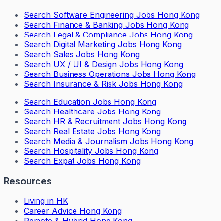
Search
Software Engineering Jobs Hong Kong
Search
Finance & Banking Jobs Hong Kong
Search
Legal & Compliance Jobs Hong Kong
Search
Digital Marketing Jobs Hong Kong
Search
Sales Jobs Hong Kong
Search
UX / UI & Design Jobs Hong Kong
Search
Business Operations Jobs Hong Kong
Search
Insurance & Risk Jobs Hong Kong
Search
Education Jobs Hong Kong
Search
Healthcare Jobs Hong Kong
Search
HR & Recruitment Jobs Hong Kong
Search
Real Estate Jobs Hong Kong
Search
Media & Journalism Jobs Hong Kong
Search
Hospitality Jobs Hong Kong
Search Expat Jobs Hong Kong
Resources
Living in HK
Career Advice Hong Kong
Remote & Hybrid Hong Kong