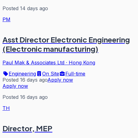
Posted 14 days ago
PM
Asst Director Electronic Engineering
(Electronic manufacturing)
Paul Mak & Associates Ltd
·
Hong Kong
Engineering
On Site
Full-time
Posted 16 days ago
Apply now
Apply now
Posted 16 days ago
TH
Director, MEP