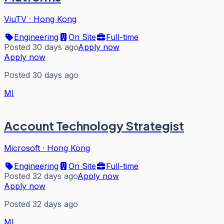
ViuTV
·
Hong Kong
Engineering
On Site
Full-time
Posted 30 days ago
Apply now
Apply now
Posted 30 days ago
MI
Account Technology Strategist
Microsoft
·
Hong Kong
Engineering
On Site
Full-time
Posted 32 days ago
Apply now
Apply now
Posted 32 days ago
MI