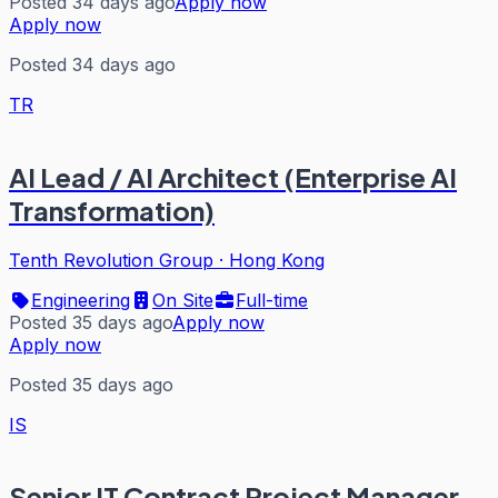
Posted 34 days ago
Apply now
Apply now
Posted 34 days ago
TR
AI Lead / AI Architect (Enterprise AI
Transformation)
Tenth Revolution Group
·
Hong Kong
Engineering
On Site
Full-time
Posted 35 days ago
Apply now
Apply now
Posted 35 days ago
IS
Senior IT Contract Project Manager -