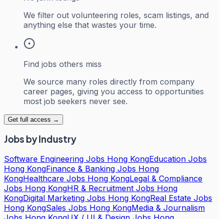
We filter out volunteering roles, scam listings, and
anything else that wastes your time.
Find jobs others miss
We source many roles directly from company
career pages, giving you access to opportunities
most job seekers never see.
Get full access →
Jobs by Industry
Software Engineering Jobs Hong Kong
Education Jobs
Hong Kong
Finance & Banking Jobs Hong
Kong
Healthcare Jobs Hong Kong
Legal & Compliance
Jobs Hong Kong
HR & Recruitment Jobs Hong
Kong
Digital Marketing Jobs Hong Kong
Real Estate Jobs
Hong Kong
Sales Jobs Hong Kong
Media & Journalism
Jobs Hong Kong
UX / UI & Design Jobs Hong