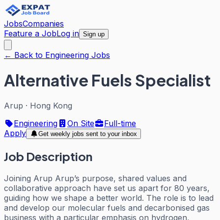
Jobs
Companies
Feature a Job
Log in
Sign up
← Back to Engineering Jobs
Alternative Fuels Specialist
Arup
·
Hong Kong
Engineering
On Site
Full-time
Apply
Get weekly jobs sent to your inbox
Job Description
Joining Arup Arup’s purpose, shared values and
collaborative approach have set us apart for 80 years,
guiding how we shape a better world. The role is to lead
and develop our molecular fuels and decarbonised gas
business with a particular emphasis on hydrogen,