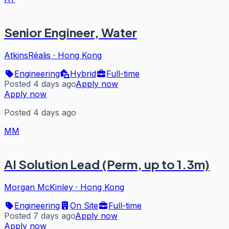
Senior Engineer, Water
AtkinsRéalis
·
Hong Kong
Engineering
Hybrid
Full-time
Posted 4 days ago
Apply now
Apply now
Posted 4 days ago
MM
AI Solution Lead (Perm, up to 1.3m)
Morgan McKinley
·
Hong Kong
Engineering
On Site
Full-time
Posted 7 days ago
Apply now
Apply now