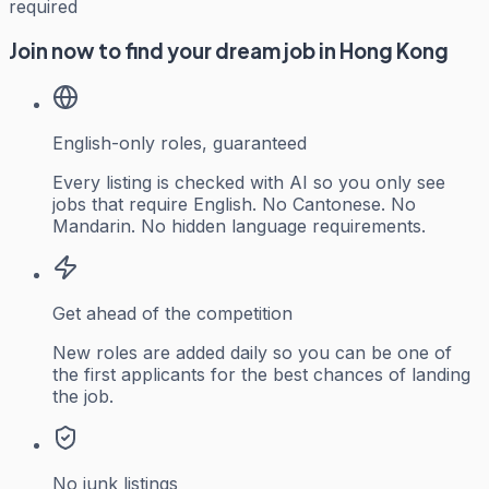
required
Join now to find your dream job in Hong Kong
English-only roles, guaranteed
Every listing is checked with AI so you only see
jobs that require English. No Cantonese. No
Mandarin. No hidden language requirements.
Get ahead of the competition
New roles are added daily so you can be one of
the first applicants for the best chances of landing
the job.
No junk listings