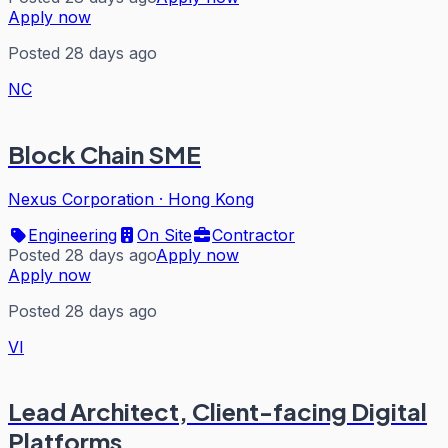
Apply now
Posted 28 days ago
NC
Block Chain SME
Nexus Corporation
·
Hong Kong
Engineering
On Site
Contractor
Posted 28 days ago
Apply now
Apply now
Posted 28 days ago
VI
Lead Architect, Client-facing Digital
Platforms