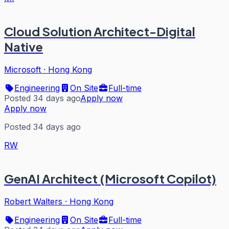
Cloud Solution Architect-Digital
Native
Microsoft
·
Hong Kong
Engineering
On Site
Full-time
Posted 34 days ago
Apply now
Apply now
Posted 34 days ago
RW
GenAI Architect (Microsoft Copilot)
Robert Walters
·
Hong Kong
Engineering
On Site
Full-time