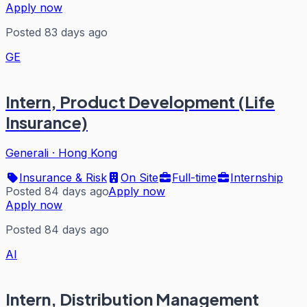
Apply now
Posted 83 days ago
GE
Intern, Product Development (Life
Insurance)
Generali
·
Hong Kong
Insurance & Risk
On Site
Full-time
Internship
Posted 84 days ago
Apply now
Apply now
Posted 84 days ago
AI
Intern, Distribution Management