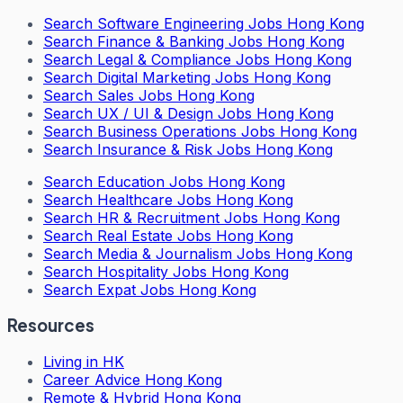
Search
Software Engineering Jobs Hong Kong
Search
Finance & Banking Jobs Hong Kong
Search
Legal & Compliance Jobs Hong Kong
Search
Digital Marketing Jobs Hong Kong
Search
Sales Jobs Hong Kong
Search
UX / UI & Design Jobs Hong Kong
Search
Business Operations Jobs Hong Kong
Search
Insurance & Risk Jobs Hong Kong
Search
Education Jobs Hong Kong
Search
Healthcare Jobs Hong Kong
Search
HR & Recruitment Jobs Hong Kong
Search
Real Estate Jobs Hong Kong
Search
Media & Journalism Jobs Hong Kong
Search
Hospitality Jobs Hong Kong
Search Expat Jobs Hong Kong
Resources
Living in HK
Career Advice Hong Kong
Remote & Hybrid Hong Kong