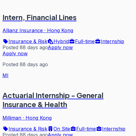
Intern, Financial Lines
Allianz Insurance
·
Hong Kong
Insurance & Risk
Hybrid
Full-time
Internship
Posted 88 days ago
Apply now
Apply now
Posted 88 days ago
MI
Actuarial Internship - General
Insurance & Health
Milliman
·
Hong Kong
Insurance & Risk
On Site
Full-time
Internship
Posted 88 days ago
Apply now