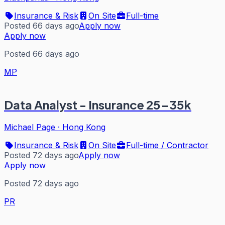
Insurance & Risk
On Site
Full-time
Posted 66 days ago
Apply now
Apply now
Posted 66 days ago
MP
Data Analyst - Insurance 25-35k
Michael Page
·
Hong Kong
Insurance & Risk
On Site
Full-time / Contractor
Posted 72 days ago
Apply now
Apply now
Posted 72 days ago
PR