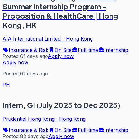
Summer Internship Program -
Proposition & HealthCare | Hong
Kong, HK
AIA International Limited.
·
Hong Kong
Insurance & Risk
On Site
Full-time
Internship
Posted 61 days ago
Apply now
Apply now
Posted 61 days ago
PH
Intern, GI (July 2025 to Dec 2025)
Prudential Hong Kong
·
Hong Kong
Insurance & Risk
On Site
Full-time
Internship
Posted 83 days ago
Apply now