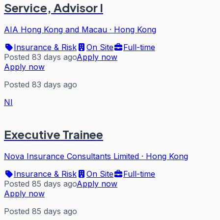
Service, Advisor I
AIA Hong Kong and Macau
·
Hong Kong
Insurance & Risk
On Site
Full-time
Posted 83 days ago
Apply now
Apply now
Posted 83 days ago
NI
Executive Trainee
Nova Insurance Consultants Limited
·
Hong Kong
Insurance & Risk
On Site
Full-time
Posted 85 days ago
Apply now
Apply now
Posted 85 days ago