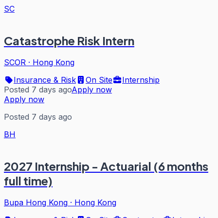
SC
Catastrophe Risk Intern
SCOR
·
Hong Kong
Insurance & Risk
On Site
Internship
Posted 7 days ago
Apply now
Apply now
Posted 7 days ago
BH
2027 Internship - Actuarial (6 months
full time)
Bupa Hong Kong
·
Hong Kong