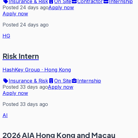
Insurance & Risk
On Site
Contractor
Internship
Posted 24 days ago
Apply now
Apply now
Posted 24 days ago
HG
Risk Intern
HashKey Group
·
Hong Kong
Insurance & Risk
On Site
Internship
Posted 33 days ago
Apply now
Apply now
Posted 33 days ago
AI
2026 AIA Hong Kong and Macau