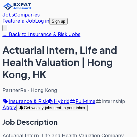
Jobs
Companies
Feature a Job
Log in
Sign up
← Back to Insurance & Risk Jobs
Actuarial Intern, Life and
Health Valuation | Hong
Kong, HK
PartnerRe
·
Hong Kong
Insurance & Risk
Hybrid
Full-time
Internship
Apply
Get weekly jobs sent to your inbox
Job Description
Actuarial Intern, Life and Health Valuation Company