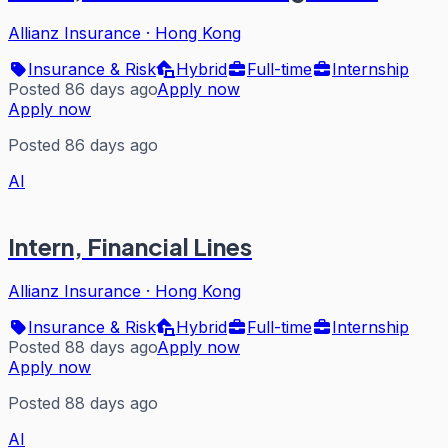
Allianz Insurance
·
Hong Kong
Insurance & Risk
Hybrid
Full-time
Internship
Posted 86 days ago
Apply now
Apply now
Posted 86 days ago
AI
Intern, Financial Lines
Allianz Insurance
·
Hong Kong
Insurance & Risk
Hybrid
Full-time
Internship
Posted 88 days ago
Apply now
Apply now
Posted 88 days ago
AI