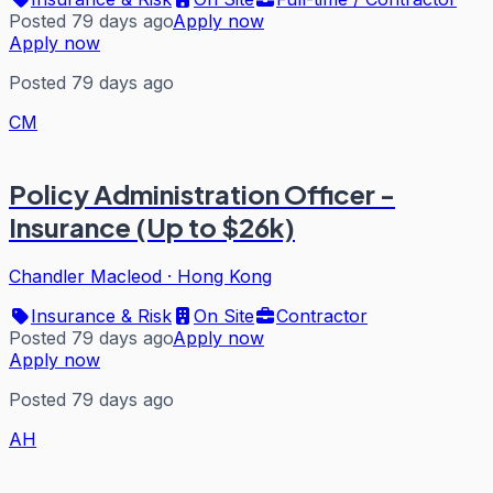
Posted 79 days ago
Apply now
Apply now
Posted 79 days ago
CM
Policy Administration Officer -
Insurance (Up to $26k)
Chandler Macleod
·
Hong Kong
Insurance & Risk
On Site
Contractor
Posted 79 days ago
Apply now
Apply now
Posted 79 days ago
AH