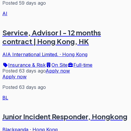
Posted 59 days ago
AI
Service, Advisor I - 12 months
contract | Hong Kong, HK
AIA International Limited.
·
Hong Kong
Insurance & Risk
On Site
Full-time
Posted 63 days ago
Apply now
Apply now
Posted 63 days ago
BL
Junior Incident Responder, Hongkong
Blackpanda
·
Hong Kong