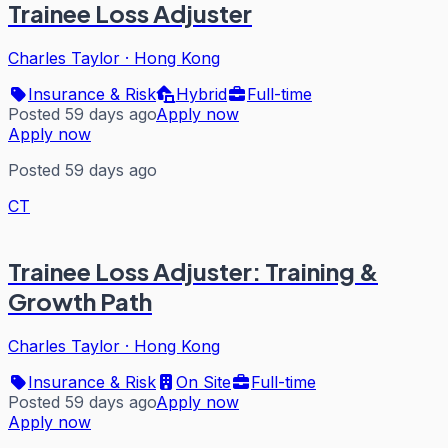
Trainee Loss Adjuster
Charles Taylor
·
Hong Kong
Insurance & Risk
Hybrid
Full-time
Posted 59 days ago
Apply now
Apply now
Posted 59 days ago
CT
Trainee Loss Adjuster: Training &
Growth Path
Charles Taylor
·
Hong Kong
Insurance & Risk
On Site
Full-time
Posted 59 days ago
Apply now
Apply now