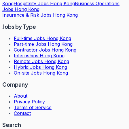
Kong
Hospitality Jobs Hong Kong
Business Operations
Jobs Hong Kong
Insurance & Risk Jobs Hong Kong
Jobs by Type
Full-time Jobs Hong Kong
Part-time Jobs Hong Kong
Contractor Jobs Hong Kong
Internships Hong Kong
Remote Jobs Hong Kong
Hybrid Jobs Hong Kong
On-site Jobs Hong Kong
Company
About
Privacy Policy
Terms of Service
Contact
Search