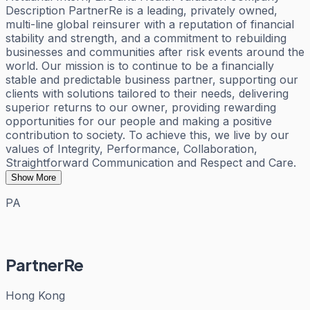
Description PartnerRe is a leading, privately owned,
multi-line global reinsurer with a reputation of financial
stability and strength, and a commitment to rebuilding
businesses and communities after risk events around the
world. Our mission is to continue to be a financially
stable and predictable business partner, supporting our
clients with solutions tailored to their needs, delivering
superior returns to our owner, providing rewarding
opportunities for our people and making a positive
contribution to society. To achieve this, we live by our
values of Integrity, Performance, Collaboration,
Straightforward Communication and Respect and Care.
Show More
PA
PartnerRe
Hong Kong