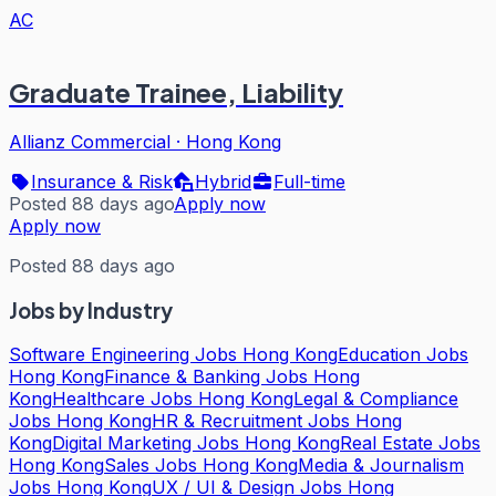
AC
Graduate Trainee, Liability
Allianz Commercial
·
Hong Kong
Insurance & Risk
Hybrid
Full-time
Posted 88 days ago
Apply now
Apply now
Posted 88 days ago
Jobs by Industry
Software Engineering Jobs Hong Kong
Education Jobs
Hong Kong
Finance & Banking Jobs Hong
Kong
Healthcare Jobs Hong Kong
Legal & Compliance
Jobs Hong Kong
HR & Recruitment Jobs Hong
Kong
Digital Marketing Jobs Hong Kong
Real Estate Jobs
Hong Kong
Sales Jobs Hong Kong
Media & Journalism
Jobs Hong Kong
UX / UI & Design Jobs Hong