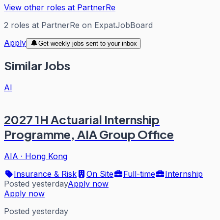
View other roles at
PartnerRe
2
roles
at
PartnerRe
on ExpatJobBoard
Apply
Get weekly jobs sent to your inbox
Similar Jobs
AI
2027 1H Actuarial Internship
Programme, AIA Group Office
AIA
·
Hong Kong
Insurance & Risk
On Site
Full-time
Internship
Posted yesterday
Apply now
Apply now
Posted yesterday