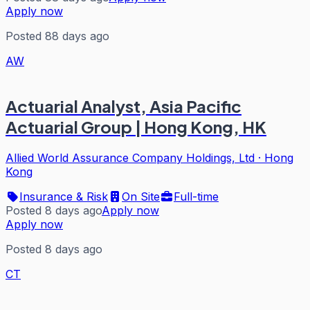
Apply now
Posted 88 days ago
AW
Actuarial Analyst, Asia Pacific
Actuarial Group | Hong Kong, HK
Allied World Assurance Company Holdings, Ltd
·
Hong
Kong
Insurance & Risk
On Site
Full-time
Posted 8 days ago
Apply now
Apply now
Posted 8 days ago
CT