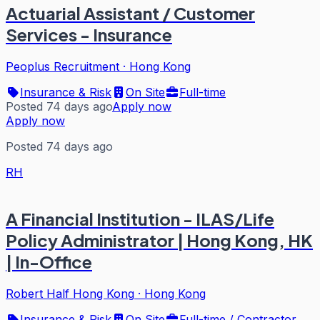
Actuarial Assistant / Customer
Services - Insurance
Peoplus Recruitment
·
Hong Kong
Insurance & Risk
On Site
Full-time
Posted 74 days ago
Apply now
Apply now
Posted 74 days ago
RH
A Financial Institution - ILAS/Life
Policy Administrator | Hong Kong, HK
| In-Office
Robert Half Hong Kong
·
Hong Kong
Insurance & Risk
On Site
Full-time / Contractor