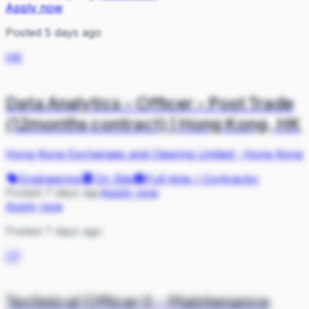
Apply now
Posted 5 days ago
HK
Data Analytics - Officer - Post Trade
(12months contract) | Hong Kong, HK
Hong Kong Exchanges and Clearing Limited
·
Hong Kong
Engineering
On Site
Full-time / Contractor
Posted 7 days ago
Apply now
Apply now
Posted 7 days ago
CP
Technical Officer II - Maintenance