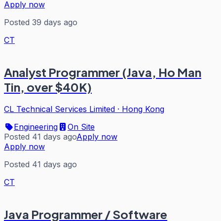
Apply now
Posted 39 days ago
CT
Analyst Programmer (Java, Ho Man
Tin, over $40K)
CL Technical Services Limited
·
Hong Kong
Engineering
On Site
Posted 41 days ago
Apply now
Apply now
Posted 41 days ago
CT
Java Programmer / Software