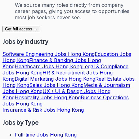
We source many roles directly from company
career pages, giving you access to opportunities
most job seekers never see.
Get full access →
Jobs by Industry
Software Engineering Jobs Hong Kong
Education Jobs
Hong Kong
Finance & Banking Jobs Hong
Kong
Healthcare Jobs Hong Kong
Legal & Compliance
Jobs Hong Kong
HR & Recruitment Jobs Hong
Kong
Digital Marketing Jobs Hong Kong
Real Estate Jobs
Hong Kong
Sales Jobs Hong Kong
Media & Journalism
Jobs Hong Kong
UX / UI & Design Jobs Hong
Kong
Hospitality Jobs Hong Kong
Business Operations
Jobs Hong Kong
Insurance & Risk Jobs Hong Kong
Jobs by Type
Full-time Jobs Hong Kong