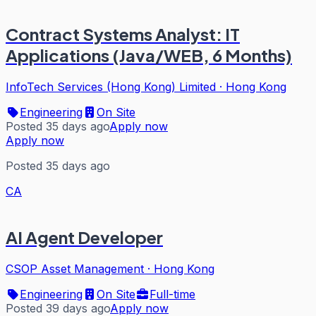
Contract Systems Analyst: IT
Applications (Java/WEB, 6 Months)
InfoTech Services (Hong Kong) Limited
·
Hong Kong
Engineering
On Site
Posted 35 days ago
Apply now
Apply now
Posted 35 days ago
CA
AI Agent Developer
CSOP Asset Management
·
Hong Kong
Engineering
On Site
Full-time
Posted 39 days ago
Apply now