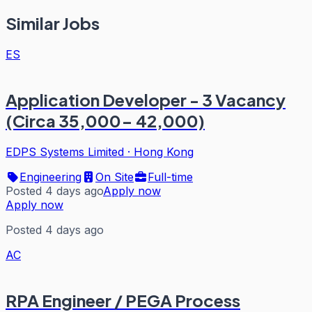
Similar Jobs
ES
Application Developer - 3 Vacancy
(Circa 35,000- 42,000)
EDPS Systems Limited
·
Hong Kong
Engineering
On Site
Full-time
Posted 4 days ago
Apply now
Apply now
Posted 4 days ago
AC
RPA Engineer / PEGA Process