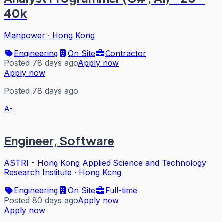
40k
Manpower
·
Hong Kong
Engineering
On Site
Contractor
Posted 78 days ago
Apply now
Apply now
Posted 78 days ago
A-
Engineer, Software
ASTRI - Hong Kong Applied Science and Technology
Research Institute
·
Hong Kong
Engineering
On Site
Full-time
Posted 80 days ago
Apply now
Apply now