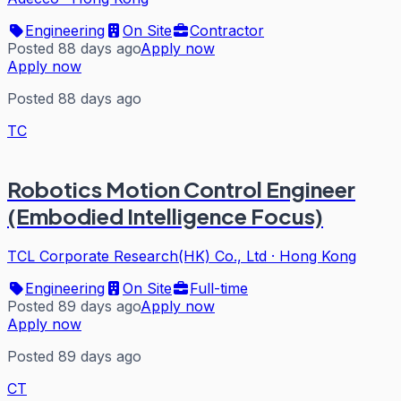
Engineering
On Site
Contractor
Posted 88 days ago
Apply now
Apply now
Posted 88 days ago
TC
Robotics Motion Control Engineer
(Embodied Intelligence Focus)
TCL Corporate Research(HK) Co., Ltd
·
Hong Kong
Engineering
On Site
Full-time
Posted 89 days ago
Apply now
Apply now
Posted 89 days ago
CT