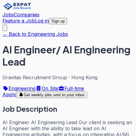
Jobs
Companies
Feature a Job
Log in
Sign up
← Back to Engineering Jobs
AI Engineer/ AI Engineering
Lead
Gravitas Recruitment Group
·
Hong Kong
Engineering
On Site
Full-time
Apply
Get weekly jobs sent to your inbox
Job Description
AI Engineer AI Engineering Lead Our client is seeking an
AI Engineer with the ability to take lead on AI
Engineering activities, with a focus on integrating AI/ML