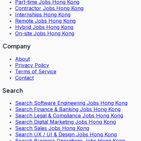
Part-time Jobs Hong Kong
Contractor Jobs Hong Kong
Internships Hong Kong
Remote Jobs Hong Kong
Hybrid Jobs Hong Kong
On-site Jobs Hong Kong
Company
About
Privacy Policy
Terms of Service
Contact
Search
Search
Software Engineering Jobs Hong Kong
Search
Finance & Banking Jobs Hong Kong
Search
Legal & Compliance Jobs Hong Kong
Search
Digital Marketing Jobs Hong Kong
Search
Sales Jobs Hong Kong
Search
UX / UI & Design Jobs Hong Kong
Search
Business Operations Jobs Hong Kong