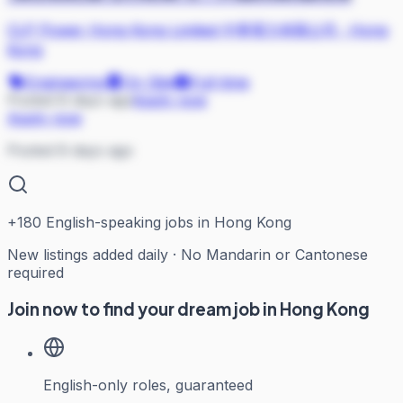
CLP Power Hong Kong Limited 中華電力有限公司
·
Hong
Kong
Engineering
On Site
Full-time
Posted 8 days ago
Apply now
Apply now
Posted 8 days ago
+
180
English-speaking jobs in Hong Kong
New listings added daily · No Mandarin or Cantonese
required
Join now to find your dream job in Hong Kong
English-only roles, guaranteed