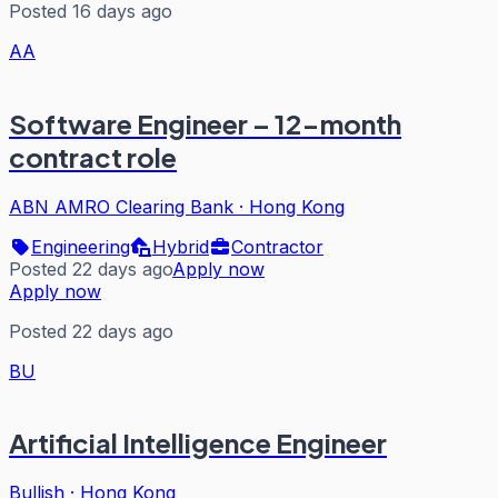
Posted 16 days ago
AA
Software Engineer – 12-month
contract role
ABN AMRO Clearing Bank
·
Hong Kong
Engineering
Hybrid
Contractor
Posted 22 days ago
Apply now
Apply now
Posted 22 days ago
BU
Artificial Intelligence Engineer
Bullish
·
Hong Kong