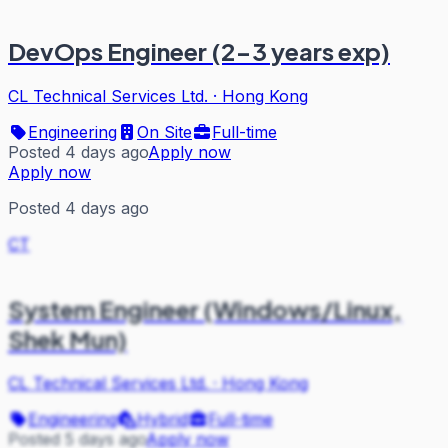
DevOps Engineer (2-3 years exp)
CL Technical Services Ltd.
·
Hong Kong
Engineering
On Site
Full-time
Posted 4 days ago
Apply now
Apply now
Posted 4 days ago
CT
System Engineer (Windows/Linux,
Shek Mun)
CL Technical Services Ltd.
·
Hong Kong
Engineering
Hybrid
Full-time
Posted 5 days ago
Apply now