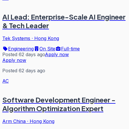
AI Lead: Enterprise-Scale AI Engineer
& Tech Leader
Tek Systems
·
Hong Kong
Engineering
On Site
Full-time
Posted 62 days ago
Apply now
Apply now
Posted 62 days ago
AC
Software Development Engineer -
Algorithm Optimization Expert
Arm China
·
Hong Kong