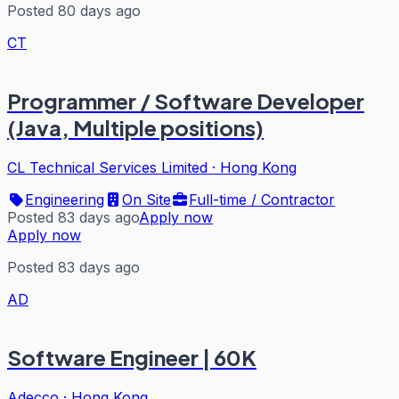
Posted 80 days ago
CT
Programmer / Software Developer
(Java, Multiple positions)
CL Technical Services Limited
·
Hong Kong
Engineering
On Site
Full-time / Contractor
Posted 83 days ago
Apply now
Apply now
Posted 83 days ago
AD
Software Engineer | 60K
Adecco
·
Hong Kong