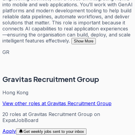
into mobile and web applications. You’ll work with GenAI
platforms and modern development tooling to help build
reliable data pipelines, automate workflows, and deliver
solutions that matter. This role is important because it
connects AI capabilities to real application experiences
—ensuring the organisation can build, deploy, and scale
intelligent features effectively.
Show More
GR
Gravitas Recruitment Group
Hong Kong
View other roles at
Gravitas Recruitment Group
20
roles
at
Gravitas Recruitment Group
on
ExpatJobBoard
Apply
Get weekly jobs sent to your inbox