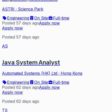
ASTRI
·
Science Park
Engineering
On Site
Full-time
Posted 57 days ago
Apply now
Apply now
Posted 57 days ago
AS
Java System Analyst
Automated Systems (HK) Ltd
·
Hong Kong
Engineering
On Site
Full-time
Posted 62 days ago
Apply now
Apply now
Posted 62 days ago
TS