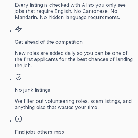
Every listing is checked with AI so you only see
jobs that require English. No Cantonese. No
Mandarin. No hidden language requirements.
Get ahead of the competition
New roles are added daily so you can be one of
the first applicants for the best chances of landing
the job.
No junk listings
We filter out volunteering roles, scam listings, and
anything else that wastes your time.
Find jobs others miss