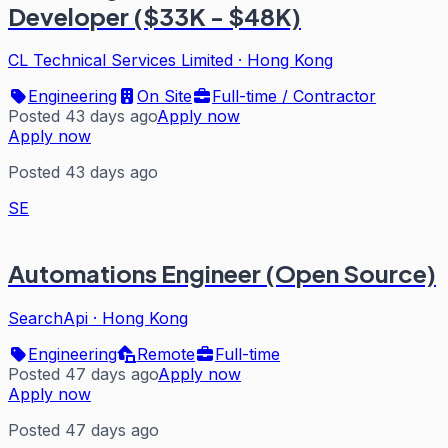
Developer ($33K - $48K)
CL Technical Services Limited
·
Hong Kong
Engineering
On Site
Full-time / Contractor
Posted 43 days ago
Apply now
Apply now
Posted 43 days ago
SE
Automations Engineer (Open Source)
SearchApi
·
Hong Kong
Engineering
Remote
Full-time
Posted 47 days ago
Apply now
Apply now
Posted 47 days ago