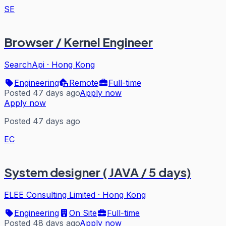
SE
Browser / Kernel Engineer
SearchApi
·
Hong Kong
Engineering
Remote
Full-time
Posted 47 days ago
Apply now
Apply now
Posted 47 days ago
EC
System designer ( JAVA / 5 days)
ELEE Consulting Limited
·
Hong Kong
Engineering
On Site
Full-time
Posted 48 days ago
Apply now