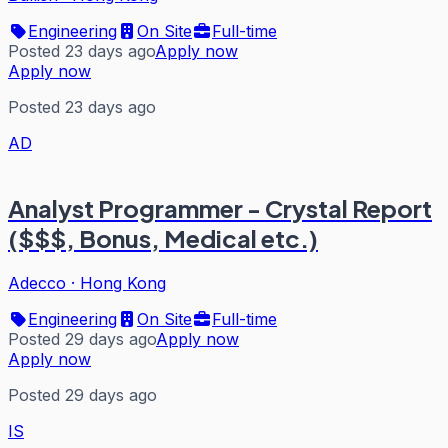
Engineering
On Site
Full-time
Posted 23 days ago
Apply now
Apply now
Posted 23 days ago
AD
Analyst Programmer - Crystal Report
($$$, Bonus, Medical etc.)
Adecco
·
Hong Kong
Engineering
On Site
Full-time
Posted 29 days ago
Apply now
Apply now
Posted 29 days ago
IS