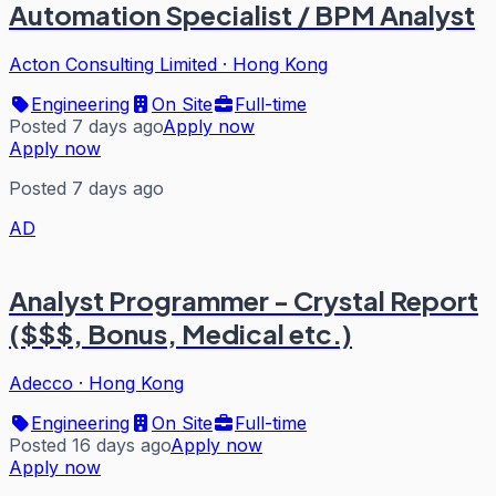
Automation Specialist / BPM Analyst
Acton Consulting Limited
·
Hong Kong
Engineering
On Site
Full-time
Posted 7 days ago
Apply now
Apply now
Posted 7 days ago
AD
Analyst Programmer - Crystal Report
($$$, Bonus, Medical etc.)
Adecco
·
Hong Kong
Engineering
On Site
Full-time
Posted 16 days ago
Apply now
Apply now