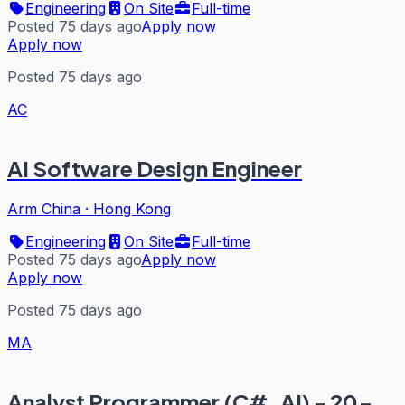
Engineering
On Site
Full-time
Posted 75 days ago
Apply now
Apply now
Posted 75 days ago
AC
AI Software Design Engineer
Arm China
·
Hong Kong
Engineering
On Site
Full-time
Posted 75 days ago
Apply now
Apply now
Posted 75 days ago
MA
Analyst Programmer (C#, AI) - 20-