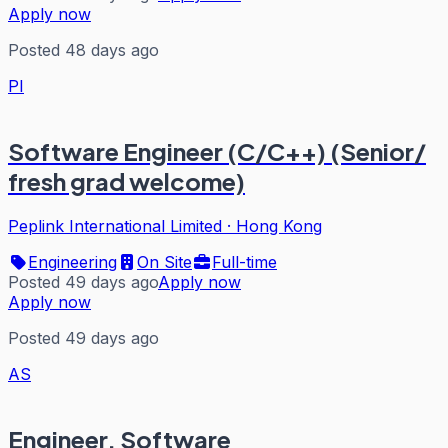
Apply now
Posted 48 days ago
PI
Software Engineer (C/C++) (Senior/
fresh grad welcome)
Peplink International Limited
·
Hong Kong
Engineering
On Site
Full-time
Posted 49 days ago
Apply now
Apply now
Posted 49 days ago
AS
Engineer, Software