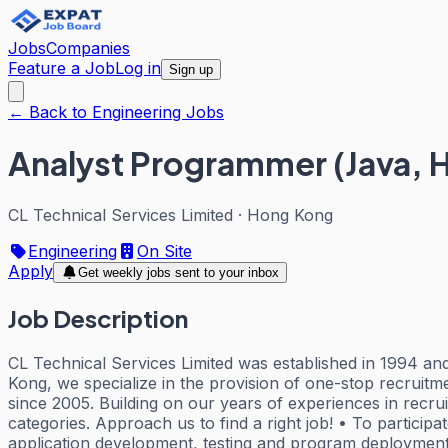
Jobs
Companies
Feature a Job
Log in
Sign up
← Back to Engineering Jobs
Analyst Programmer (Java, H
CL Technical Services Limited
·
Hong Kong
Engineering
On Site
Apply
Get weekly jobs sent to your inbox
Job Description
CL Technical Services Limited was established in 1994 and 
Kong, we specialize in the provision of one-stop recruit
since 2005. Building on our years of experiences in recru
categories. Approach us to find a right job! • To particip
application development, testing and program deployment,