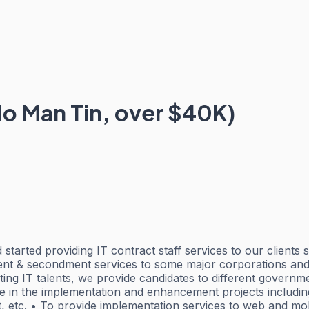
o Man Tin, over $40K)
started providing IT contract staff services to our clients
ment & secondment services to some major corporations and
iting IT talents, we provide candidates to different govern
ate in the implementation and enhancement projects includin
 etc. • To provide implementation services to web and mob