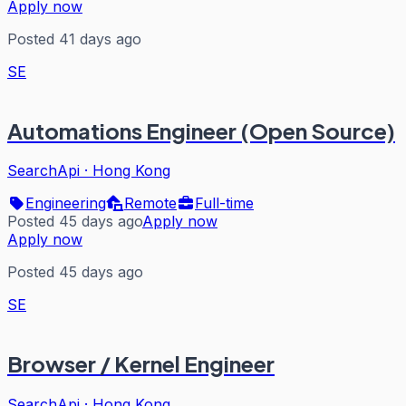
Apply now
Posted 41 days ago
SE
Automations Engineer (Open Source)
SearchApi
·
Hong Kong
Engineering
Remote
Full-time
Posted 45 days ago
Apply now
Apply now
Posted 45 days ago
SE
Browser / Kernel Engineer
SearchApi
·
Hong Kong