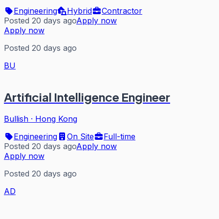
Engineering
Hybrid
Contractor
Posted 20 days ago
Apply now
Apply now
Posted 20 days ago
BU
Artificial Intelligence Engineer
Bullish
·
Hong Kong
Engineering
On Site
Full-time
Posted 20 days ago
Apply now
Apply now
Posted 20 days ago
AD