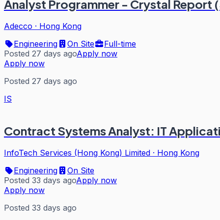
Analyst Programmer - Crystal Report 
Adecco
·
Hong Kong
Engineering
On Site
Full-time
Posted 27 days ago
Apply now
Apply now
Posted 27 days ago
IS
Contract Systems Analyst: IT Applica
InfoTech Services (Hong Kong) Limited
·
Hong Kong
Engineering
On Site
Posted 33 days ago
Apply now
Apply now
Posted 33 days ago