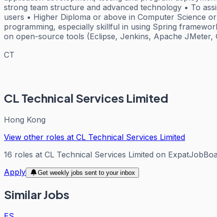
strong team structure and advanced technology • To assist
users • Higher Diploma or above in Computer Science or r
programming, especially skillful in using Spring framew
on open-source tools (Eclipse, Jenkins, Apache JMeter, G
CT
CL Technical Services Limited
Hong Kong
View other roles at
CL Technical Services Limited
16
roles
at
CL Technical Services Limited
on ExpatJobBoa
Apply
Get weekly jobs sent to your inbox
Similar Jobs
ES