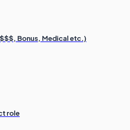
($$$, Bonus, Medical etc.)
t role