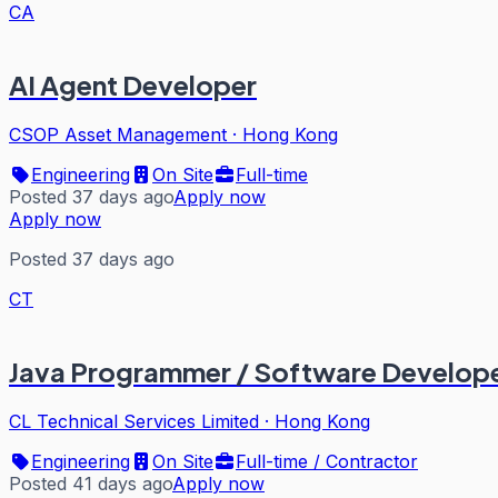
CA
AI Agent Developer
CSOP Asset Management
·
Hong Kong
Engineering
On Site
Full-time
Posted 37 days ago
Apply now
Apply now
Posted 37 days ago
CT
Java Programmer / Software Develope
CL Technical Services Limited
·
Hong Kong
Engineering
On Site
Full-time / Contractor
Posted 41 days ago
Apply now