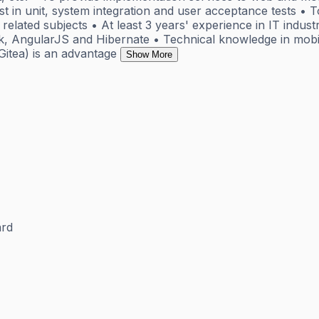
 in unit, system integration and user acceptance tests • To
elated subjects • At least 3 years' experience in IT indus
ork, AngularJS and Hibernate • Technical knowledge in mo
itea) is an advantage
Show More
rd