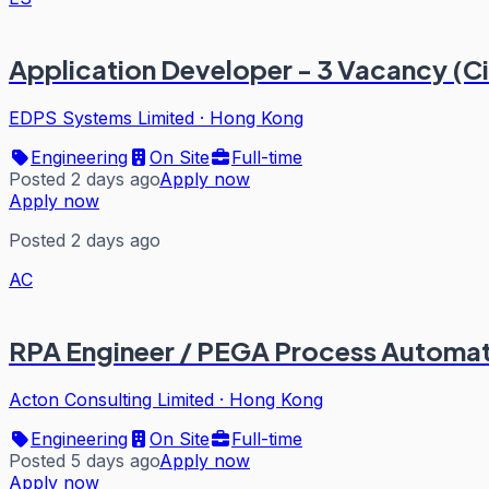
Application Developer - 3 Vacancy (
EDPS Systems Limited
·
Hong Kong
Engineering
On Site
Full-time
Posted 2 days ago
Apply now
Apply now
Posted 2 days ago
AC
RPA Engineer / PEGA Process Automati
Acton Consulting Limited
·
Hong Kong
Engineering
On Site
Full-time
Posted 5 days ago
Apply now
Apply now