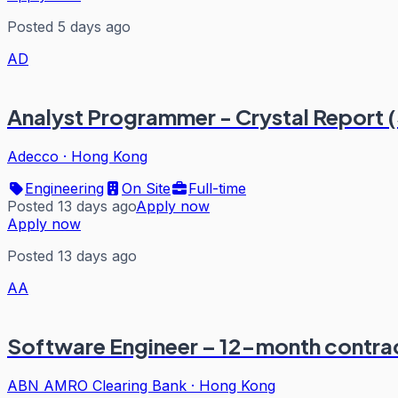
Posted 5 days ago
AD
Analyst Programmer - Crystal Report 
Adecco
·
Hong Kong
Engineering
On Site
Full-time
Posted 13 days ago
Apply now
Apply now
Posted 13 days ago
AA
Software Engineer – 12-month contrac
ABN AMRO Clearing Bank
·
Hong Kong