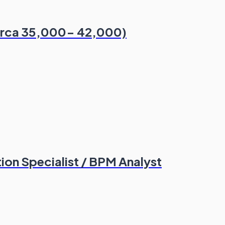
Circa 35,000- 42,000)
on Specialist / BPM Analyst