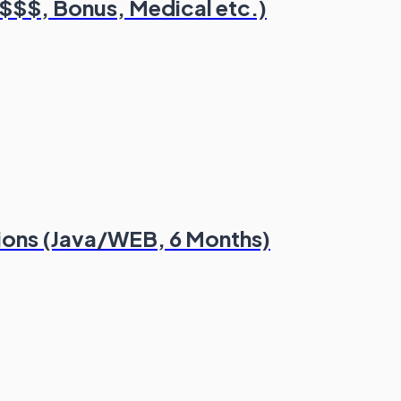
($$$, Bonus, Medical etc.)
tions (Java/WEB, 6 Months)