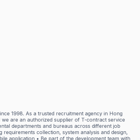
 since 1998. As a trusted recruitment agency in Hong
 we are an authorized supplier of T-contract service
mental departments and bureaus across different job
g requirements collection, system analysis and design,
ile application • Be part of the development team with