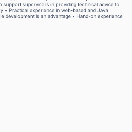
 support supervisors in providing technical advice to
try • Practical experience in web-based and Java
bile development is an advantage • Hand-on experience