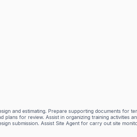
y, design and estimating. Prepare supporting documents for te
lans for review. Assist in organizing training activities an
esign submission. Assist Site Agent for carry out site monit