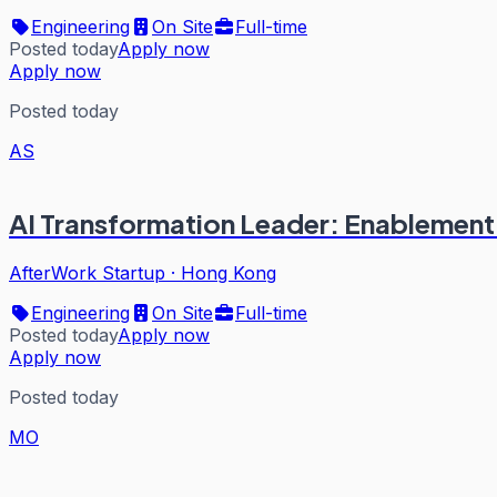
Engineering
On Site
Full-time
Posted today
Apply now
Apply now
Posted today
AS
AI Transformation Leader: Enablemen
AfterWork Startup
·
Hong Kong
Engineering
On Site
Full-time
Posted today
Apply now
Apply now
Posted today
MO