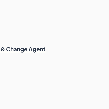
t & Change Agent