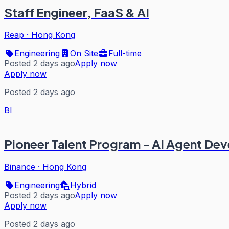
Staff Engineer, FaaS & AI
Reap
·
Hong Kong
Engineering
On Site
Full-time
Posted 2 days ago
Apply now
Apply now
Posted 2 days ago
BI
Pioneer Talent Program - AI Agent De
Binance
·
Hong Kong
Engineering
Hybrid
Posted 2 days ago
Apply now
Apply now
Posted 2 days ago