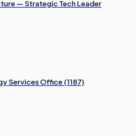
cture — Strategic Tech Leader
y Services Office (1187)