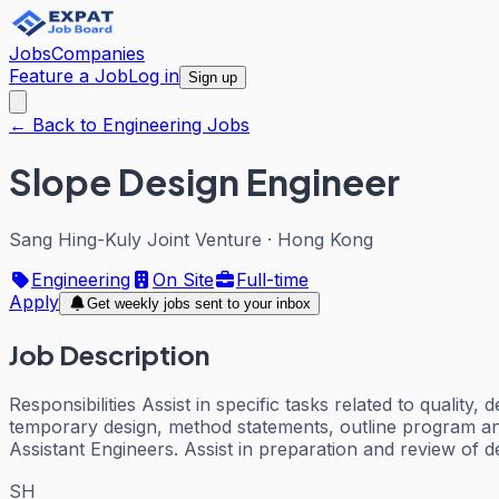
Jobs
Companies
Feature a Job
Log in
Sign up
← Back to Engineering Jobs
Slope Design Engineer
Sang Hing-Kuly Joint Venture
·
Hong Kong
Engineering
On Site
Full-time
Apply
Get weekly jobs sent to your inbox
Job Description
Responsibilities Assist in specific tasks related to qualit
temporary design, method statements, outline program and p
Assistant Engineers. Assist in preparation and review of d
SH