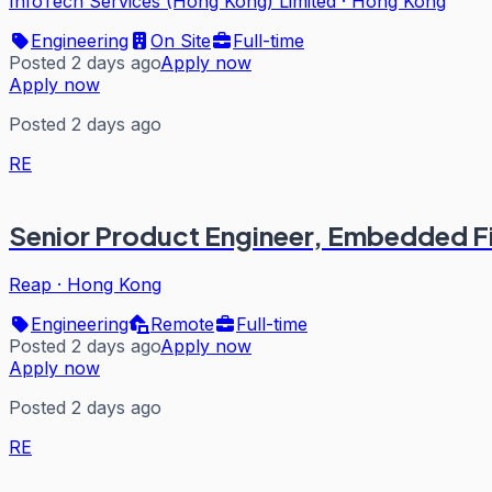
InfoTech Services (Hong Kong) Limited
·
Hong Kong
Engineering
On Site
Full-time
Posted 2 days ago
Apply now
Apply now
Posted 2 days ago
RE
Senior Product Engineer, Embedded F
Reap
·
Hong Kong
Engineering
Remote
Full-time
Posted 2 days ago
Apply now
Apply now
Posted 2 days ago
RE