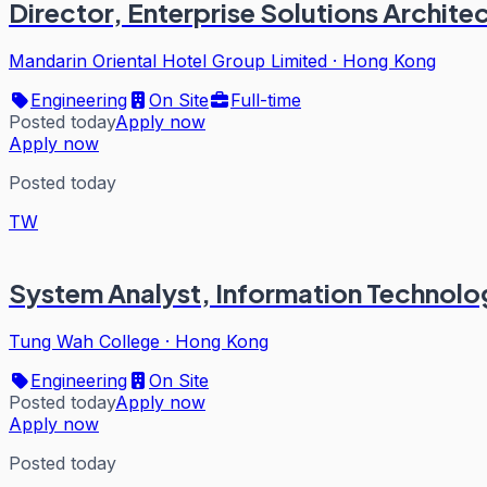
Director, Enterprise Solutions Archite
Mandarin Oriental Hotel Group Limited
·
Hong Kong
Engineering
On Site
Full-time
Posted today
Apply now
Apply now
Posted today
TW
System Analyst, Information Technolog
Tung Wah College
·
Hong Kong
Engineering
On Site
Posted today
Apply now
Apply now
Posted today