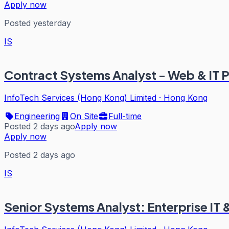
Apply now
Posted yesterday
IS
Contract Systems Analyst - Web & IT P
InfoTech Services (Hong Kong) Limited
·
Hong Kong
Engineering
On Site
Full-time
Posted 2 days ago
Apply now
Apply now
Posted 2 days ago
IS
Senior Systems Analyst: Enterprise IT