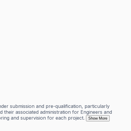
nder submission and pre-qualification, particularly
d their associated administration for Engineers and
oring and supervision for each project.
Show More