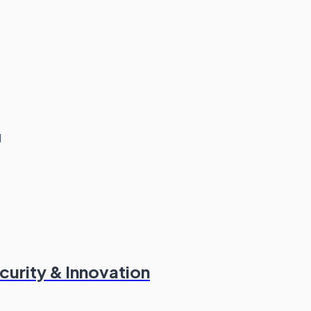
d
curity & Innovation