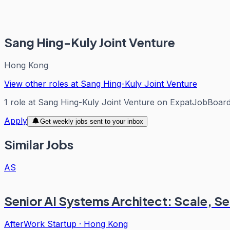
Sang Hing-Kuly Joint Venture
Hong Kong
View other roles at
Sang Hing-Kuly Joint Venture
1
role
at
Sang Hing-Kuly Joint Venture
on ExpatJobBoar
Apply
Get weekly jobs sent to your inbox
Similar Jobs
AS
Senior AI Systems Architect: Scale, Se
AfterWork Startup
·
Hong Kong