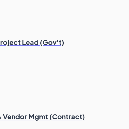
roject Lead (Gov't)
 & Vendor Mgmt (Contract)