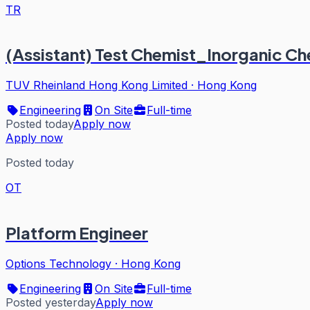
TR
(Assistant) Test Chemist_Inorganic Ch
TUV Rheinland Hong Kong Limited
·
Hong Kong
Engineering
On Site
Full-time
Posted today
Apply now
Apply now
Posted today
OT
Platform Engineer
Options Technology
·
Hong Kong
Engineering
On Site
Full-time
Posted yesterday
Apply now